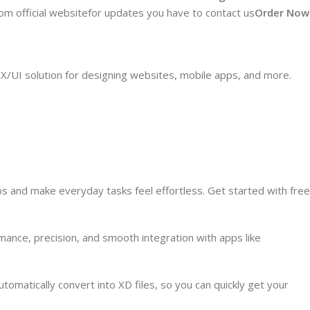
from official websitefor updates you have to contact us
Order Now
X/UI solution for designing websites, mobile apps, and more.
ps and make everyday tasks feel effortless. Get started with free
ance, precision, and smooth integration with apps like
matically convert into XD files, so you can quickly get your