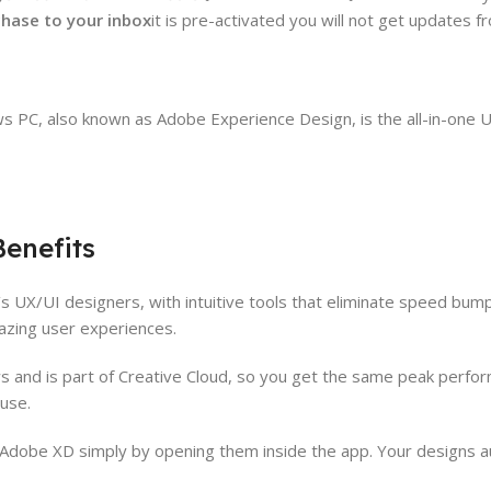
rchase to your inbox
it is pre-activated you will not get updates 
s PC, also known as Adobe Experience Design, is the all-in-one U
enefits
s UX/UI designers, with intuitive tools that eliminate speed bum
mazing user experiences.
and is part of Creative Cloud, so you get the same peak perform
use.
Adobe XD simply by opening them inside the app. Your designs auto