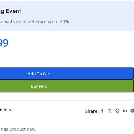
ng Event
scounts on all software up to 40%
99
Add To Cart
Buy Now
ishlist
Share:
this product now!