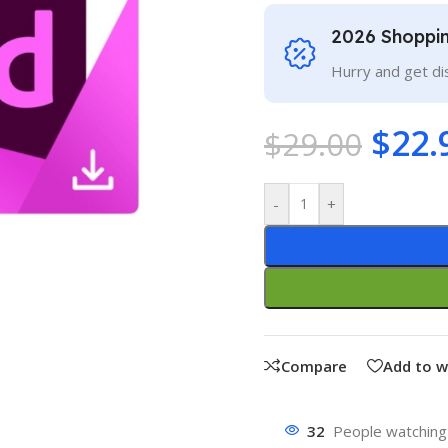
2026 Shoppi
Hurry and get di
$
22.
$
29.00
-
+
Compare
Add to w
32
People watching 