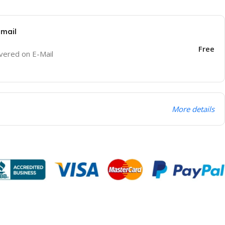
Email
Free
ivered on E-Mail
More details