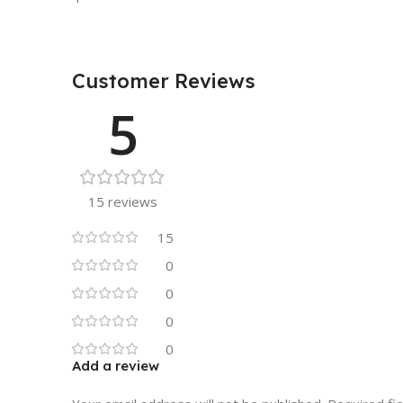
Customer Reviews
5
15 reviews
15
0
0
0
0
Add a review