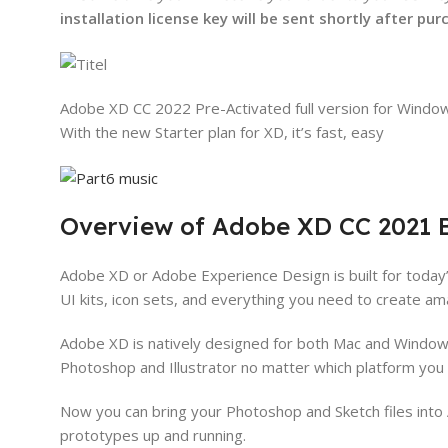
installation license key will be sent shortly after pu
Adobe XD CC 2022 Pre-Activated full version for Window
With the new Starter plan for XD, it’s fast, easy
Overview of Adobe XD CC 2021 B
Adobe XD or Adobe Experience Design is built for today’
UI kits, icon sets, and everything you need to create a
Adobe XD is natively designed for both Mac and Windows 
Photoshop and Illustrator no matter which platform you 
Now you can bring your Photoshop and Sketch files into 
prototypes up and running.