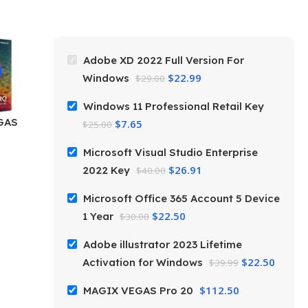
Adobe XD 2022 Full Version For
$
22.99
Windows
$
29.00
Windows 11 Professional Retail Key
GAS
$
7.65
$
25.00
Microsoft Visual Studio Enterprise
$
26.91
2022 Key
$
40.00
Microsoft Office 365 Account 5 Device
$
22.50
1 Year
$
30.00
Adobe illustrator 2023 Lifetime
$
22.50
Activation for Windows
$
39.99
$
112.50
MAGIX VEGAS Pro 20