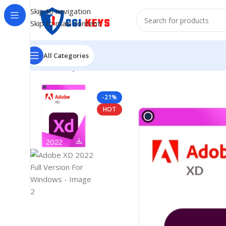
Skip to navigation
Skip to main content
All Categories
Home
/
Shop
/
Adobe
/
Adobe 2022
/
Adobe XD 2022 Full
-21%
HOT