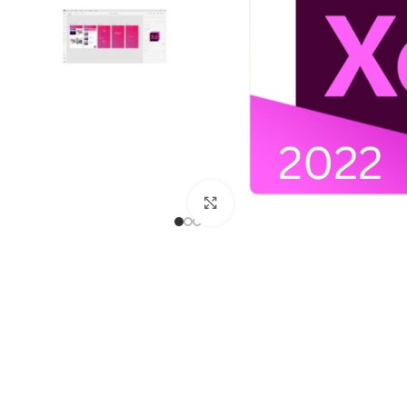
Click to enlarge