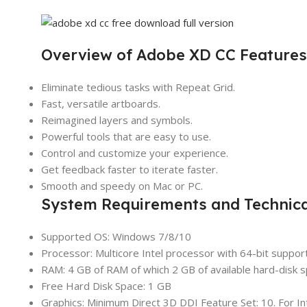
Overview of Adobe XD CC Features
Eliminate tedious tasks with Repeat Grid.
Fast, versatile artboards.
Reimagined layers and symbols.
Powerful tools that are easy to use.
Control and customize your experience.
Get feedback faster to iterate faster.
Smooth and speedy on Mac or PC.
System Requirements and Technical
Supported OS: Windows 7/8/10
Processor: Multicore Intel processor with 64-bit suppor
RAM: 4 GB of RAM of which 2 GB of available hard-disk spa
Free Hard Disk Space: 1 GB
Graphics: Minimum Direct 3D DDI Feature Set: 10. For In