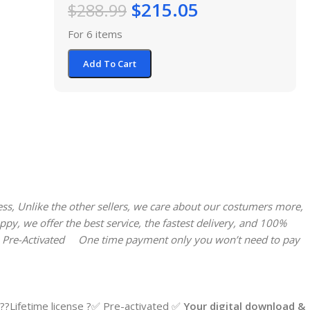
$
215.05
$
288.99
For 6 items
Add To Cart
ess, Unlike the other sellers, we care about our costumers more,
y, we offer the best service, the fastest delivery, and 100%
 Pre-Activated
One time payment only you won’t need to pay
?Lifetime license ?✅ Pre-activated ✅
Your digital download &