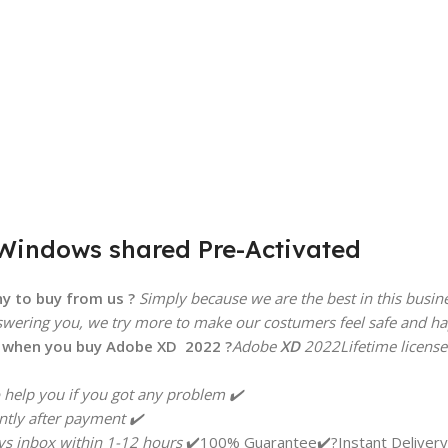
 Windows shared Pre-Activated
y to buy from us ?
Simply because we are the best in this busin
swering you, we try more to make our costumers feel safe and happ
t when you buy Adobe
XD
2022 ?
Adobe
XD
2022
Lifetime license
help you if you got any problem ✔️
ntly after payment ✔️
s inbox within 1-12 hours
✔️100% Guarantee✔️?Instant Delivery?