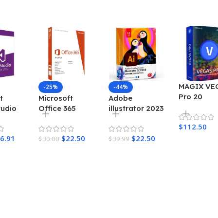
MAGIX VE
-25%
-44%
Pro 20
t
Microsoft
Adobe
tudio
Office 365
illustrator 2023
se
Account 5
Lifetime
$
112.50
y
Device 1 Year
Activation for
6.91
$
22.50
$
22.50
$
30.00
Windows
$
39.99