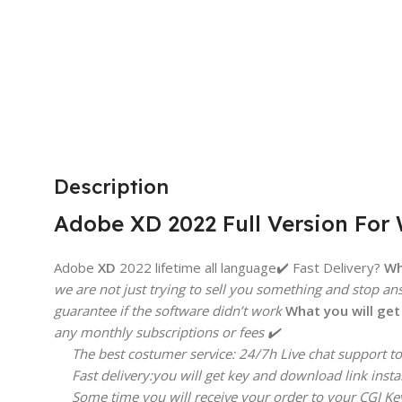
BRAND
Microsoft
Description
Adobe XD 2022 Full Version For
Adobe
XD
2022 lifetime all language✔️ Fast Delivery?
Wh
we are not just trying to sell you something and stop an
guarantee if the software didn’t work
What you will ge
any monthly subscriptions or fees ✔️
The best costumer service: 24/7h Live chat support to 
Fast delivery:you will get key and download link insta
Some time you will receive your order to your CGI Key