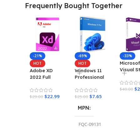
Frequently Bought Together
-21%
-69%
-33%
Microsof
HOT
HOT
Visual S
Adobe XD
Windows 11
Enterpri
2022 Full
Professional
2022 Ke
Version For
Retail Key
$
2
$
40.00
Windows
$
22.99
$
7.65
$
29.00
$
25.00
MPN
FQC-09131