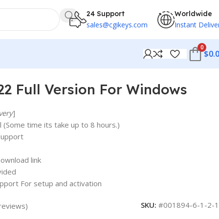
24 Support
Worldwide
sales@cgikeys.com
Instant Delive
0
$
0.
2 Full Version For Windows
very
]
 (Some time its take up to 8 hours.)
support
ownload link
vided
upport For setup and activation
SKU:
#001894-6-1-2-1
reviews)