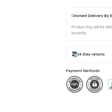
Instant Delivery By 
Product Key will be del
Instantly
14-Day returns
Payment Methods: