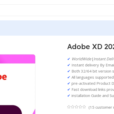
 Version For Windows
Adobe XD 202
✔
WorldWide
[
Instant Deli
✔
Instant delivery By Email
✔
Both 32/64 bit version 
✔
All languages supported
✔
pre-activated Product D
✔
Fast download links pro
✔
installation Guide and S
(
15
customer 