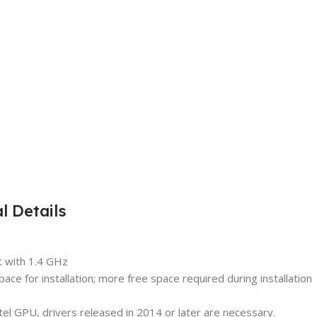
 Details
t with 1.4 GHz
ce for installation; more free space required during installation
tel GPU, drivers released in 2014 or later are necessary.