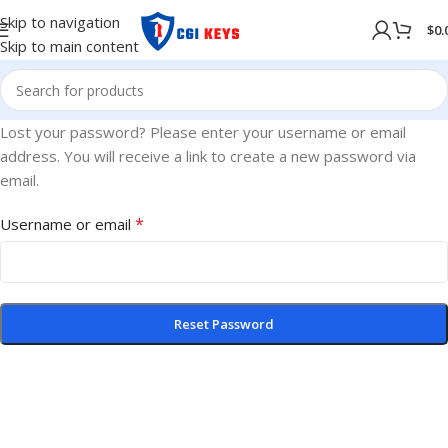
Skip to navigation
$
0.
Skip to main content
Lost your password? Please enter your username or email
address. You will receive a link to create a new password via
email.
*
Username or email
Reset Password