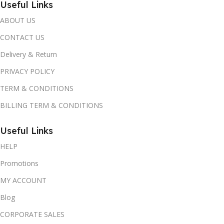
Useful Links
ABOUT US
CONTACT US
Delivery & Return
PRIVACY POLICY
TERM & CONDITIONS
BILLING TERM & CONDITIONS
Useful Links
HELP
Promotions
MY ACCOUNT
Blog
CORPORATE SALES