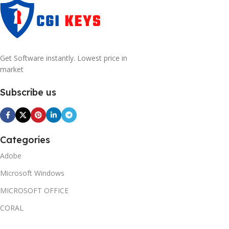
Get Software instantly. Lowest price in
market
Subscribe us
Categories
Adobe
Microsoft Windows
MICROSOFT OFFICE
CORAL