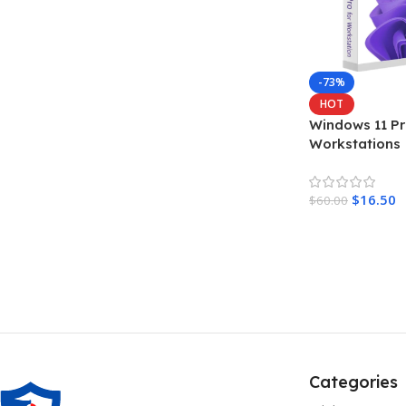
-73%
HOT
Windows 11 Pr
Workstations
$
16.50
$
60.00
Add To Cart
Categories