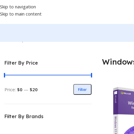
Skip to navigation
Skip to main content
Home
/
Shop
/
Softwares
/
OPERATING SYSTEM
/
WINDOWS
/
Windo
Windows
Filter By Price
Price:
$0
—
$20
Filter
Filter By Brands