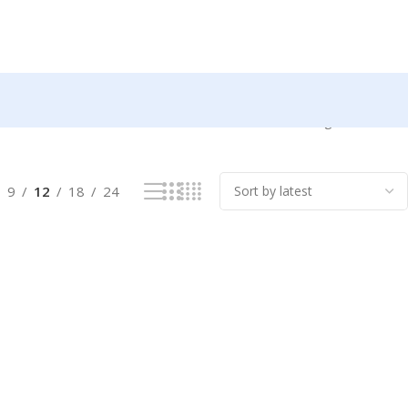
Showing all 2 results
9
12
18
24