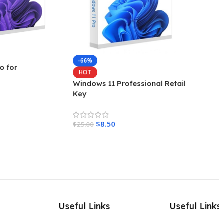
-66%
o for
HOT
Windows 11 Professional Retail
Key
$
8.50
$
25.00
Add To Cart
Useful Links
Useful Link