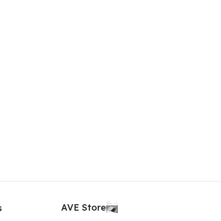
AVE Store
s