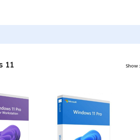
ws 11
 11
Show