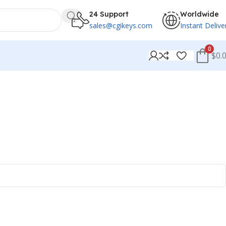
24 Support
Worldwide
sales@cgikeys.com
Instant Delive
0
$0.