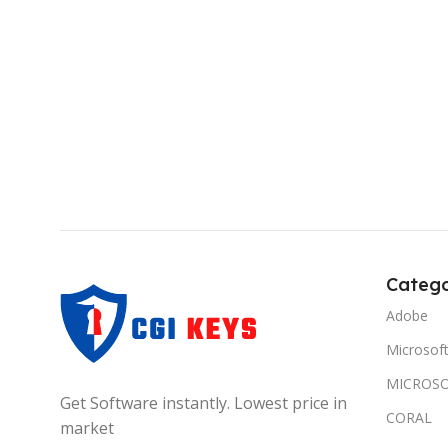
Catego
Adobe
Microsof
MICROSO
Get Software instantly. Lowest price in
CORAL
market