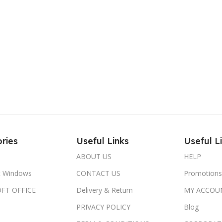
ries
Useful Links
Useful L
ABOUT US
HELP
t Windows
CONTACT US
Promotions
FT OFFICE
Delivery & Return
MY ACCOU
PRIVACY POLICY
Blog