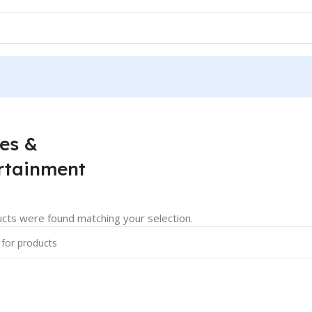
es &
rtainment
cts were found matching your selection.