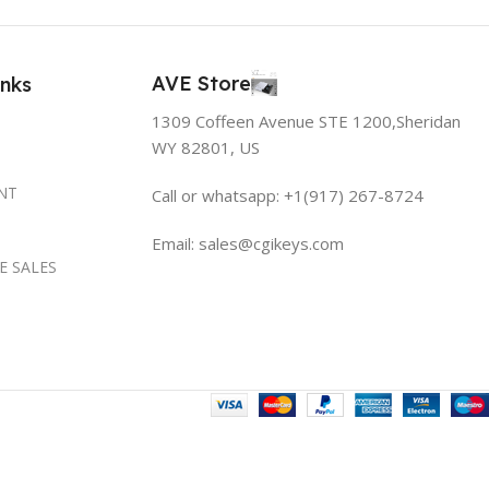
AVE Store
inks
1309 Coffeen Avenue STE 1200,Sheridan
WY 82801, US
NT
Call or whatsapp: +1(917) 267-8724
Email:
sales@cgikeys.com
E SALES