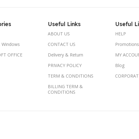
ries
Useful Links
Useful L
ABOUT US
HELP
t Windows
CONTACT US
Promotions
FT OFFICE
Delivery & Return
MY ACCOU
PRIVACY POLICY
Blog
TERM & CONDITIONS
CORPORAT
BILLING TERM &
CONDITIONS