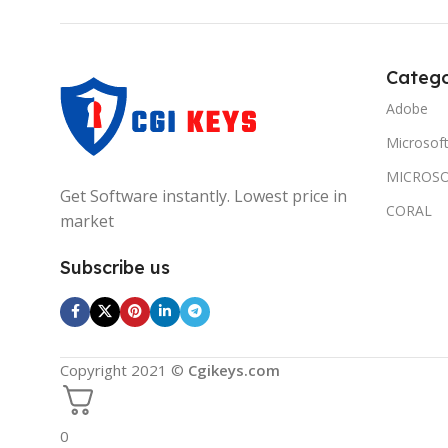
Catego
Adobe
Microsof
MICROSO
Get Software instantly. Lowest price in
CORAL
market
Subscribe us
Copyright 2021 ©
Cgikeys.com
0