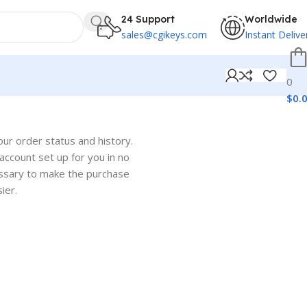
24 Support
Worldwide
sales@cgikeys.com
Instant Delive
0
$
0.
our order status and history.
w account set up for you in no
cessary to make the purchase
ier.