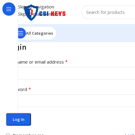
Skip to navigation
Skip to main content
All Categories
Login
*
Username or email address
*
Password
Log In