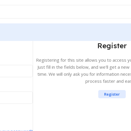
Register
Registering for this site allows you to access y
Just fill in the fields below, and we'll get a ne
time. We will only ask you for information ne
process faster and eas
Register