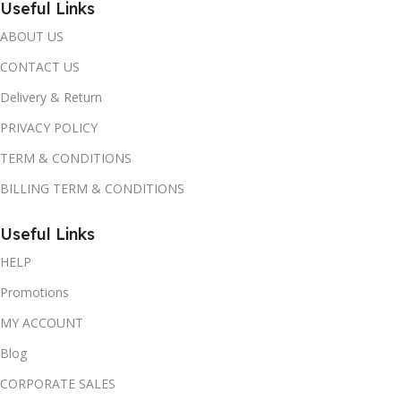
Useful Links
ABOUT US
CONTACT US
Delivery & Return
PRIVACY POLICY
TERM & CONDITIONS
BILLING TERM & CONDITIONS
Useful Links
HELP
Promotions
MY ACCOUNT
Blog
CORPORATE SALES