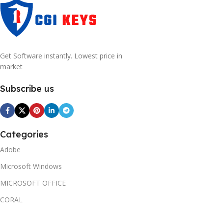
Get Software instantly. Lowest price in
market
Subscribe us
Categories
Adobe
Microsoft Windows
MICROSOFT OFFICE
CORAL