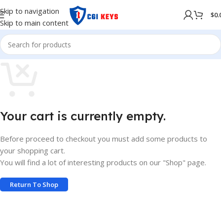
Skip to navigation
$
0.
Skip to main content
Your cart is currently empty.
Before proceed to checkout you must add some products to
your shopping cart.
You will find a lot of interesting products on our "Shop" page.
Return To Shop