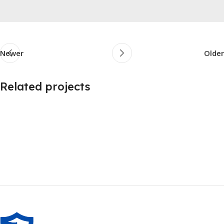
Newer
Older
Related projects
Furniture
A lacus bibendum pulvinar