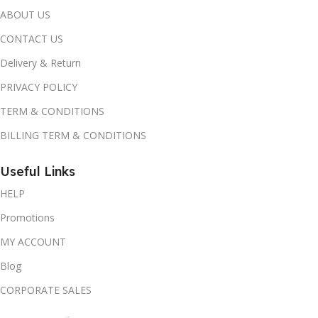
ABOUT US
CONTACT US
Delivery & Return
PRIVACY POLICY
TERM & CONDITIONS
BILLING TERM & CONDITIONS
Useful Links
HELP
Promotions
MY ACCOUNT
Blog
CORPORATE SALES