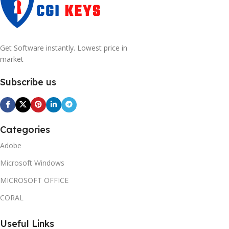
Get Software instantly. Lowest price in
market
Subscribe us
Categories
Adobe
Microsoft Windows
MICROSOFT OFFICE
CORAL
Useful Links