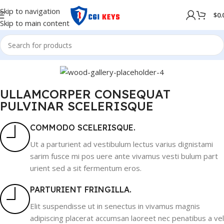
Skip to navigation
$
0.
Skip to main content
ULLAMCORPER CONSEQUAT
PULVINAR SCELERISQUE
COMMODO SCELERISQUE.
Ut a parturient ad vestibulum lectus varius dignistami
sarim fusce mi pos uere ante vivamus vesti bulum part
urient sed a sit fermentum eros.
PARTURIENT FRINGILLA.
Elit suspendisse ut in senectus in vivamus magnis
adipiscing placerat accumsan laoreet nec penatibus a vel