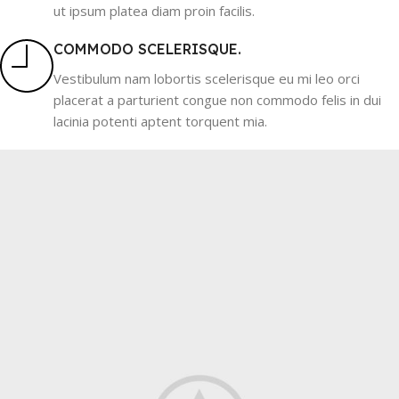
ut ipsum platea diam proin facilis.
COMMODO SCELERISQUE.
Vestibulum nam lobortis scelerisque eu mi leo orci
placerat a parturient congue non commodo felis in dui
lacinia potenti aptent torquent mia.