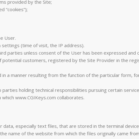
rms provided by the Site;
ed “cookies”);
he User.
settings (time of visit, the IP address).
hird parties unless consent of the User has been expressed and o
 potential customers, registered by the Site Provider in the reg
n a manner resulting from the function of the particular form, fo
rties holding technical responsibilities pursuing certain services
th which www.CGIKeys.com collaborates.
r data, especially text files, that are stored in the terminal devi
he name of the website from which the files originally came from