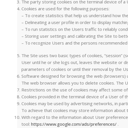
The party storing cookies on the terminal device of a
Cookies are used for the following purposes:
– To create statistics that help us understand how th
– Delineating a user profile in order to display matchi
– To run statistics on the Users traffic to reliably co
– Storing user settings and calibrating the Site to be
– To recognize Users and the persons recommended 
The Site uses two basic types of cookies, “session” (se
User until he or she logs out, leaves the website or d
parameters of cookies or until their removal by the Us
Software designed for browsing the web (browsers) usua
The web browser allows you to delete cookies. The Use
Restrictions on the use of cookies may affect some of 
Cookies provided in the terminal device of a User of 
Cookies may be used by advertising networks, in partic
To achieve that cookies may store information about t
With regard to the information about User preference
tool:
https://www.google.com/ads/preferences/
.