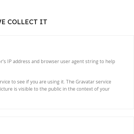
E COLLECT IT
r’s IP address and browser user agent string to help
ice to see if you are using it. The Gravatar service
cture is visible to the public in the context of your