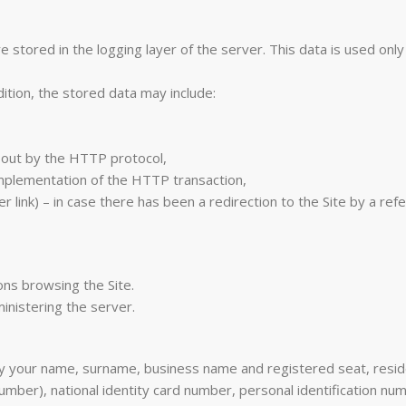
stored in the logging layer of the server. This data is used only 
ition, the stored data may include:
ed out by the HTTP protocol,
implementation of the HTTP transaction,
 link) – in case there has been a redirection to the Site by a refer
ons browsing the Site.
inistering the server.
rly your name, surname, business name and registered seat, resid
mber), national identity card number, personal identification n