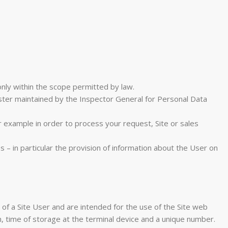
nly within the scope permitted by law.
ister maintained by the Inspector General for Personal Data
r example in order to process your request, Site or sales
 – in particular the provision of information about the User on
ce of a Site User and are intended for the use of the Site web
, time of storage at the terminal device and a unique number.