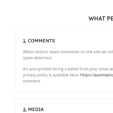
WHAT PE
1.
COMMENTS
When visitors leave comments on the site we coll
spam detection.
An anonymized string created from your email addr
privacy policy is available here:
https://automatti
comment.
2.
MEDIA