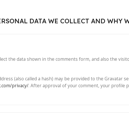
RSONAL DATA WE COLLECT AND WHY W
ect the data shown in the comments form, and also the visito
ess (also called a hash) may be provided to the Gravatar serv
c.com/privacy/
. After approval of your comment, your profile pi