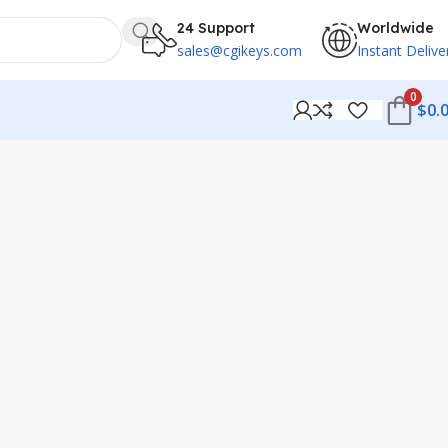
24 Support
Worldwide
sales@cgikeys.com
Instant Delive
0
$
0.