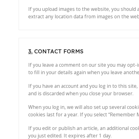
If you upload images to the website, you should 
extract any location data from images on the web
3.
CONTACT FORMS
If you leave a comment on our site you may opt-i
to fill in your details again when you leave anoth
If you have an account and you log in to this sit
and is discarded when you close your browser.
When you log in, we will also set up several cook
cookies last for a year. If you select “Remember M
If you edit or publish an article, an additional c
you just edited. It expires after 1 day.