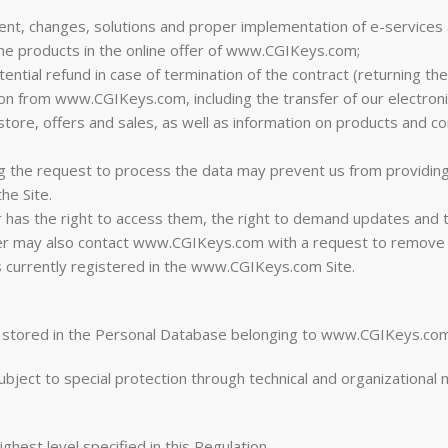
nt, changes, solutions and proper implementation of e-services a
the products in the online offer of www.CGIKeys.com;
ential refund in case of termination of the contract (returning th
on from www.CGIKeys.com, including the transfer of our electroni
store, offers and sales, as well as information on products and c
ng the request to process the data may prevent us from providin
he Site.
er has the right to access them, the right to demand updates and
er may also contact www.CGIKeys.com with a request to remove h
s currently registered in the www.CGIKeys.com Site.
re stored in the Personal Database belonging to www.CGIKeys.com
subject to special protection through technical and organizationa
est level specified in this Regulation.