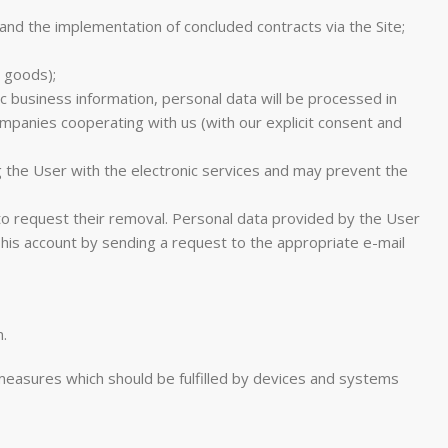
nd the implementation of concluded contracts via the Site;
e goods);
c business information, personal data will be processed in
ompanies cooperating with us (with our explicit consent and
g the User with the electronic services and may prevent the
 to request their removal. Personal data provided by the User
is account by sending a request to the appropriate e-mail
.
l measures which should be fulfilled by devices and systems