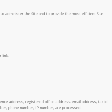
to administer the Site and to provide the most efficient Site
 link,
ence address, registered office address, email address, tax id
umber, phone number, IP number, are processed: