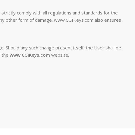
trictly comply with all regulations and standards for the
or any other form of damage. www.CGIKeys.com also ensures
e. Should any such change present itself, the User shall be
n the
www.CGIKeys.com
website.