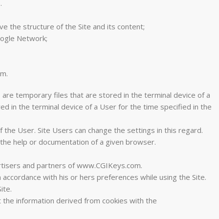
.
 the structure of the Site and its content;
Google Network;
am.
 are temporary files that are stored in the terminal device of a
d in the terminal device of a User for the time specified in the
 the User. Site Users can change the settings in this regard.
 the help or documentation of a given browser.
vertisers and partners of www.CGIKeys.com.
 accordance with his or hers preferences while using the Site.
ite.
 the information derived from cookies with the