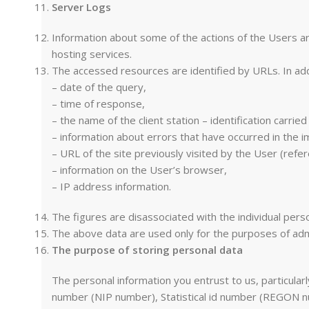
Server Logs
Information about some of the actions of the Users are 
hosting services.
The accessed resources are identified by URLs. In add
– date of the query,
– time of response,
– the name of the client station – identification carri
– information about errors that have occurred in the 
– URL of the site previously visited by the User (referer
– information on the User’s browser,
– IP address information.
The figures are disassociated with the individual pers
The above data are used only for the purposes of adm
The purpose of storing personal data
The personal information you entrust to us, particula
number (NIP number), Statistical id number (REGON nu