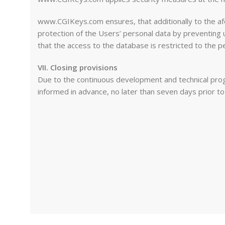
www.CGIKeys.com ensures, that additionally to the afo
protection of the Users’ personal data by preventing
that the access to the database is restricted to the p
VII. Closing provisions
Due to the continuous development and technical progr
informed in advance, no later than seven days prior t