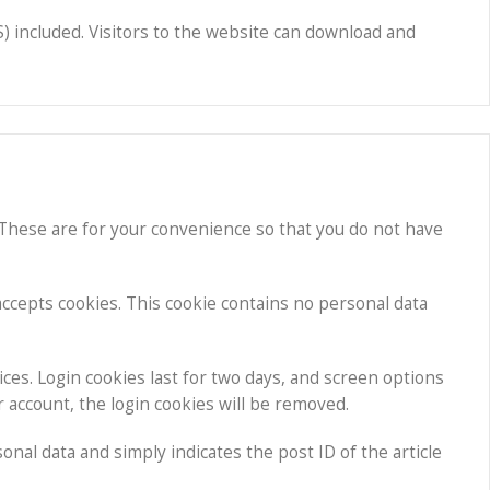
) included. Visitors to the website can download and
 These are for your convenience so that you do not have
 accepts cookies. This cookie contains no personal data
ices. Login cookies last for two days, and screen options
ur account, the login cookies will be removed.
sonal data and simply indicates the post ID of the article