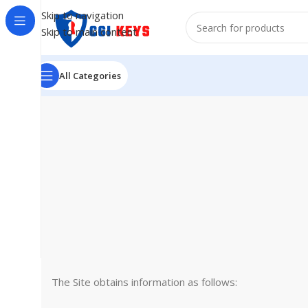
Skip to navigation
Skip to main content
All Categories
The Site obtains information as follows: