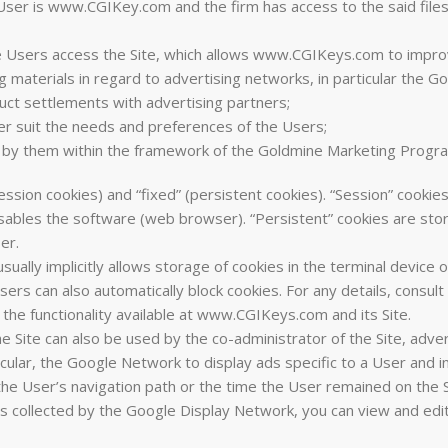
 User is www.CGIKey.com and the firm has access to the said files
e Users access the Site, which allows www.CGIKeys.com to improve
ng materials in regard to advertising networks, in particular the 
nduct settlements with advertising partners;
tter suit the needs and preferences of the Users;
by them within the framework of the Goldmine Marketing Progr
ssion cookies) and “fixed” (persistent cookies). “Session” cookies
isables the software (web browser). “Persistent” cookies are store
er.
lly implicitly allows storage of cookies in the terminal device of
rs can also automatically block cookies. For any details, consult
the functionality available at www.CGIKeys.com and its Site.
the Site can also be used by the co-administrator of the Site, ad
ular, the Google Network to display ads specific to a User and in
he User’s navigation path or the time the User remained on the S
s collected by the Google Display Network, you can view and edit