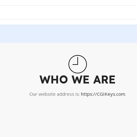
WHO WE ARE
Our website address is:
https://CGIKeys.com
.