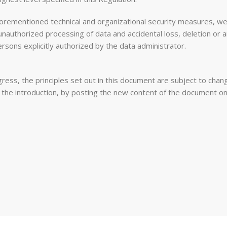
rementioned technical and organizational security measures, we s
 unauthorized processing of data and accidental loss, deletion 
ersons explicitly authorized by the data administrator.
ess, the principles set out in this document are subject to chang
o the introduction, by posting the new content of the document o