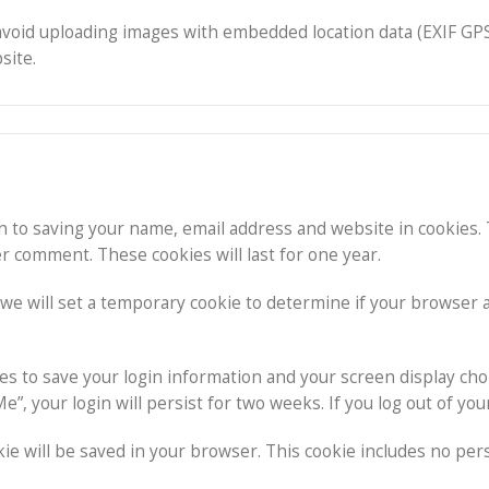
avoid uploading images with embedded location data (EXIF GPS
site.
n to saving your name, email address and website in cookies.
er comment. These cookies will last for one year.
e, we will set a temporary cookie to determine if your browser
ies to save your login information and your screen display cho
e”, your login will persist for two weeks. If you log out of yo
ookie will be saved in your browser. This cookie includes no per