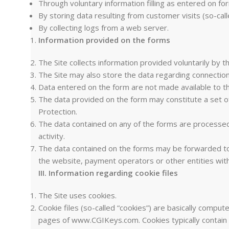
Through voluntary information filling as entered on fo
By storing data resulting from customer visits (so-call
By collecting logs from a web server.
Information provided on the forms
The Site collects information provided voluntarily by t
The Site may also store the data regarding connection 
Data entered on the form are not made available to t
The data provided on the form may constitute a set of
Protection.
The data contained on any of the forms are processed i
activity.
The data contained on the forms may be forwarded to pa
the website, payment operators or other entities wi
III. Information regarding cookie files
The Site uses cookies.
Cookie files (so-called “cookies”) are basically compute
pages of www.CGIKeys.com. Cookies typically contain t