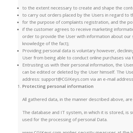
to the extent necessary to create and shape the conte
to carry out orders placed by the Users in regard to 
for the purpose of complaints registration, and the pot
if the customer agrees to receive marketing informati
order to provide the User with information about our 
knowledge of the fact);
Providing personal data is voluntary however, declini
User from being able to conduct online purchases via t
Entrusting us with their personal information, the Us
can be edited or deleted by the User himself. The Us
address:
support@CGIKeys.com
via an e-mail addres
Protecting personal information
All gathered data, in the manner described above, a
The database and IT system, in which it is stored, is 
used for the processing of personal Data.
www.CGIKeys.com applies security measures at the high