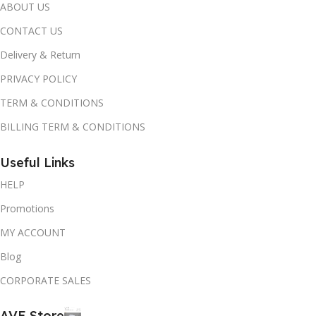
ABOUT US
CONTACT US
Delivery & Return
PRIVACY POLICY
TERM & CONDITIONS
BILLING TERM & CONDITIONS
Useful Links
HELP
Promotions
MY ACCOUNT
Blog
CORPORATE SALES
AVE Store