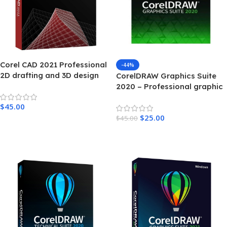
Corel CAD 2021 Professional
-44%
2D drafting and 3D design
CorelDRAW Graphics Suite
For Windows
2020 – Professional graphic
design software for Windows
$
45.00
$
25.00
$
45.00
Add To Cart
Add To Cart