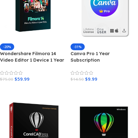
-20%
-31%
Wondershare Filmora 14
Canva Pro 1 Year
Video Editor 1 Device 1 Year
Subscription
License
$
59.99
$
9.99
$
75.00
$
14.50
Add To Cart
Add To Cart