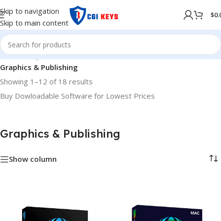
Skip to navigation
$
0.
Skip to main content
Home
/
Shop
/
Softwares
/
COMPUTER SOFTWARES
/
Graphics & Publishing
Showing 1–12 of 18 results
Buy Dowloadable Software for Lowest Prices
Graphics & Publishing
Show column