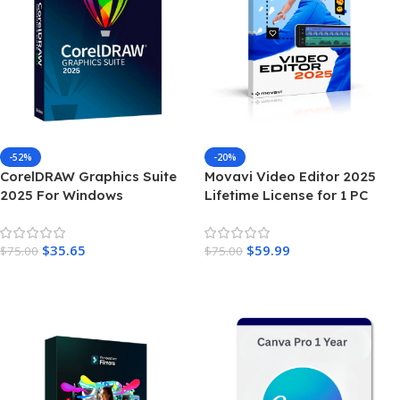
-52%
-20%
CorelDRAW Graphics Suite
Movavi Video Editor 2025
2025 For Windows
Lifetime License for 1 PC
$
35.65
$
59.99
$
75.00
$
75.00
Add To Cart
Add To Cart