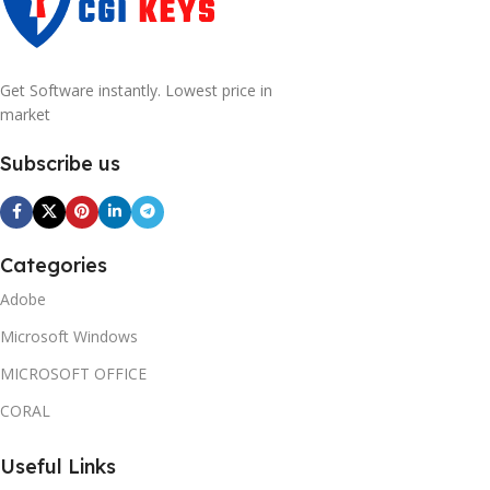
Get Software instantly. Lowest price in
market
Subscribe us
Categories
Adobe
Microsoft Windows
MICROSOFT OFFICE
CORAL
Useful Links