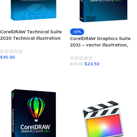
CorelDRAW Technical Suite
-67%
2020 Technical illustration
CorelDRAW Graphics Suite
and drafting software For
2021 – vector illustration,
Windows
layout, photo editing,
$
45.00
typography – Windows
$
24.50
$
75.00
Add To Cart
Add To Cart