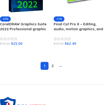
-67%
-11%
CorelDRAW Graphics Suite
Final Cut Pro X – Editing,
2022 Professional graphic
audio, motion graphics, and
design – MAC
delivery – For MAC
$
25.00
$
62.49
$
75.00
$
70.00
Add To Cart
Add To Cart
1
2
→