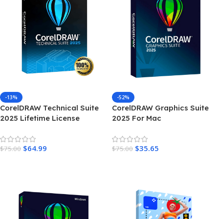
-13%
-52%
CorelDRAW Technical Suite
CorelDRAW Graphics Suite
2025 Lifetime License
2025 For Mac
Windows
$
64.99
$
35.65
$
75.00
$
75.00
Add To Cart
Add To Cart