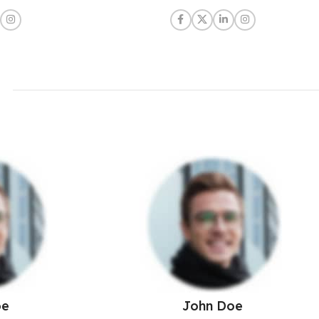
oe
John Doe