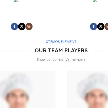
MARK JANCE
MARK JA
CEO / FOUNDER
CEO / FOU
XTEMOS ELEMENT
OUR TEAM PLAYERS
Show our company's members