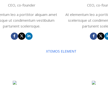
CEO, co-founder
CEO, co-fou
entum leo a porttitor aliquam amet
At elementum leo a portt
isque ut condimentum vestibulum
scelerisque ut condime
parturient scelerisque.
parturient scel
XTEMOS ELEMENT
OUR TEAM PLAYERS COLOR SHEME LI
Show our company's members
John Doe
John D
CEO, co-founder
CEO, co-fou