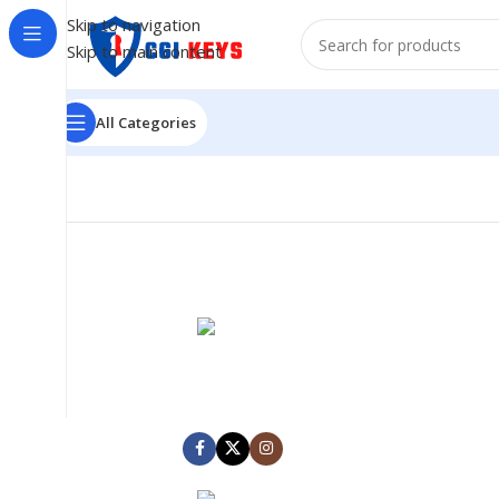
Skip to navigation
Skip to main content
All Categories
MARK JANCE
CEO / FOUNDER