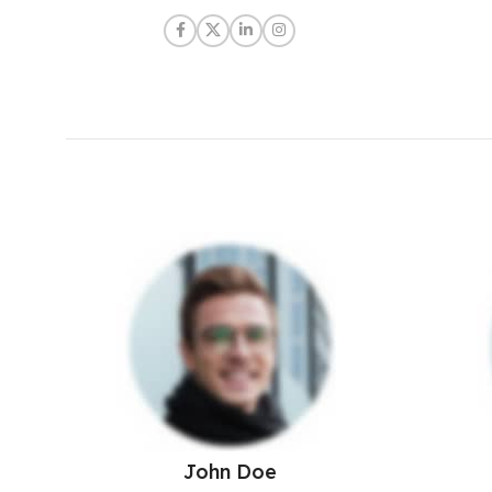
John Doe