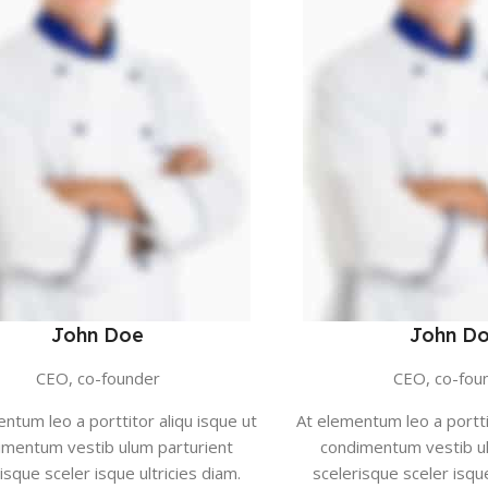
John Doe
John D
CEO, co-founder
CEO, co-fou
ntum leo a porttitor aliqu isque ut
At elementum leo a portti
imentum vestib ulum parturient
condimentum vestib ul
isque sceler isque ultricies diam.
scelerisque sceler isque