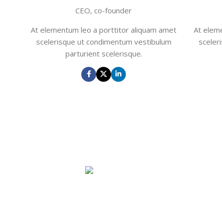
CEO, co-founder
At elementum leo a porttitor aliquam amet
At elem
scelerisque ut condimentum vestibulum
sceler
parturient scelerisque.
John Doe
CEO, co-founder