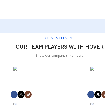
XTEMOS ELEMENT
OUR TEAM PLAYERS WITH HOVER
Show our company's members
MARK JANCE
MARK JA
CEO / FOUNDER
CEO / FOU