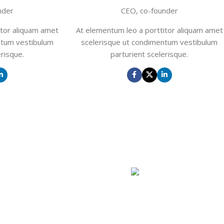
nder
CEO, co-founder
itor aliquam amet
At elementum leo a porttitor aliquam amet
ntum vestibulum
scelerisque ut condimentum vestibulum
erisque.
parturient scelerisque.
GHT
oe
John Doe
nder
CEO, co-founder