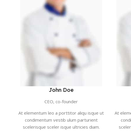
John Doe
CEO, co-founder
At elementum leo a porttitor aliqu isque ut
At eleme
condimentum vestib ulum parturient
cond
scelerisque sceler isque ultricies diam.
sceler