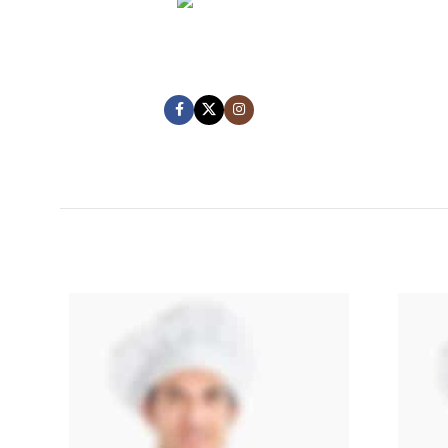
MARK JANCE
CEO / FOUNDER