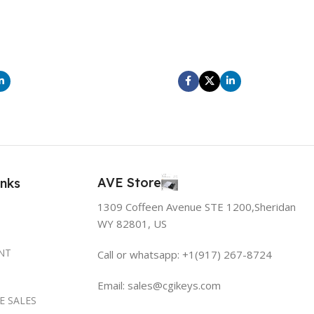
itor aliquam amet
At elementum leo a porttitor aliquam amet
ntum vestibulum
scelerisque ut condimentum vestibulum
lerisque ultricies
parturient scelerisque scelerisque ultricies
avida velit.
diam hendrerit ad gravida velit.
AVE Store
inks
1309 Coffeen Avenue STE 1200,Sheridan
WY 82801, US
NT
Call or whatsapp: +1(917) 267-8724
Email:
sales@cgikeys.com
E SALES