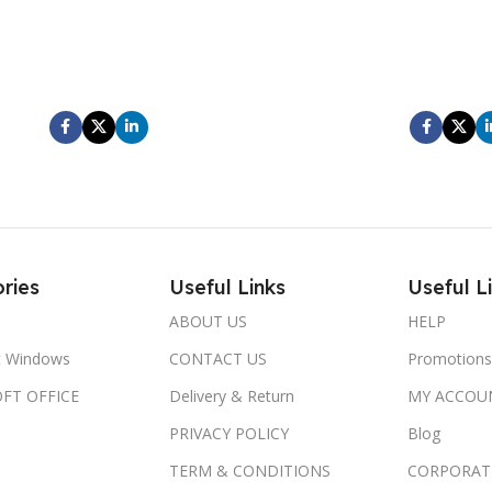
entum leo a porttitor aliquam amet
At elementum leo a portt
isque ut condimentum vestibulum
scelerisque ut condime
nt scelerisque scelerisque ultricies
parturient scelerisque sce
am hendrerit ad gravida velit.
diam hendrerit ad gr
ries
Useful Links
Useful L
ABOUT US
HELP
t Windows
CONTACT US
Promotions
FT OFFICE
Delivery & Return
MY ACCOU
PRIVACY POLICY
Blog
TERM & CONDITIONS
CORPORAT