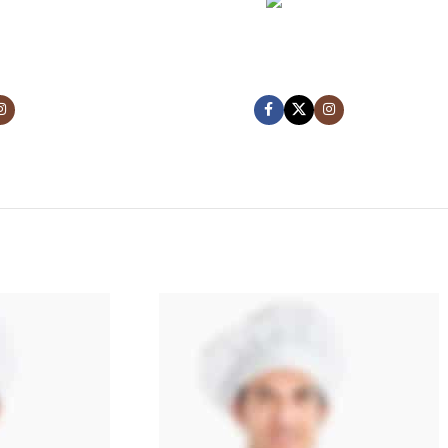
NCE
MARK JANCE
NDER
CEO / FOUNDER