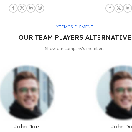
XTEMOS ELEMENT
OUR TEAM PLAYERS ALTERNATIVE
Show our company's members
John Doe
John D