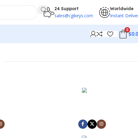
24 Support
Worldwide
sales@cgikeys.com
Instant Delive
0
$
0.
NCE
MARK JANCE
NDER
CEO / FOUNDER