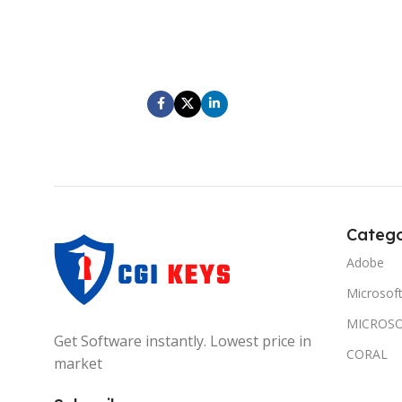
At elementum leo a porttitor aliquam amet
At elem
scelerisque ut condimentum vestibulum
sceler
parturient scelerisque scelerisque ultricies
parturie
diam hendrerit ad gravida velit.
di
Catego
Adobe
Microsof
MICROSO
Get Software instantly. Lowest price in
CORAL
market