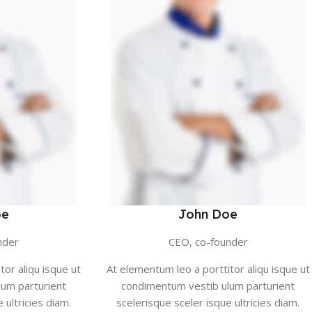
oe
John Doe
nder
CEO, co-founder
tor aliqu isque ut
At elementum leo a porttitor aliqu isque ut
um parturient
condimentum vestib ulum parturient
 ultricies diam.
scelerisque sceler isque ultricies diam.