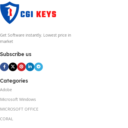
Get Software instantly. Lowest price in
market
Subscribe us
Categories
Adobe
Microsoft Windows
MICROSOFT OFFICE
CORAL