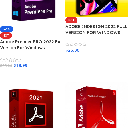
HOT
ADOBE INDESIGN 2022 FULL
-46%
VERSION FOR WINDOWS
HOT
Adobe Premier PRO 2022 Full
Version For Windows
$
25.00
Add To Cart
$
18.99
$
35.00
Add To Cart