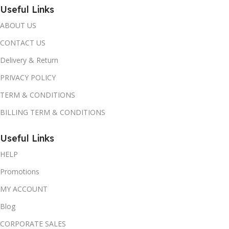
Useful Links
ABOUT US
CONTACT US
Delivery & Return
PRIVACY POLICY
TERM & CONDITIONS
BILLING TERM & CONDITIONS
Useful Links
HELP
Promotions
MY ACCOUNT
Blog
CORPORATE SALES