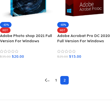
-43%
-40%
HOT
HOT
Adobe Photo shop 2021 Full
Adobe Acrobat Pro DC 2020
Version For Windows
Full Version For Windows
$
20.00
$
15.00
$
35.00
$
25.00
Add To Cart
Add To Cart
←
1
2