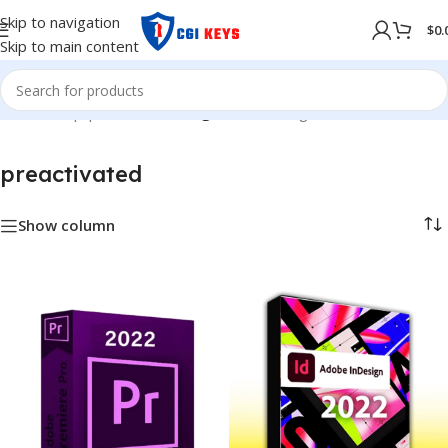
Skip to navigation
$
0.
Skip to main content
Home
/
Shop
/
preactivated
/
Page 2
Showing 13–18 of 18 results
preactivated
Show column