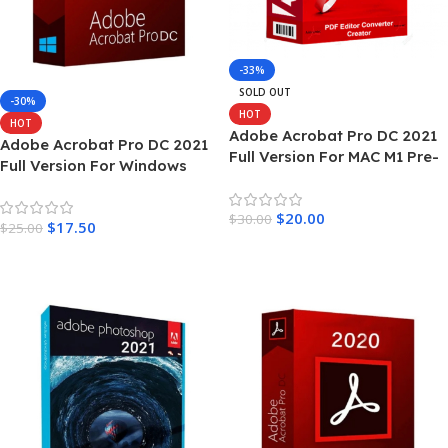
-33%
SOLD OUT
-30%
HOT
HOT
Adobe Acrobat Pro DC 2021
Adobe Acrobat Pro DC 2021
Full Version For MAC M1 Pre-
Full Version For Windows
Activated
$
20.00
$
30.00
$
17.50
$
25.00
Read More
Add To Cart