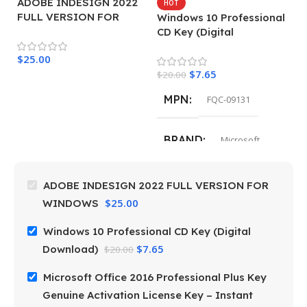
ADOBE INDESIGN 2022
M
HOT
FULL VERSION FOR
P
Windows 10 Professional
WINDOWS
G
CD Key (Digital
L
Download)
$
25.00
de
$
4
$
7.65
$
20.00
MPN
FQC-09131
BRAND
Microsoft
ADOBE INDESIGN 2022 FULL VERSION FOR
$
25.00
WINDOWS
Windows 10 Professional CD Key (Digital
$
7.65
Download)
$
20.00
Microsoft Office 2016 Professional Plus Key
Genuine Activation License Key – Instant