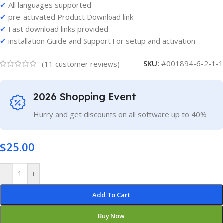
✔
All languages supported
✔
pre-activated Product Download link
✔
Fast download links provided
✔
installation Guide and Support For setup and activation
SKU:
#001894-6-2-1-1
(
11
customer reviews)
2026 Shopping Event
Hurry and get discounts on all software up to 40%
$
25.00
-
+
Add To Cart
Buy Now