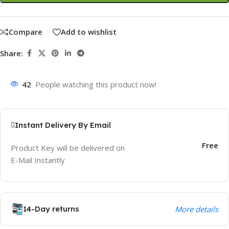
Compare
Add to wishlist
Share:
42
People watching this product now!
Instant Delivery By Email
Free
Product Key will be delivered on
E-Mail Instantly
14-Day returns
More details