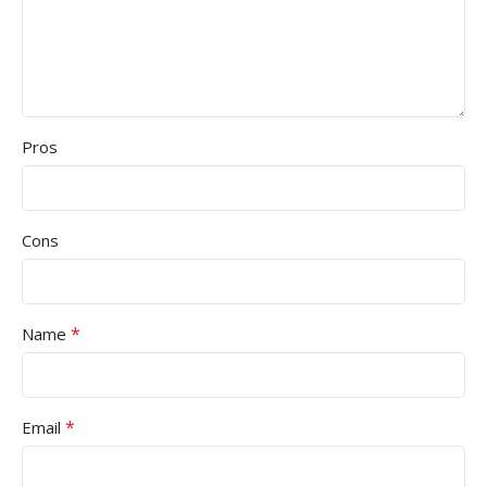
Pros
Cons
*
Name
*
Email