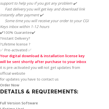
support to help you if you got any problem ✔️
Fast delivery:you will get key and download link
instantly after payment ✔️
Some time you will receive your order to your CGI
Keys inbox within 1-12 hours
✔️100% Guarantee✔️
?Instant Delivery?
?Lifetime license ?
✅ Pre-activated ✅
Your digital download & installation license key
will be sent shortly after purchase to your inbox
it is pre-activated you will not get updates from
official website
for updates you have to contact us
Order Now
DETAILS & REQUIREMENTS:
Full Version Software
Lifetime Use!