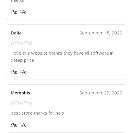
thanks
0
0
Delia
September 15, 2022
i love this website thanks they have all software in
cheap price
0
0
Memphis
September 22, 2022
best store thanks for help
0
0