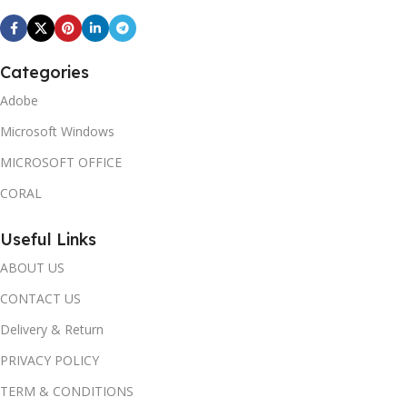
Categories
Adobe
Microsoft Windows
MICROSOFT OFFICE
CORAL
Useful Links
ABOUT US
CONTACT US
Delivery & Return
PRIVACY POLICY
TERM & CONDITIONS