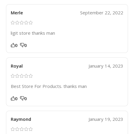
Merle
September 22, 2022
ligit store thanks man
0
0
Royal
January 14, 2023
Best Store For Products. thanks man
0
0
Raymond
January 19, 2023