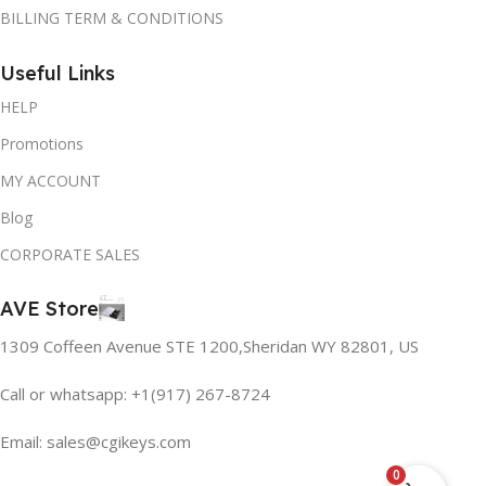
BILLING TERM & CONDITIONS
Useful Links
HELP
Promotions
MY ACCOUNT
Blog
CORPORATE SALES
AVE Store
1309 Coffeen Avenue STE 1200,Sheridan WY 82801, US
Call or whatsapp: +1(917) 267-8724
Email:
sales@cgikeys.com
0