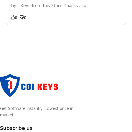
Ligit Keys from this Store Thanks a lot
0
0
Get Software instantly. Lowest price in
market
Subscribe us