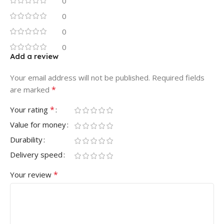
0
0
0
0
Add a review
Your email address will not be published.
Required fields
*
are marked
*
Your rating
Value for money
Durability
Delivery speed
*
Your review