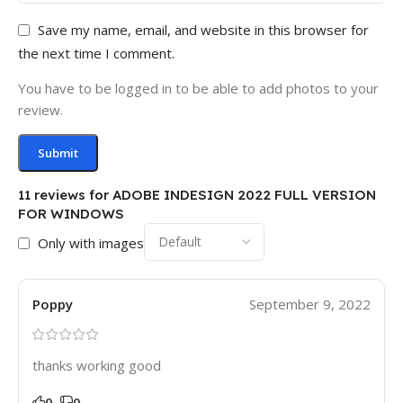
Save my name, email, and website in this browser for
the next time I comment.
You have to be logged in to be able to add photos to your
review.
11 reviews for
ADOBE INDESIGN 2022 FULL VERSION
FOR WINDOWS
Only with images
Poppy
September 9, 2022
thanks working good
0
0