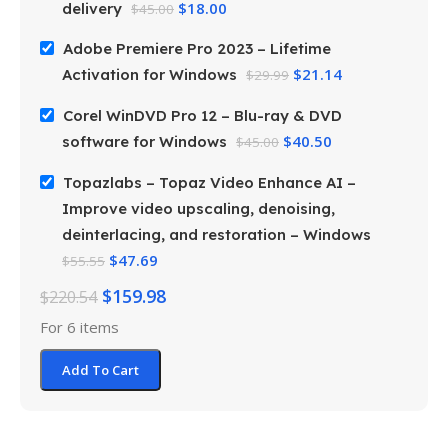
$
18.00
delivery
$
45.00
Adobe Premiere Pro 2023 – Lifetime
$
21.14
Activation for Windows
$
29.99
Corel WinDVD Pro 12 – Blu-ray & DVD
$
40.50
software for Windows
$
45.00
Topazlabs – Topaz Video Enhance AI –
Improve video upscaling, denoising,
deinterlacing, and restoration – Windows
$
47.69
$
55.55
$
159.98
$
220.54
For 6 items
Add To Cart