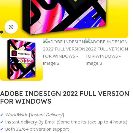
Click to enlarge
ADOBE INDESIGN 2022 FULL VERSION
FOR WINDOWS
✔
WorldWide
[
Instant Delivery
]
✔
Instant delivery By Email (Some time its take up to 4 hours.)
✔
Both 32/64 bit version support