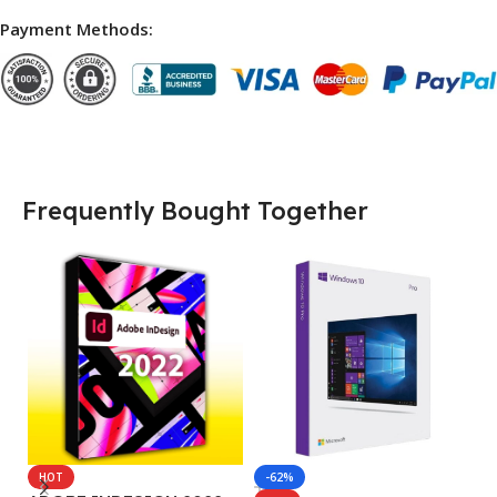
Payment Methods:
Frequently Bought Together
HOT
-62%