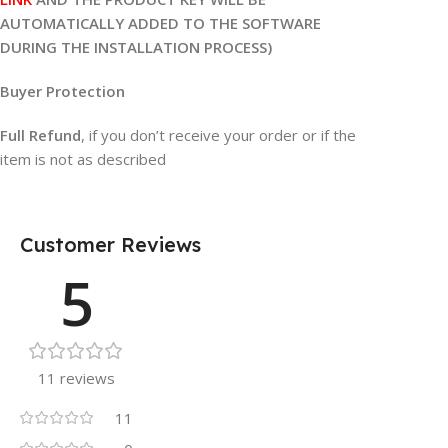
AUTOMATICALLY ADDED TO THE SOFTWARE
DURING THE INSTALLATION PROCESS)
Buyer Protection
Full Refund
, if you don’t receive your order or if the
item is not as described
Customer Reviews
5
11 reviews
11