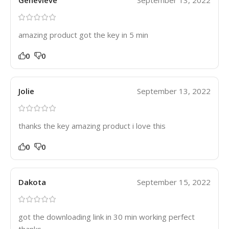
Genevieve
September 13, 2022
amazing product got the key in 5 min
0
0
Jolie
September 13, 2022
thanks the key amazing product i love this
0
0
Dakota
September 15, 2022
got the downloading link in 30 min working perfect