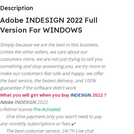
Description
Adobe INDESIGN 2022 Full
Version For WINDOWS
Simply because we are the best in this business,
Unlike the other sellers, we care about our
costumers more, we are not just trying to sell you
something and stop answering you, we try more to
make our costumers feel safe and happy, we offer
the best service, the fastest delivery, and 100%
guarantee if the software didn’t work
What you will get when you buy
INDESIGN
2022 ?
Adobe
INDESIGN
2022
Lifetime license
Pre-Activated
One time payment only you won’t need to pay
any monthly subscriptions or fees ✔️
The best costumer service: 24/7h Live chat