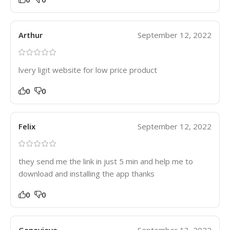
Arthur
September 12, 2022
lvery ligit website for low price product
0
0
Felix
September 12, 2022
they send me the link in just 5 min and help me to
download and installing the app thanks
0
0