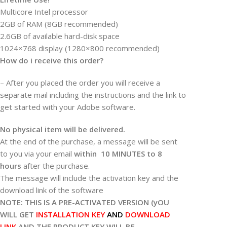
Multicore Intel processor
2GB of RAM (8GB recommended)
2.6GB of available hard-disk space
1024×768 display (1280×800 recommended)
How do i receive this order?
– After you placed the order you will receive a
separate mail including the instructions and the link to
get started with your Adobe software.
No physical item will be delivered.
At the end of the purchase, a message will be sent
to you via your email
within 10 MINUTES to 8
hours
after the purchase.
The message will include the activation key and the
download link of the software
NOTE: THIS IS A PRE-ACTIVATED VERSION (yOU
WILL GET
INSTALLATION KEY
AND
DOWNLOAD
LINK
AND THE PRODUCT KEY WILL BE