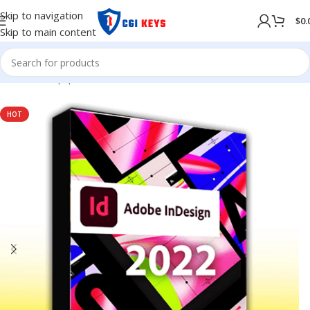
Skip to navigation
$
0.
Skip to main content
Home
/
Shop
/
preactivated
HOT