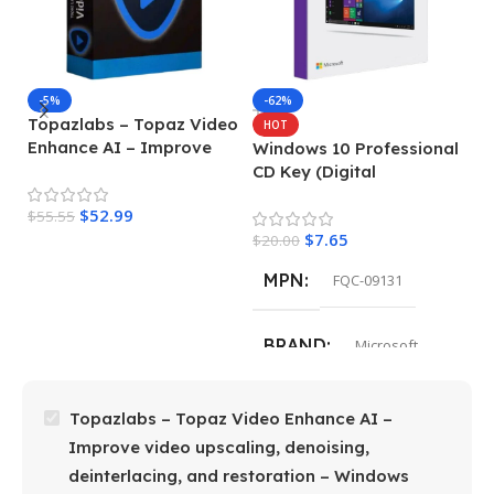
-5%
-62%
Topazlabs – Topaz Video
M
HOT
Enhance AI – Improve
P
Windows 10 Professional
video upscaling,
G
CD Key (Digital
denoising, deinterlacing,
L
Download)
$
52.99
and restoration –
$
55.55
de
$
4
$
7.65
Windows
$
20.00
MPN
FQC-09131
BRAND
Microsoft
Topazlabs – Topaz Video Enhance AI –
Improve video upscaling, denoising,
deinterlacing, and restoration – Windows