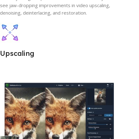
see jaw-dropping improvements in video upscaling,
denoising, deinterlacing, and restoration.
Upscaling