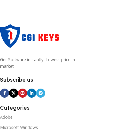
Get Software instantly. Lowest price in
market
Subscribe us
Categories
Adobe
Microsoft Windows