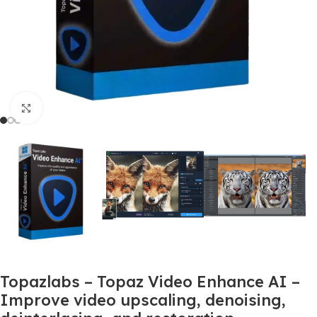
Click to enlarge
Topazlabs – Topaz Video Enhance AI –
Improve video upscaling, denoising,