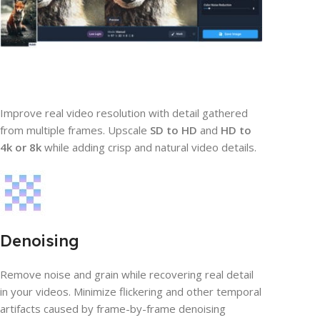
Improve real video resolution with detail gathered
from multiple frames. Upscale
SD to HD
and
HD to
4k or 8k
while adding crisp and natural video details.
Denoising
Remove noise and grain while recovering real detail
in your videos. Minimize flickering and other temporal
artifacts caused by frame-by-frame denoising