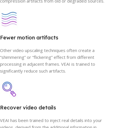
compression artifacts from old or degraded sources.
Fewer motion artifacts
Other video upscaling techniques often create a
“shimmering” or “flickering” effect from different
processing in adjacent frames. VEAI is trained to
significantly reduce such artifacts.
Recover video details
VEAI has been trained to inject real details into your
videos, derived from the additional information in