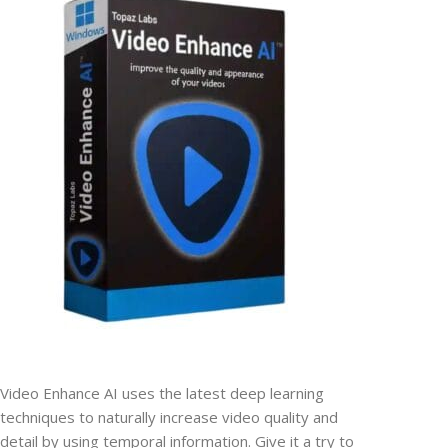
Video Enhance AI uses the latest deep learning
techniques to naturally increase video quality and
detail by using temporal information. Give it a try to