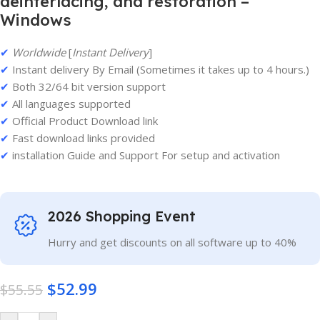
deinterlacing, and restoration –
Windows
✔
Worldwide
[
Instant Delivery
]
✔
Instant delivery By Email (Sometimes it takes up to 4 hours.)
✔
Both 32/64 bit version support
✔
All languages supported
✔
Official Product Download link
✔
Fast download links provided
✔
installation Guide and Support For setup and activation
2026 Shopping Event
Hurry and get discounts on all software up to 40%
$
52.99
$
55.55