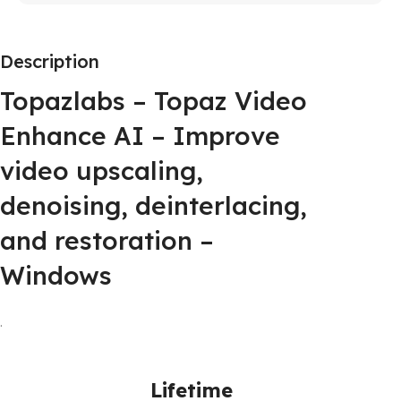
Description
Topazlabs – Topaz Video
Enhance AI – Improve
video upscaling,
denoising, deinterlacing,
and restoration –
Windows
.
Lifetime