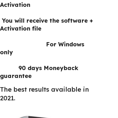
Activation
You will receive the software +
Activation file
For Windows
only
90 days Moneyback
guarantee
The best results available in
2021.