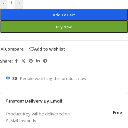
-
+
Add To Cart
Buy Now
Compare
Add to wishlist
Share:
38
People watching this product now!
Instant Delivery By Email
Free
Product Key will be delivered on
E-Mail Instantly