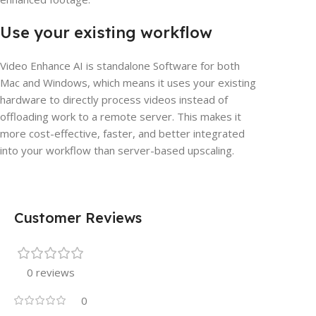
Use your existing workflow
Video Enhance AI is standalone Software for both
Mac and Windows, which means it uses your existing
hardware to directly process videos instead of
offloading work to a remote server. This makes it
more cost-effective, faster, and better integrated
into your workflow than server-based upscaling.
Customer Reviews
0 reviews
0