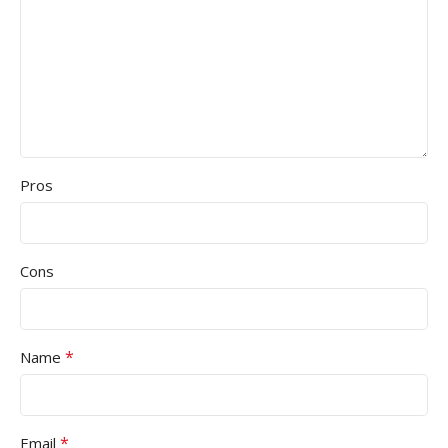
Pros
Cons
*
Name
*
Email