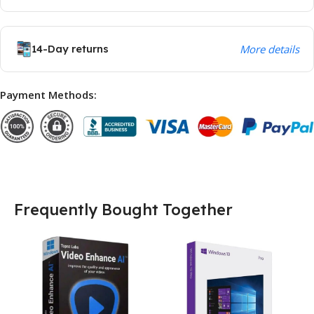
14-Day returns
More details
Payment Methods:
Frequently Bought Together