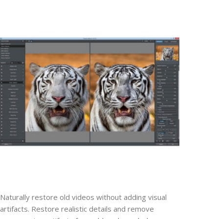
Naturally restore old videos without adding visual
artifacts. Restore realistic details and remove