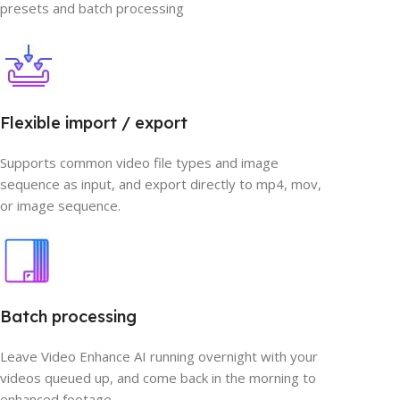
presets and batch processing
Flexible import / export
Supports common video file types and image
sequence as input, and export directly to mp4, mov,
or image sequence.
Batch processing
Leave Video Enhance AI running overnight with your
videos queued up, and come back in the morning to
enhanced footage.