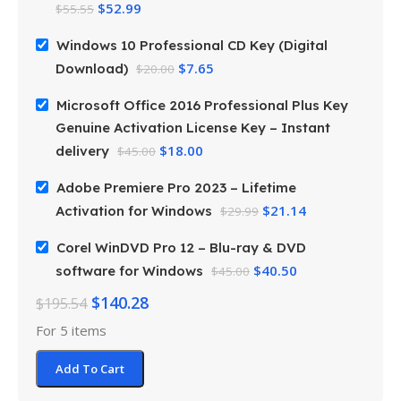
$
52.99
$
55.55
Windows 10 Professional CD Key (Digital
$
7.65
Download)
$
20.00
Microsoft Office 2016 Professional Plus Key
Genuine Activation License Key – Instant
$
18.00
delivery
$
45.00
Adobe Premiere Pro 2023 – Lifetime
$
21.14
Activation for Windows
$
29.99
Corel WinDVD Pro 12 – Blu-ray & DVD
$
40.50
software for Windows
$
45.00
$
140.28
$
195.54
For 5 items
Add To Cart