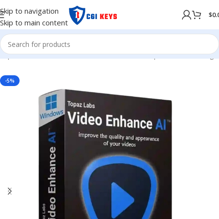
Skip to navigation
$
0.
Skip to main content
hop
/
Softwares
/
COMPUTER SOFTWARES
/
Graphics & Publishing
-5%