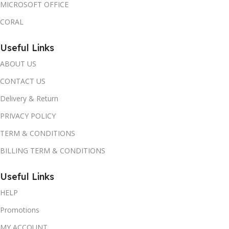
MICROSOFT OFFICE
CORAL
Useful Links
ABOUT US
CONTACT US
Delivery & Return
PRIVACY POLICY
TERM & CONDITIONS
BILLING TERM & CONDITIONS
Useful Links
HELP
Promotions
MY ACCOUNT