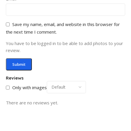
Save my name, email, and website in this browser for
the next time I comment.
You have to be logged in to be able to add photos to your
review.
Reviews
Only with images
There are no reviews yet.