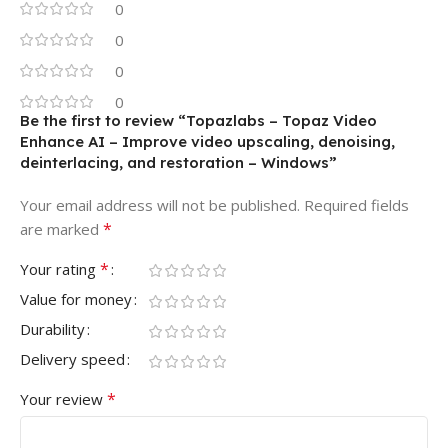
0
0
0
0
Be the first to review “Topazlabs – Topaz Video
Enhance AI – Improve video upscaling, denoising,
deinterlacing, and restoration – Windows”
Your email address will not be published.
Required fields
*
are marked
*
Your rating
Value for money
Durability
Delivery speed
*
Your review