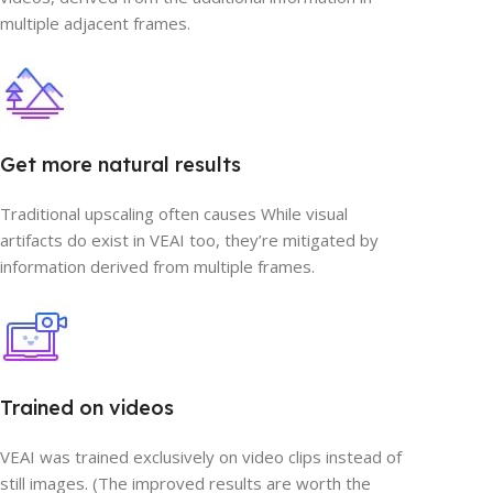
multiple adjacent frames.
Get more natural results
Traditional upscaling often causes While visual
artifacts do exist in VEAI too, they’re mitigated by
information derived from multiple frames.
Trained on videos
VEAI was trained exclusively on video clips instead of
still images. (The improved results are worth the