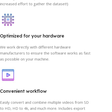
increased effort to gather the dataset!)
Optimized for your hardware
We work directly with different hardware
manufacturers to ensure the software works as fast
as possible on your machine.
Convenient workflow
Easily convert and combine multiple videos from SD
to HD, HD to 4k, and much more. Includes export