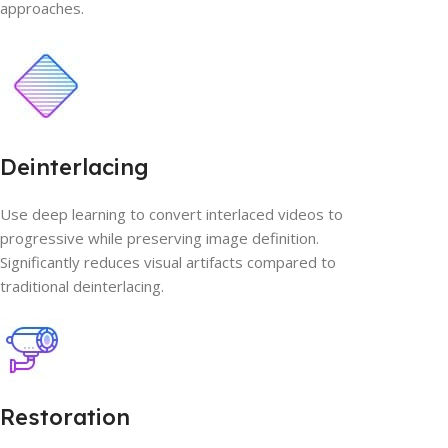
approaches.
Deinterlacing
Use deep learning to convert interlaced videos to
progressive while preserving image definition.
Significantly reduces visual artifacts compared to
traditional deinterlacing.
Restoration