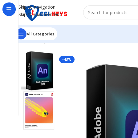
Skip to navigation
Skip to main content
All Categories
Home
/
Shop
/
ADOBE 2023
/
Adobe Animate 2023 – Lif
-43%