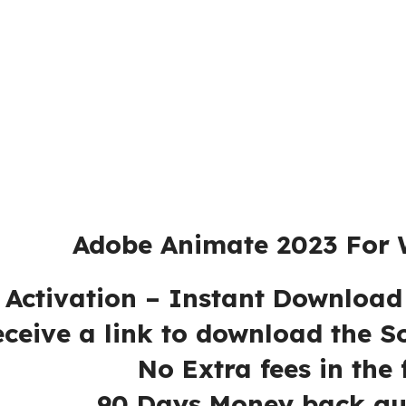
e 2023 For Win
 – Instant Download – 
ink to download the Softw
es in the futu
ey back guaran