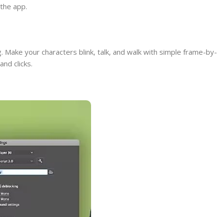
 the app.
. Make your characters blink, talk, and walk with simple frame-by-
nd clicks.