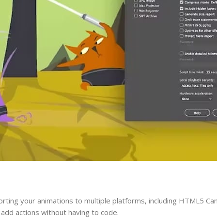
rting your animations to multiple platforms, including HTML5 Ca
 add actions without having to code.