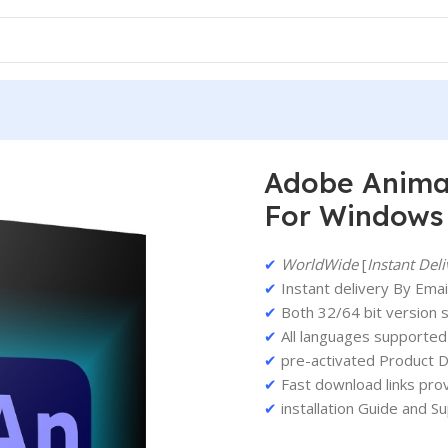
etime Activation For Windows
Adobe Animat
For Windows
✔
WorldWide
[
Instant Deli
✔
Instant delivery By Email
✔
Both 32/64 bit version 
✔
All languages supported
✔
pre-activated Product D
✔
Fast download links pro
✔
installation Guide and S