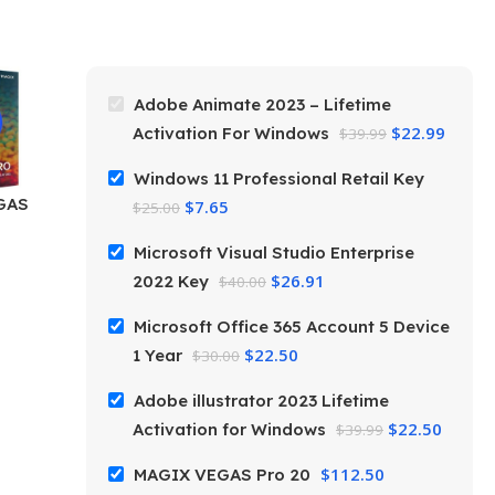
Adobe Animate 2023 – Lifetime
$
22.99
Activation For Windows
$
39.99
Windows 11 Professional Retail Key
GAS
$
7.65
$
25.00
Microsoft Visual Studio Enterprise
$
26.91
2022 Key
$
40.00
Microsoft Office 365 Account 5 Device
$
22.50
1 Year
$
30.00
Adobe illustrator 2023 Lifetime
$
22.50
Activation for Windows
$
39.99
$
112.50
MAGIX VEGAS Pro 20