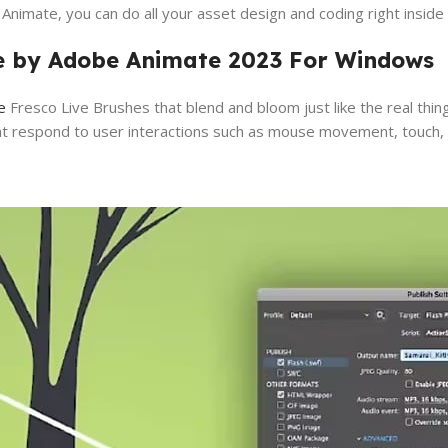
nimate, you can do all your asset design and coding right inside
ve by Adobe Animate 2023 For Windows
e
Fresco Live Brushes that blend and bloom just like the real thing
at respond to user interactions such as mouse movement, touch, a