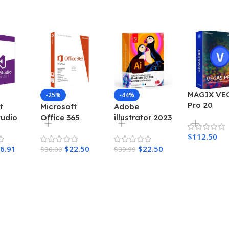
MAGIX VE
-25%
-44%
Pro 20
t
Microsoft
Adobe
tudio
Office 365
illustrator 2023
se
Account 5
Lifetime
$
112.50
y
Device 1 Year
Activation for
6.91
$
22.50
$
22.50
$
30.00
Windows
$
39.99