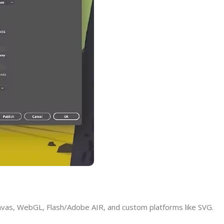
nvas, WebGL, Flash/Adobe AIR, and custom platforms like SVG.