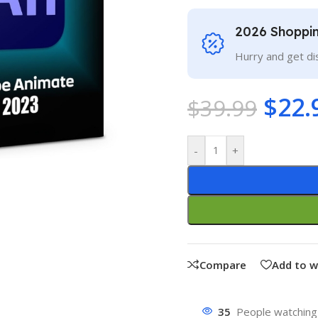
2026 Shoppi
Hurry and get di
$
22.
$
39.99
-
+
Compare
Add to w
35
People watching 