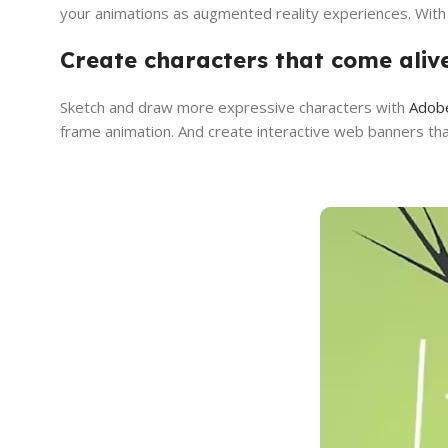
your animations as augmented reality experiences. With A
Create characters that come ali
Sketch and draw more expressive characters with
Adob
frame animation. And create interactive web banners th