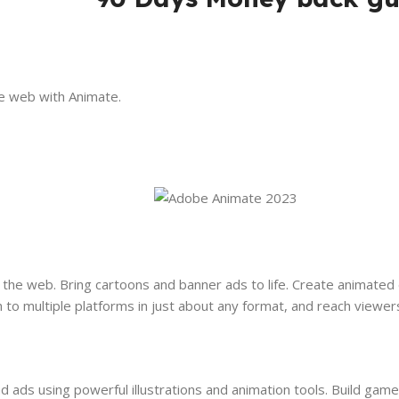
e web with Animate.
the web. Bring cartoons and banner ads to life. Create animated
h to multiple platforms in just about any format, and reach viewer
 ads using powerful illustrations and animation tools. Build game