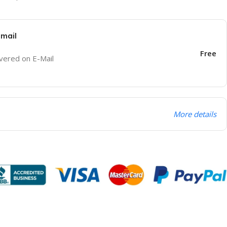
Email
Free
ivered on E-Mail
More details