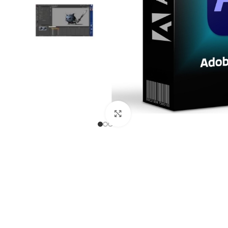
Click to enlarge