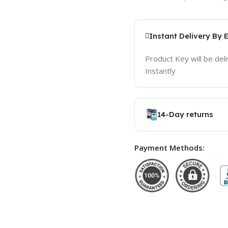
Instant Delivery By 
Product Key will be del
Instantly
14-Day returns
Payment Methods: