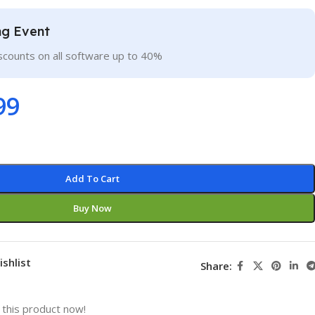
ng Event
scounts on all software up to 40%
99
Add To Cart
Buy Now
ishlist
Share:
this product now!