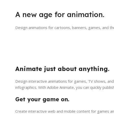
A new age for animation.
Design animations for cartoons, banners, games, and th
Animate just about anything.
Design interactive animations for games, TV shows, and 
infographics. With Adobe Animate, you can quickly publis
Get your game on.
Create interactive web and mobile content for games and