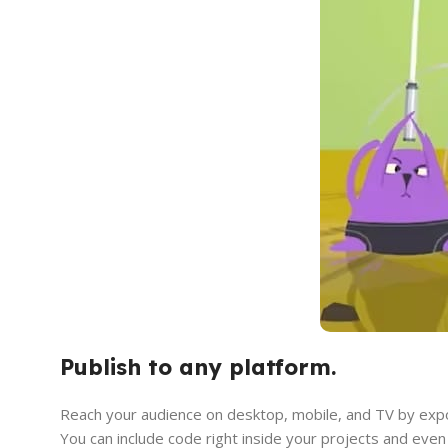
Publish to any platform.
Reach your audience on desktop, mobile, and TV by expo
You can include code right inside your projects and even