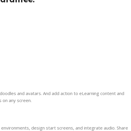
 doodles and avatars. And add action to eLearning content and
s on any screen.
 environments, design start screens, and integrate audio. Share