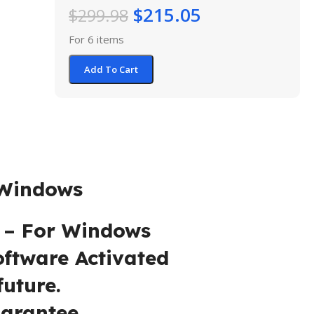
$
215.05
$
299.98
For 6 items
Add To Cart
dows
For Windows
are Activated
re.
tee.