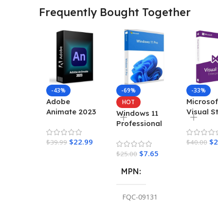
Frequently Bought Together
-43%
-69%
-33%
Adobe
Microsof
HOT
Animate 2023
Visual S
Windows 11
– Lifetime
Enterpri
Professional
Activation For
2022 Ke
Retail Key
$
22.99
$
2
Windows
$
39.99
$
40.00
$
7.65
$
25.00
MPN
FQC-09131