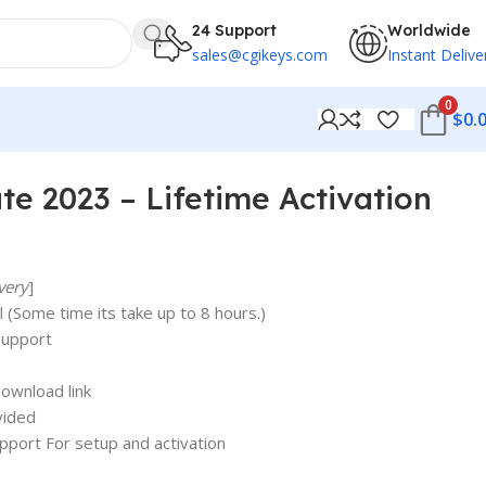
24 Support
Worldwide
sales@cgikeys.com
Instant Delive
0
$
0.
e 2023 – Lifetime Activation
very
]
 (Some time its take up to 8 hours.)
support
ownload link
vided
upport For setup and activation