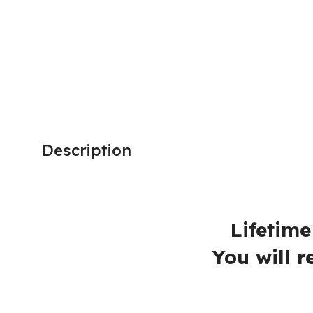
BRAND
Microsoft
Description
Adobe Animat
Lifetime Activation
You will receive a l
No Extra fe
90 Days Mon