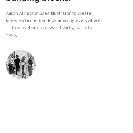
Aaron Atchinson uses Illustrator to create
logos and icons that look amazing everywhere
— from websites to sweatshirts, social to
swag.
Make bold graphics
that work anywhere.
Design studio The Branding People combine shapes,
color, and type in Illustrato
to make unique marketing graphics that scale from