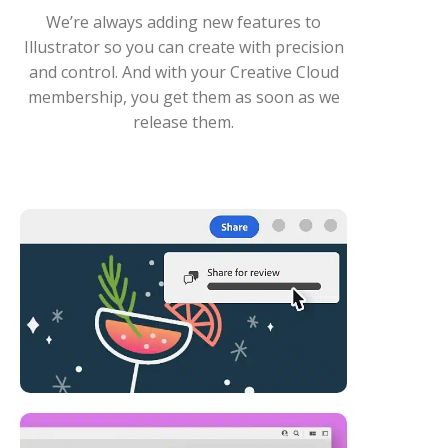
We’re always adding new features to
Illustrator so you can create with precision
and control. And with your Creative Cloud
membership, you get them as soon as we
release them.