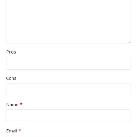
Pros
Cons
*
Name
*
Email