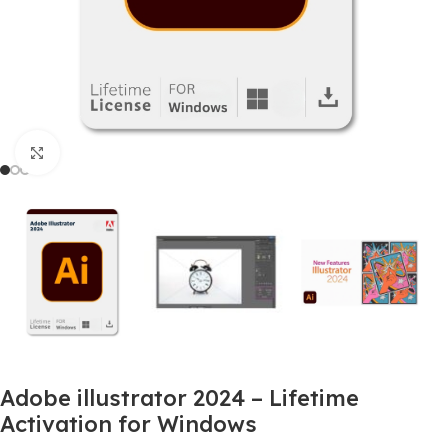
Click to enlarge
Adobe illustrator 2024 – Lifetime
Activation for Windows