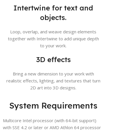
Intertwine for text and
objects.
Loop, overlap, and weave design elements
together with Intertwine to add unique depth
to your work.
3D effects
Bring a new dimension to your work with
realistic effects, lighting, and textures that turn
2D art into 3D designs.
System Requirements
Multicore Intel processor (with 64-bit support)
with SSE 4.2 or later or AMD Athlon 64 processor