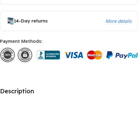
14-Day returns
More details
Payment Methods:
Description