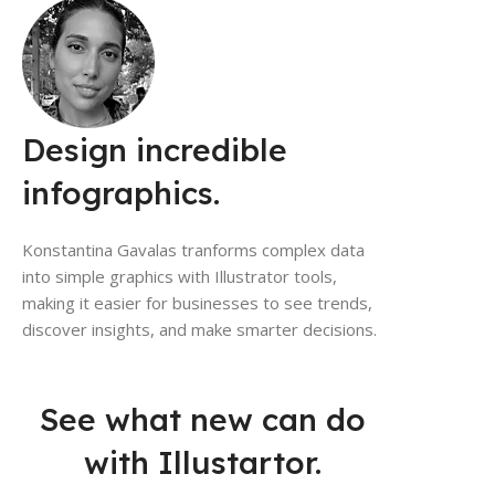
Design incredible
infographics.
Konstantina Gavalas tranforms complex data
into simple graphics with Illustrator tools,
making it easier for businesses to see trends,
discover insights, and make smarter decisions.
See what new can do
with Illustartor.