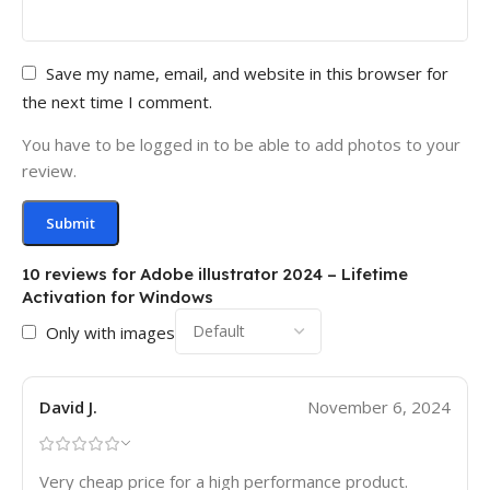
Save my name, email, and website in this browser for
the next time I comment.
You have to be logged in to be able to add photos to your
review.
10 reviews for
Adobe illustrator 2024 – Lifetime
Activation for Windows
Only with images
David J.
November 6, 2024
Very cheap price for a high performance product.