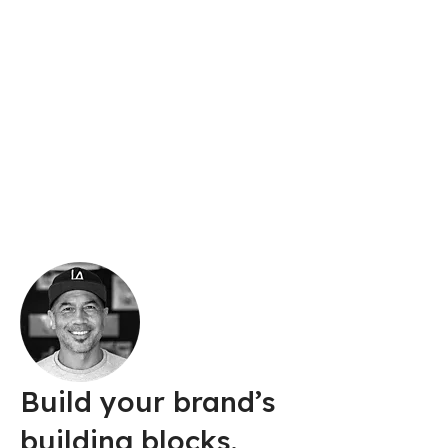
Illustrator, gorgeous
graphics, designed
by you.
With Illustrator, anyone can create logos,
packaging designs, web graphics, and more.
Build your brand’s
building blocks.