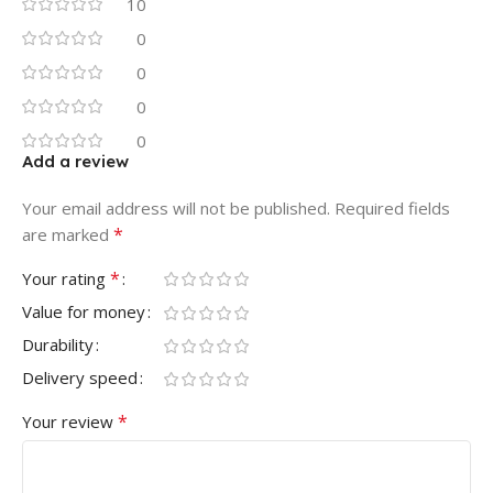
10
0
0
0
0
Add a review
Your email address will not be published.
Required fields
*
are marked
*
Your rating
Value for money
Durability
Delivery speed
*
Your review