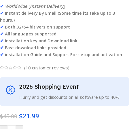
✔
WorldWide
[
Instant Delivery
]
✔
Instant delivery By Email (Some time its take up to 3
hours.)
✔
Both 32/64 bit version support
✔
All languages supported
✔
Installation key and Download link
✔
Fast download links provided
✔
installation Guide and Support For setup and activation
(
10
customer reviews)
2026 Shopping Event
Hurry and get discounts on all software up to 40%
$
21.99
$
45.00