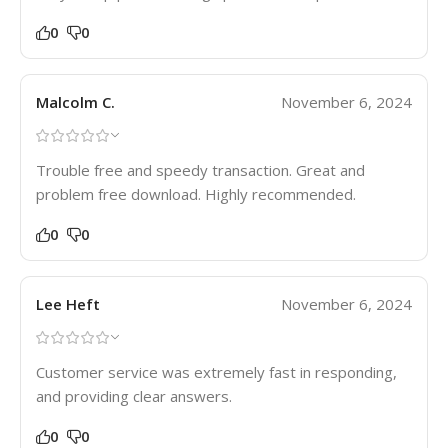
0
0
Malcolm C.
November 6, 2024
Trouble free and speedy transaction. Great and
problem free download. Highly recommended.
0
0
Lee Heft
November 6, 2024
Customer service was extremely fast in responding,
and providing clear answers.
0
0