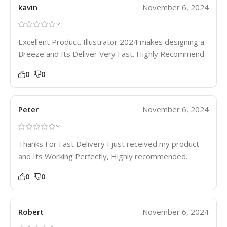
kavin
November 6, 2024
Excellent Product. Illustrator 2024 makes designing a
Breeze and Its Deliver Very Fast. Highly Recommend .
0
0
Peter
November 6, 2024
Thanks For Fast Delivery I just received my product
and Its Working Perfectly, Highly recommended.
0
0
Robert
November 6, 2024