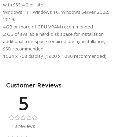
with SSE 4.2 or later.
Windows 11 , Windows 10, Windows Server 2022,
2019.
4GB or more of GPU VRAM recommended
2 GB of available hard-disk space for installation;
additional free space required during installation;
SSD recommended
1024 x 768 display (1920 x 1080 recommended)
Customer Reviews
5
10 reviews