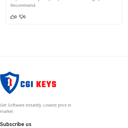
Recommend.
0
0
Get Software instantly. Lowest price in
market
Subscribe us