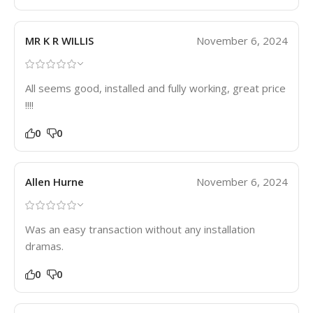
MR K R WILLIS
November 6, 2024
All seems good, installed and fully working, great price
!!!!
0
0
Allen Hurne
November 6, 2024
Was an easy transaction without any installation
dramas.
0
0