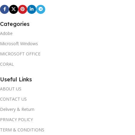
Categories
Adobe
Microsoft Windows
MICROSOFT OFFICE
CORAL
Useful Links
ABOUT US
CONTACT US
Delivery & Return
PRIVACY POLICY
TERM & CONDITIONS