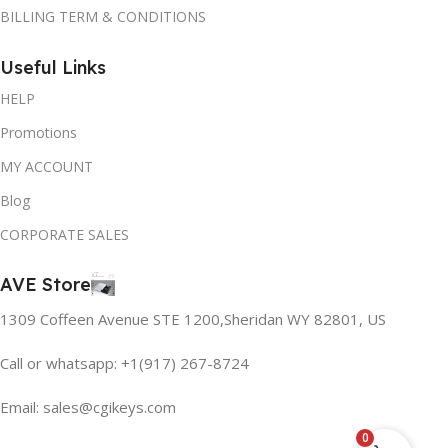
BILLING TERM & CONDITIONS
Useful Links
HELP
Promotions
MY ACCOUNT
Blog
CORPORATE SALES
AVE Store
1309 Coffeen Avenue STE 1200,Sheridan WY 82801, US
Call or whatsapp: +1(917) 267-8724
Email:
sales@cgikeys.com
0