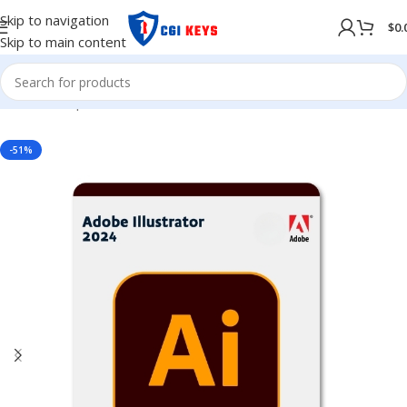
Skip to navigation
$
0.
Skip to main content
Home
/
Shop
/
Adobe
/
Adobe 2024
-51%