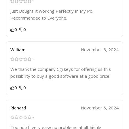
Just Bought It working Perfectly In My Pc.
Recommended to Everyone.
0
0
William
November 6, 2024
We thank the company Cgi keys for offering us this
possibility to buy a good software at a good price.
0
0
Richard
November 6, 2024
Top notch very easy no problems at all. highly