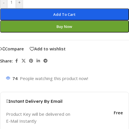
-
+
Add To Cart
Buy Now
Compare
Add to wishlist
Share:
74
People watching this product now!
Instant Delivery By Email
Free
Product Key will be delivered on
E-Mail Instantly