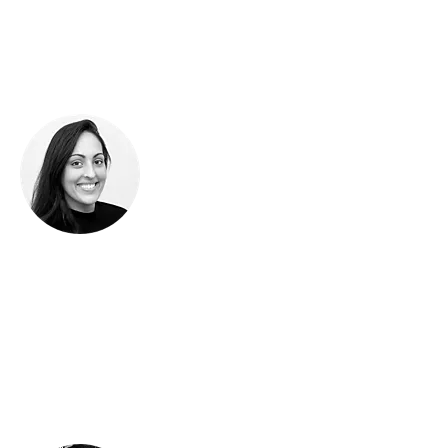
the screen to the street.
Bring your products to
market in style.
Shanti Sparrow uses Illustrator to create boldly
colored patterns that make brands pop — in
packaging, mobile apps, signage, and more.