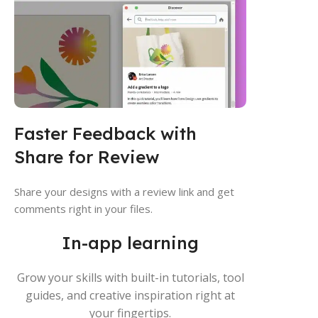
Faster Feedback with
Share for Review
Share your designs with a review link and get
comments right in your files.
In-app learning
Grow your skills with built-in tutorials, tool
guides, and creative inspiration right at
your fingertips.