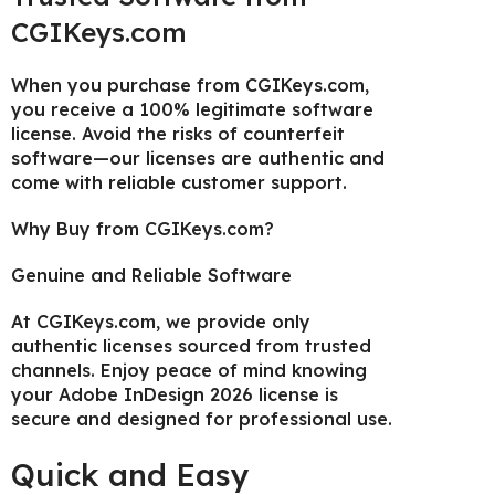
CGIKeys.com
When you purchase from CGIKeys.com,
you receive a 100% legitimate software
license. Avoid the risks of counterfeit
software—our licenses are authentic and
come with reliable customer support.
Why Buy from CGIKeys.com?
Genuine and Reliable Software
At CGIKeys.com, we provide only
authentic licenses sourced from trusted
channels. Enjoy peace of mind knowing
your Adobe InDesign 2026 license is
secure and designed for professional use.
Quick and Easy