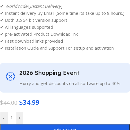
✔
WorldWide
[
Instant Delivery
]
✔ Instant delivery By Email (Some time its take up to 8 hours.)
✔ Both 32/64 bit version support
✔ All languages supported
✔ pre-activated Product Download link
✔ Fast download links provided
✔ installation Guide and Support For setup and activation
2026 Shopping Event
Hurry and get discounts on all software up to 40%
$
34.99
$
44.00
-
+