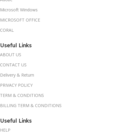
Microsoft Windows
MICROSOFT OFFICE
CORAL
Useful Links
ABOUT US
CONTACT US
Delivery & Return
PRIVACY POLICY
TERM & CONDITIONS
BILLING TERM & CONDITIONS
Useful Links
HELP