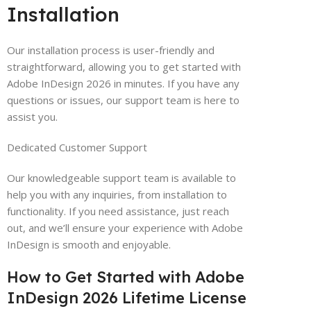
Installation
Our installation process is user-friendly and
straightforward, allowing you to get started with
Adobe InDesign 2026 in minutes. If you have any
questions or issues, our support team is here to
assist you.
Dedicated Customer Support
Our knowledgeable support team is available to
help you with any inquiries, from installation to
functionality. If you need assistance, just reach
out, and we’ll ensure your experience with Adobe
InDesign is smooth and enjoyable.
How to Get Started with Adobe
InDesign 2026 Lifetime License