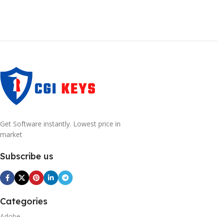
Get Software instantly. Lowest price in
market
Subscribe us
Categories
Adobe