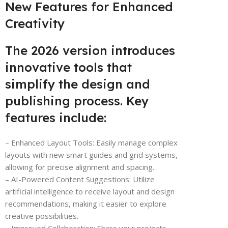
New Features for Enhanced
Creativity
The 2026 version introduces
innovative tools that
simplify the design and
publishing process. Key
features include:
– Enhanced Layout Tools: Easily manage complex
layouts with new smart guides and grid systems,
allowing for precise alignment and spacing.
– AI-Powered Content Suggestions: Utilize
artificial intelligence to receive layout and design
recommendations, making it easier to explore
creative possibilities.