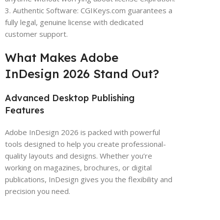
3. Authentic Software: CGIKeys.com guarantees a
fully legal, genuine license with dedicated
customer support.
What Makes Adobe
InDesign 2026 Stand Out?
Advanced Desktop Publishing
Features
Adobe InDesign 2026 is packed with powerful
tools designed to help you create professional-
quality layouts and designs. Whether you’re
working on magazines, brochures, or digital
publications, InDesign gives you the flexibility and
precision you need.