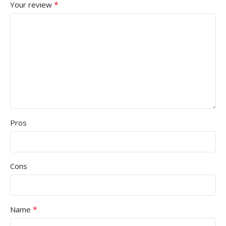
*
Your review
Pros
Cons
*
Name