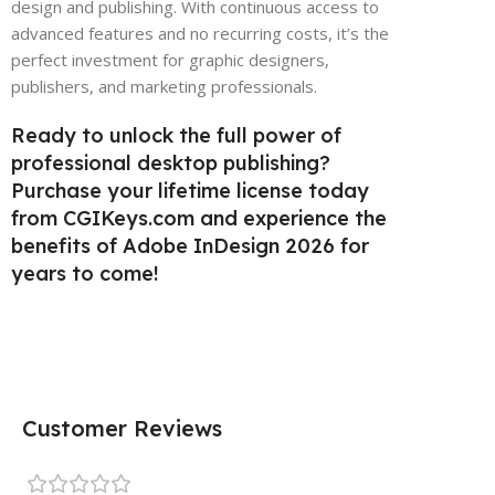
design and publishing. With continuous access to
advanced features and no recurring costs, it’s the
perfect investment for graphic designers,
publishers, and marketing professionals.
Ready to unlock the full power of
professional desktop publishing?
Purchase your lifetime license today
from CGIKeys.com and experience the
benefits of Adobe InDesign 2026 for
years to come!
Customer Reviews