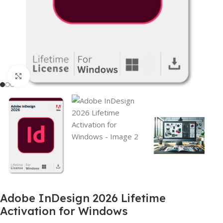
Click to enlarge
Adobe InDesign 2026 Lifetime
Activation for Windows