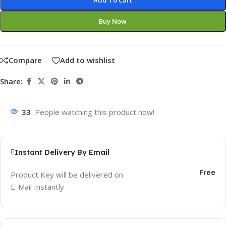
Add To Cart
Buy Now
Compare
Add to wishlist
Share:
33
People watching this product now!
Instant Delivery By Email
Free
Product Key will be delivered on
E-Mail Instantly