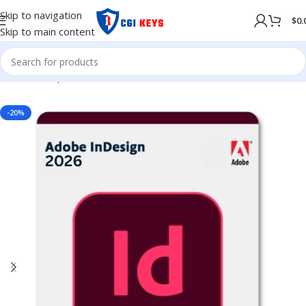
Skip to navigation
$
0.
Skip to main content
Home
/
Shop
/
Adobe
/
Adobe 2026
-20%