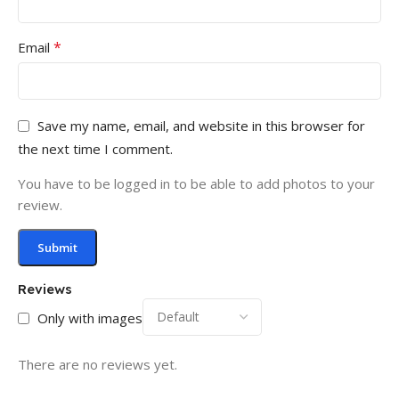
*
Email
Save my name, email, and website in this browser for
the next time I comment.
You have to be logged in to be able to add photos to your
review.
Reviews
Only with images
There are no reviews yet.