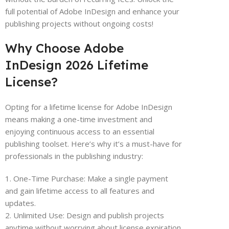
full potential of Adobe InDesign and enhance your
publishing projects without ongoing costs!
Why Choose Adobe
InDesign 2026 Lifetime
License?
Opting for a lifetime license for Adobe InDesign
means making a one-time investment and
enjoying continuous access to an essential
publishing toolset. Here’s why it’s a must-have for
professionals in the publishing industry:
1. One-Time Purchase: Make a single payment
and gain lifetime access to all features and
updates.
2. Unlimited Use: Design and publish projects
anytime without worrying about license expiration.