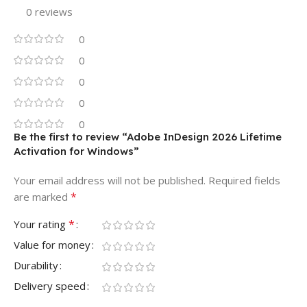
0 reviews
0
0
0
0
0
Be the first to review “Adobe InDesign 2026 Lifetime
Activation for Windows”
Your email address will not be published.
Required fields
*
are marked
*
Your rating
Value for money
Durability
Delivery speed