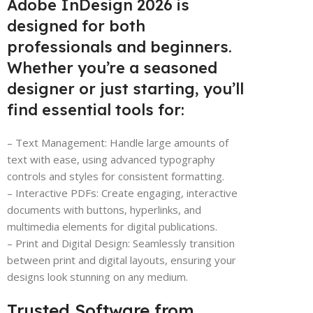
Adobe InDesign 2026 is
designed for both
professionals and beginners.
Whether you’re a seasoned
designer or just starting, you’ll
find essential tools for:
– Text Management: Handle large amounts of
text with ease, using advanced typography
controls and styles for consistent formatting.
– Interactive PDFs: Create engaging, interactive
documents with buttons, hyperlinks, and
multimedia elements for digital publications.
– Print and Digital Design: Seamlessly transition
between print and digital layouts, ensuring your
designs look stunning on any medium.
Trusted Software from