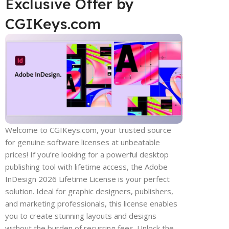
Exclusive Offer by
CGIKeys.com
Welcome to CGIKeys.com, your trusted source
for genuine software licenses at unbeatable
prices! If you’re looking for a powerful desktop
publishing tool with lifetime access, the Adobe
InDesign 2026 Lifetime License is your perfect
solution. Ideal for graphic designers, publishers,
and marketing professionals, this license enables
you to create stunning layouts and designs
without the burden of recurring fees. Unlock the