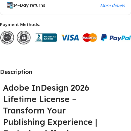
14-Day returns
More details
Payment Methods:
Description
Adobe InDesign 2026
Lifetime License –
Transform Your
Publishing Experience |