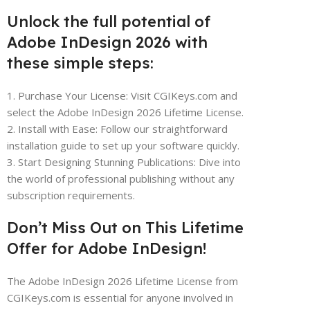
Unlock the full potential of
Adobe InDesign 2026 with
these simple steps:
1. Purchase Your License: Visit CGIKeys.com and
select the Adobe InDesign 2026 Lifetime License.
2. Install with Ease: Follow our straightforward
installation guide to set up your software quickly.
3. Start Designing Stunning Publications: Dive into
the world of professional publishing without any
subscription requirements.
Don’t Miss Out on This Lifetime
Offer for Adobe InDesign!
The Adobe InDesign 2026 Lifetime License from
CGIKeys.com is essential for anyone involved in