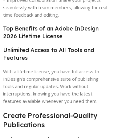
– Improved Collaboration: Share your projects
seamlessly with team members, allowing for real-
time feedback and editing.
Top Benefits of an Adobe InDesign
2026 Lifetime License
Unlimited Access to All Tools and
Features
With a lifetime license, you have full access to
InDesign’s comprehensive suite of publishing
tools and regular updates. Work without
interruptions, knowing you have the latest
features available whenever you need them.
Create Professional-Quality
Publications