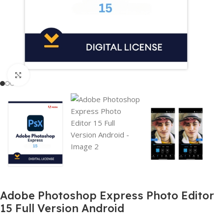
Click to enlarge
Adobe Photoshop Express Photo Editor
15 Full Version Android