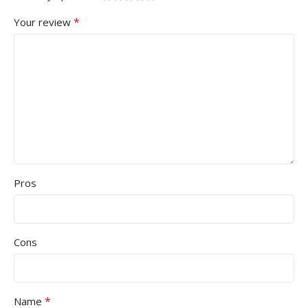
*
Your review
Pros
Cons
*
Name