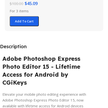
$
45.09
$
100.00
For 3 items
Add To Cart
Description
Adobe Photoshop Express
Photo Editor 15 - Lifetime
Access for Android by
CGiKeys
Elevate your mobile photo editing experience with
Adobe Photoshop Express Photo Editor 15, now
available with lifetime access for Android devices