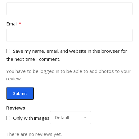
*
Email
Save my name, email, and website in this browser for
the next time I comment.
You have to be logged in to be able to add photos to your
review.
Reviews
Only with images
There are no reviews yet.