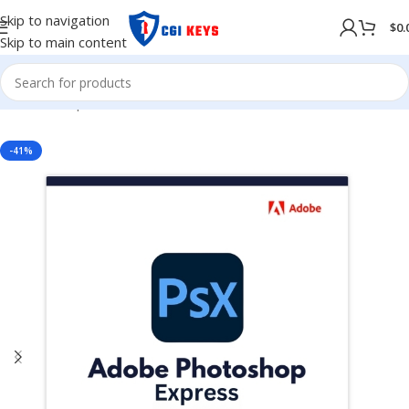
Skip to navigation
$
0.
Skip to main content
Home
/
Shop
/
Adobe
/
Adobe 2024
-41%