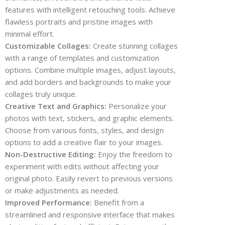
features with intelligent retouching tools. Achieve
flawless portraits and pristine images with
minimal effort.
Customizable Collages:
Create stunning collages
with a range of templates and customization
options. Combine multiple images, adjust layouts,
and add borders and backgrounds to make your
collages truly unique.
Creative Text and Graphics:
Personalize your
photos with text, stickers, and graphic elements.
Choose from various fonts, styles, and design
options to add a creative flair to your images.
Non-Destructive Editing:
Enjoy the freedom to
experiment with edits without affecting your
original photo. Easily revert to previous versions
or make adjustments as needed.
Improved Performance:
Benefit from a
streamlined and responsive interface that makes