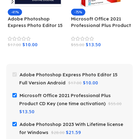
-41%
-75%
Adobe Photoshop
Microsoft Office 2021
Express Photo Editor 15
Professional Plus Product
A
Full Version Android
CD Key (one time
Wi
activation)
W
$
10.00
$
13.50
$
17.00
$
55.00
$
2
Adobe Photoshop Express Photo Editor 15
$
10.00
Full Version Android
$
17.00
Microsoft Office 2021 Professional Plus
Product CD Key (one time activation)
$
55.00
$
13.50
Adobe Photoshop 2023 With Lifetime license
$
21.59
for Windows
$
28.00