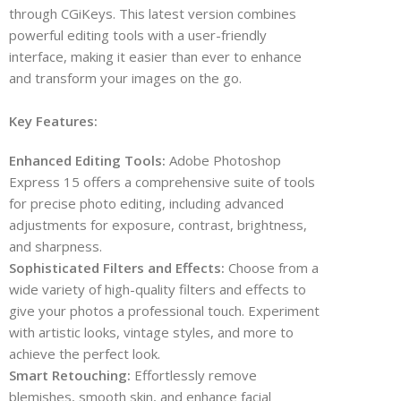
through CGiKeys. This latest version combines
powerful editing tools with a user-friendly
interface, making it easier than ever to enhance
and transform your images on the go.
Key Features:
Enhanced Editing Tools:
Adobe Photoshop
Express 15 offers a comprehensive suite of tools
for precise photo editing, including advanced
adjustments for exposure, contrast, brightness,
and sharpness.
Sophisticated Filters and Effects:
Choose from a
wide variety of high-quality filters and effects to
give your photos a professional touch. Experiment
with artistic looks, vintage styles, and more to
achieve the perfect look.
Smart Retouching:
Effortlessly remove
blemishes, smooth skin, and enhance facial