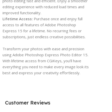
photo editing fast and efficient. Enjoy a smoother
editing experience with reduced load times and
improved functionality.
Lifetime Access:
Purchase once and enjoy full
access to all features of Adobe Photoshop
Express 15 for a lifetime. No recurring fees or
subscriptions, just endless creative possibilities.
Transform your photos with ease and precision
using Adobe Photoshop Express Photo Editor 15.
With lifetime access from CGiKeys, you’ll have
everything you need to make every image look its
best and express your creativity effortlessly.
Customer Reviews