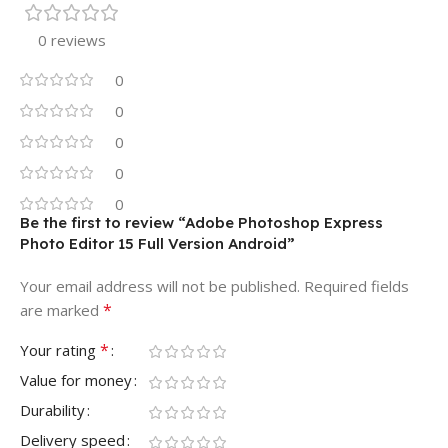
0 reviews
0
0
0
0
0
Be the first to review “Adobe Photoshop Express
Photo Editor 15 Full Version Android”
Your email address will not be published.
Required fields
*
are marked
*
Your rating
Value for money
Durability
Delivery speed