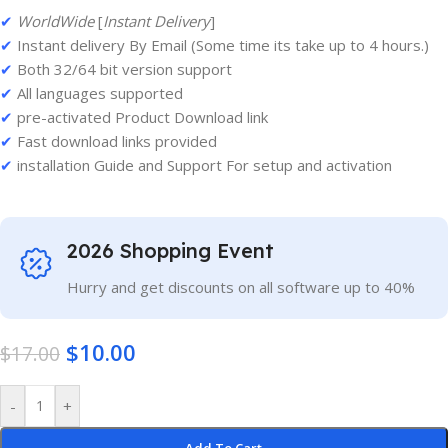
✔
WorldWide
[
Instant Delivery
]
✔
Instant delivery By Email (Some time its take up to 4 hours.)
✔
Both 32/64 bit version support
✔
All languages supported
✔
pre-activated Product Download link
✔
Fast download links provided
✔
installation Guide and Support For setup and activation
2026 Shopping Event
Hurry and get discounts on all software up to 40%
$
10.00
$
17.00
-
+