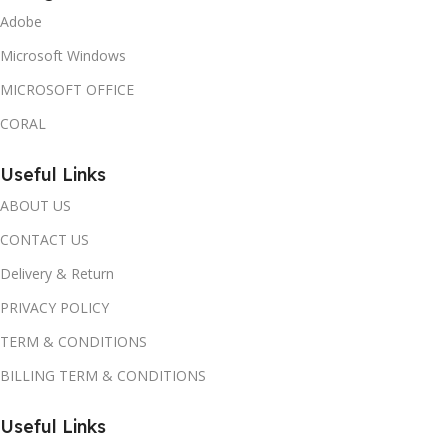
Adobe
Microsoft Windows
MICROSOFT OFFICE
CORAL
Useful Links
ABOUT US
CONTACT US
Delivery & Return
PRIVACY POLICY
TERM & CONDITIONS
BILLING TERM & CONDITIONS
Useful Links