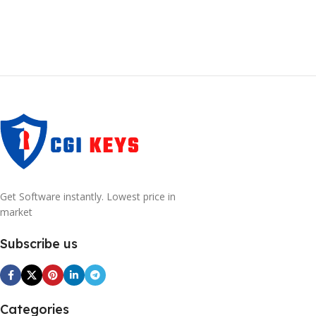
Get Software instantly. Lowest price in
market
Subscribe us
Categories