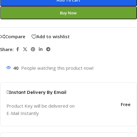
Add To Cart
Buy Now
Compare
Add to wishlist
Share:
40
People watching this product now!
Instant Delivery By Email
Free
Product Key will be delivered on
E-Mail Instantly