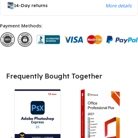
14-Day returns
More details
Payment Methods:
Frequently Bought Together