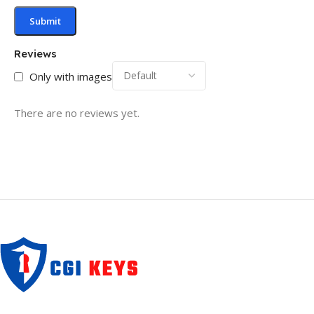
Reviews
Only with images
There are no reviews yet.