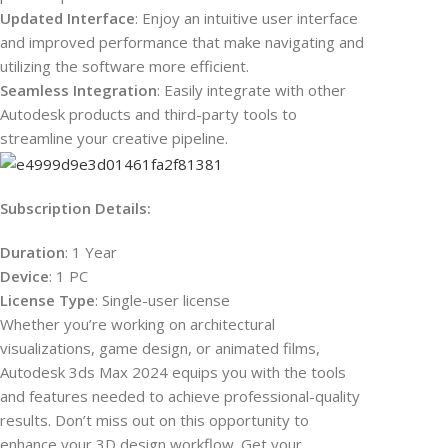
Updated Interface
: Enjoy an intuitive user interface
and improved performance that make navigating and
utilizing the software more efficient.
Seamless Integration
: Easily integrate with other
Autodesk products and third-party tools to
streamline your creative pipeline.
Subscription Details:
Duration
: 1 Year
Device
: 1 PC
License Type
: Single-user license
Whether you’re working on architectural
visualizations, game design, or animated films,
Autodesk 3ds Max 2024 equips you with the tools
and features needed to achieve professional-quality
results. Don’t miss out on this opportunity to
enhance your 3D design workflow. Get your