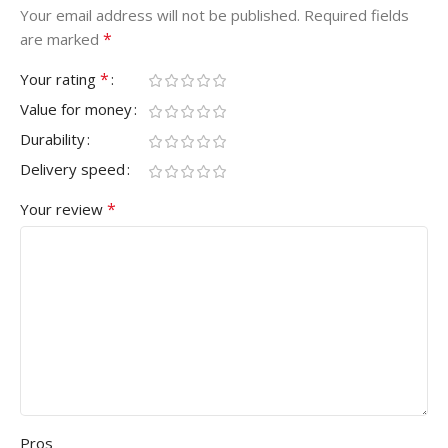
Your email address will not be published.
Required fields
*
are marked
*
Your rating
Value for money
Durability
Delivery speed
*
Your review
Pros