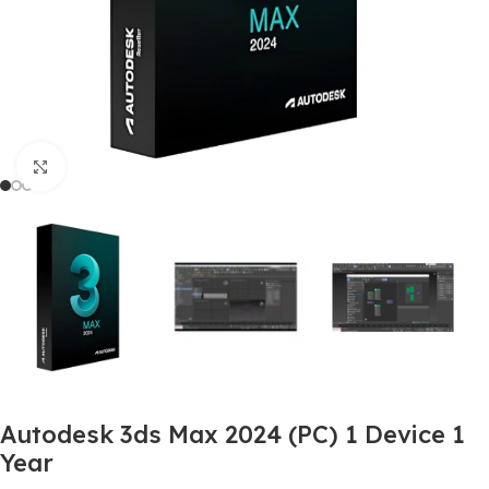
Click to enlarge
Autodesk 3ds Max 2024 (PC) 1 Device 1
Year