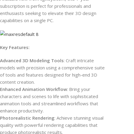
subscription is perfect for professionals and
enthusiasts seeking to elevate their 3D design
capabilities on a single PC.
Key Features:
Advanced 3D Modeling Tools
: Craft intricate
models with precision using a comprehensive suite
of tools and features designed for high-end 3D
content creation.
Enhanced Animation Workflow
: Bring your
characters and scenes to life with sophisticated
animation tools and streamlined workflows that
enhance productivity.
Photorealistic Rendering
: Achieve stunning visual
quality with powerful rendering capabilities that
produce photorealistic results.