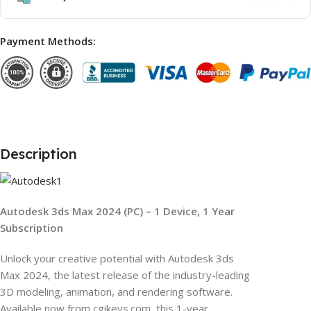
Payment Methods:
Description
Autodesk 3ds Max 2024 (PC) – 1 Device, 1 Year
Subscription
Unlock your creative potential with Autodesk 3ds
Max 2024, the latest release of the industry-leading
3D modeling, animation, and rendering software.
Available now from cgikeys.com, this 1-year