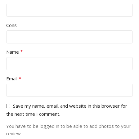
Cons
*
Name
*
Email
Save my name, email, and website in this browser for
the next time I comment.
You have to be logged in to be able to add photos to your
review.