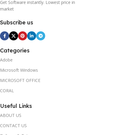
Get Software instantly. Lowest price in
market
Subscribe us
Categories
Adobe
Microsoft Windows
MICROSOFT OFFICE
CORAL
Useful Links
ABOUT US
CONTACT US