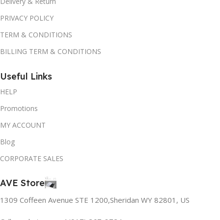
Delivery & Return
PRIVACY POLICY
TERM & CONDITIONS
BILLING TERM & CONDITIONS
Useful Links
HELP
Promotions
MY ACCOUNT
Blog
CORPORATE SALES
AVE Store
1309 Coffeen Avenue STE 1200,Sheridan WY 82801, US