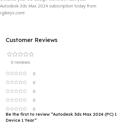
Autodesk 3ds Max 2024 subscription today from
cgikeys.com!
Customer Reviews
0 reviews
0
0
0
0
0
Be the first to review “Autodesk 3ds Max 2024 (PC) 1
Device 1 Year”