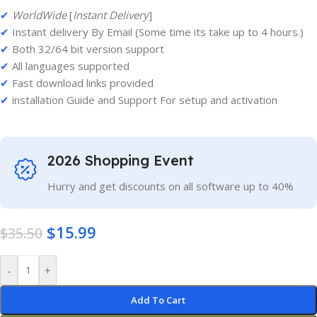
✔
WorldWide
[
Instant Delivery
]
✔
Instant delivery By Email (Some time its take up to 4 hours.)
✔
Both 32/64 bit version support
✔
All languages supported
✔
Fast download links provided
✔
installation Guide and Support For setup and activation
2026 Shopping Event
Hurry and get discounts on all software up to 40%
$
15.99
$
35.50
-
+
Add To Cart