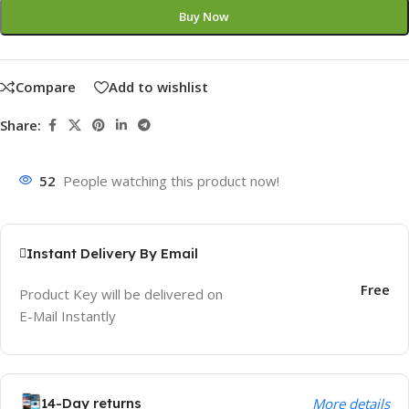
Buy Now
Compare
Add to wishlist
Share:
52
People watching this product now!
Instant Delivery By Email
Free
Product Key will be delivered on
E-Mail Instantly
14-Day returns
More details