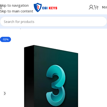
Skip to navigation
$
0.
Skip to main content
Home
/
Shop
/
Softwares
/
COMPUTER SOFTWARES
-55%