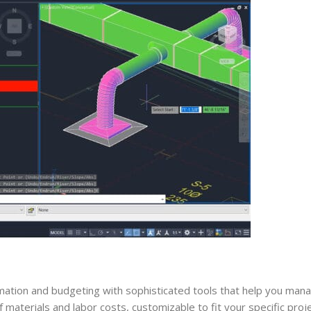
mation and budgeting with sophisticated tools that help you mana
 materials and labor costs, customizable to fit your specific proj