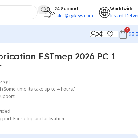
24 Support
Worldwide
sales@cgikeys.com
Instant Delive
0
$
0.
rication ESTmep 2026 PC 1
r
very
]
 (Some time its take up to 4 hours.)
support
vided
upport For setup and activation