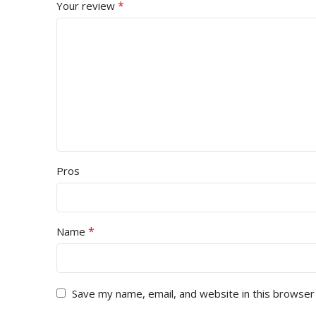
*
Your review
Pros
*
Name
Save my name, email, and website in this browser