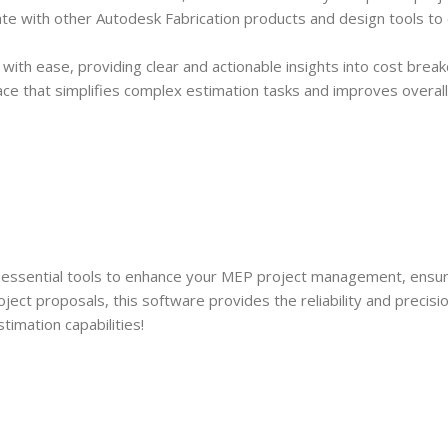
ate with other Autodesk Fabrication products and design tools to
ith ease, providing clear and actionable insights into cost break
rface that simplifies complex estimation tasks and improves overall
 essential tools to enhance your MEP project management, ensu
project proposals, this software provides the reliability and pre
imation capabilities!