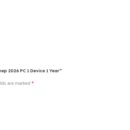
mep 2026 PC 1 Device 1 Year”
*
elds are marked