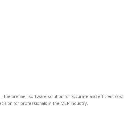
6
, the premier software solution for accurate and efficient cost
cision for professionals in the MEP industry.