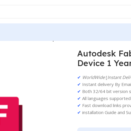
odesk Fabrication ESTmep 2026 PC 1 Device 1 Year
Autodesk Fab
Device 1 Yea
✔
WorldWide
[
Instant Deli
✔
Instant delivery By Email
✔
Both 32/64 bit version 
✔
All languages supported
✔
Fast download links pro
✔
installation Guide and S