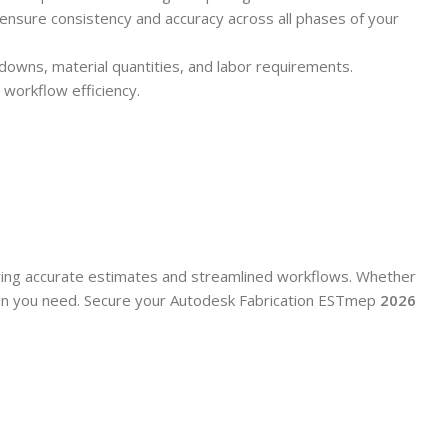
 ensure consistency and accuracy across all phases of your
downs, material quantities, and labor requirements.
 workflow efficiency.
ring accurate estimates and streamlined workflows. Whether
cision you need. Secure your Autodesk Fabrication ESTmep
2026