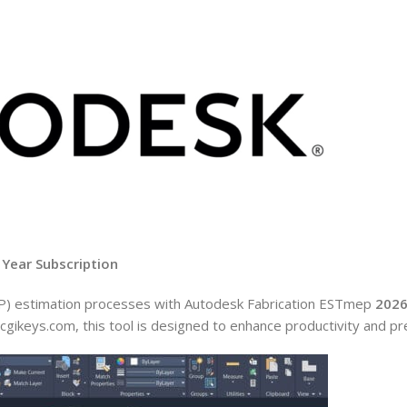
 Year Subscription
MEP) estimation processes with Autodesk Fabrication ESTmep
202
cgikeys.com, this tool is designed to enhance productivity and pre