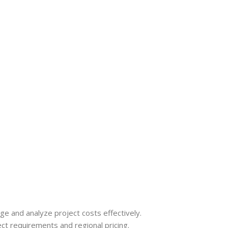
ge and analyze project costs effectively.
ect requirements and regional pricing.