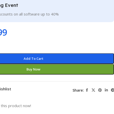
ng Event
scounts on all software up to 40%
99
Add To Cart
Buy Now
ishlist
Share:
this product now!