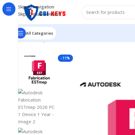
Skip to navigation
Skip to main content
All Categories
Home
/
Shop
/
Softwares
/
COMPUTER SOFTWARES
/
Aut
-11%