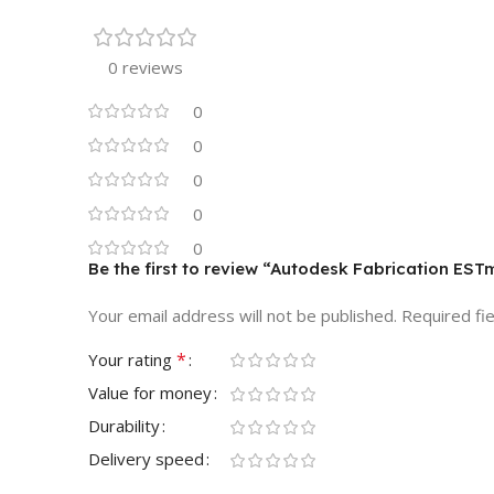
0 reviews
0
0
0
0
0
Be the first to review “Autodesk Fabrication EST
Your email address will not be published.
Required fi
*
Your rating
Value for money
Durability
Delivery speed