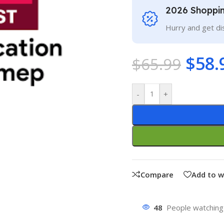
2026 Shoppi
Hurry and get di
$
58.
$
65.99
-
+
Compare
Add to w
48
People watching 