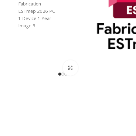
Click to enlarge