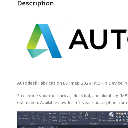
Description
Autodesk Fabrication ESTmep 2026 (PC) – 1 Device, 1
Streamline your mechanical, electrical, and plumbing (
estimation. Available now for a 1-year subscription from 