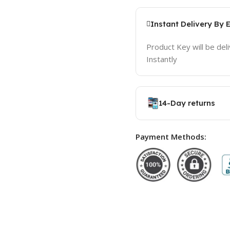
Instant Delivery By 
Product Key will be del
Instantly
14-Day returns
Payment Methods: