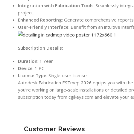
Integration with Fabrication Tools
: Seamlessly integr
project.
Enhanced Reporting
: Generate comprehensive reports w
User-Friendly Interface
: Benefit from an intuitive inte
Subscription Details:
Duration
: 1 Year
Device
: 1 PC
License Type
: Single-user license
Autodesk Fabrication ESTmep
2026
equips you with the
you’re working on large-scale installations or detailed 
subscription today from cgikeys.com and elevate your est
Customer Reviews