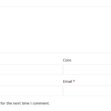
Cons
*
Email
 for the next time I comment.