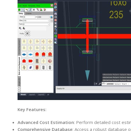
Key Features:
Advanced Cost Estimation
: Perform detailed cost esti
Comprehensive Database
: Access a robust database of