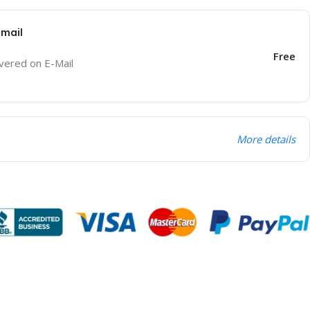
Email
Free
ivered on E-Mail
More details