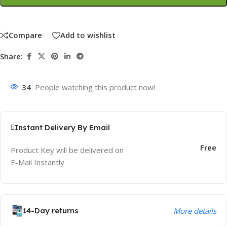
Compare
Add to wishlist
Share:
34
People watching this product now!
Instant Delivery By Email
Free
Product Key will be delivered on
E-Mail Instantly
14-Day returns
More details