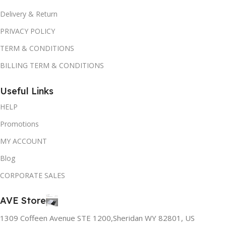
Delivery & Return
PRIVACY POLICY
TERM & CONDITIONS
BILLING TERM & CONDITIONS
Useful Links
HELP
Promotions
MY ACCOUNT
Blog
CORPORATE SALES
AVE Store
1309 Coffeen Avenue STE 1200,Sheridan WY 82801, US