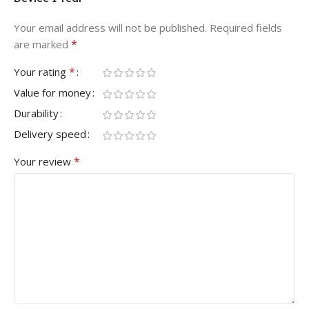
Your email address will not be published.
Required fields
*
are marked
*
Your rating
Value for money
Durability
Delivery speed
*
Your review