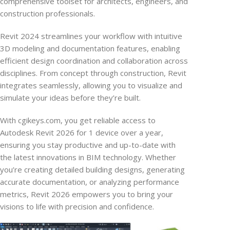
comprehensive toolset for architects, engineers, and
construction professionals.
Revit 2024 streamlines your workflow with intuitive
3D modeling and documentation features, enabling
efficient design coordination and collaboration across
disciplines. From concept through construction, Revit
integrates seamlessly, allowing you to visualize and
simulate your ideas before they’re built.
With cgikeys.com, you get reliable access to
Autodesk Revit 2026 for 1 device over a year,
ensuring you stay productive and up-to-date with
the latest innovations in BIM technology. Whether
you’re creating detailed building designs, generating
accurate documentation, or analyzing performance
metrics, Revit 2026 empowers you to bring your
visions to life with precision and confidence.