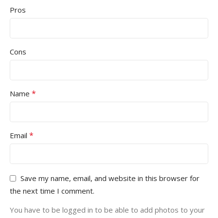
Pros
Cons
*
Name
*
Email
Save my name, email, and website in this browser for
the next time I comment.
You have to be logged in to be able to add photos to your