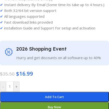
✔
Instant delivery By Email (Some time its take up to 4 hours.)
✔
Both 32/64 bit version support
✔
All languages supported
✔
Fast download links provided
✔
installation Guide and Support For setup and activation
2026 Shopping Event
Hurry and get discounts on all software up to 40%
$
16.99
$
35.50
-
+
Add To Cart
Buy Now