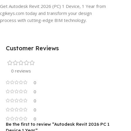
Get Autodesk Revit 2026 (PC) 1 Device, 1 Year from
cgikeys.com today and transform your design
process with cutting-edge BIM technology.
Customer Reviews
0 reviews
0
0
0
0
0
Be the first to review “Autodesk Revit 2026 PC 1
Device 1 Year”