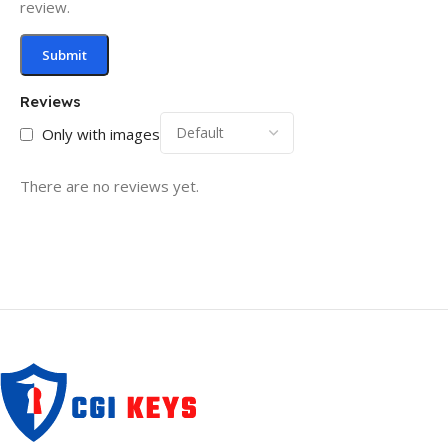
review.
Reviews
Only with images
There are no reviews yet.