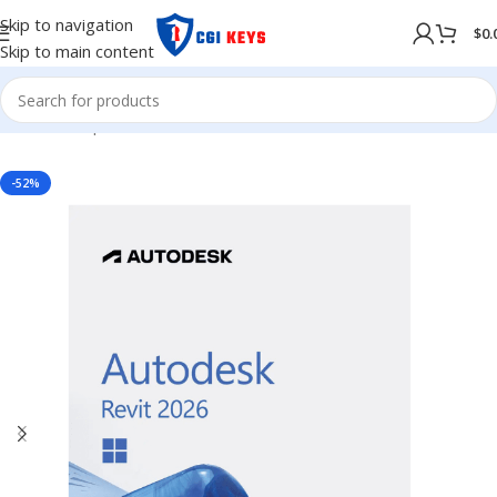
Skip to navigation
$
0.
Skip to main content
Home
/
Shop
/
Softwares
/
COMPUTER SOFTWARES
-52%