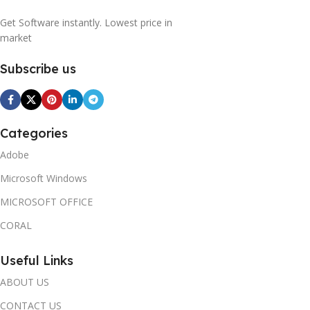
Get Software instantly. Lowest price in
market
Subscribe us
Categories
Adobe
Microsoft Windows
MICROSOFT OFFICE
CORAL
Useful Links
ABOUT US
CONTACT US