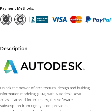
Payment Methods:
Description
Unlock the power of architectural design and building
information modeling (BIM) with Autodesk Revit
2026 . Tailored for PC users, this software
subscription from cgikeys.com provides a