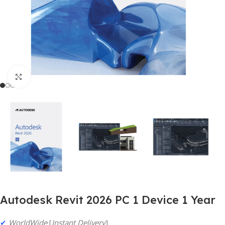
Click to enlarge
Autodesk Revit 2026 PC 1 Device 1 Year
✔
WorldWide
[
Instant Delivery
]