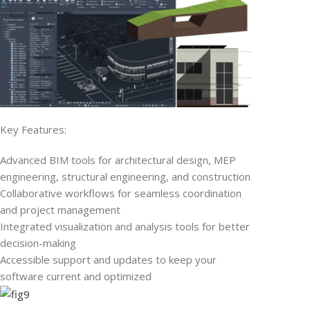
Key Features:
Advanced BIM tools for architectural design, MEP
engineering, structural engineering, and construction
Collaborative workflows for seamless coordination
and project management
Integrated visualization and analysis tools for better
decision-making
Accessible support and updates to keep your
software current and optimized