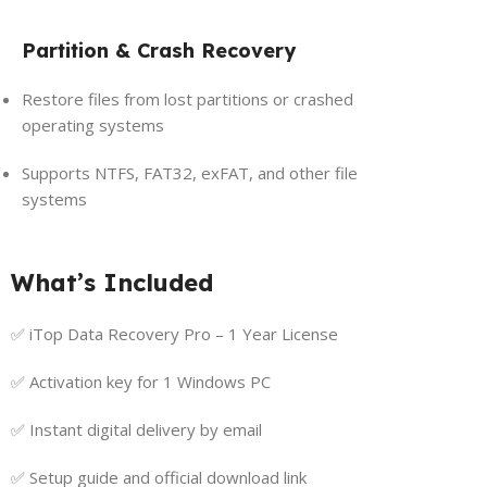
Partition & Crash Recovery
Restore files from lost partitions or crashed
operating systems
Supports NTFS, FAT32, exFAT, and other file
systems
What’s Included
✅ iTop Data Recovery Pro – 1 Year License
✅ Activation key for 1 Windows PC
✅ Instant digital delivery by email
✅ Setup guide and official download link