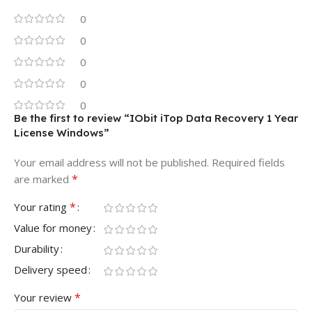
0
0
0
0
0
Be the first to review “IObit iTop Data Recovery 1 Year
License Windows”
Your email address will not be published.
Required fields
*
are marked
*
Your rating
Value for money
Durability
Delivery speed
*
Your review