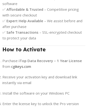
software
✅
Affordable & Trusted
– Competitive pricing
with secure checkout
✅
Expert Help Available
– We assist before and
after purchase
✅
Safe Transactions
– SSL-encrypted checkout
to protect your data
How to Activate
Purchase
iTop Data Recovery – 1 Year License
from
cgikeys.com
Receive your activation key and download link
instantly via email
Install the software on your Windows PC
Enter the license key to unlock the Pro version