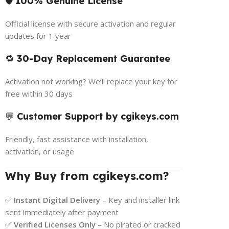
🛡️
100% Genuine License
Official license with secure activation and regular
updates for 1 year
🔁
30-Day Replacement Guarantee
Activation not working? We’ll replace your key for
free within 30 days
💬
Customer Support by cgikeys.com
Friendly, fast assistance with installation,
activation, or usage
Why Buy from cgikeys.com?
✅
Instant Digital Delivery
– Key and installer link
sent immediately after payment
✅
Verified Licenses Only
– No pirated or cracked