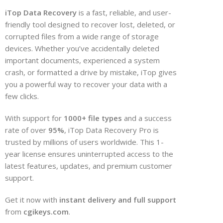
iTop Data Recovery
is a fast, reliable, and user-
friendly tool designed to recover lost, deleted, or
corrupted files from a wide range of storage
devices. Whether you’ve accidentally deleted
important documents, experienced a system
crash, or formatted a drive by mistake, iTop gives
you a powerful way to recover your data with a
few clicks.
With support for
1000+ file types
and a success
rate of over
95%
, iTop Data Recovery Pro is
trusted by millions of users worldwide. This 1-
year license ensures uninterrupted access to the
latest features, updates, and premium customer
support.
Get it now with
instant delivery and full support
from
cgikeys.com
.