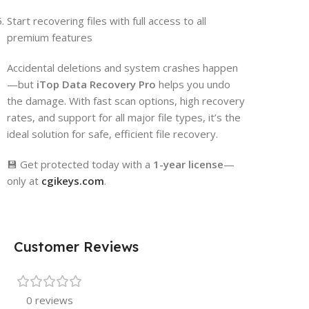
Start recovering files with full access to all
premium features
Accidental deletions and system crashes happen
—but
iTop Data Recovery Pro
helps you undo
the damage. With fast scan options, high recovery
rates, and support for all major file types, it’s the
ideal solution for safe, efficient file recovery.
💾 Get protected today with a
1-year license
—
only at
cgikeys.com
.
Customer Reviews
0 reviews