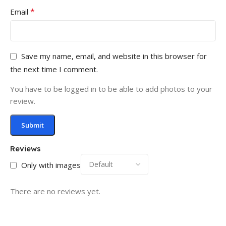
*
Email
Save my name, email, and website in this browser for
the next time I comment.
You have to be logged in to be able to add photos to your
review.
Reviews
Only with images
There are no reviews yet.