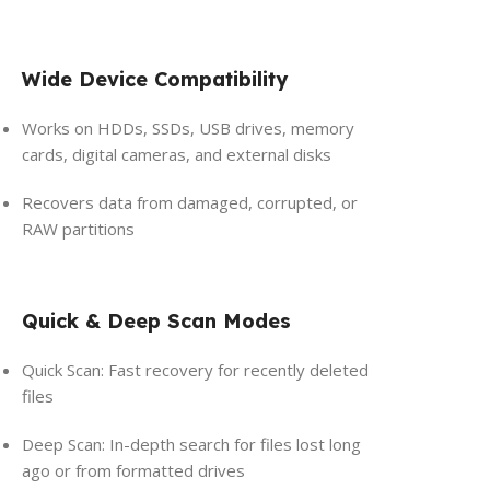
Wide Device Compatibility
Works on HDDs, SSDs, USB drives, memory
cards, digital cameras, and external disks
Recovers data from damaged, corrupted, or
RAW partitions
Quick & Deep Scan Modes
Quick Scan: Fast recovery for recently deleted
files
Deep Scan: In-depth search for files lost long
ago or from formatted drives