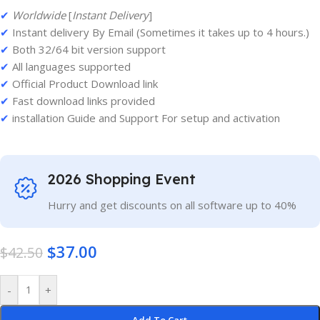
✔
Worldwide
[
Instant Delivery
]
✔
Instant delivery By Email (Sometimes it takes up to 4 hours.)
✔
Both 32/64 bit version support
✔
All languages supported
✔
Official Product Download link
✔
Fast download links provided
✔
installation Guide and Support For setup and activation
2026 Shopping Event
Hurry and get discounts on all software up to 40%
$
37.00
$
42.50
-
+