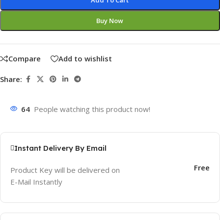
Add To Cart
Buy Now
Compare
Add to wishlist
Share:
64
People watching this product now!
Instant Delivery By Email
Free
Product Key will be delivered on
E-Mail Instantly