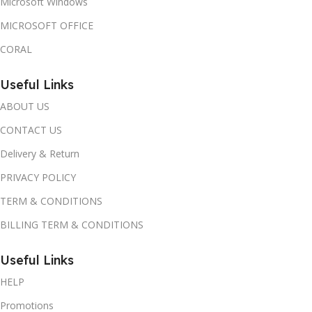
Microsoft Windows
MICROSOFT OFFICE
CORAL
Useful Links
ABOUT US
CONTACT US
Delivery & Return
PRIVACY POLICY
TERM & CONDITIONS
BILLING TERM & CONDITIONS
Useful Links
HELP
Promotions