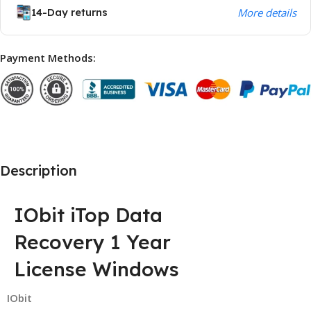
14-Day returns
More details
Payment Methods:
Description
IObit iTop Data
Recovery 1 Year
License Windows
IObit