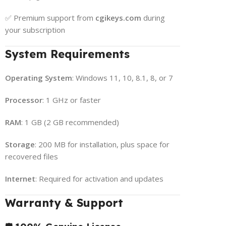
✅ Premium support from
cgikeys.com
during
your subscription
System Requirements
Operating System
: Windows 11, 10, 8.1, 8, or 7
Processor
: 1 GHz or faster
RAM
: 1 GB (2 GB recommended)
Storage
: 200 MB for installation, plus space for
recovered files
Internet
: Required for activation and updates
Warranty & Support