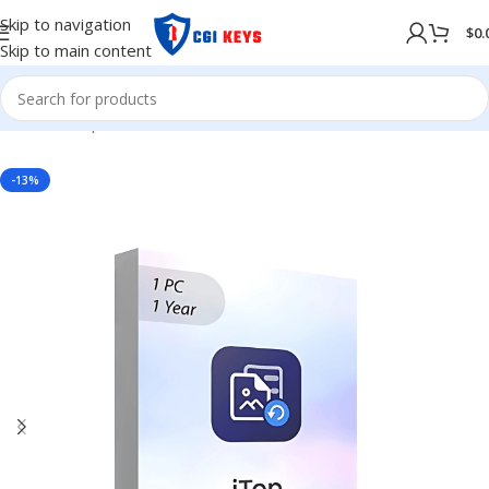
Skip to navigation
$
0.
Skip to main content
Home
/
Shop
/
Softwares
/
COMPUTER SOFTWARES
-13%