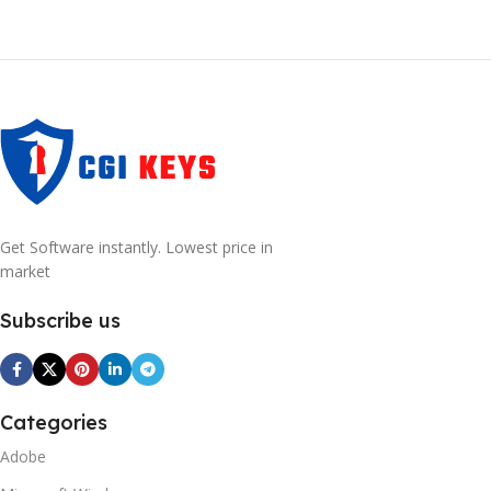
Get Software instantly. Lowest price in
market
Subscribe us
Categories
Adobe