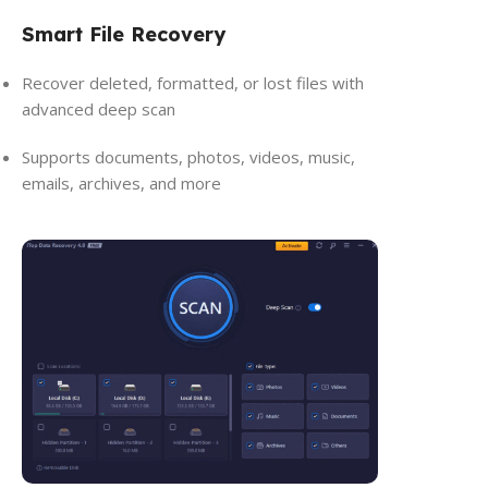
Smart File Recovery
Recover deleted, formatted, or lost files with
advanced deep scan
Supports documents, photos, videos, music,
emails, archives, and more