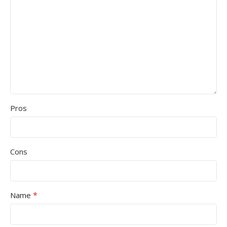
Pros
Cons
*
Name