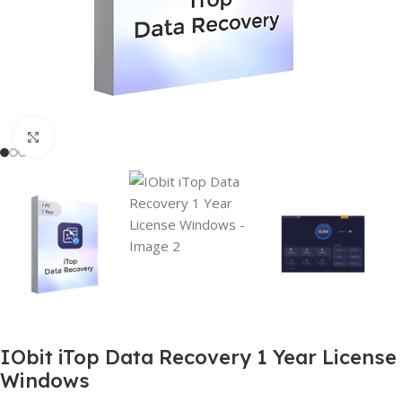
Click to enlarge
IObit iTop Data Recovery 1 Year License
Windows