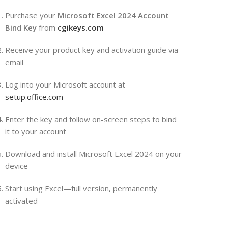
Purchase your
Microsoft Excel 2024 Account
Bind Key
from
cgikeys.com
Receive your product key and activation guide via
email
Log into your Microsoft account at
setup.office.com
Enter the key and follow on-screen steps to bind
it to your account
Download and install Microsoft Excel 2024 on your
device
Start using Excel—full version, permanently
activated