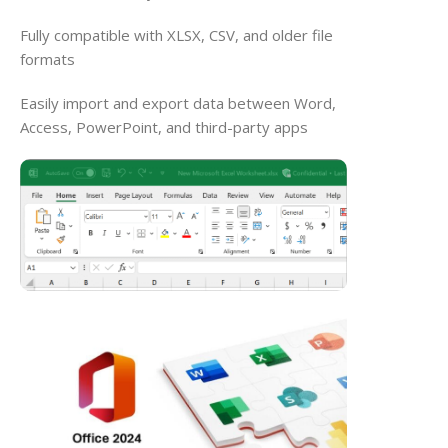
Fully compatible with XLSX, CSV, and older file
formats
Easily import and export data between Word,
Access, PowerPoint, and third-party apps