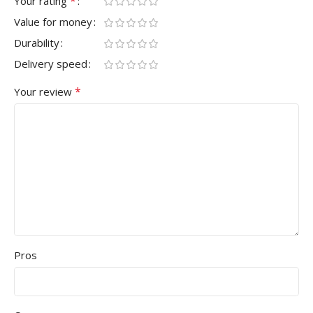
*
Your rating
Value for money
Durability
Delivery speed
*
Your review
Pros