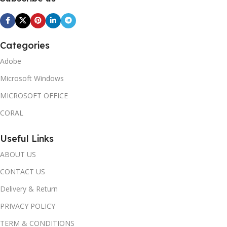
Categories
Adobe
Microsoft Windows
MICROSOFT OFFICE
CORAL
Useful Links
ABOUT US
CONTACT US
Delivery & Return
PRIVACY POLICY
TERM & CONDITIONS