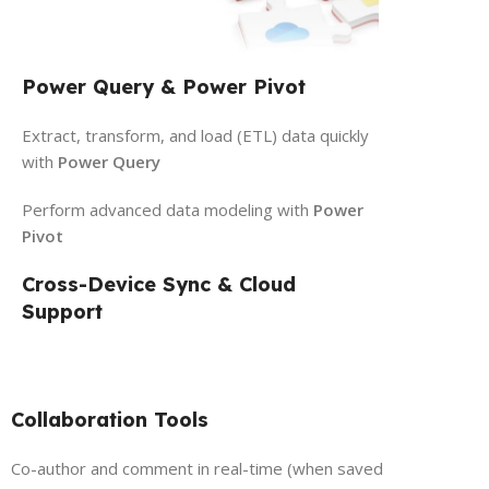
Power Query & Power Pivot
Extract, transform, and load (ETL) data quickly
with
Power Query
Perform advanced data modeling with
Power
Pivot
Cross-Device Sync & Cloud
Support
Collaboration Tools
Co-author and comment in real-time (when saved