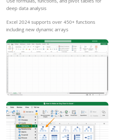
Use formulas, functions, and pivot tables for
deep data analysis
Excel 2024 supports over 450+ functions
including new dynamic arrays