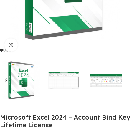
Click to enlarge
Microsoft Excel 2024 – Account Bind Key
Lifetime License