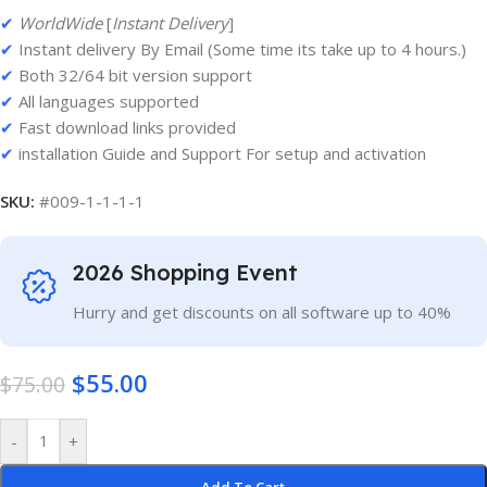
✔
WorldWide
[
Instant Delivery
]
✔
Instant delivery By Email (Some time its take up to 4 hours.)
✔
Both 32/64 bit version support
✔
All languages supported
✔
Fast download links provided
✔
installation Guide and Support For setup and activation
SKU:
#009-1-1-1-1
2026 Shopping Event
Hurry and get discounts on all software up to 40%
$
55.00
$
75.00
-
+