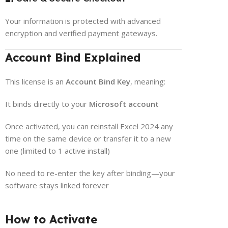
Your information is protected with advanced
encryption and verified payment gateways.
Account Bind Explained
This license is an
Account Bind Key
, meaning:
It binds directly to your
Microsoft account
Once activated, you can reinstall Excel 2024 any
time on the same device or transfer it to a new
one (limited to 1 active install)
No need to re-enter the key after binding—your
software stays linked forever
How to Activate