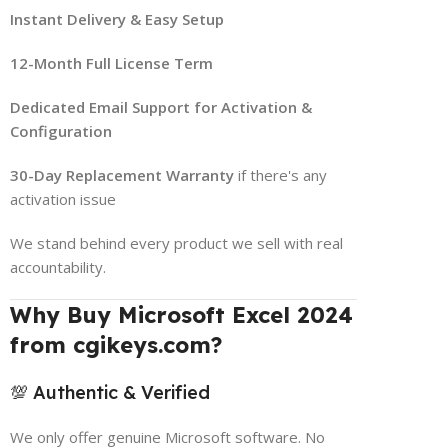
Instant Delivery & Easy Setup
12-Month Full License Term
Dedicated Email Support for Activation &
Configuration
30-Day Replacement Warranty
if there's any
activation issue
We stand behind every product we sell with real
accountability.
Why Buy Microsoft Excel 2024
from cgikeys.com?
💯 Authentic & Verified
We only offer genuine Microsoft software. No