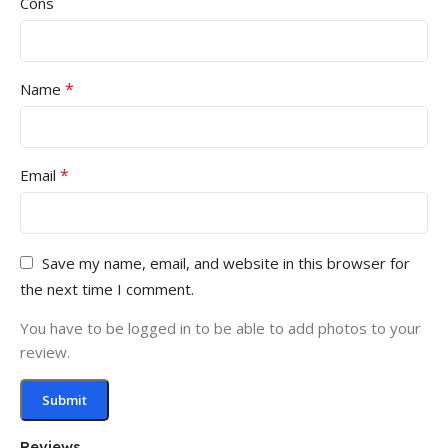
Cons
*
Name
*
Email
Save my name, email, and website in this browser for
the next time I comment.
You have to be logged in to be able to add photos to your
review.
Reviews