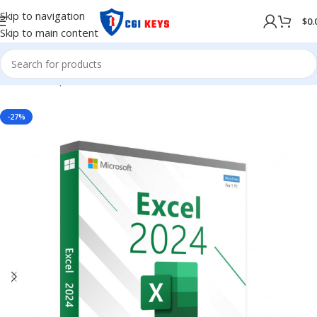
Skip to navigation
$
0.
Skip to main content
Home
/
Shop
/
MICROSOFT OFFICE
/
Office 2024
-27%