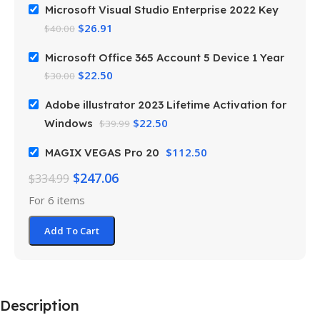
Microsoft Visual Studio Enterprise 2022 Key
$
26.91
$
40.00
Microsoft Office 365 Account 5 Device 1 Year
$
22.50
$
30.00
Adobe illustrator 2023 Lifetime Activation for
$
22.50
Windows
$
39.99
$
112.50
MAGIX VEGAS Pro 20
$
247.06
$
334.99
For 6 items
Add To Cart
Description