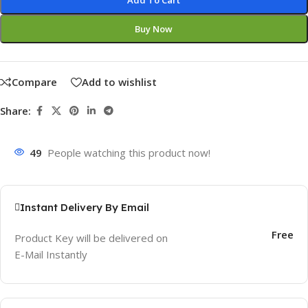
Add To Cart
Buy Now
Compare
Add to wishlist
Share:
49
People watching this product now!
Instant Delivery By Email
Free
Product Key will be delivered on
E-Mail Instantly