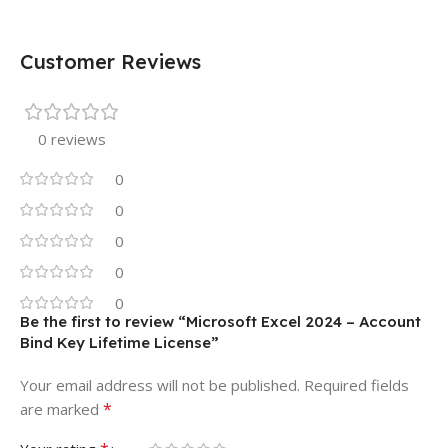
Customer Reviews
0 reviews
0
0
0
0
0
Be the first to review “Microsoft Excel 2024 – Account
Bind Key Lifetime License”
Your email address will not be published.
Required fields
*
are marked