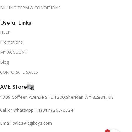
BILLING TERM & CONDITIONS
Useful Links
HELP
Promotions
MY ACCOUNT
Blog
CORPORATE SALES
AVE Store
1309 Coffeen Avenue STE 1200,Sheridan WY 82801, US
Call or whatsapp: +1(917) 267-8724
Email:
sales@cgikeys.com
0