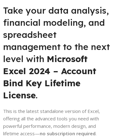
Take your data analysis,
financial modeling, and
spreadsheet
management to the next
level with
Microsoft
Excel 2024 – Account
Bind Key Lifetime
License
.
This is the latest standalone version of Excel,
offering all the advanced tools you need with
powerful performance, modern design, and
lifetime access—
no subscription required
.