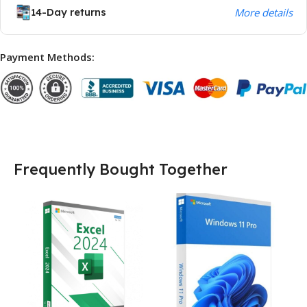
14-Day returns
More details
Payment Methods:
Frequently Bought Together