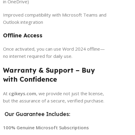
in OneDrive)
Improved compatibility with Microsoft Teams and
Outlook integration
Offline Access
Once activated, you can use Word 2024 offline—
no internet required for daily use.
Warranty & Support – Buy
with Confidence
At
cgikeys.com
, we provide not just the license,
but the assurance of a secure, verified purchase.
Our Guarantee Includes:
100% Genuine Microsoft Subscriptions