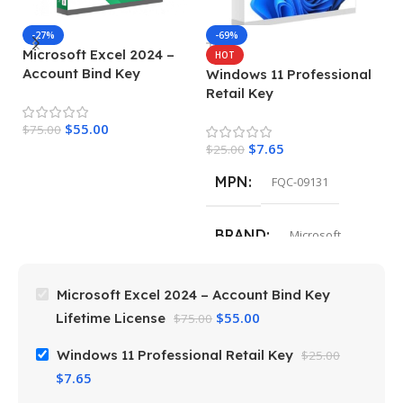
-27%
-69%
Microsoft Excel 2024 –
M
HOT
Account Bind Key
E
Windows 11 Professional
Lifetime License
Retail Key
$
55.00
$
75.00
$
4
$
7.65
$
25.00
MPN
FQC-09131
BRAND
Microsoft
Microsoft Excel 2024 – Account Bind Key
$
55.00
Lifetime License
$
75.00
Windows 11 Professional Retail Key
$
25.00
$
7.65