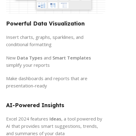
Powerful Data Visualization
Insert charts, graphs, sparklines, and
conditional formatting
New
Data Types
and
Smart Templates
simplify your reports
Make dashboards and reports that are
presentation-ready
AI-Powered Insights
Excel 2024 features
Ideas
, a tool powered by
AI that provides smart suggestions, trends,
and summaries of your data