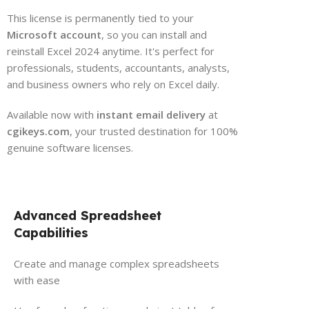
This license is permanently tied to your
Microsoft account
, so you can install and
reinstall Excel 2024 anytime. It's perfect for
professionals, students, accountants, analysts,
and business owners who rely on Excel daily.
Available now with
instant email delivery
at
cgikeys.com
, your trusted destination for 100%
genuine software licenses.
Advanced Spreadsheet
Capabilities
Create and manage complex spreadsheets
with ease