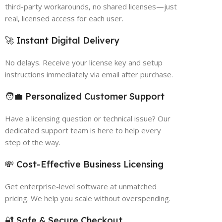
third-party workarounds, no shared licenses—just
real, licensed access for each user.
🚀 Instant Digital Delivery
No delays. Receive your license key and setup
instructions immediately via email after purchase.
🧑‍💼 Personalized Customer Support
Have a licensing question or technical issue? Our
dedicated support team is here to help every
step of the way.
💸 Cost-Effective Business Licensing
Get enterprise-level software at unmatched
pricing. We help you scale without overspending.
🔐 Safe & Secure Checkout