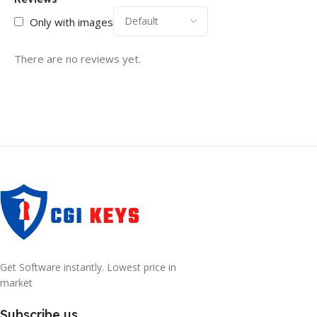
Only with images
There are no reviews yet.
Get Software instantly. Lowest price in
market
Subscribe us