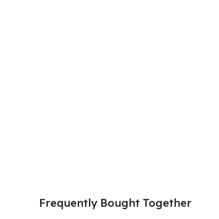
Frequently Bought Together