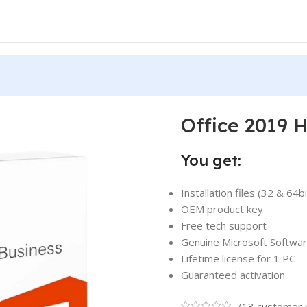
 2019 Home and Business for Mac
Office 2019 
You get:
Installation files (32 & 64bi
OEM product key
Free tech support
Genuine Microsoft Softwa
Lifetime license for 1 PC
Guaranteed activation
(
13
customer 