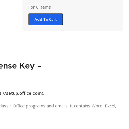
For 6 items
Add To Cart
cense Key –
s://setup.office.com).
assic Office programs and emails. It contains Word, Excel,