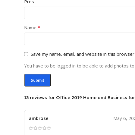
Pros
*
Name
Save my name, email, and website in this browser
You have to be logged in to be able to add photos to
13 reviews for
Office 2019 Home and Business fo
ambrose
May 6, 20