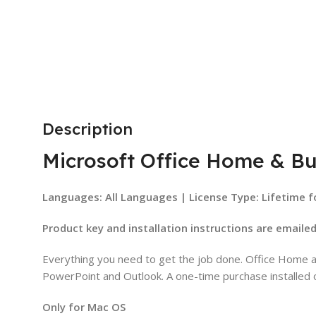
Description
Microsoft Office Home & Bu
Languages: All Languages | License Type: Lifetime f
Product key and installation instructions are emaile
Everything you need to get the job done. Office Home an
PowerPoint and Outlook. A one-time purchase installed 
Only for Mac OS