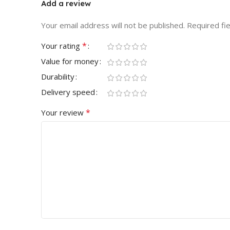
Add a review
Your email address will not be published.
Required fi
*
Your rating
Value for money
Durability
Delivery speed
*
Your review