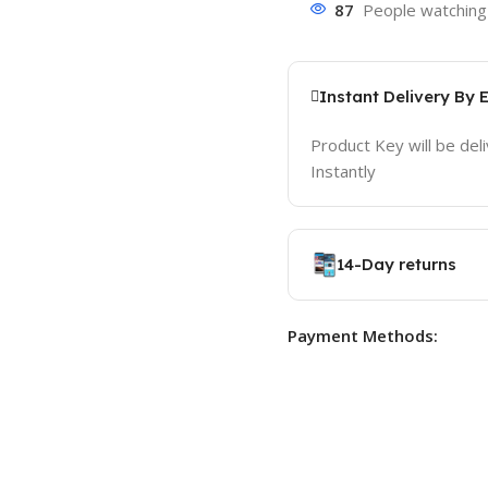
87
People watching 
Instant Delivery By 
Product Key will be del
Instantly
14-Day returns
Payment Methods: