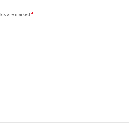
*
elds are marked