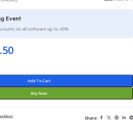
ng Event
scounts on all software up to 40%
.50
Add To Cart
Buy Now
ishlist
Share: