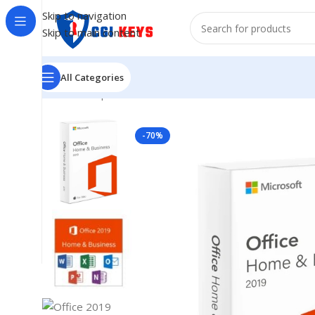
Skip to navigation
Skip to main content
All Categories
Home
/
Shop
/
MICROSOFT OFFICE
/
Office 2019
/
Office
-70%