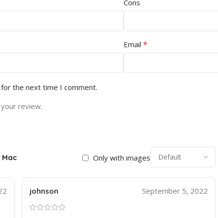
Cons
*
Email
 for the next time I comment.
 your review.
r Mac
Only with images
22
johnson
September 5, 2022