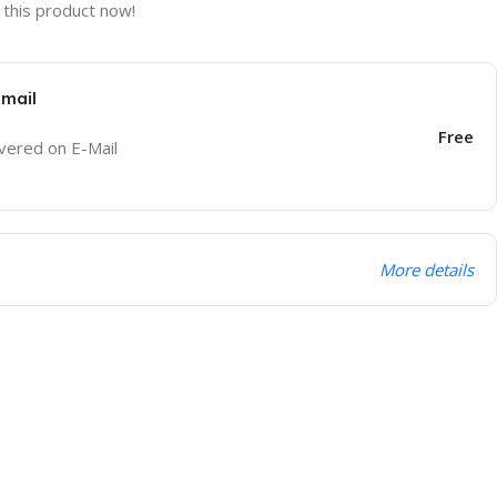
this product now!
Email
Free
ivered on E-Mail
More details