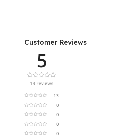
Customer Reviews
5
13 reviews
13
0
0
0
0