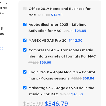
Office 2019 Home and Business for
$
34.50
Mac
$
115.00
Adobe illustrator 2023 – Lifetime
3 –
$
23.85
Activation for MAC
$
59.99
you
$
112.50
MAGIX VEGAS Pro 20
or
50
Compressor 4.5 – Transcodes media
files into a variety of formats For MAC
$
66.60
$
74.00
Logic Pro X – Apple Mac OS – Control
$
68.84
music-Making sessions
$
85.00
MainStage 3 – Stage as you do in the
$
40.50
studio – For MAC
$
45.00
$
346.79
$
503.99