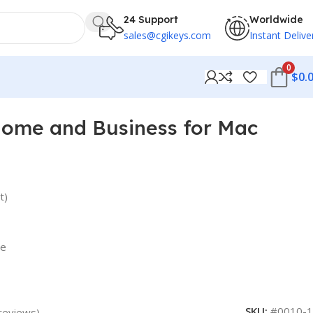
24 Support
Worldwide
sales@cgikeys.com
Instant Delive
0
$
0.
Home and Business for Mac
t)
re
SKU:
#0010-1
reviews)