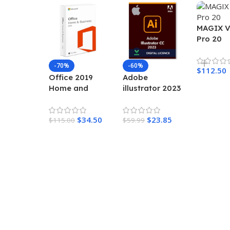
MAGIX 
Pro 20
-70%
-60%
$
112.50
Office 2019
Adobe
Home and
illustrator 2023
Business for
– Lifetime
Mac
Activation for
$
34.50
$
23.85
$
115.00
MAC
$
59.99