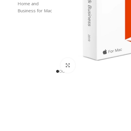
Click to enlarge