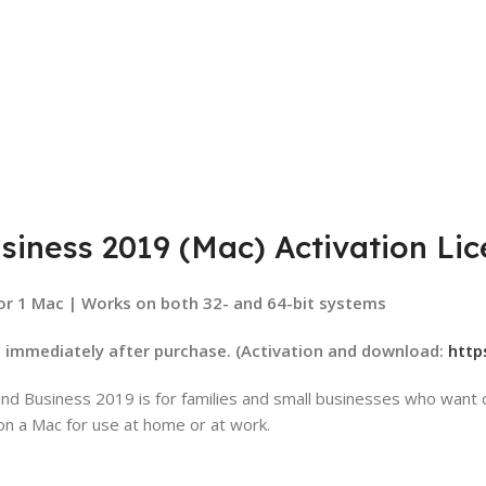
siness 2019 (Mac) Activation Li
or 1 Mac | Works on both 32- and 64-bit systems
d immediately after purchase.
(Activation and download:
http
d Business 2019 is for families and small businesses who want cl
on a Mac for use at home or at work.