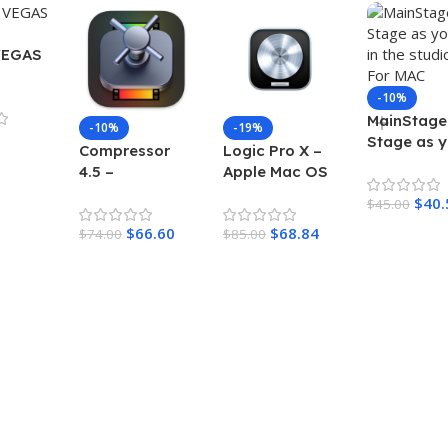
VEGAS
-10%
MainStage 
-10%
-19%
Stage as 
Compressor
Logic Pro X –
do in the
4.5 –
Apple Mac OS
studio – F
Transcodes
– Control
$
40.
MAC
$
45.00
media files
music-Making
$
66.60
$
68.84
into a variety
$
74.00
sessions
$
85.00
of formats For
MAC