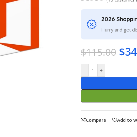
2026 Shoppi
Hurry and get di
$
34
$
115.00
-
+
Compare
Add to w