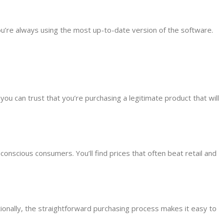
ou’re always using the most up-to-date version of the software.
u can trust that you’re purchasing a legitimate product that will
conscious consumers. You’ll find prices that often beat retail and
tionally, the straightforward purchasing process makes it easy to