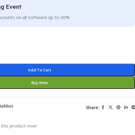
ng Event
scounts on all software up to 40%
Add To Cart
Buy Now
ishlist
Share:
this product now!