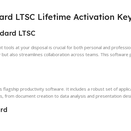
ard LTSC Lifetime Activation Ke
ndard LTSC
ht tools at your disposal is crucial for both personal and professi
y but also streamlines collaboration across teams. This software
’s flagship productivity software. It includes a robust set of app
sks, from document creation to data analysis and presentation des
ard