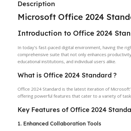
Description
Microsoft Office 2024 Stand
Introduction to Office 2024 Sta
In today’s fast-paced digital environment, having the rig
comprehensive suite that not only enhances productivit
educational institutions, and individual users alike.
What is Office 2024 Standard ?
Office 2024 Standard is the latest iteration of Microsoft
offering powerful features that cater to a variety of ta
Key Features of Office 2024 Stand
1. Enhanced Collaboration Tools