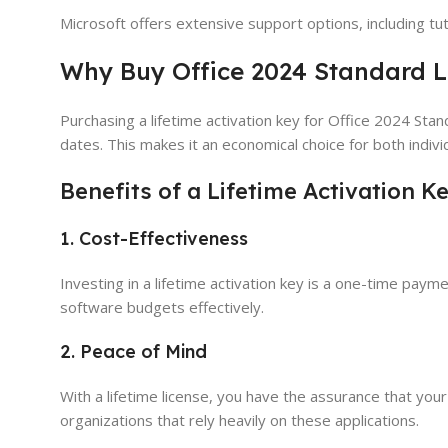
Microsoft offers extensive support options, including tu
Why Buy Office 2024 Standard L
Purchasing a lifetime activation key for Office 2024 Stan
dates. This makes it an economical choice for both indivi
Benefits of a Lifetime Activation K
1. Cost-Effectiveness
Investing in a lifetime activation key is a one-time paym
software budgets effectively.
2. Peace of Mind
With a lifetime license, you have the assurance that your 
organizations that rely heavily on these applications.