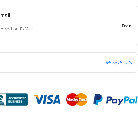
Email
Free
ivered on E-Mail
More details