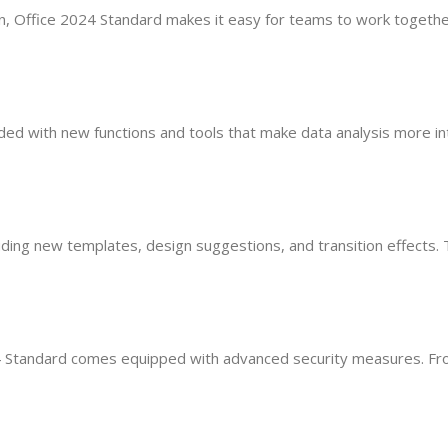
ion, Office 2024 Standard makes it easy for teams to work together
aded with new functions and tools that make data analysis more i
uding new templates, design suggestions, and transition effects.
4 Standard comes equipped with advanced security measures. From