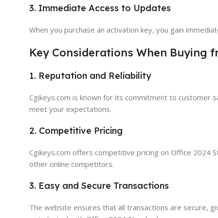
3. Immediate Access to Updates
When you purchase an activation key, you gain immediate
Key Considerations When Buying 
1. Reputation and Reliability
Cgikeys.com is known for its commitment to customer sati
meet your expectations.
2. Competitive Pricing
Cgikeys.com offers competitive pricing on Office 2024 Sta
other online competitors.
3. Easy and Secure Transactions
The website ensures that all transactions are secure, gi