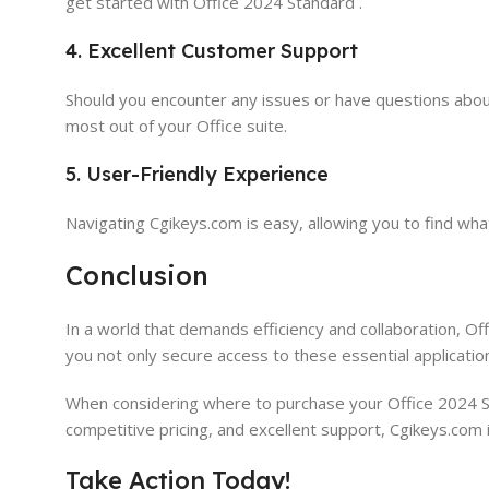
get started with Office 2024 Standard .
4. Excellent Customer Support
Should you encounter any issues or have questions abou
most out of your Office suite.
5. User-Friendly Experience
Navigating Cgikeys.com is easy, allowing you to find wh
Conclusion
In a world that demands efficiency and collaboration, Offi
you not only secure access to these essential applicatio
When considering where to purchase your Office 2024 Sta
competitive pricing, and excellent support, Cgikeys.com 
Take Action Today!