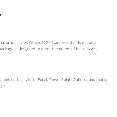
y
onal productivity. Office 2024 Standard stands out as a
 package is designed to meet the needs of businesses,
lications such as Word, Excel, PowerPoint, Outlook, and more,
ign.