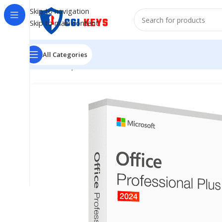
Skip to navigation
Skip to main content
All Categories
Home
/
Shop
/
Softwares
/
COMPUTER SOFTWARES
/
Mic