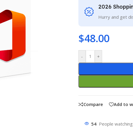
2026 Shoppi
Hurry and get di
$
48.00
-
+
Compare
Add to w
54
People watching 