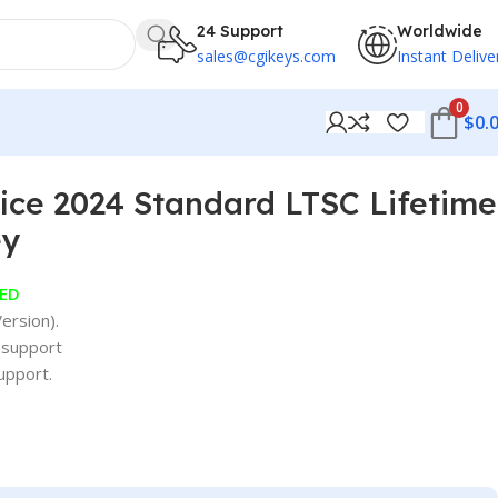
24 Support
Worldwide
sales@cgikeys.com
Instant Delive
0
$
0.
fice 2024 Standard LTSC Lifetime
ey
ED
ersion).
 support
upport.