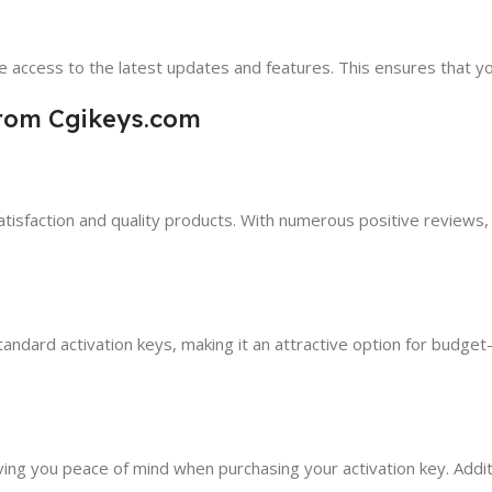
 access to the latest updates and features. This ensures that y
from Cgikeys.com
sfaction and quality products. With numerous positive reviews, yo
ndard activation keys, making it an attractive option for budget-
ving you peace of mind when purchasing your activation key. Addi