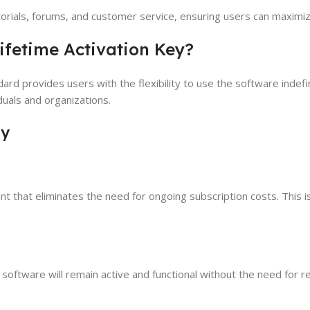
torials, forums, and customer service, ensuring users can maximiz
ifetime Activation Key?
dard provides users with the flexibility to use the software indefi
duals and organizations.
ey
ent that eliminates the need for ongoing subscription costs. This i
software will remain active and functional without the need for rene