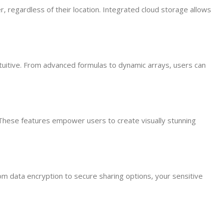
, regardless of their location. Integrated cloud storage allows
ntuitive. From advanced formulas to dynamic arrays, users can
 These features empower users to create visually stunning
 data encryption to secure sharing options, your sensitive