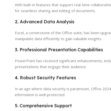
With built-in features that support real-time collaborat
for seamless sharing and editing of documents.
2. Advanced Data Analysis
Excel, a cornerstone of the Office suite, has been upgr
manipulate data efficiently to gain valuable insights.
3. Professional Presentation Capabilities
PowerPoint has received significant enhancements, incl
presentations that engage their audience.
4. Robust Security Features
In an age where data security is paramount, Office 202
information is well-protected.
5. Comprehensive Support