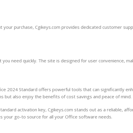
t your purchase, Cgikeys.com provides dedicated customer suppor
at you need quickly. The site is designed for user convenience, 
ce 2024 Standard offers powerful tools that can significantly enhan
ns but also enjoy the benefits of cost savings and peace of mind.
ndard activation key, Cgikeys.com stands out as a reliable, affor
is your go-to source for all your Office software needs.