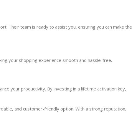
t. Their team is ready to assist you, ensuring you can make the
making your shopping experience smooth and hassle-free.
ce your productivity. By investing in a lifetime activation key,
dable, and customer-friendly option. With a strong reputation,