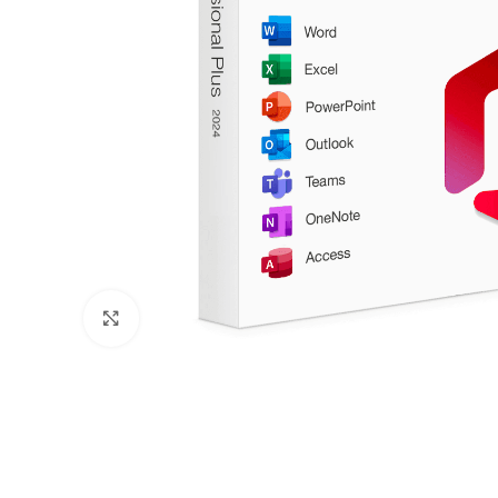
Click to enlarge