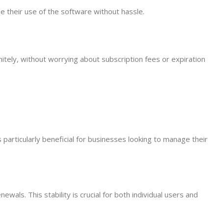
e their use of the software without hassle.
nitely, without worrying about subscription fees or expiration
s particularly beneficial for businesses looking to manage their
wals. This stability is crucial for both individual users and