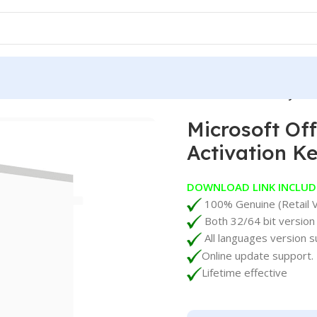
rosoft Office 2024 Standard LTSC Lifetime Activation Key
Microsoft Of
Activation K
DOWNLOAD LINK INCLUD
100% Genuine (Retail V
Both 32/64 bit version
All languages version s
Online update support.
Lifetime effective