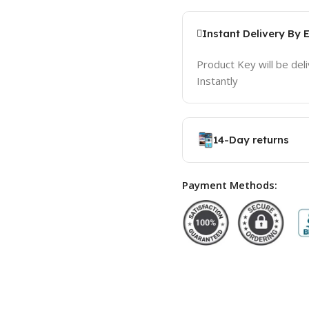
Instant Delivery By 
Product Key will be del
Instantly
14-Day returns
Payment Methods: