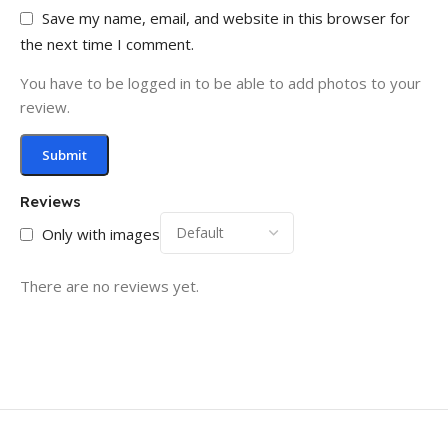
Save my name, email, and website in this browser for
the next time I comment.
You have to be logged in to be able to add photos to your
review.
Reviews
Only with images
There are no reviews yet.