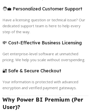
🧑‍💼 Personalized Customer Support
Have a licensing question or technical issue? Our
dedicated support team is here to help every
step of the way.
💸 Cost-Effective Business Licensing
Get enterprise-level software at unmatched
pricing. We help you scale without overspending.
🔐 Safe & Secure Checkout
Your information is protected with advanced
encryption and verified payment gateways.
Why Power BI Premium (Per
User)?