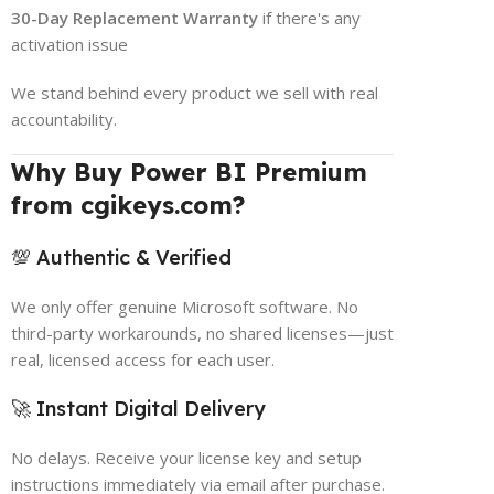
30-Day Replacement Warranty
if there's any
activation issue
We stand behind every product we sell with real
accountability.
Why Buy Power BI Premium
from cgikeys.com?
💯 Authentic & Verified
We only offer genuine Microsoft software. No
third-party workarounds, no shared licenses—just
real, licensed access for each user.
🚀 Instant Digital Delivery
No delays. Receive your license key and setup
instructions immediately via email after purchase.