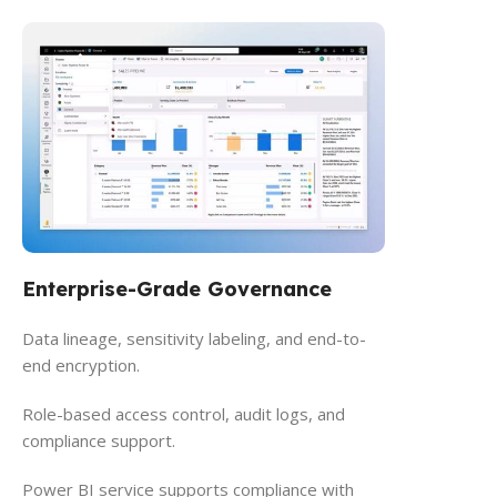
Enterprise-Grade Governance
Data lineage, sensitivity labeling, and end-to-
end encryption.
Role-based access control, audit logs, and
compliance support.
Power BI service supports compliance with