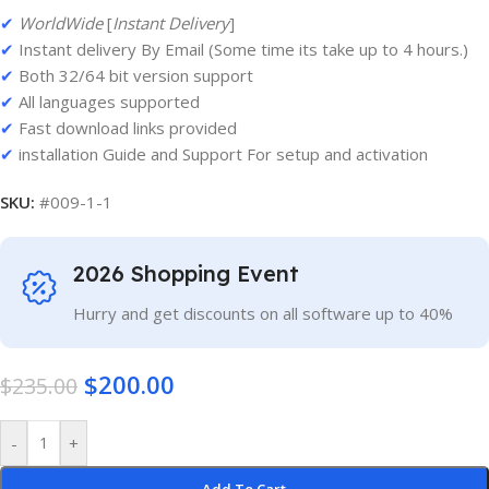
✔
WorldWide
[
Instant Delivery
]
✔
Instant delivery By Email (Some time its take up to 4 hours.)
✔
Both 32/64 bit version support
✔
All languages supported
✔
Fast download links provided
✔
installation Guide and Support For setup and activation
SKU:
#009-1-1
2026 Shopping Event
Hurry and get discounts on all software up to 40%
$
200.00
$
235.00
-
+