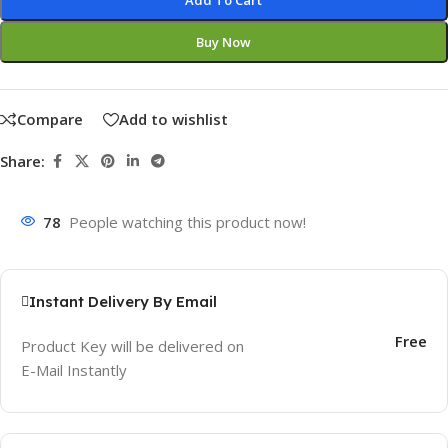
Add To Cart
Buy Now
Compare
Add to wishlist
Share:
78
People watching this product now!
Instant Delivery By Email
Free
Product Key will be delivered on
E-Mail Instantly