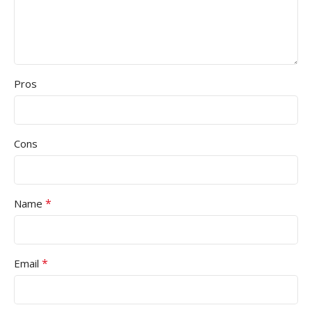
Pros
Cons
*
Name
*
Email