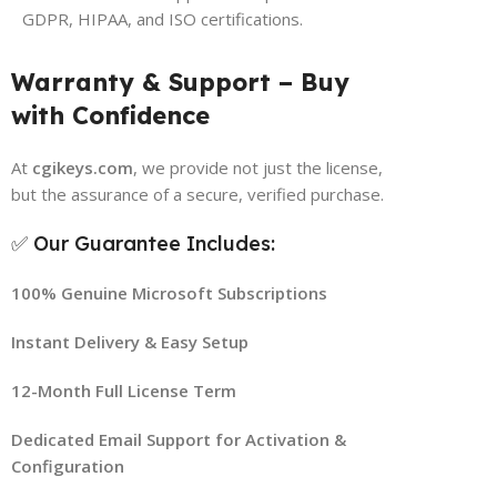
GDPR, HIPAA, and ISO certifications.
Warranty & Support – Buy
with Confidence
At
cgikeys.com
, we provide not just the license,
but the assurance of a secure, verified purchase.
✅ Our Guarantee Includes:
100% Genuine Microsoft Subscriptions
Instant Delivery & Easy Setup
12-Month Full License Term
Dedicated Email Support for Activation &
Configuration