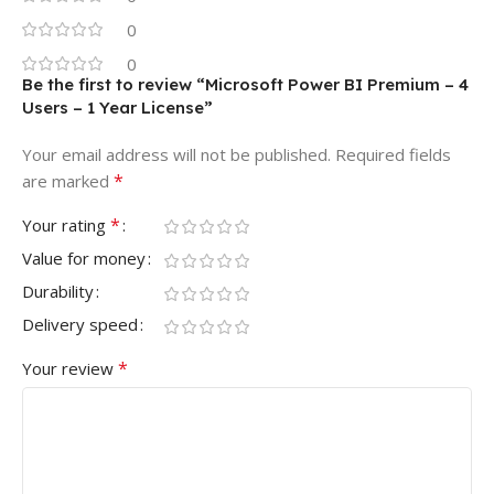
0
0
Be the first to review “Microsoft Power BI Premium – 4
Users – 1 Year License”
Your email address will not be published.
Required fields
*
are marked
*
Your rating
Value for money
Durability
Delivery speed
*
Your review