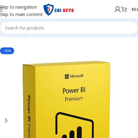
Skip to navigation
$
0.
Skip to main content
Home
/
Shop
/
MICROSOFT OFFICE
/
Office 365
-15%