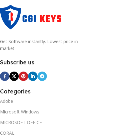
Get Software instantly. Lowest price in
market
Subscribe us
Categories
Adobe
Microsoft Windows
MICROSOFT OFFICE
CORAL