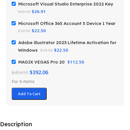
Microsoft Visual Studio Enterprise 2022 Key
$
26.91
$
40.00
Microsoft Office 365 Account 5 Device 1 Year
$
22.50
$
30.00
Adobe illustrator 2023 Lifetime Activation for
$
22.50
Windows
$
39.99
$
112.50
MAGIX VEGAS Pro 20
$
392.06
$
494.99
For 6 items
Add To Cart
Description