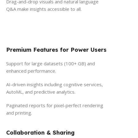
Drag-and-drop visuals and natural language
Q&A make insights accessible to all.
Premium Features for Power Users
Support for large datasets (100+ GB) and
enhanced performance.
AI-driven insights including cognitive services,
AutoML, and predictive analytics.
Paginated reports for pixel-perfect rendering
and printing.
Collaboration & Sharing