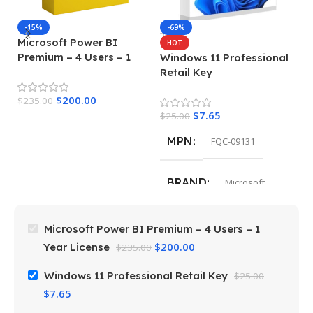
-15%
-69%
Microsoft Power BI
M
HOT
Premium – 4 Users – 1
E
Windows 11 Professional
Year License
Retail Key
$
200.00
$
235.00
$
4
$
7.65
$
25.00
MPN
FQC-09131
BRAND
Microsoft
Microsoft Power BI Premium – 4 Users – 1
$
200.00
Year License
$
235.00
Windows 11 Professional Retail Key
$
25.00
$
7.65