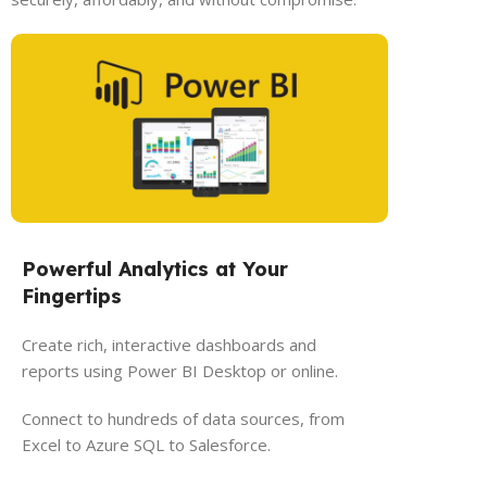
Powerful Analytics at Your
Fingertips
Create rich, interactive dashboards and
reports using Power BI Desktop or online.
Connect to hundreds of data sources, from
Excel to Azure SQL to Salesforce.