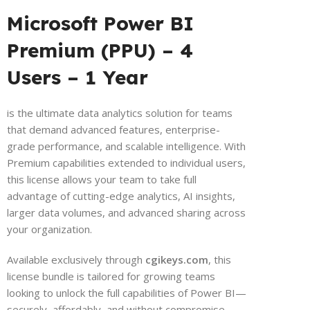
Microsoft Power BI
Premium (PPU) – 4
Users – 1 Year
is the ultimate data analytics solution for teams
that demand advanced features, enterprise-
grade performance, and scalable intelligence. With
Premium capabilities extended to individual users,
this license allows your team to take full
advantage of cutting-edge analytics, AI insights,
larger data volumes, and advanced sharing across
your organization.
Available exclusively through
cgikeys.com
, this
license bundle is tailored for growing teams
looking to unlock the full capabilities of Power BI—
securely, affordably, and without compromise.