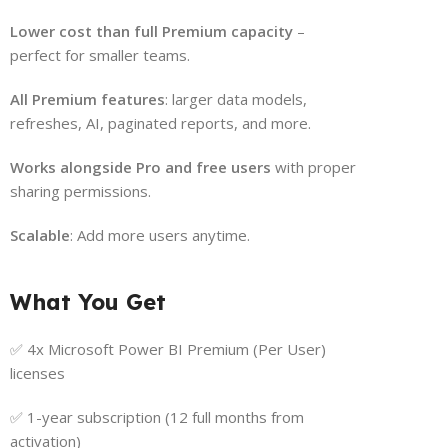
Lower cost than full Premium capacity
–
perfect for smaller teams.
All Premium features
: larger data models,
refreshes, AI, paginated reports, and more.
Works alongside Pro and free users
with proper
sharing permissions.
Scalable
: Add more users anytime.
What You Get
✅ 4x Microsoft Power BI Premium (Per User)
licenses
✅ 1-year subscription (12 full months from
activation)