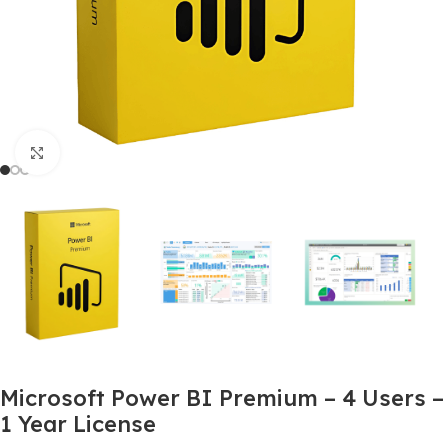
Click to enlarge
Microsoft Power BI Premium – 4 Users –
1 Year License