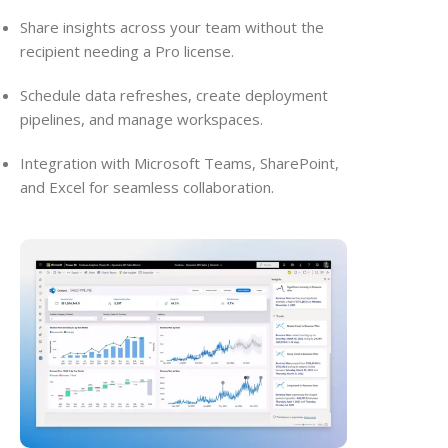
Share insights across your team without the
recipient needing a Pro license.
Schedule data refreshes, create deployment
pipelines, and manage workspaces.
Integration with Microsoft Teams, SharePoint,
and Excel for seamless collaboration.