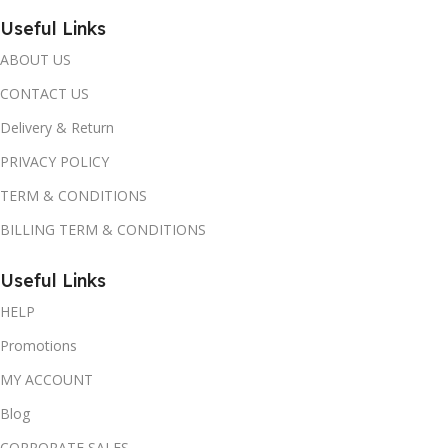
Useful Links
ABOUT US
CONTACT US
Delivery & Return
PRIVACY POLICY
TERM & CONDITIONS
BILLING TERM & CONDITIONS
Useful Links
HELP
Promotions
MY ACCOUNT
Blog
CORPORATE SALES