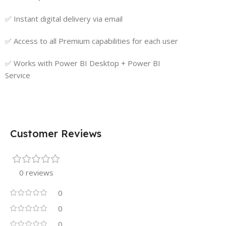
✅ Instant digital delivery via email
✅ Access to all Premium capabilities for each user
✅ Works with Power BI Desktop + Power BI
Service
Customer Reviews
0 reviews
0
0
0