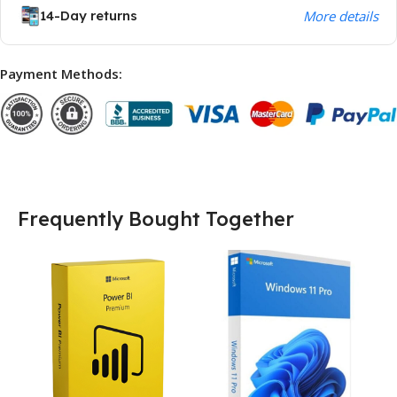
14-Day returns
More details
Payment Methods:
Frequently Bought Together