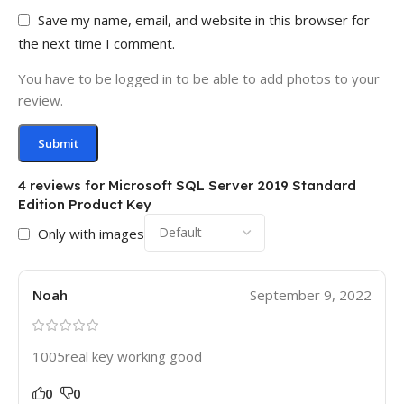
Save my name, email, and website in this browser for
the next time I comment.
You have to be logged in to be able to add photos to your
review.
4 reviews for
Microsoft SQL Server 2019 Standard
Edition Product Key
Only with images
Noah
September 9, 2022
1005real key working good
0
0