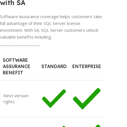
with SA
Software Assurance coverage helps customers take
full advantage of their SQL Server license
investment. With SA, SQL Server customers unlock
valuable benefits including:
____________________
SOFTWARE
ASSURANCE
STANDARD
ENTERPRISE
BENEFIT
Next version
rights