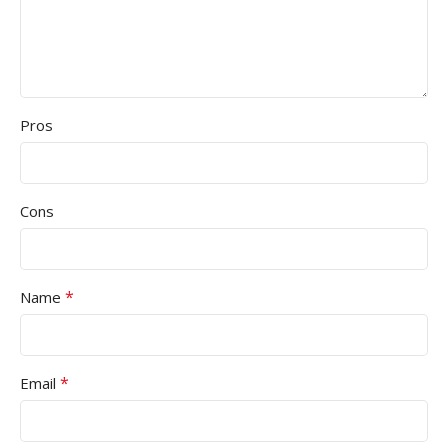
Pros
Cons
*
Name
*
Email