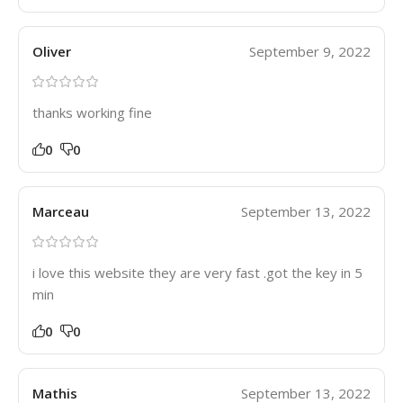
Oliver
September 9, 2022
thanks working fine
0
0
Marceau
September 13, 2022
i love this website they are very fast .got the key in 5
min
0
0
Mathis
September 13, 2022