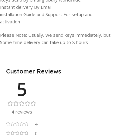
Instant delivery By Email
installation Guide and Support For setup and
activation
Please Note: Usually, we send keys immediately, but
Some time delivery can take up to 8 hours
Customer Reviews
5
4 reviews
4
0