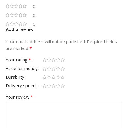
0
0
0
Add a review
Your email address will not be published.
Required fields
*
are marked
*
Your rating
Value for money
Durability
Delivery speed
*
Your review