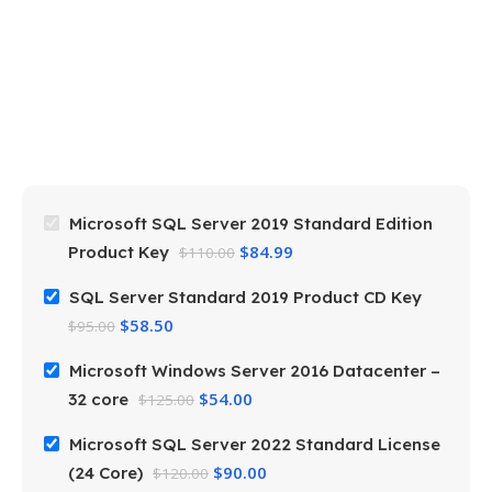
M
S
3
$
Microsoft SQL Server 2019 Standard Edition
$
84.99
Product Key
$
110.00
SQL Server Standard 2019 Product CD Key
$
58.50
$
95.00
Microsoft Windows Server 2016 Datacenter –
$
54.00
32 core
$
125.00
Microsoft SQL Server 2022 Standard License
$
90.00
(24 Core)
$
120.00