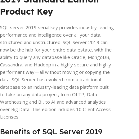
Product Key
SQL server 2019 serial key provides industry-leading
performance and intelligence over all your data,
structured and unstructured. SQL Server 2019 can
now be the hub for your entire data estate, with the
ability to query any database like Oracle, MongoDB,
Cassandra, and Hadoop in a highly secure and highly
performant way—all without moving or copying the
data. SQL Server has evolved from a traditional
database to an industry-leading data platform built
to take on any data project, from OLTP, Data
Warehousing and BI, to AI and advanced analytics
over Big Data. This edition includes 10 Client Access
Licenses.
Benefits of SQL Server 2019