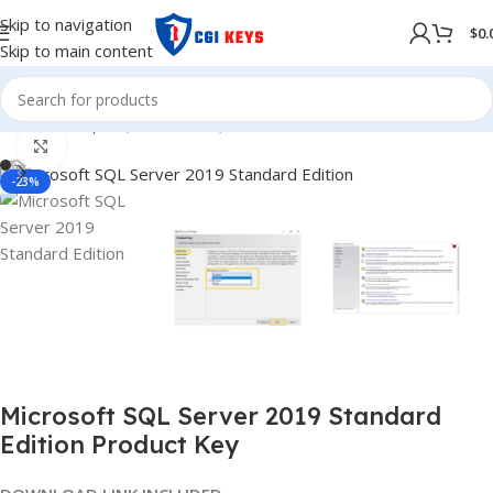
Skip to navigation
$
0.
Skip to main content
Home
/
Shop
/
SQL Server
/
SQL Server 2019
Click to enlarge
-23%
Microsoft SQL Server 2019 Standard
Edition Product Key