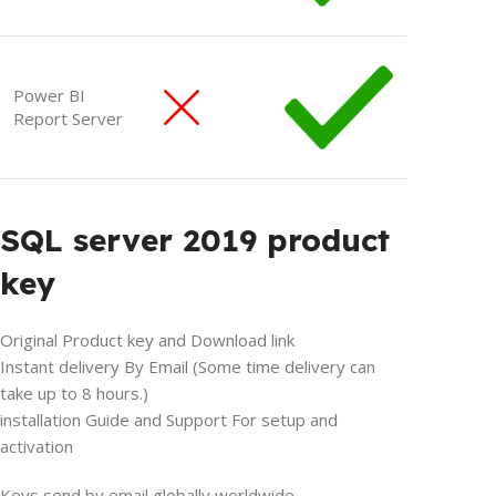
Power BI
Report Server
SQL server 2019 product
key
Original Product key and Download link
Instant delivery By Email (Some time delivery can
take up to 8 hours.)
installation Guide and Support For setup and
activation
Keys send by email globally worldwide