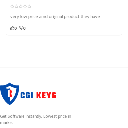
very low price amd original product they have
0
0
Get Software instantly. Lowest price in
market