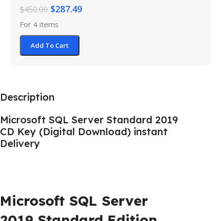
$
287.49
$
450.00
For 4 items
Add To Cart
Description
Microsoft SQL Server Standard 2019
CD Key (Digital Download) instant
Delivery
Microsoft SQL Server
2019 Standard Edition