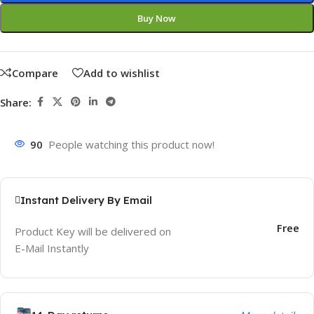
Buy Now
Compare
Add to wishlist
Share:
90
People watching this product now!
Instant Delivery By Email
Free
Product Key will be delivered on
E-Mail Instantly