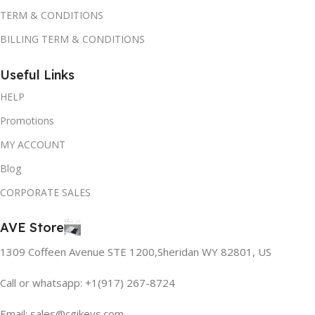
TERM & CONDITIONS
BILLING TERM & CONDITIONS
Useful Links
HELP
Promotions
MY ACCOUNT
Blog
CORPORATE SALES
AVE Store
1309 Coffeen Avenue STE 1200,Sheridan WY 82801, US
Call or whatsapp: +1(917) 267-8724
Email:
sales@cgikeys.com