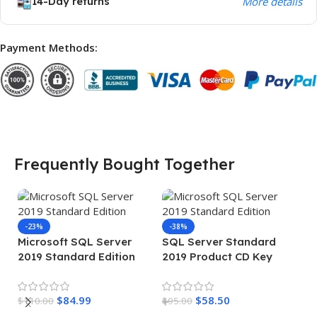
14-Day returns
More details
Payment Methods:
Frequently Bought Together
-23%
-38%
Microsoft SQL Server
SQL Server Standard
2019 Standard Edition
2019 Product CD Key
Product Key
$
84.99
$
58.50
$
110.00
$
95.00