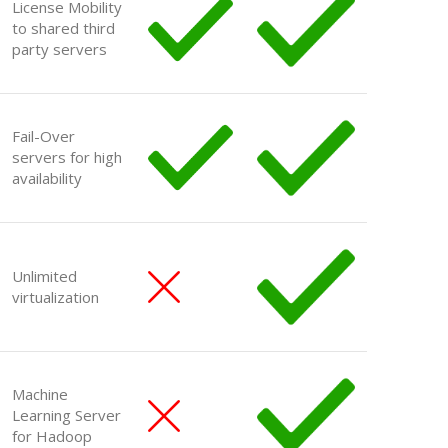
License Mobility
to shared third
party servers
Fail-Over
servers for high
availability
Unlimited
virtualization
Machine
Learning Server
for Hadoop