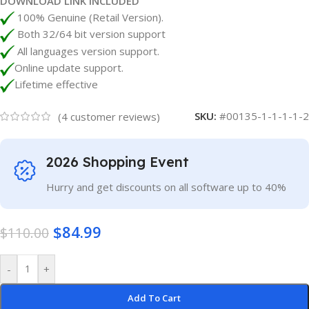
DOWNLOAD LINK INCLUDED
100% Genuine (Retail Version).
Both 32/64 bit version support
All languages version support.
Online update support.
Lifetime effective
SKU:
#00135-1-1-1-1-2
(
4
customer reviews)
2026 Shopping Event
Hurry and get discounts on all software up to 40%
$
84.99
$
110.00
-
+
Add To Cart