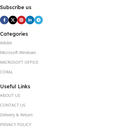
Subscribe us
Categories
Adobe
Microsoft Windows
MICROSOFT OFFICE
CORAL
Useful Links
ABOUT US
CONTACT US
Delivery & Return
PRIVACY POLICY