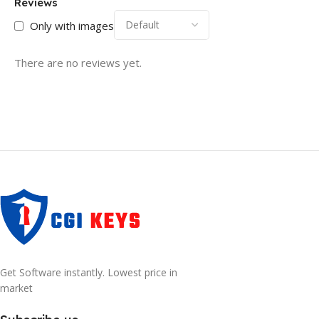
Reviews
Only with images
There are no reviews yet.
Get Software instantly. Lowest price in
market