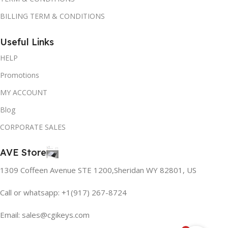
BILLING TERM & CONDITIONS
Useful Links
HELP
Promotions
MY ACCOUNT
Blog
CORPORATE SALES
AVE Store
1309 Coffeen Avenue STE 1200,Sheridan WY 82801, US
Call or whatsapp: +1(917) 267-8724
Email:
sales@cgikeys.com