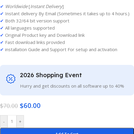
✔
Worldwide
[
Instant Delivery
]
✔
Instant delivery By Email (Sometimes it takes up to 4 hours.)
✔
Both 32/64 bit version support
✔
All languages supported
✔
Original Product key and Download link
✔
Fast download links provided
✔
installation Guide and Support For setup and activation
2026 Shopping Event
Hurry and get discounts on all software up to 40%
$
60.00
$
70.00
-
+