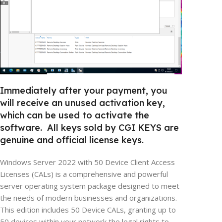
Immediately after your payment, you
will receive an unused activation key,
which can be used to activate the
software. All keys sold by CGI KEYS are
genuine and official license keys.
Windows Server 2022 with 50 Device Client Access
Licenses (CALs) is a comprehensive and powerful
server operating system package designed to meet
the needs of modern businesses and organizations.
This edition includes 50 Device CALs, granting up to
50 devices within your network the legal rights to