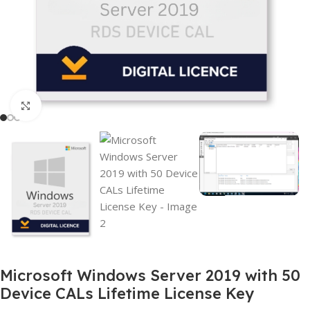
Click to enlarge
Microsoft Windows Server 2019 with 50
Device CALs Lifetime License Key