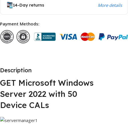
14-Day returns
More details
Payment Methods:
Description
GET Microsoft Windows
Server 2022 with 50
Device CALs