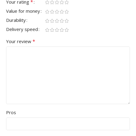
*
Your rating
Value for money
Durability
Delivery speed
*
Your review
Pros