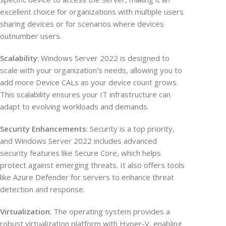
excellent choice for organizations with multiple users
sharing devices or for scenarios where devices
outnumber users.
Scalability
: Windows Server 2022 is designed to
scale with your organization’s needs, allowing you to
add more Device CALs as your device count grows.
This scalability ensures your IT infrastructure can
adapt to evolving workloads and demands.
Security Enhancements
: Security is a top priority,
and Windows Server 2022 includes advanced
security features like Secure Core, which helps
protect against emerging threats. It also offers tools
like Azure Defender for servers to enhance threat
detection and response.
Virtualization
: The operating system provides a
robust virtualization platform with Hyper-V, enabling