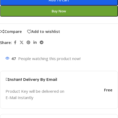
Add To Cart
Buy Now
Compare
Add to wishlist
Share:
47
People watching this product now!
Instant Delivery By Email
Free
Product Key will be delivered on
E-Mail Instantly