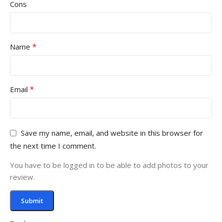
Cons
*
Name
*
Email
Save my name, email, and website in this browser for
the next time I comment.
You have to be logged in to be able to add photos to your
review.