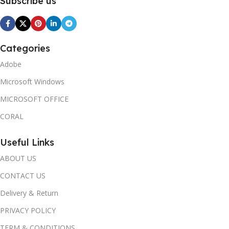
Subscribe us
Categories
Adobe
Microsoft Windows
MICROSOFT OFFICE
CORAL
Useful Links
ABOUT US
CONTACT US
Delivery & Return
PRIVACY POLICY
TERM & CONDITIONS