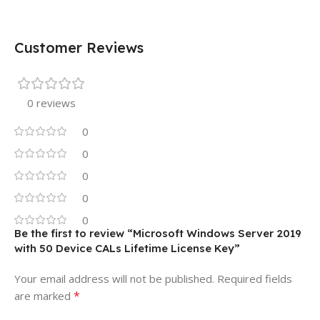
Customer Reviews
0 reviews
0
0
0
0
0
Be the first to review “Microsoft Windows Server 2019
with 50 Device CALs Lifetime License Key”
Your email address will not be published.
Required fields
*
are marked