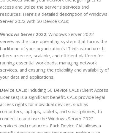
access and utilize the server’s services and
resources. Here’s a detailed description of Windows
Server 2022 with 50 Device CALs:
Windows Server 2022
: Windows Server 2022
serves as the core operating system that forms the
backbone of your organization’s IT infrastructure. It
offers a secure, scalable, and efficient platform for
running essential workloads, managing network
services, and ensuring the reliability and availability of
your data and applications.
Device CALs
: Including 50 Device CALs (Client Access
Licenses) is a significant benefit. CALs provide legal
access rights for individual devices, such as
computers, laptops, tablets, and smartphones, to
connect to and use the Windows Server 2022
services and resources. Each Device CAL allows a
specific device to access the server, making it an