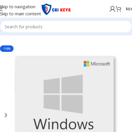
Skip to navigation
$
0.
Skip to main content
NG SYSTEM
/
WINDOWS
/
Windows Server
/
Windows Server 2019
-14%