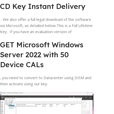
CD Key Instant Delivery
. We also offer a full legal download of the software
via Microsoft, as detailed below.This is a Full Lifetime
Key. If you have an evaluation version of
GET Microsoft Windows
Server 2022 with 50
Device CALs
, you need to convert to Datacenter using DISM and
then activate using our key.