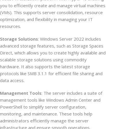
you to efficiently create and manage virtual machines
(VMs). This supports server consolidation, resource
optimization, and flexibility in managing your IT
resources.
Storage Solutions
: Windows Server 2022 includes
advanced storage features, such as Storage Spaces
Direct, which allows you to create highly available and
scalable storage solutions using commodity
hardware. It also supports the latest storage
protocols like SMB 3.1.1 for efficient file sharing and
data access.
Management Tools
: The server includes a suite of
management tools like Windows Admin Center and
PowerShell to simplify server configuration,
monitoring, and maintenance. These tools help
administrators efficiently manage the server
infrastructure and ensure smooth operations.