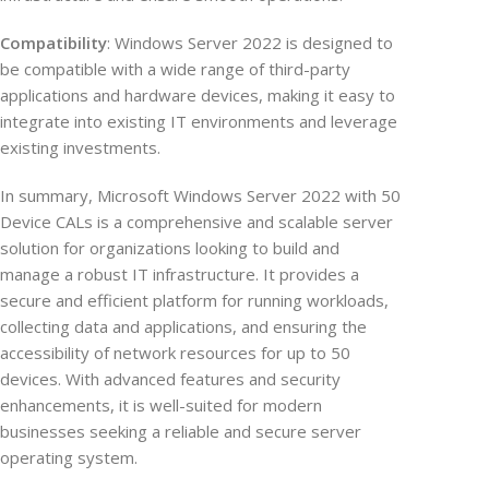
Compatibility
: Windows Server 2022 is designed to
be compatible with a wide range of third-party
applications and hardware devices, making it easy to
integrate into existing IT environments and leverage
existing investments.
In summary, Microsoft Windows Server 2022 with 50
Device CALs is a comprehensive and scalable server
solution for organizations looking to build and
manage a robust IT infrastructure. It provides a
secure and efficient platform for running workloads,
collecting data and applications, and ensuring the
accessibility of network resources for up to 50
devices. With advanced features and security
enhancements, it is well-suited for modern
businesses seeking a reliable and secure server
operating system.