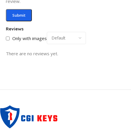
review.
Reviews
Only with images
There are no reviews yet.