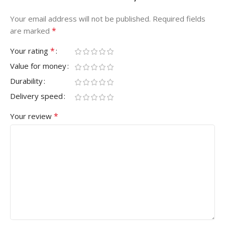
Your email address will not be published.
Required fields
*
are marked
*
Your rating
Value for money
Durability
Delivery speed
*
Your review