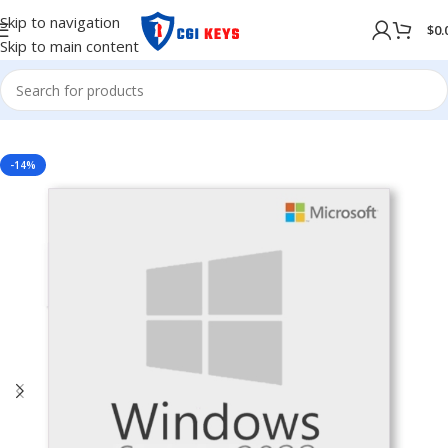
Skip to navigation
$
0.
Skip to main content
NG SYSTEM
/
WINDOWS
/
Windows Server
/
Windows Server 2022
-14%