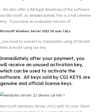
. We also offer a full legal download of the software
via Microsoft, as detailed below.This is a Full Lifetime
Key. If you have an evaluation version of
Microsoft Windows Server 2022 50 user CALs
, you need to convert to Datacenter using DISM and
then activate using our key.
Immediately after your payment, you
will receive an unused activation key,
which can be used to activate the
software. All keys sold by CGI KEYS are
genuine and official license keys.
Microsoft Windows Server 2022 with 50 User Client