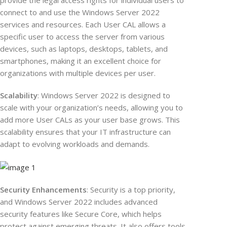
provide the legal access rights for individual users to
connect to and use the Windows Server 2022
services and resources. Each User CAL allows a
specific user to access the server from various
devices, such as laptops, desktops, tablets, and
smartphones, making it an excellent choice for
organizations with multiple devices per user.
Scalability
: Windows Server 2022 is designed to
scale with your organization’s needs, allowing you to
add more User CALs as your user base grows. This
scalability ensures that your IT infrastructure can
adapt to evolving workloads and demands.
Security Enhancements
: Security is a top priority,
and Windows Server 2022 includes advanced
security features like Secure Core, which helps
protect against emerging threats. It also offers tools