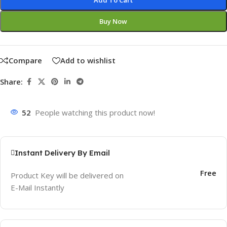
Add To Cart
Buy Now
Compare
Add to wishlist
Share:
52
People watching this product now!
Instant Delivery By Email
Free
Product Key will be delivered on
E-Mail Instantly