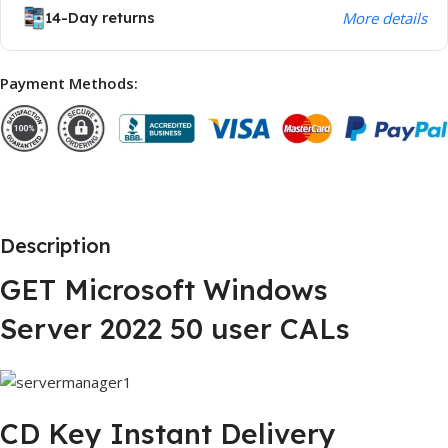
14-Day returns
More details
Payment Methods:
Description
GET Microsoft Windows
Server 2022 50 user CALs
CD Key Instant Delivery