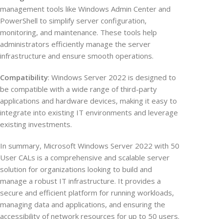
management tools like Windows Admin Center and
PowerShell to simplify server configuration,
monitoring, and maintenance. These tools help
administrators efficiently manage the server
infrastructure and ensure smooth operations.
Compatibility
: Windows Server 2022 is designed to
be compatible with a wide range of third-party
applications and hardware devices, making it easy to
integrate into existing IT environments and leverage
existing investments.
In summary, Microsoft Windows Server 2022 with 50
User CALs is a comprehensive and scalable server
solution for organizations looking to build and
manage a robust IT infrastructure. It provides a
secure and efficient platform for running workloads,
managing data and applications, and ensuring the
accessibility of network resources for up to 50 users.