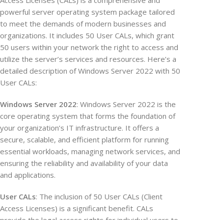
Access Licenses (CALs) is a comprehensive and
powerful server operating system package tailored
to meet the demands of modern businesses and
organizations. It includes 50 User CALs, which grant
50 users within your network the right to access and
utilize the server’s services and resources. Here’s a
detailed description of Windows Server 2022 with 50
User CALs:
Windows Server 2022
: Windows Server 2022 is the
core operating system that forms the foundation of
your organization’s IT infrastructure. It offers a
secure, scalable, and efficient platform for running
essential workloads, managing network services, and
ensuring the reliability and availability of your data
and applications.
User CALs
: The inclusion of 50 User CALs (Client
Access Licenses) is a significant benefit. CALs