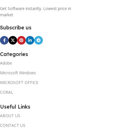
Get Software instantly. Lowest price in
market
Subscribe us
Categories
Adobe
Microsoft Windows
MICROSOFT OFFICE
CORAL
Useful Links
ABOUT US
CONTACT US