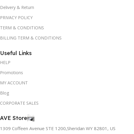
Delivery & Return
PRIVACY POLICY
TERM & CONDITIONS
BILLING TERM & CONDITIONS
Useful Links
HELP
Promotions
MY ACCOUNT
Blog
CORPORATE SALES
AVE Store
1309 Coffeen Avenue STE 1200,Sheridan WY 82801, US