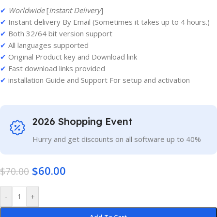
✔
Worldwide
[
Instant Delivery
]
✔
Instant delivery By Email (Sometimes it takes up to 4 hours.)
✔
Both 32/64 bit version support
✔
All languages supported
✔
Original Product key and Download link
✔
Fast download links provided
✔
installation Guide and Support For setup and activation
2026 Shopping Event
Hurry and get discounts on all software up to 40%
$
60.00
$
70.00
-
+