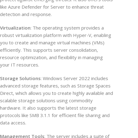
like Azure Defender for Server to enhance threat
detection and response.
Virtualization
: The operating system provides a
robust virtualization platform with Hyper-V, enabling
you to create and manage virtual machines (VMs)
efficiently. This supports server consolidation,
resource optimization, and flexibility in managing
your IT resources.
Storage Solutions
: Windows Server 2022 includes
advanced storage features, such as Storage Spaces
Direct, which allows you to create highly available and
scalable storage solutions using commodity
hardware. It also supports the latest storage
protocols like SMB 3.1.1 for efficient file sharing and
data access.
Management Tools
: The server includes a suite of