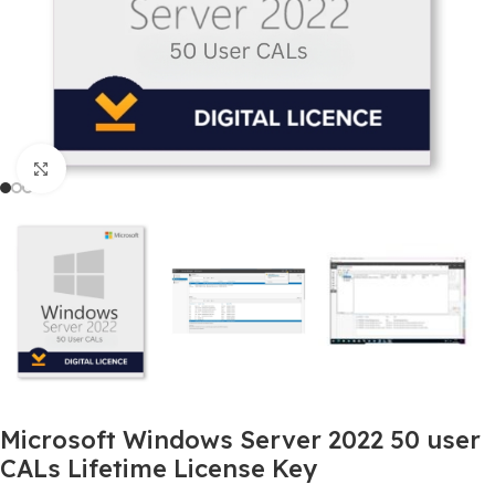
Click to enlarge
Microsoft Windows Server 2022 50 user
CALs Lifetime License Key