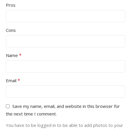
Pros
Cons
*
Name
*
Email
Save my name, email, and website in this browser for
the next time I comment.
You have to be logged in to be able to add photos to your