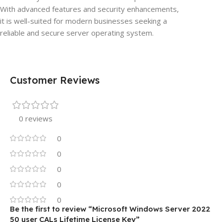
With advanced features and security enhancements,
it is well-suited for modern businesses seeking a
reliable and secure server operating system.
Customer Reviews
0 reviews
0
0
0
0
0
Be the first to review “Microsoft Windows Server 2022
50 user CALs Lifetime License Key”