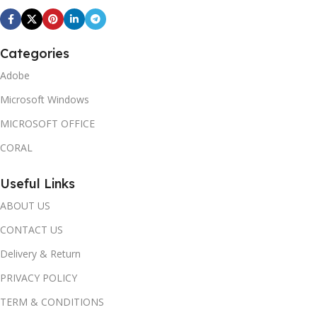
Categories
Adobe
Microsoft Windows
MICROSOFT OFFICE
CORAL
Useful Links
ABOUT US
CONTACT US
Delivery & Return
PRIVACY POLICY
TERM & CONDITIONS