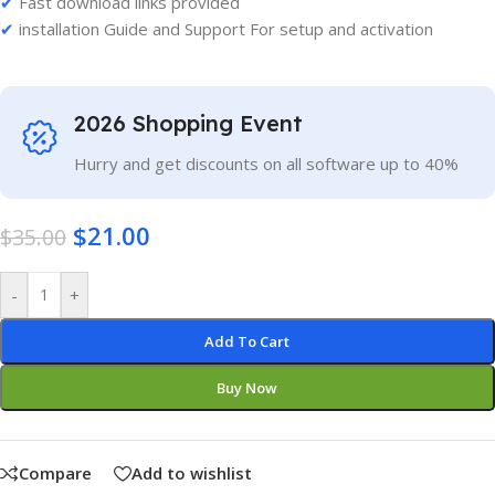
✔
Fast download links provided
✔
installation Guide and Support For setup and activation
2026 Shopping Event
Hurry and get discounts on all software up to 40%
$
21.00
$
35.00
-
+
Add To Cart
Buy Now
Compare
Add to wishlist