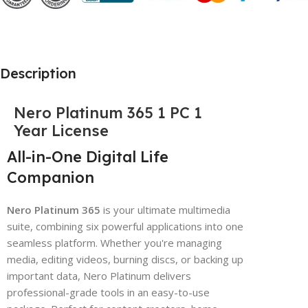
Description
Nero Platinum 365 1 PC 1
Year License
All-in-One Digital Life
Companion
Nero Platinum 365
is your ultimate multimedia
suite, combining six powerful applications into one
seamless platform. Whether you're managing
media, editing videos, burning discs, or backing up
important data, Nero Platinum delivers
professional-grade tools in an easy-to-use