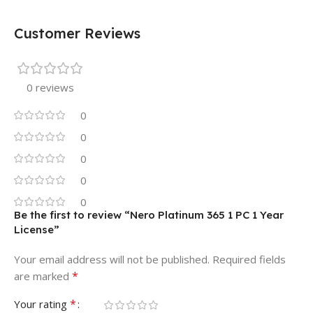
Customer Reviews
0 reviews
0
0
0
0
0
Be the first to review “Nero Platinum 365 1 PC 1 Year
License”
Your email address will not be published.
Required fields
*
are marked
*
Your rating