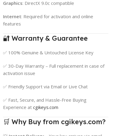
Graphics
: DirectX 9.0c compatible
Internet
: Required for activation and online
features
🔐 Warranty & Guarantee
✅ 100% Genuine & Untouched License Key
✅ 30-Day Warranty – Full replacement in case of
activation issue
✅ Friendly Support via Email or Live Chat
✅ Fast, Secure, and Hassle-Free Buying
Experience at
cgikeys.com
🛒 Why Buy from cgikeys.com?