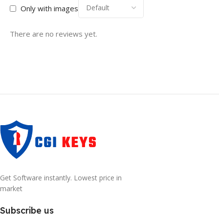
Only with images
There are no reviews yet.
Get Software instantly. Lowest price in
market
Subscribe us