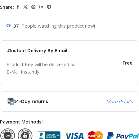
Share:
37
People watching this product now!
Instant Delivery By Email
Free
Product Key will be delivered on
E-Mail Instantly
14-Day returns
More details
Payment Methods: