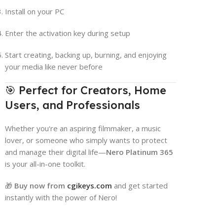
Install on your PC
Enter the activation key during setup
Start creating, backing up, burning, and enjoying
your media like never before
🎯 Perfect for Creators, Home
Users, and Professionals
Whether you're an aspiring filmmaker, a music
lover, or someone who simply wants to protect
and manage their digital life—
Nero Platinum 365
is your all-in-one toolkit.
🎁
Buy now from
cgikeys.com
and get started
instantly with the power of Nero!