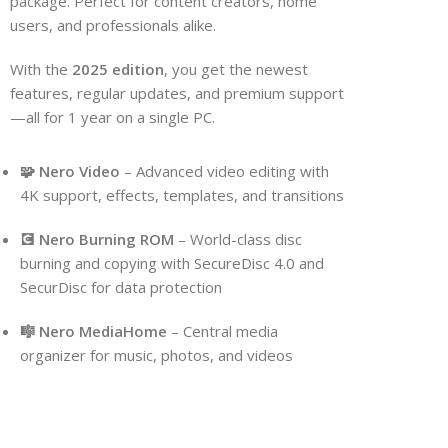
package. Perfect for content creators, home
users, and professionals alike.
With the
2025 edition
, you get the newest
features, regular updates, and premium support
—all for 1 year on a single PC.
🧩 Nero Video
– Advanced video editing with
4K support, effects, templates, and transitions
💽 Nero Burning ROM
– World-class disc
burning and copying with SecureDisc 4.0 and
SecurDisc for data protection
🎼 Nero MediaHome
– Central media
organizer for music, photos, and videos