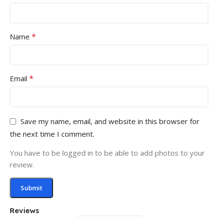
*
Name
*
Email
Save my name, email, and website in this browser for
the next time I comment.
You have to be logged in to be able to add photos to your
review.
Reviews