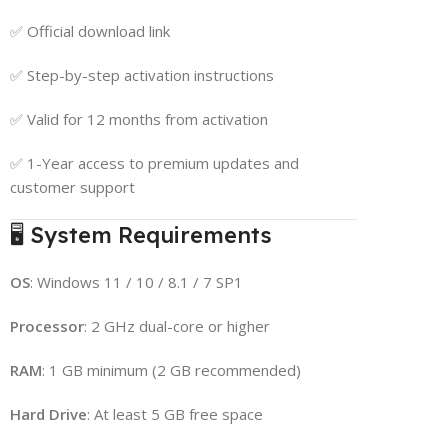
✅ Official download link
✅ Step-by-step activation instructions
✅ Valid for 12 months from activation
✅ 1-Year access to premium updates and
customer support
🖥 System Requirements
OS
: Windows 11 / 10 / 8.1 / 7 SP1
Processor
: 2 GHz dual-core or higher
RAM
: 1 GB minimum (2 GB recommended)
Hard Drive
: At least 5 GB free space