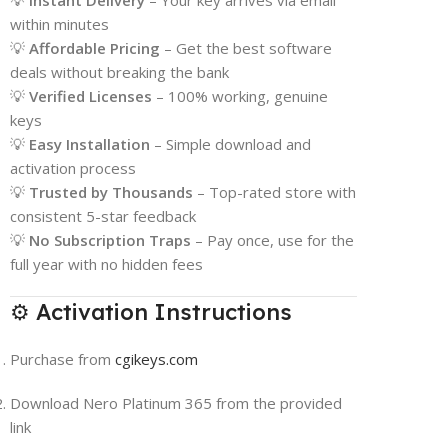
💡
Instant Delivery
– Your key arrives via email
within minutes
💡
Affordable Pricing
– Get the best software
deals without breaking the bank
💡
Verified Licenses
– 100% working, genuine
keys
💡
Easy Installation
– Simple download and
activation process
💡
Trusted by Thousands
– Top-rated store with
consistent 5-star feedback
💡
No Subscription Traps
– Pay once, use for the
full year with no hidden fees
⚙️ Activation Instructions
Purchase from
cgikeys.com
Download Nero Platinum 365 from the provided
link