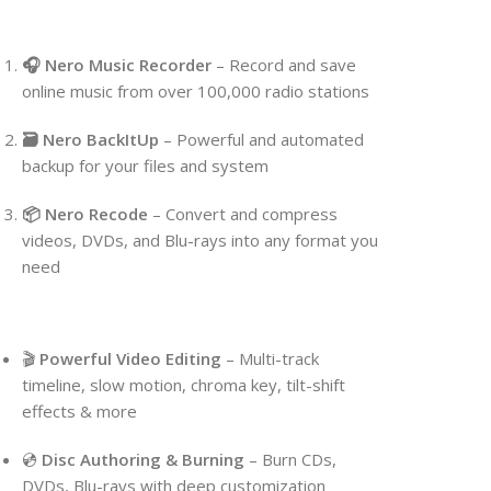
🎧 Nero Music Recorder
– Record and save
online music from over 100,000 radio stations
🗃 Nero BackItUp
– Powerful and automated
backup for your files and system
📦 Nero Recode
– Convert and compress
videos, DVDs, and Blu-rays into any format you
need
🎬
Powerful Video Editing
– Multi-track
timeline, slow motion, chroma key, tilt-shift
effects & more
💿
Disc Authoring & Burning
– Burn CDs,
DVDs, Blu-rays with deep customization