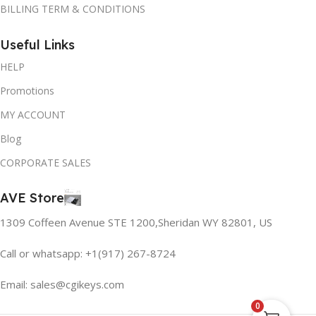
BILLING TERM & CONDITIONS
Useful Links
HELP
Promotions
MY ACCOUNT
Blog
CORPORATE SALES
AVE Store
1309 Coffeen Avenue STE 1200,Sheridan WY 82801, US
Call or whatsapp: +1(917) 267-8724
Email:
sales@cgikeys.com
0