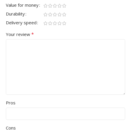
Value for money
Durability
Delivery speed
*
Your review
Pros
Cons