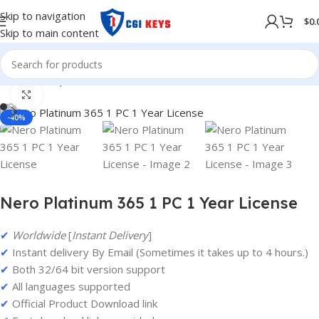
Skip to navigation
$
0.
Skip to main content
Home
/
Shop
/
Softwares
/
COMPUTER SOFTWARES
Click to enlarge
-40%
Nero Platinum 365 1 PC 1 Year License
✔
Worldwide
[
Instant Delivery
]
✔
Instant delivery By Email (Sometimes it takes up to 4 hours.)
✔
Both 32/64 bit version support
✔
All languages supported
✔
Official Product Download link