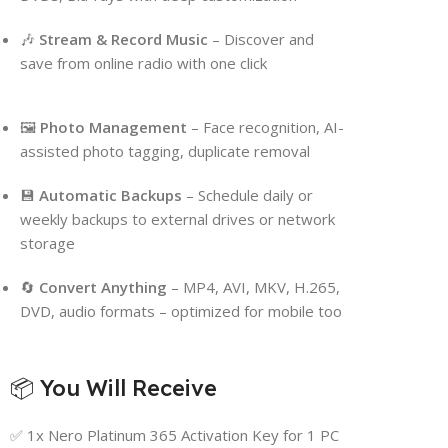
🎶
Stream & Record Music
– Discover and
save from online radio with one click
🖼
Photo Management
– Face recognition, AI-
assisted photo tagging, duplicate removal
💾
Automatic Backups
– Schedule daily or
weekly backups to external drives or network
storage
🔄
Convert Anything
– MP4, AVI, MKV, H.265,
DVD, audio formats – optimized for mobile too
📦 You Will Receive
✅ 1x Nero Platinum 365 Activation Key for 1 PC