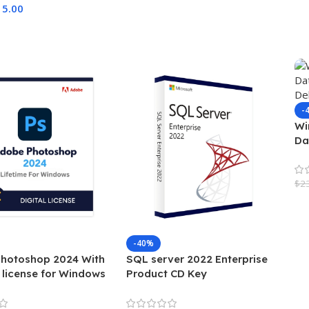
15.00
Cart
-
Wi
Da
De
$
2
A
-40%
hotoshop 2024 With
SQL server 2022 Enterprise
 license for Windows
Product CD Key