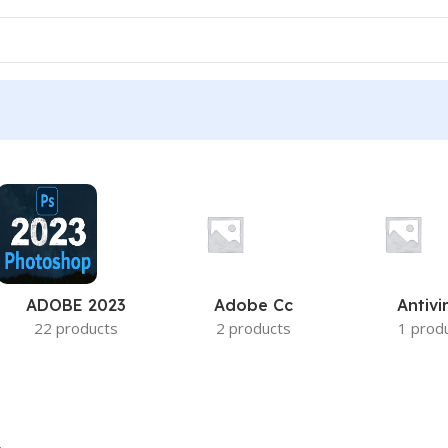
ADOBE 2023
Adobe Cc
Antivi
22 products
2 products
1 prod