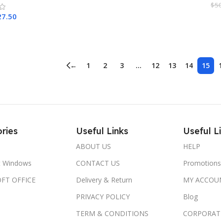
$
5
27.50
A
Cart
←
1
2
3
…
12
13
14
15
ries
Useful Links
Useful L
ABOUT US
HELP
t Windows
CONTACT US
Promotions
FT OFFICE
Delivery & Return
MY ACCOU
PRIVACY POLICY
Blog
TERM & CONDITIONS
CORPORAT