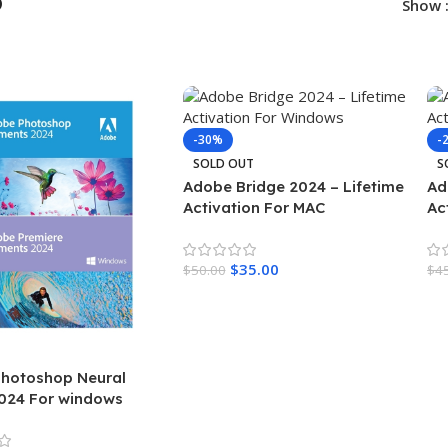
p
Show
-30%
-
SOLD OUT
S
Adobe Bridge 2024 – Lifetime
Ad
Activation For MAC
Ac
$
35.00
$
50.00
$
4
Read More
R
hotoshop Neural
2024 For windows