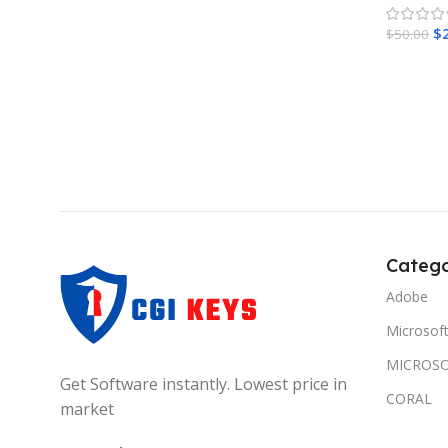
$
$
50.00
Add To 
Catego
Adobe
Microsof
MICROSO
Get Software instantly. Lowest price in
CORAL
market