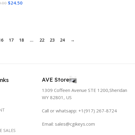
$
24.50
Add To Cart
0.00
Delivery
dd To Cart
16
17
18
…
22
23
24
→
AVE Store
inks
1309 Coffeen Avenue STE 1200,Sheridan
WY 82801, US
NT
Call or whatsapp: +1(917) 267-8724
Email:
sales@cgikeys.com
E SALES