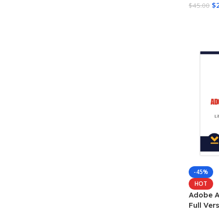
$
$
45.00
Add To 
-45%
HOT
Adobe A
Full Ve