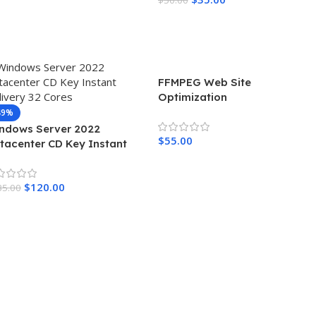
Read More
FFMPEG Web Site
Optimization
49%
ndows Server 2022
$
55.00
tacenter CD Key Instant
livery 32 Cores
Add To Cart
$
120.00
35.00
dd To Cart