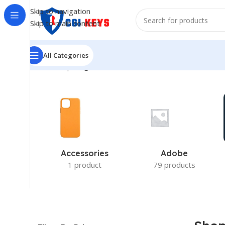
Skip to navigation
Skip to main content
All Categories
Home
/
Shop
/
Page 15
Accessories
Adobe
1 product
79 products