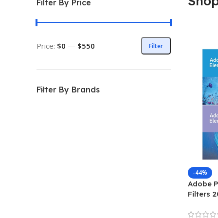
Sho
Filter By Price
Price:
$0
—
$550
Filter
Filter By Brands
-44%
Adobe P
Filters 