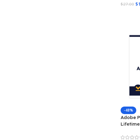
$
$
27.00
Add To 
-48%
Adobe P
Lifetime