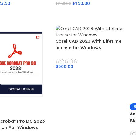
23.50
$
150.00
$
250.00
Cart
Add To Cart
Corel CAD 2023 With Lifetime
license for Windows
$
500.00
Add To Cart
-
Ad
KE
crobat Pro DC 2023
W
rsion For Windows