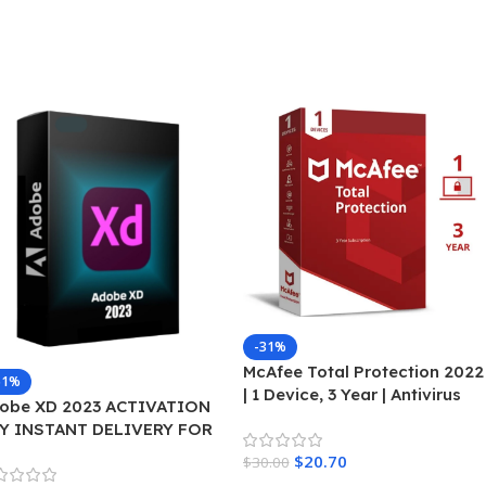
-31%
McAfee Total Protection 2022
51%
| 1 Device, 3 Year | Antivirus
obe XD 2023 ACTIVATION
Internet Security Software |
Y INSTANT DELIVERY FOR
Password Manager & Dark
INDOWS
$
20.70
Web Monitoring Included |
$
30.00
PC/Mac/Android/iOS | Email