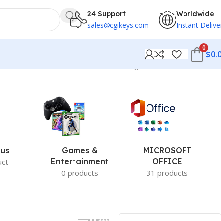
24 Support
Worldwide
sales@cgikeys.com
Instant Delive
0
$
0.
Showing 169–180 of 279 results
rus
Games &
MICROSOFT
Entertainment
OFFICE
uct
0 products
31 products