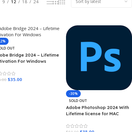
9
12
18
24
22%
OLD OUT
obe Bridge 2024 – Lifetime
tivation For Windows
$
35.00
5.00
ead More
-30%
SOLD OUT
Adobe Photoshop 2024 With
Lifetime license for MAC
$
35.00
$
50.00