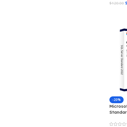
$
120.00
Add To 
-20%
Microso
Standar