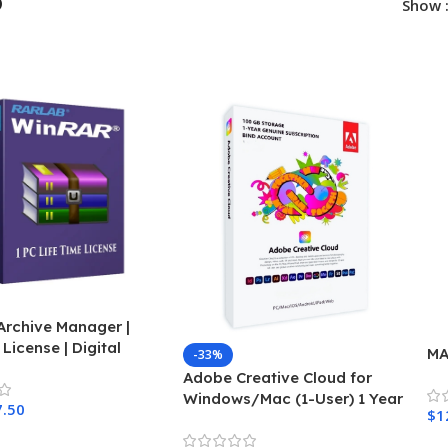
p
Show
Archive Manager |
 License | Digital
MA
-33%
Adobe Creative Cloud for
Windows/Mac (1-User) 1 Year
7.50
$
1
Subscription
Cart
A