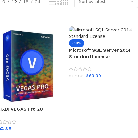
9
12
18
24
-50%
Microsoft SQL Server 2014
Standard License
$
60.00
$
120.00
Add To Cart
GIX VEGAS Pro 20
25.00
dd To Cart