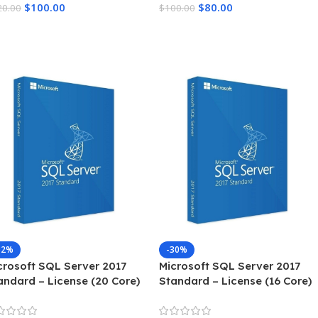
$
100.00
$
80.00
20.00
$
100.00
dd To Cart
Add To Cart
82%
-30%
crosoft SQL Server 2017
Microsoft SQL Server 2017
andard – License (20 Core)
Standard – License (16 Core)