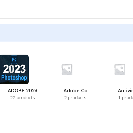
ADOBE 2023
Adobe Cc
Antivi
22 products
2 products
1 prod