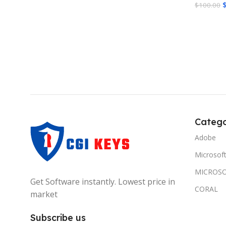
$
100.00
Add To 
Catego
Adobe
Microsof
MICROSO
Get Software instantly. Lowest price in
CORAL
market
Subscribe us