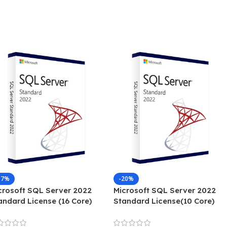
17%
-20%
crosoft SQL Server 2022
Microsoft SQL Server 2022
andard License (16 Core)
Standard License(10 Core)