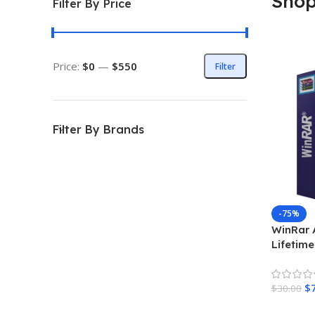
Sho
Filter By Price
Price:
$0
—
$550
Filter
Filter By Brands
-75%
WinRar 
Lifetime
Product
$
$
30.00
Add To 