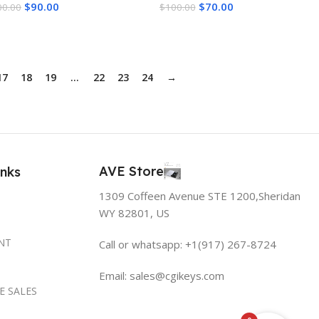
$
90.00
$
70.00
00.00
$
100.00
dd To Cart
Add To Cart
17
18
19
…
22
23
24
→
AVE Store
inks
1309 Coffeen Avenue STE 1200,Sheridan
WY 82801, US
NT
Call or whatsapp: +1(917) 267-8724
Email:
sales@cgikeys.com
E SALES