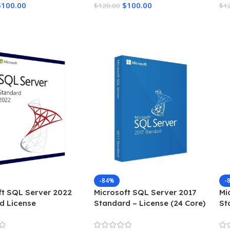
$
100.00
$
100.00
$
120.00
$
1
Cart
Add To Cart
A
-84%
-
ft SQL Server 2022
Microsoft SQL Server 2017
Mi
d License
Standard – License (24 Core)
St