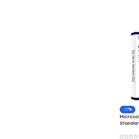
-17%
Microso
Standar