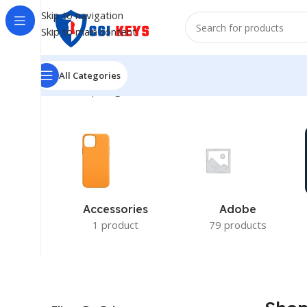
Skip to navigation
Skip to main content
All Categories
Home
/
Shop
/
Page 16
Accessories
Adobe
1 product
79 products