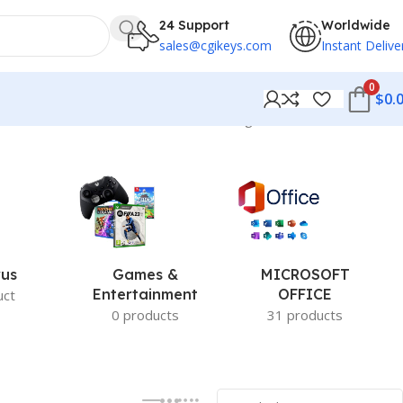
24 Support
Worldwide
sales@cgikeys.com
Instant Delive
0
$
0.
Showing 181–192 of 279 results
rus
Games &
MICROSOFT
Entertainment
OFFICE
uct
0 products
31 products