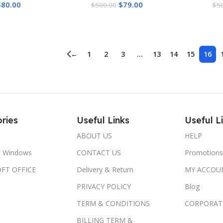
$
80.00
$
79.00
$
500.00
$
5
Cart
Add To Cart
A
←
1
2
3
…
13
14
15
16
ries
Useful Links
Useful L
ABOUT US
HELP
t Windows
CONTACT US
Promotions
FT OFFICE
Delivery & Return
MY ACCOU
PRIVACY POLICY
Blog
TERM & CONDITIONS
CORPORAT
BILLING TERM &