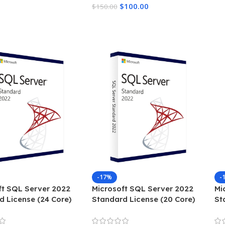
$
100.00
$
150.00
Add To Cart
-17%
-
ft SQL Server 2022
Microsoft SQL Server 2022
Mi
d License (24 Core)
Standard License (20 Core)
St