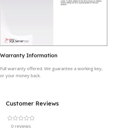
Warranty Information
Full warranty offered. We guarantee a working key,
or your money back.
Customer Reviews
0 reviews