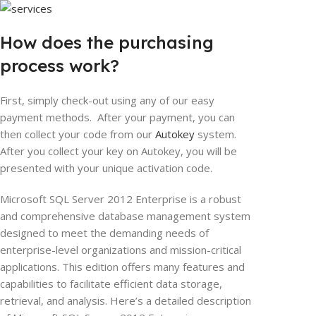
How does the purchasing
process work?
First, simply check-out using any of our easy
payment methods. After your payment, you can
then collect your code from our
Autokey
system.
After you collect your key on Autokey, you will be
presented with your unique activation code.
Microsoft SQL Server 2012 Enterprise is a robust
and comprehensive database management system
designed to meet the demanding needs of
enterprise-level organizations and mission-critical
applications. This edition offers many features and
capabilities to facilitate efficient data storage,
retrieval, and analysis. Here’s a detailed description