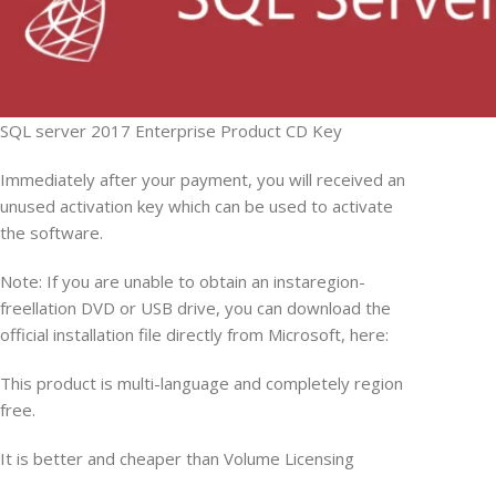
SQL server 2017 Enterprise Product CD Key
Immediately after your payment, you will received an
unused activation key which can be used to activate
the software.
Note: If you are unable to obtain an instaregion-
freellation DVD or USB drive, you can download the
official installation file directly from Microsoft, here:
This product is multi-language and completely region
free.
It is better and cheaper than Volume Licensing