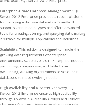
of Microsoft SQL Server 2012 Enterprise:
Enterprise-Grade Database Management
: SQL
Server 2012 Enterprise provides a robust platform
for managing extensive datasets efficiently. It
supports various data types and offers advanced
tools for creating, storing, and querying data, making
it suitable for multiple applications and industries.
Scalability
: This edition is designed to handle the
growing data requirements of enterprise
environments. SQL Server 2012 Enterprise includes
partitioning, compression, and table-based
partitioning, allowing organizations to scale their
databases to meet evolving needs.
High Availability and Disaster Recovery
: SQL
Server 2012 Enterprise ensures high availability
through AlwaysOn Availability Groups and Failover
Clustering features. These technologies provide