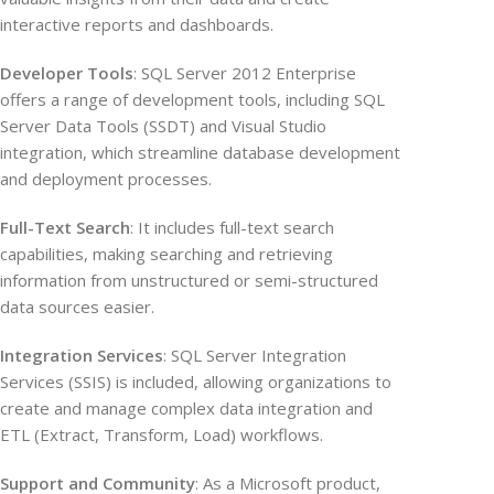
interactive reports and dashboards.
Developer Tools
: SQL Server 2012 Enterprise
offers a range of development tools, including SQL
Server Data Tools (SSDT) and Visual Studio
integration, which streamline database development
and deployment processes.
Full-Text Search
: It includes full-text search
capabilities, making searching and retrieving
information from unstructured or semi-structured
data sources easier.
Integration Services
: SQL Server Integration
Services (SSIS) is included, allowing organizations to
create and manage complex data integration and
ETL (Extract, Transform, Load) workflows.
Support and Community
: As a Microsoft product,