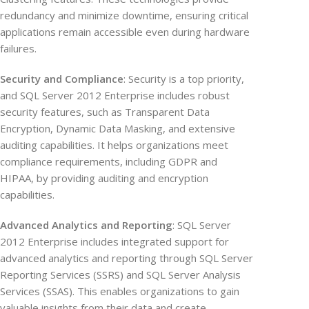
redundancy and minimize downtime, ensuring critical
applications remain accessible even during hardware
failures.
Security and Compliance
: Security is a top priority,
and SQL Server 2012 Enterprise includes robust
security features, such as Transparent Data
Encryption, Dynamic Data Masking, and extensive
auditing capabilities. It helps organizations meet
compliance requirements, including GDPR and
HIPAA, by providing auditing and encryption
capabilities.
Advanced Analytics and Reporting
: SQL Server
2012 Enterprise includes integrated support for
advanced analytics and reporting through SQL Server
Reporting Services (SSRS) and SQL Server Analysis
Services (SSAS). This enables organizations to gain
valuable insights from their data and create