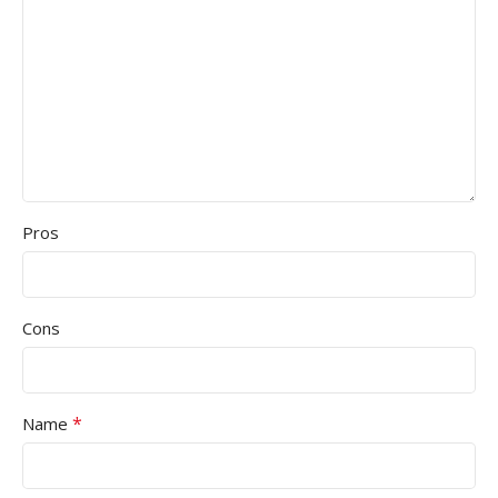
Pros
Cons
*
Name