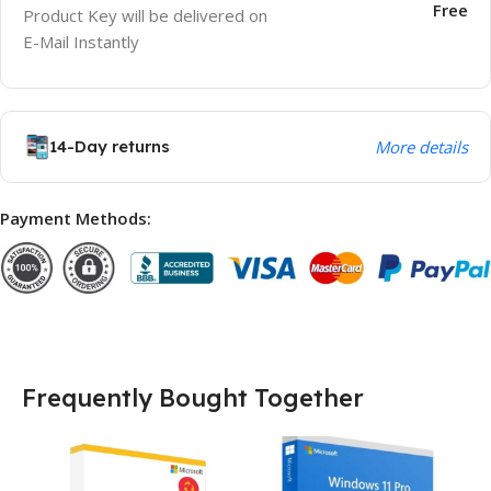
Free
Product Key will be delivered on
E-Mail Instantly
14-Day returns
More details
Payment Methods:
Frequently Bought Together