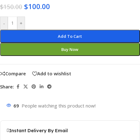
$
100.00
$
150.00
-
+
Add To Cart
Buy Now
Compare
Add to wishlist
Share:
69
People watching this product now!
Instant Delivery By Email