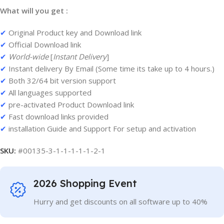
What will you get :
✔
Original Product key and Download link
✔
Official Download link
✔
World-wide
[
Instant Delivery
]
✔
Instant delivery By Email (Some time its take up to 4 hours.)
✔
Both 32/64 bit version support
✔
All languages supported
✔
pre-activated Product Download link
✔
Fast download links provided
✔
installation Guide and Support For setup and activation
SKU:
#00135-3-1-1-1-1-1-2-1
2026 Shopping Event
Hurry and get discounts on all software up to 40%