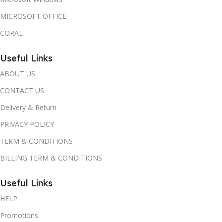
MICROSOFT OFFICE
CORAL
Useful Links
ABOUT US
CONTACT US
Delivery & Return
PRIVACY POLICY
TERM & CONDITIONS
BILLING TERM & CONDITIONS
Useful Links
HELP
Promotions