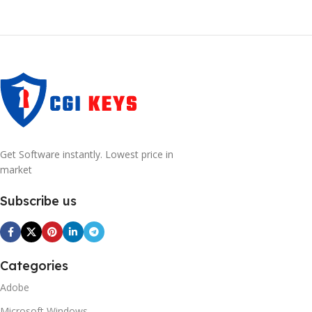
Get Software instantly. Lowest price in
market
Subscribe us
Categories
Adobe
Microsoft Windows