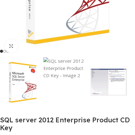
Click to enlarge
SQL server 2012 Enterprise Product CD
Key