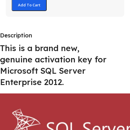
Add To Cart
Description
This is a brand new,
genuine activation key for
Microsoft SQL Server
Enterprise 2012.