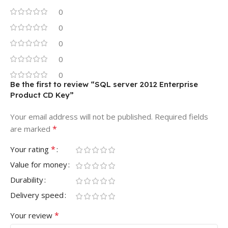
0
0
0
0
0
Be the first to review “SQL server 2012 Enterprise
Product CD Key”
Your email address will not be published.
Required fields
*
are marked
*
Your rating
Value for money
Durability
Delivery speed
*
Your review