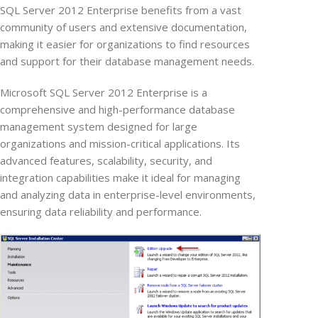
SQL Server 2012 Enterprise benefits from a vast
community of users and extensive documentation,
making it easier for organizations to find resources
and support for their database management needs.
Microsoft SQL Server 2012 Enterprise is a
comprehensive and high-performance database
management system designed for large
organizations and mission-critical applications. Its
advanced features, scalability, security, and
integration capabilities make it ideal for managing
and analyzing data in enterprise-level environments,
ensuring data reliability and performance.