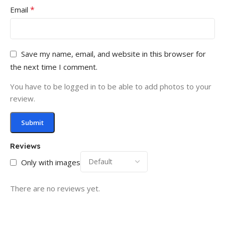
*
Email
Save my name, email, and website in this browser for
the next time I comment.
You have to be logged in to be able to add photos to your
review.
Reviews
Only with images
There are no reviews yet.