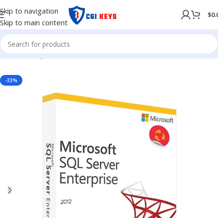
Skip to navigation
$
0.
Skip to main content
Home
/
Shop
/
Softwares
/
OPERATING SYSTEM
-33%