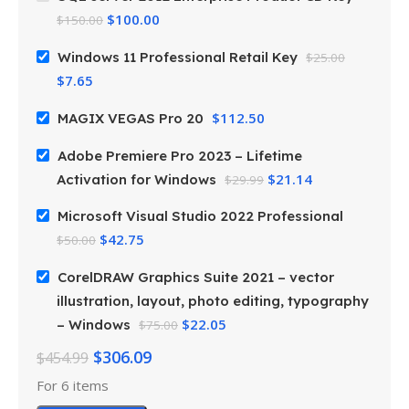
$
100.00
$
150.00
Windows 11 Professional Retail Key
$
25.00
$
7.65
$
112.50
MAGIX VEGAS Pro 20
Adobe Premiere Pro 2023 – Lifetime
$
21.14
Activation for Windows
$
29.99
Microsoft Visual Studio 2022 Professional
$
42.75
$
50.00
CorelDRAW Graphics Suite 2021 – vector
illustration, layout, photo editing, typography
$
22.05
– Windows
$
75.00
$
306.09
$
454.99
For 6 items