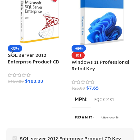
M
-33%
-69%
SQL server 2012
HOT
Enterprise Product CD
Windows 11 Professional
$
Key
Retail Key
$
100.00
$
150.00
$
7.65
$
25.00
MPN
FQC-09131
BRAND
Microsoft
SQL server 2012 Enterprise Product CD Key