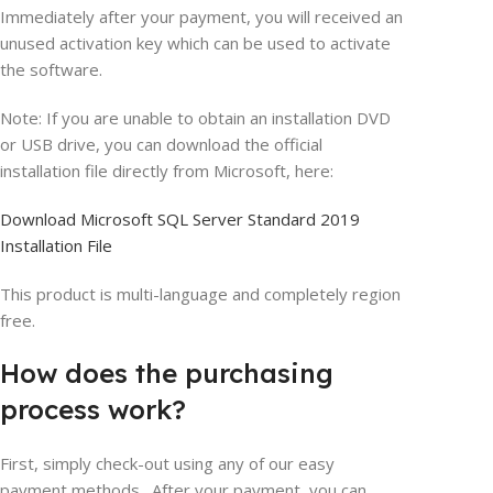
Immediately after your payment, you will received an
unused activation key which can be used to activate
the software.
Note: If you are unable to obtain an installation DVD
or USB drive, you can download the official
installation file directly from Microsoft, here:
Download Microsoft SQL Server Standard 2019
Installation File
This product is multi-language and completely region
free.
How does the purchasing
process work?
First, simply check-out using any of our easy
payment methods. After your payment, you can