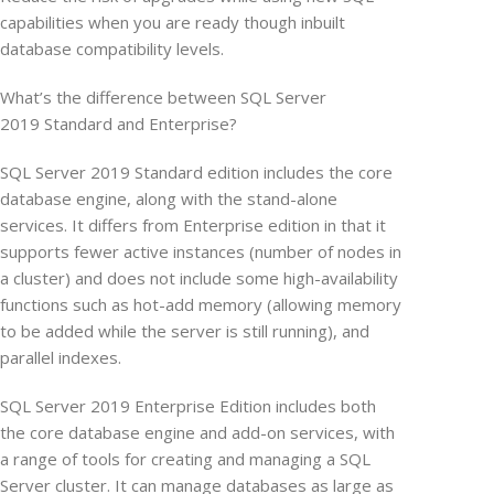
capabilities when you are ready though inbuilt
database compatibility levels.
What’s the difference between SQL Server
2019 Standard and Enterprise?
SQL Server 2019 Standard edition includes the core
database engine, along with the stand-alone
services. It differs from Enterprise edition in that it
supports fewer active instances (number of nodes in
a cluster) and does not include some high-availability
functions such as hot-add memory (allowing memory
to be added while the server is still running), and
parallel indexes.
SQL Server 2019 Enterprise Edition includes both
the core database engine and add-on services, with
a range of tools for creating and managing a SQL
Server cluster. It can manage databases as large as