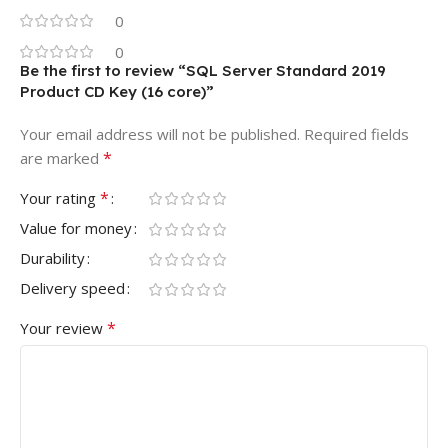
0
0
Be the first to review “SQL Server Standard 2019
Product CD Key (16 core)”
Your email address will not be published.
Required fields
*
are marked
*
Your rating
Value for money
Durability
Delivery speed
*
Your review