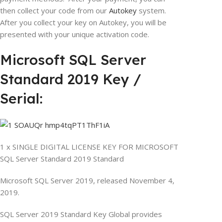
then collect your code from our
Autokey
system.
After you collect your key on Autokey, you will be
presented with your unique activation code.
Microsoft SQL Server
Standard 2019 Key /
Serial:
1 x SINGLE DIGITAL LICENSE KEY FOR MICROSOFT
SQL Server Standard 2019 Standard
Microsoft SQL Server 2019, released November 4,
2019.
SQL Server 2019 Standard Key Global provides