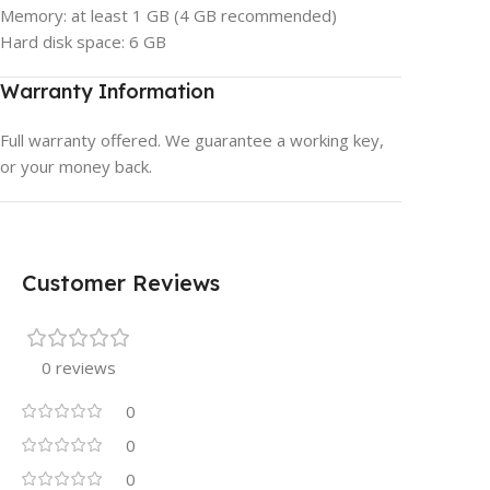
Memory: at least 1 GB (4 GB recommended)
Hard disk space: 6 GB
Warranty Information
Full warranty offered. We guarantee a working key,
or your money back.
Customer Reviews
0 reviews
0
0
0