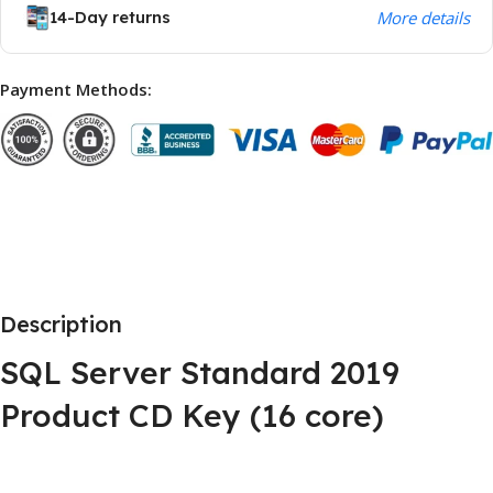
14-Day returns
More details
Payment Methods:
Description
SQL Server Standard 2019
Product CD Key (16 core)