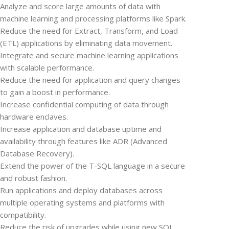
Analyze and score large amounts of data with
machine learning and processing platforms like Spark.
Reduce the need for Extract, Transform, and Load
(ETL) applications by eliminating data movement.
Integrate and secure machine learning applications
with scalable performance.
Reduce the need for application and query changes
to gain a boost in performance.
Increase confidential computing of data through
hardware enclaves.
Increase application and database uptime and
availability through features like ADR (Advanced
Database Recovery).
Extend the power of the T-SQL language in a secure
and robust fashion.
Run applications and deploy databases across
multiple operating systems and platforms with
compatibility.
Reduce the risk of upgrades while using new SQL