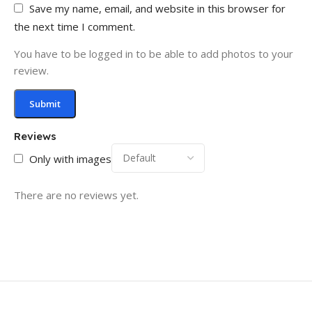
Save my name, email, and website in this browser for
the next time I comment.
You have to be logged in to be able to add photos to your
review.
Reviews
Only with images
There are no reviews yet.