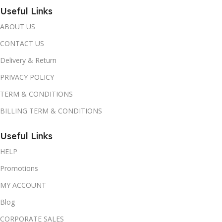
Useful Links
ABOUT US
CONTACT US
Delivery & Return
PRIVACY POLICY
TERM & CONDITIONS
BILLING TERM & CONDITIONS
Useful Links
HELP
Promotions
MY ACCOUNT
Blog
CORPORATE SALES