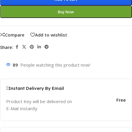
Buy Now
Compare
Add to wishlist
Share:
89
People watching this product now!
Instant Delivery By Email
Free
Product Key will be delivered on
E-Mail Instantly