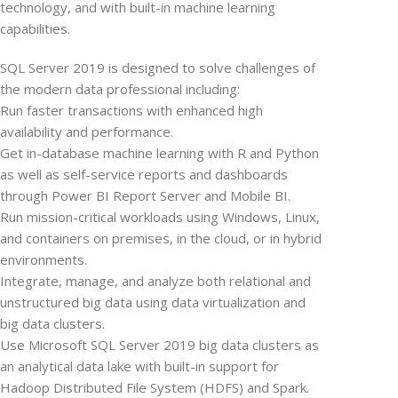
technology, and with built-in machine learning
capabilities.
SQL Server 2019 is designed to solve challenges of
the modern data professional including:
Run faster transactions with enhanced high
availability and performance.
Get in-database machine learning with R and Python
as well as self-service reports and dashboards
through Power BI Report Server and Mobile BI.
Run mission-critical workloads using Windows, Linux,
and containers on premises, in the cloud, or in hybrid
environments.
Integrate, manage, and analyze both relational and
unstructured big data using data virtualization and
big data clusters.
Use Microsoft SQL Server 2019 big data clusters as
an analytical data lake with built-in support for
Hadoop Distributed File System (HDFS) and Spark.