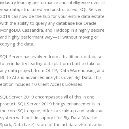
industry leading performance and intelligence over all
your data, structured and unstructured. SQL Server
2019 can now be the hub for your entire data estate,
with the ability to query any database like Oracle,
MongoDB, Cassandra, and Hadoop in a highly secure
and highly performant way—all without moving or
copying the data.
SQL Server has evolved from a traditional database
to an industry leading data platform built to take on
any data project, from OLTP, Data Warehousing and
BI, to AI and advanced analytics over Big Data. This
edition includes 10 Client Access Licenses.
SQL Server 2019 encompasses all of this in one
product, SQL Server 2019 brings enhancements in
the core SQL engine, offers a scale-up and scale-out
system with built in support for Big Data (Apache
Spark, Data Lake), state of the art data virtualization