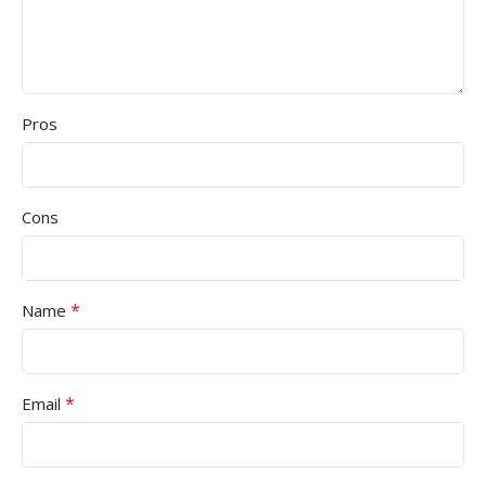
Pros
Cons
*
Name
*
Email