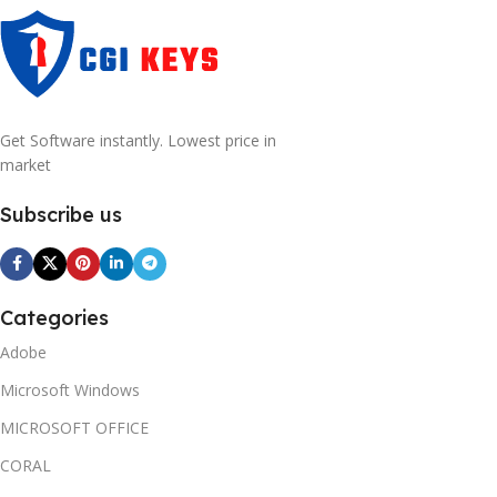
Get Software instantly. Lowest price in
market
Subscribe us
Categories
Adobe
Microsoft Windows
MICROSOFT OFFICE
CORAL