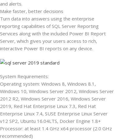
and alerts.
Make faster, better decisions
Turn data into answers using the enterprise
reporting capabilities of SQL Server Reporting
Services along with the included Power BI Report
Server, which gives your users access to rich,
interactive Power BI reports on any device.
System Requirements:
Operating system: Windows 8, Windows 8.1,
Windows 10, Windows Server 2012, Windows Server
2012 R2, Windows Server 2016, Windows Server
2019, Red Hat Enterprise Linux 7.3, Red Hat
Enterprise Linux 7.4, SUSE Enterprise Linux Server
v12 SP2, Ubuntu 16.04LTS, Docker Engine 1.8+
Processor: at least 1.4 GHz x64 processor (2.0 GHz
recommended)