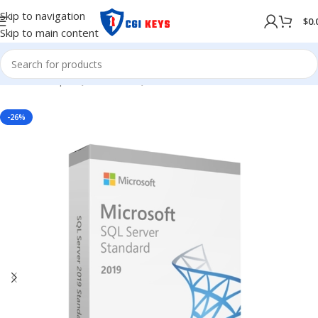
Skip to navigation
$
0.
Skip to main content
Home
/
Shop
/
SQL Server
/
SQL Server 2019
-26%