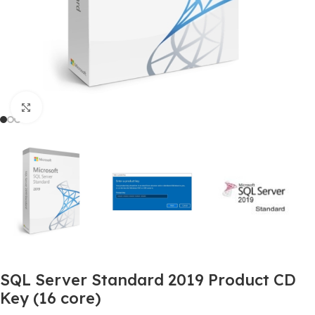
Click to enlarge
SQL Server Standard 2019 Product CD
Key (16 core)