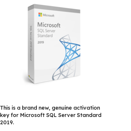
This is a brand new, genuine activation
key for Microsoft SQL Server Standard
2019.