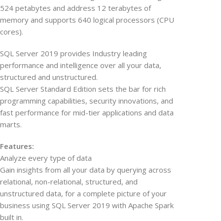
524 petabytes and address 12 terabytes of
memory and supports 640 logical processors (CPU
cores).
SQL Server 2019 provides Industry leading
performance and intelligence over all your data,
structured and unstructured.
SQL Server Standard Edition sets the bar for rich
programming capabilities, security innovations, and
fast performance for mid-tier applications and data
marts.
Features:
Analyze every type of data
Gain insights from all your data by querying across
relational, non-relational, structured, and
unstructured data, for a complete picture of your
business using SQL Server 2019 with Apache Spark
built in.