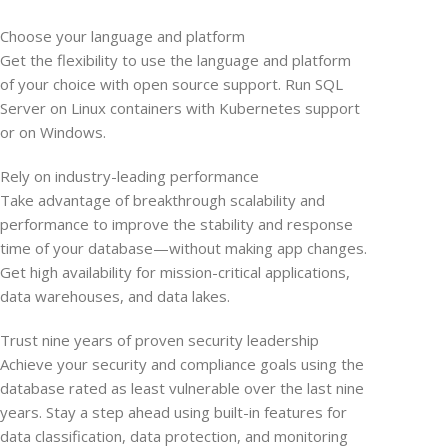
Choose your language and platform
Get the flexibility to use the language and platform
of your choice with open source support. Run SQL
Server on Linux containers with Kubernetes support
or on Windows.
Rely on industry-leading performance
Take advantage of breakthrough scalability and
performance to improve the stability and response
time of your database—without making app changes.
Get high availability for mission-critical applications,
data warehouses, and data lakes.
Trust nine years of proven security leadership
Achieve your security and compliance goals using the
database rated as least vulnerable over the last nine
years. Stay a step ahead using built-in features for
data classification, data protection, and monitoring