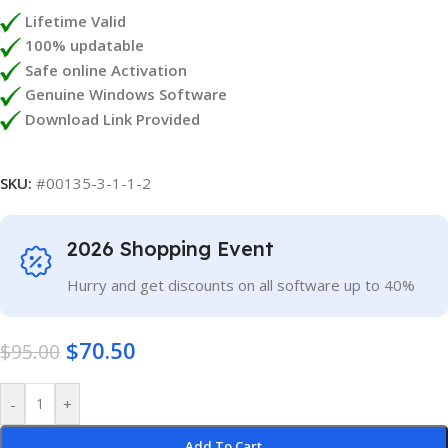
Lifetime Valid
100% updatable
Safe online Activation
Genuine Windows Software
Download Link Provided
SKU:
#00135-3-1-1-2
2026 Shopping Event
Hurry and get discounts on all software up to 40%
$
70.50
$
95.00
-
+
Add To Cart