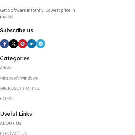
Get Software instantly. Lowest price in
market
Subscribe us
Categories
Adobe
Microsoft Windows
MICROSOFT OFFICE
CORAL
Useful Links
ABOUT US
CONTACT US