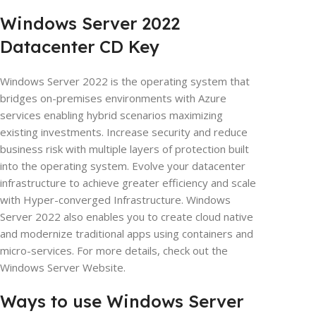
Windows Server 2022
Datacenter CD Key
Windows Server 2022 is the operating system that
bridges on-premises environments with Azure
services enabling hybrid scenarios maximizing
existing investments. Increase security and reduce
business risk with multiple layers of protection built
into the operating system. Evolve your datacenter
infrastructure to achieve greater efficiency and scale
with Hyper-converged Infrastructure. Windows
Server 2022 also enables you to create cloud native
and modernize traditional apps using containers and
micro-services. For more details, check out the
Windows Server Website.
Ways to use Windows Server