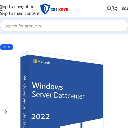
Skip to navigation
$
0.
Skip to main content
NG SYSTEM
/
WINDOWS
/
Windows Server
/
Windows Server 2022
-53%