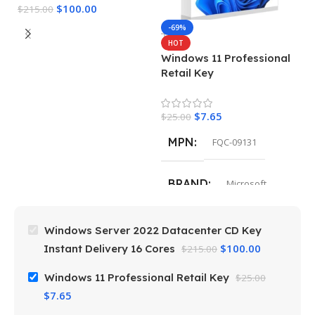
$
100.00
$
215.00
M
-69%
HOT
Windows 11 Professional
$
Retail Key
$
7.65
$
25.00
MPN
FQC-09131
BRAND
Microsoft
Windows Server 2022 Datacenter CD Key
$
100.00
Instant Delivery 16 Cores
$
215.00
Windows 11 Professional Retail Key
$
25.00
$
7.65