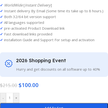
✔
WorldWide
[
Instant Delivery
]
✔
Instant delivery By Email (Some time its take up to 8 hours.)
✔
Both 32/64 bit version support
✔
All languages supported
✔
pre-activated Product Download link
✔
Fast download links provided
✔
installation Guide and Support For setup and activation
2026 Shopping Event
Hurry and get discounts on all software up to 40%
$
100.00
$
215.00
-
+