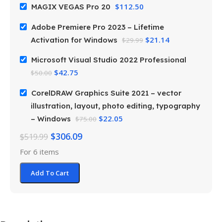
$
112.50
MAGIX VEGAS Pro 20
Adobe Premiere Pro 2023 – Lifetime
$
21.14
Activation for Windows
$
29.99
Microsoft Visual Studio 2022 Professional
$
42.75
$
50.00
CorelDRAW Graphics Suite 2021 – vector
illustration, layout, photo editing, typography
$
22.05
– Windows
$
75.00
$
306.09
$
519.99
For 6 items
Add To Cart