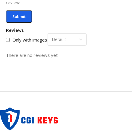
review.
Reviews
Only with images
There are no reviews yet.