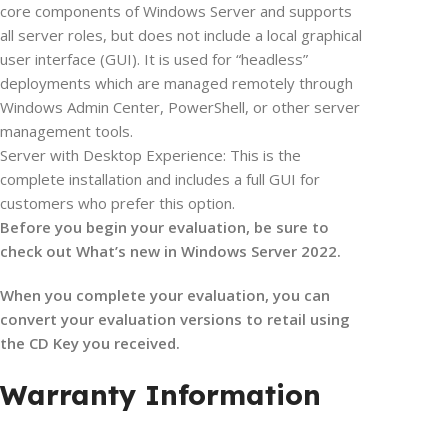
core components of Windows Server and supports
all server roles, but does not include a local graphical
user interface (GUI). It is used for “headless”
deployments which are managed remotely through
Windows Admin Center, PowerShell, or other server
management tools.
Server with Desktop Experience: This is the
complete installation and includes a full GUI for
customers who prefer this option.
Before you begin your evaluation, be sure to
check out What’s new in Windows Server 2022.
When you complete your evaluation, you can
convert your evaluation versions to retail using
the CD Key you received.
Warranty Information