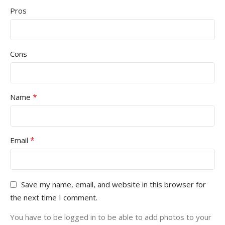
Pros
Cons
*
Name
*
Email
Save my name, email, and website in this browser for
the next time I comment.
You have to be logged in to be able to add photos to your