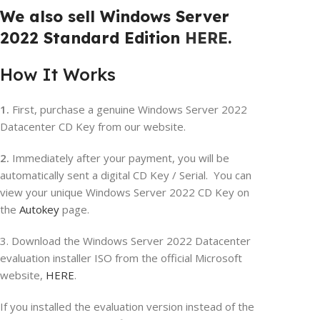
We also sell Windows Server
2022 Standard Edition
HERE
.
How It Works
1.
First, purchase a genuine Windows Server 2022
Datacenter CD Key from our website.
2.
Immediately after your payment, you will be
automatically sent a digital CD Key / Serial. You can
view your unique Windows Server 2022 CD Key on
the
Autokey
page.
3. Download the Windows Server 2022 Datacenter
evaluation installer ISO from the official Microsoft
website,
HERE
.
If you installed the evaluation version instead of the