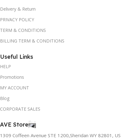
Delivery & Return
PRIVACY POLICY
TERM & CONDITIONS
BILLING TERM & CONDITIONS
Useful Links
HELP
Promotions
MY ACCOUNT
Blog
CORPORATE SALES
AVE Store
1309 Coffeen Avenue STE 1200,Sheridan WY 82801, US