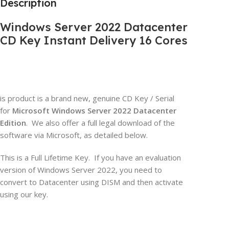
Description
Windows Server 2022 Datacenter
CD Key Instant Delivery 16 Cores
is product is a brand new, genuine CD Key / Serial
for
Microsoft Windows Server 2022 Datacenter
Edition
. We also offer a full legal download of the
software via Microsoft, as detailed below.
This is a Full Lifetime Key. If you have an evaluation
version of Windows Server 2022, you need to
convert to Datacenter using DISM and then activate
using our key.