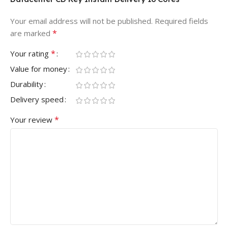
Your email address will not be published.
Required fields
*
are marked
*
Your rating
Value for money
Durability
Delivery speed
*
Your review