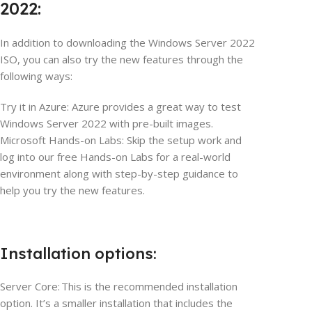
2022:
In addition to downloading the Windows Server 2022
ISO, you can also try the new features through the
following ways:
Try it in Azure: Azure provides a great way to test
Windows Server 2022 with pre-built images.
Microsoft Hands-on Labs: Skip the setup work and
log into our free Hands-on Labs for a real-world
environment along with step-by-step guidance to
help you try the new features.
Installation options:
Server Core: This is the recommended installation
option. It’s a smaller installation that includes the