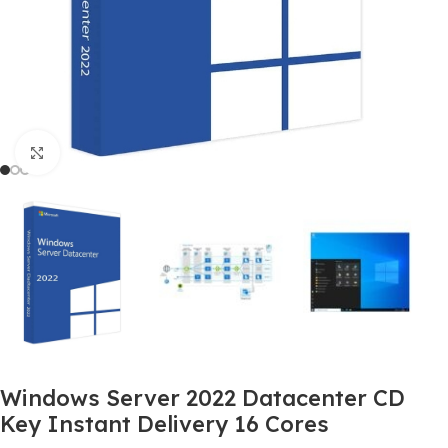
Click to enlarge
Windows Server 2022 Datacenter CD
Key Instant Delivery 16 Cores