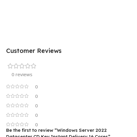
Customer Reviews
0 reviews
0
0
0
0
0
Be the first to review “Windows Server 2022
Datacenter CD Key Instant Delivery 16 Cores”