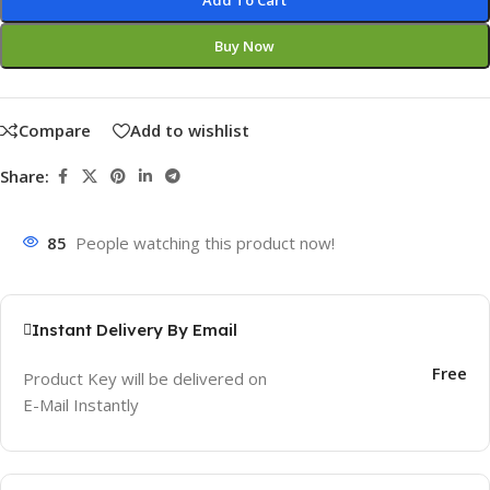
Add To Cart
Buy Now
Compare
Add to wishlist
Share:
85
People watching this product now!
Instant Delivery By Email
Free
Product Key will be delivered on
E-Mail Instantly