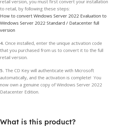
retail version, you must first convert your installation
to retail, by following these steps:
How to convert Windows Server 2022 Evaluation to
Windows Server 2022 Standard / Datacenter full
version
4.
Once installed, enter the unique activation code
that you purchased from us to convert it to the full
retail version.
5.
The CD Key will authenticate with Microsoft
automatically, and the activation is complete! You
now own a genuine copy of Windows Server 2022
Datacenter Edition.
What is this product?