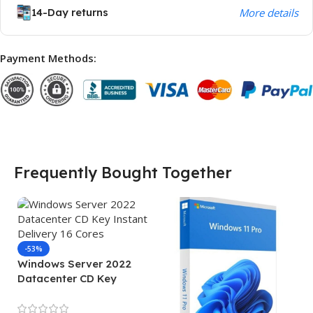
14-Day returns
More details
Payment Methods:
Frequently Bought Together
-53%
Windows Server 2022
Datacenter CD Key
Instant Delivery 16 Cores