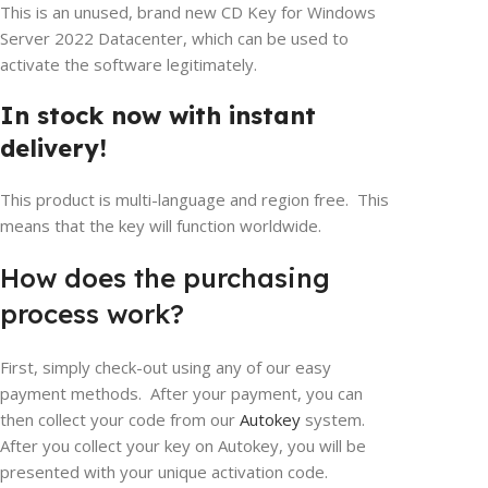
This is an unused, brand new CD Key for Windows
Server 2022 Datacenter, which can be used to
activate the software legitimately.
In stock now with instant
delivery!
This product is multi-language and region free. This
means that the key will function worldwide.
How does the purchasing
process work?
First, simply check-out using any of our easy
payment methods. After your payment, you can
then collect your code from our
Autokey
system.
After you collect your key on Autokey, you will be
presented with your unique activation code.