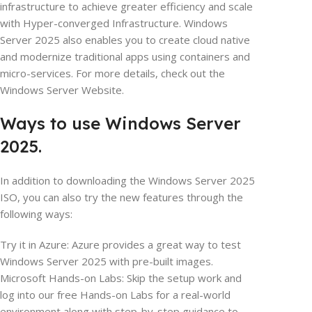
infrastructure to achieve greater efficiency and scale
with Hyper-converged Infrastructure. Windows
Server 2025 also enables you to create cloud native
and modernize traditional apps using containers and
micro-services. For more details, check out the
Windows Server Website.
Ways to use Windows Server
2025.
In addition to downloading the Windows Server 2025
ISO, you can also try the new features through the
following ways:
Try it in Azure: Azure provides a great way to test
Windows Server 2025 with pre-built images.
Microsoft Hands-on Labs: Skip the setup work and
log into our free Hands-on Labs for a real-world
environment along with step-by-step guidance to