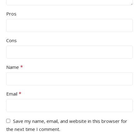
Pros
Cons
*
Name
*
Email
Save my name, email, and website in this browser for
the next time I comment.