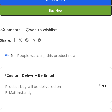
Add To Cart
Buy Now
Compare
Add to wishlist
Share:
51
People watching this product now!
Instant Delivery By Email
Free
Product Key will be delivered on
E-Mail Instantly