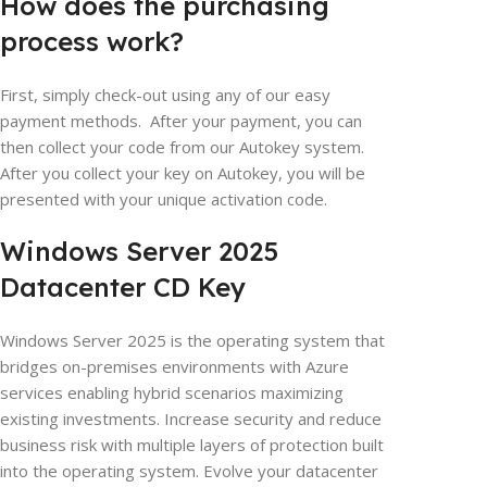
How does the purchasing
process work?
First, simply check-out using any of our easy
payment methods. After your payment, you can
then collect your code from our
Autokey
system.
After you collect your key on
Autokey
, you will be
presented with your unique activation code.
Windows Server 2025
Datacenter CD Key
Windows Server 2025 is the operating system that
bridges on-premises environments with Azure
services enabling hybrid scenarios maximizing
existing investments. Increase security and reduce
business risk with multiple layers of protection built
into the operating system. Evolve your datacenter