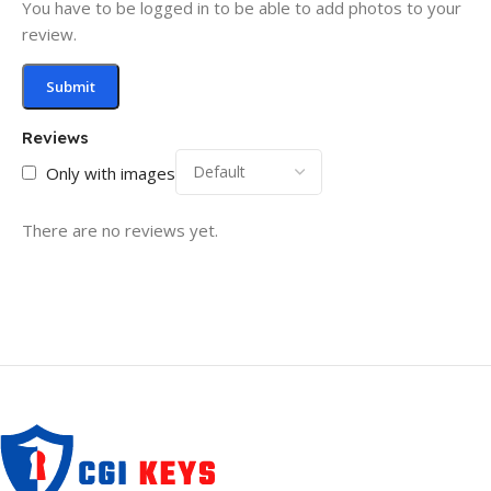
You have to be logged in to be able to add photos to your
review.
Reviews
Only with images
There are no reviews yet.