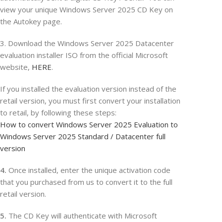
view your unique Windows Server 2025 CD Key on
the Autokey page.
3. Download the Windows Server 2025 Datacenter
evaluation installer ISO from the official Microsoft
website,
HERE
.
If you installed the evaluation version instead of the
retail version, you must first convert your installation
to retail, by following these steps:
How to convert Windows Server 2025 Evaluation to
Windows Server 2025 Standard / Datacenter full
version
4.
Once installed, enter the unique activation code
that you purchased from us to convert it to the full
retail version.
5.
The CD Key will authenticate with Microsoft