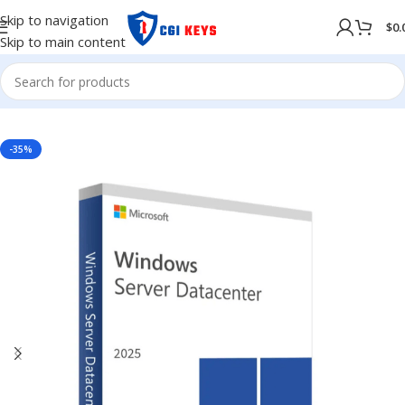
Skip to navigation
$
0.
Skip to main content
NG SYSTEM
/
WINDOWS
/
Windows Server
/
Windows Server 2025
-35%