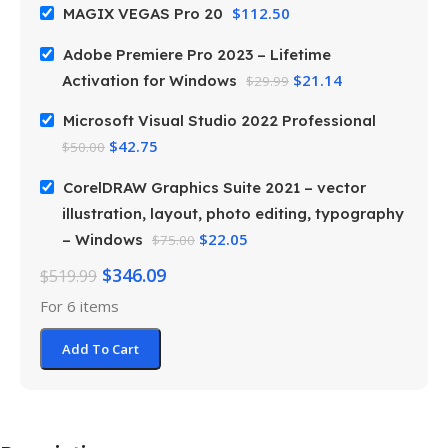
$
112.50
MAGIX VEGAS Pro 20
Adobe Premiere Pro 2023 – Lifetime
$
21.14
Activation for Windows
$
29.99
Microsoft Visual Studio 2022 Professional
$
42.75
$
50.00
CorelDRAW Graphics Suite 2021 – vector
illustration, layout, photo editing, typography
$
22.05
– Windows
$
75.00
$
346.09
$
519.99
For 6 items
Add To Cart