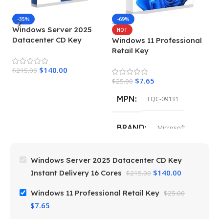
M
-35%
-69%
Windows Server 2025
HOT
Datacenter CD Key
Windows 11 Professional
$
Instant Delivery 16 Cores
Retail Key
$
140.00
$
215.00
$
7.65
$
25.00
MPN
FQC-09131
BRAND
Microsoft
Windows Server 2025 Datacenter CD Key
$
140.00
Instant Delivery 16 Cores
$
215.00
Windows 11 Professional Retail Key
$
25.00
$
7.65