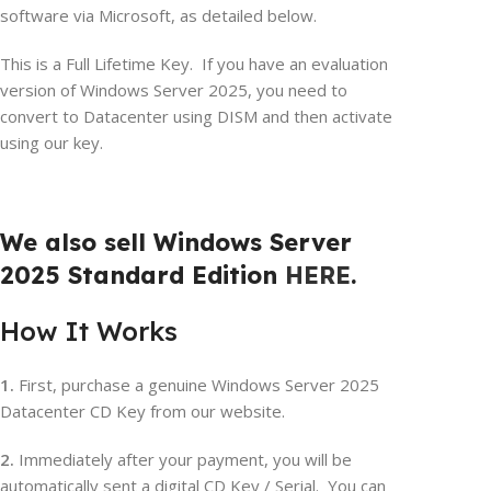
software via Microsoft, as detailed below.
This is a Full Lifetime Key. If you have an evaluation
version of Windows Server 2025, you need to
convert to Datacenter using DISM and then activate
using our key.
We also sell Windows Server
2025 Standard Edition
HERE
.
How It Works
1.
First, purchase a genuine Windows Server 2025
Datacenter CD Key from our website.
2.
Immediately after your payment, you will be
automatically sent a digital CD Key / Serial. You can