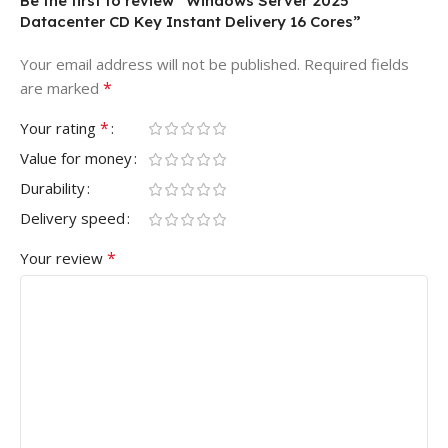
Be the first to review “Windows Server 2025
Datacenter CD Key Instant Delivery 16 Cores”
Your email address will not be published.
Required fields
*
are marked
*
Your rating
Value for money
Durability
Delivery speed
*
Your review