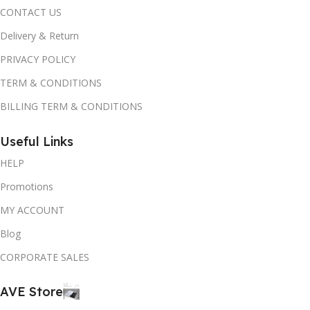
CONTACT US
Delivery & Return
PRIVACY POLICY
TERM & CONDITIONS
BILLING TERM & CONDITIONS
Useful Links
HELP
Promotions
MY ACCOUNT
Blog
CORPORATE SALES
AVE Store