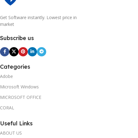
Get Software instantly. Lowest price in
market
Subscribe us
Categories
Adobe
Microsoft Windows
MICROSOFT OFFICE
CORAL
Useful Links
ABOUT US