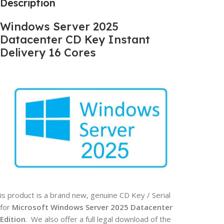
Description
Windows Server 2025
Datacenter CD Key Instant
Delivery 16 Cores
is product is a brand new, genuine CD Key / Serial
for
Microsoft Windows Server 2025 Datacenter
Edition
. We also offer a full legal download of the