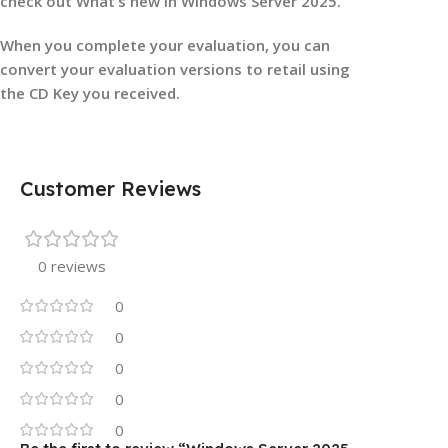
check out What’s new in Windows Server 2025.
When you complete your evaluation, you can
convert your evaluation versions to retail using
the CD Key you received.
Customer Reviews
0 reviews
0
0
0
0
0