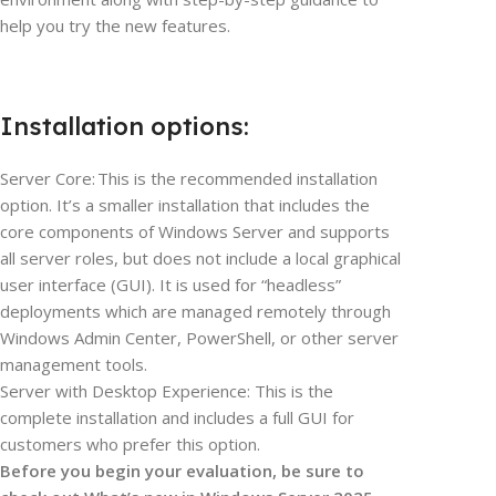
help you try the new features.
Installation options:
Server Core: This is the recommended installation
option. It’s a smaller installation that includes the
core components of Windows Server and supports
all server roles, but does not include a local graphical
user interface (GUI). It is used for “headless”
deployments which are managed remotely through
Windows Admin Center, PowerShell, or other server
management tools.
Server with Desktop Experience: This is the
complete installation and includes a full GUI for
customers who prefer this option.
Before you begin your evaluation, be sure to