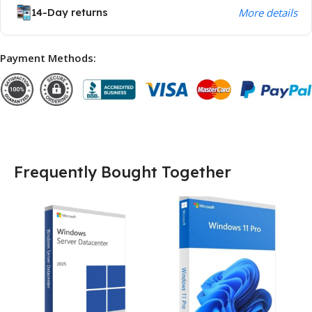
14-Day returns
More details
Payment Methods:
Frequently Bought Together