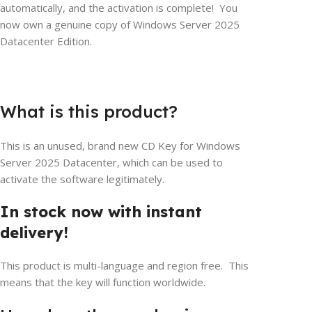
automatically, and the activation is complete! You
now own a genuine copy of Windows Server 2025
Datacenter Edition.
What is this product?
This is an unused, brand new CD Key for Windows
Server 2025 Datacenter, which can be used to
activate the software legitimately.
In stock now with instant
delivery!
This product is multi-language and region free. This
means that the key will function worldwide.