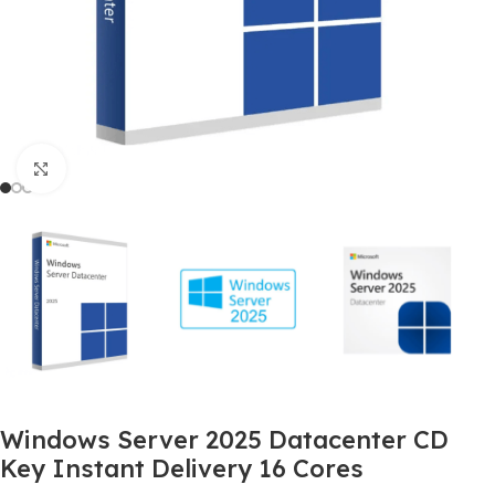
Click to enlarge
Windows Server 2025 Datacenter CD
Key Instant Delivery 16 Cores