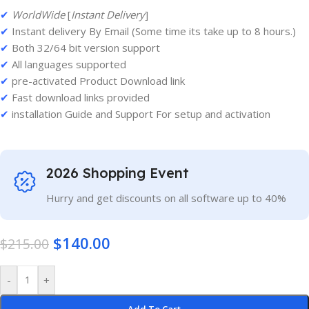
✔
WorldWide
[
Instant Delivery
]
✔
Instant delivery By Email (Some time its take up to 8 hours.)
✔
Both 32/64 bit version support
✔
All languages supported
✔
pre-activated Product Download link
✔
Fast download links provided
✔
installation Guide and Support For setup and activation
2026 Shopping Event
Hurry and get discounts on all software up to 40%
$
140.00
$
215.00
-
+