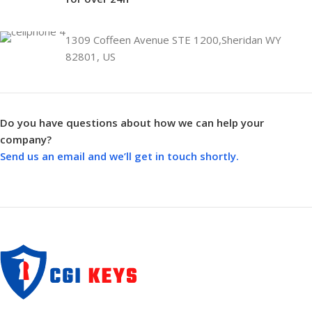
1309 Coffeen Avenue STE 1200,Sheridan WY
82801, US
Do you have questions about how we can help your
company?
Send us an email and we’ll get in touch shortly.