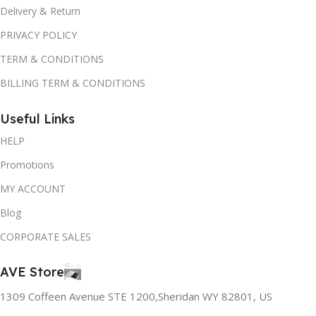
Delivery & Return
PRIVACY POLICY
TERM & CONDITIONS
BILLING TERM & CONDITIONS
Useful Links
HELP
Promotions
MY ACCOUNT
Blog
CORPORATE SALES
AVE Store
1309 Coffeen Avenue STE 1200,Sheridan WY 82801, US