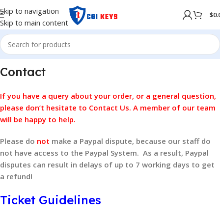
Skip to navigation
$
0.
Skip to main content
Contact
If you have a query about your order, or a general question,
please don’t hesitate to
Contact Us
. A member of our team
will be happy to help.
Please do
not
make a Paypal dispute, because our staff do
not have access to the Paypal System. As a result, Paypal
disputes can result in delays of up to 7 working days to get
a refund!
Ticket Guidelines