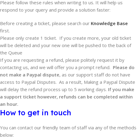
Please follow these rules when writing to us. It will help us
respond to your query and provide a solution faster:
Before creating a ticket, please search our
Knowledge Base
first.
Please only create 1 ticket. If you create more, your old ticket
will be deleted and your new one will be pushed to the back of
the Queue
If you are requesting a refund, please politely request it by
contacting us, and we will offer you a prompt refund.
Please do
not make a Paypal dispute
, as our support staff do not have
access to Paypal Disputes. As a result, Making a Paypal Dispute
will delay the refund process up to 5 working days.
If you make
a support ticket however, refunds can be completed within
an hour.
How to get in touch
You can contact our friendly team of staff via any of the methods
below: