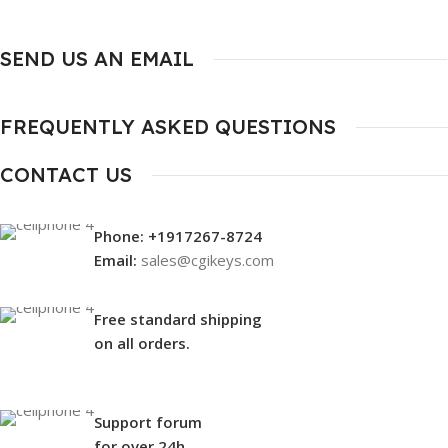
SEND US AN EMAIL
FREQUENTLY ASKED QUESTIONS
CONTACT US
Phone: +1917267-8724
Email:
sales@cgikeys.com
Free standard shipping
on all orders.
Support forum
for over 24h