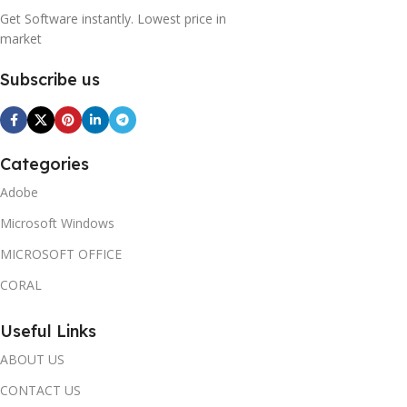
Get Software instantly. Lowest price in
market
Subscribe us
Categories
Adobe
Microsoft Windows
MICROSOFT OFFICE
CORAL
Useful Links
ABOUT US
CONTACT US