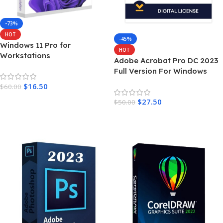
-73%
HOT
-45%
Windows 11 Pro for
HOT
Workstations
Adobe Acrobat Pro DC 2023
Full Version For Windows
$
16.50
$
60.00
Add To Cart
$
27.50
$
50.00
Add To Cart