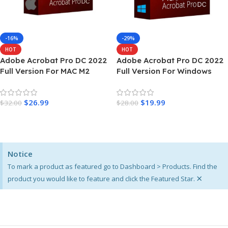
-16%
-29%
HOT
HOT
Adobe Acrobat Pro DC 2022
Adobe Acrobat Pro DC 2022
Full Version For MAC M2
Full Version For Windows
$
26.99
$
19.99
$
32.00
$
28.00
Add To Cart
Add To Cart
Notice
To mark a product as featured go to Dashboard > Products. Find the
×
product you would like to feature and click the Featured Star.