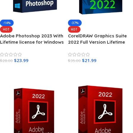
-14%
-37%
HOT
HOT
Adobe Photoshop 2023 With
CorelDRAW Graphics Suite
Lifetime license for Windows
2022 Full Version Lifetime
$
23.99
$
21.99
$
28.00
$
35.00
Add To Cart
Add To Cart