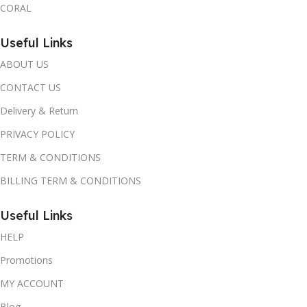
CORAL
Useful Links
ABOUT US
CONTACT US
Delivery & Return
PRIVACY POLICY
TERM & CONDITIONS
BILLING TERM & CONDITIONS
Useful Links
HELP
Promotions
MY ACCOUNT
Blog