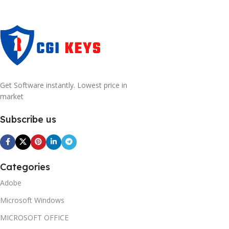
Get Software instantly. Lowest price in
market
Subscribe us
Categories
Adobe
Microsoft Windows
MICROSOFT OFFICE