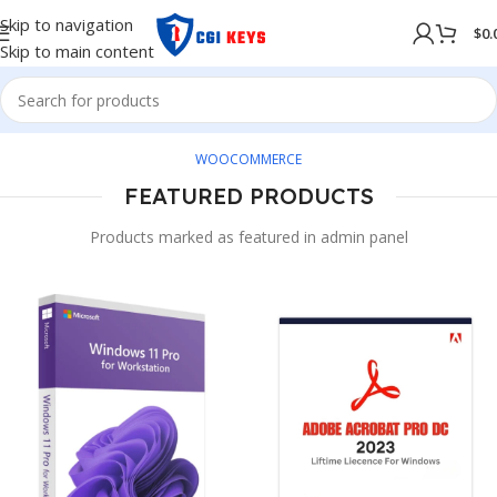
Skip to navigation
$
0.
Skip to main content
WOOCOMMERCE
FEATURED PRODUCTS
Products marked as featured in admin panel