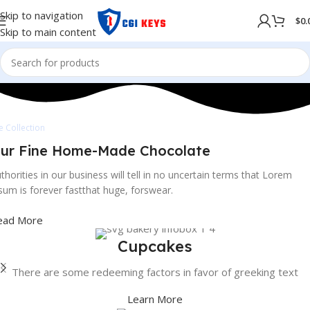
Skip to navigation
$
0.
Skip to main content
e Collection
ur Fine Home-Made Chocolate
thorities in our business will tell in no uncertain terms that Lorem
sum is forever fastthat huge, forswear.
ead More
Cupcakes
There are some redeeming factors in favor of greeking text
Learn More