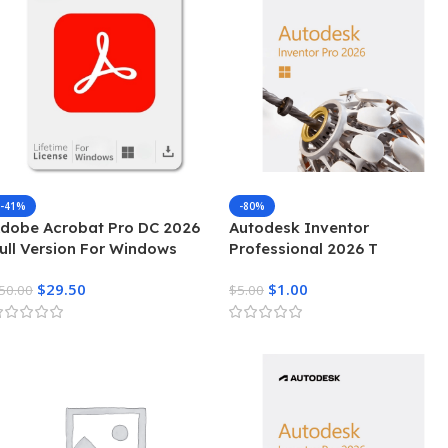
-41%
-80%
dobe Acrobat Pro DC 2026
Autodesk Inventor
ull Version For Windows
Professional 2026 T
$
29.50
$
1.00
50.00
$
5.00