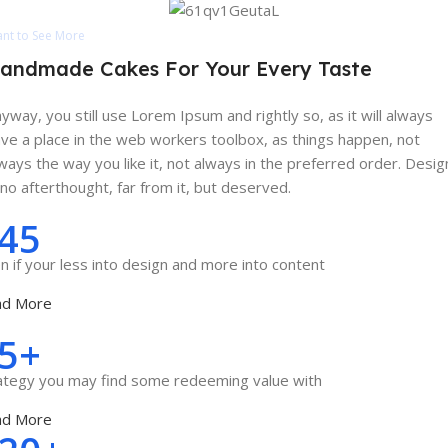
nt to See More
andmade Cakes For Your Every Taste
yway, you still use Lorem Ipsum and rightly so, as it will always
ve a place in the web workers toolbox, as things happen, not
ways the way you like it, not always in the preferred order. Desig
 no afterthought, far from it, but deserved.
45
n if your less into design and more into content
ad More
5+
ategy you may find some redeeming value with
ad More