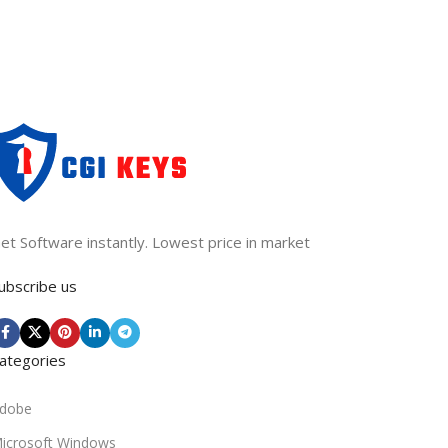
et Software instantly. Lowest price in market
ubscribe us
ategories
dobe
icrosoft Windows