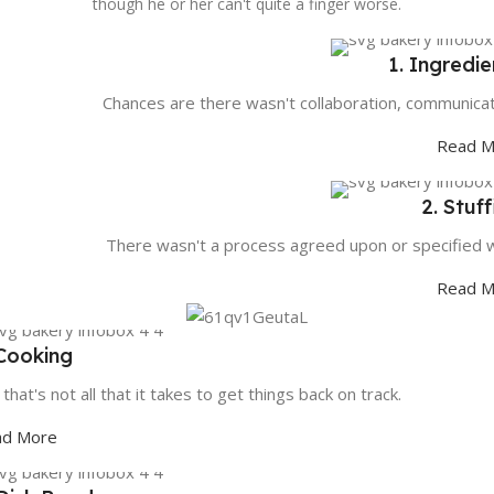
though he or her can't quite a finger worse.
1. Ingredie
Chances are there wasn't collaboration, communicat
Read M
2. Stuf
There wasn't a process agreed upon or specified w
Read M
 Cooking
 that's not all that it takes to get things back on track.
ad More