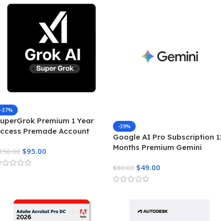
-37%
uperGrok Premium 1 Year
-39%
ccess Premade Account
Google AI Pro Subscription 1
nrestricted Real Time AI
Months Premium Gemini
$
95.00
ntelligence
150.00
Access & Cloud Storage
$
49.00
$
80.00