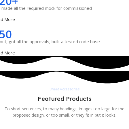
20+
 made all the required mock for commissioned
ad More
50
out, got all the approvals, built a tested code base
ad More
Sweet Accessories
Featured Products
To short sentences, to many headings, images too large for the
proposed design, or too small, or they fit in but it looks.