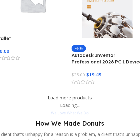
allet
-44%
0.00
Autodesk Inventor
Professional 2026 PC 1 Devic
3 Years Autodesk Key GLOB
$
19.49
$
35.00
Load more products
Loading...
We Love What We Do
How We Made Donuts
 client that's unhappy for a reason is a problem, a client that's unhap