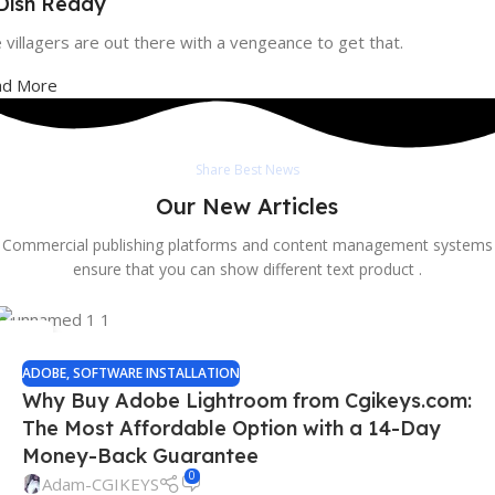
 Dish Ready
 villagers are out there with a vengeance to get that.
ad More
Share Best News
Our New Articles
Commercial publishing platforms and content management systems
ensure that you can show different text product .
13
SEP
ADOBE
,
SOFTWARE INSTALLATION
Why Buy Adobe Lightroom from Cgikeys.com:
The Most Affordable Option with a 14-Day
Money-Back Guarantee
0
Adam-CGIKEYS