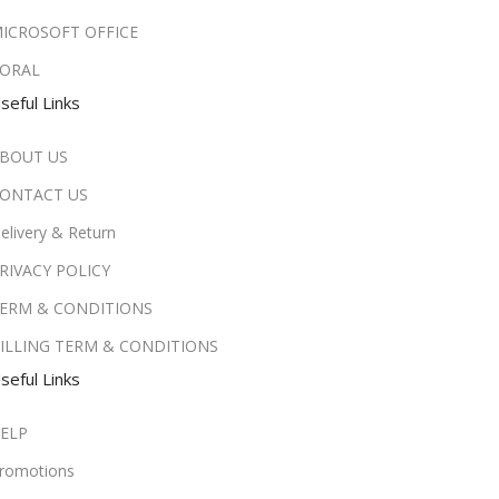
ICROSOFT OFFICE
ORAL
seful Links
BOUT US
ONTACT US
elivery & Return
RIVACY POLICY
ERM & CONDITIONS
ILLING TERM & CONDITIONS
seful Links
ELP
romotions