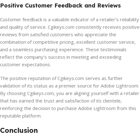
Positive Customer Feedback and Reviews
Customer feedback is a valuable indicator of a retailer’s reliability
and quality of service. Cgikeys.com consistently receives positive
reviews from satisfied customers who appreciate the
combination of competitive pricing, excellent customer service,
and a seamless purchasing experience. These testimonials
reflect the company’s success in meeting and exceeding
customer expectations.
The positive reputation of Cgikeys.com serves as further
validation of its status as a premier source for Adobe Lightroom.
By choosing Cgikeys.com, you are aligning yourself with a retailer
that has earned the trust and satisfaction of its clientele,
reinforcing the decision to purchase Adobe Lightroom from this
reputable platform.
Conclusion