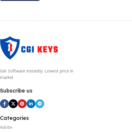
Get Software instantly. Lowest price in
market
Subscribe us
Categories
Adobe