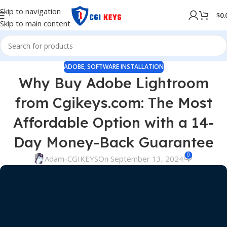
Skip to navigation
$
0.
Skip to main content
ADOBE
,
SOFTWARE INSTALLATION
Why Buy Adobe Lightroom
from Cgikeys.com: The Most
Affordable Option with a 14-
Day Money-Back Guarantee
0
Adam-CGIKEYS
On September 13, 2024