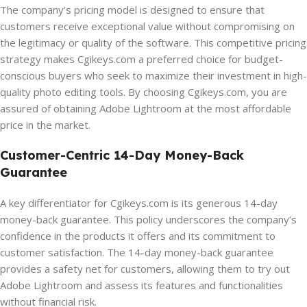
The company’s pricing model is designed to ensure that
customers receive exceptional value without compromising on
the legitimacy or quality of the software. This competitive pricing
strategy makes Cgikeys.com a preferred choice for budget-
conscious buyers who seek to maximize their investment in high-
quality photo editing tools. By choosing Cgikeys.com, you are
assured of obtaining Adobe Lightroom at the most affordable
price in the market.
Customer-Centric 14-Day Money-Back
Guarantee
A key differentiator for Cgikeys.com is its generous 14-day
money-back guarantee. This policy underscores the company’s
confidence in the products it offers and its commitment to
customer satisfaction. The 14-day money-back guarantee
provides a safety net for customers, allowing them to try out
Adobe Lightroom and assess its features and functionalities
without financial risk.