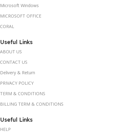
Microsoft Windows
MICROSOFT OFFICE
CORAL
Useful Links
ABOUT US
CONTACT US
Delivery & Return
PRIVACY POLICY
TERM & CONDITIONS
BILLING TERM & CONDITIONS
Useful Links
HELP