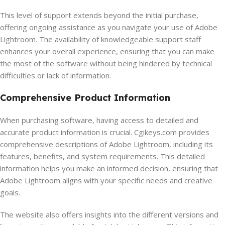
This level of support extends beyond the initial purchase,
offering ongoing assistance as you navigate your use of Adobe
Lightroom. The availability of knowledgeable support staff
enhances your overall experience, ensuring that you can make
the most of the software without being hindered by technical
difficulties or lack of information.
Comprehensive Product Information
When purchasing software, having access to detailed and
accurate product information is crucial. Cgikeys.com provides
comprehensive descriptions of Adobe Lightroom, including its
features, benefits, and system requirements. This detailed
information helps you make an informed decision, ensuring that
Adobe Lightroom aligns with your specific needs and creative
goals.
The website also offers insights into the different versions and