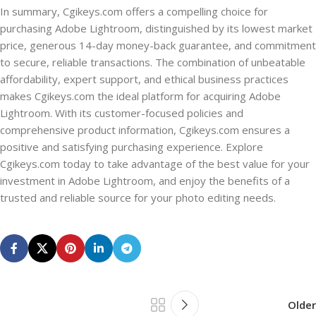
In summary, Cgikeys.com offers a compelling choice for
purchasing Adobe Lightroom, distinguished by its lowest market
price, generous 14-day money-back guarantee, and commitment
to secure, reliable transactions. The combination of unbeatable
affordability, expert support, and ethical business practices
makes Cgikeys.com the ideal platform for acquiring Adobe
Lightroom. With its customer-focused policies and
comprehensive product information, Cgikeys.com ensures a
positive and satisfying purchasing experience. Explore
Cgikeys.com today to take advantage of the best value for your
investment in Adobe Lightroom, and enjoy the benefits of a
trusted and reliable source for your photo editing needs.
Older