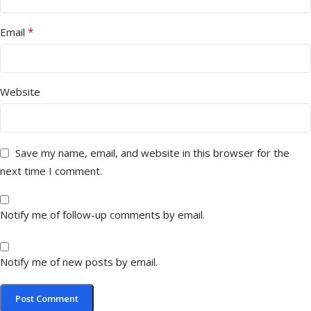
*
Email
Website
Save my name, email, and website in this browser for the
next time I comment.
Notify me of follow-up comments by email.
Notify me of new posts by email.