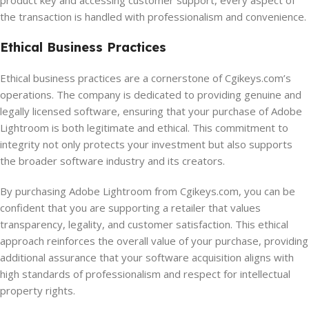
product key and accessing customer support, every aspect of
the transaction is handled with professionalism and convenience.
Ethical Business Practices
Ethical business practices are a cornerstone of Cgikeys.com’s
operations. The company is dedicated to providing genuine and
legally licensed software, ensuring that your purchase of Adobe
Lightroom is both legitimate and ethical. This commitment to
integrity not only protects your investment but also supports
the broader software industry and its creators.
By purchasing Adobe Lightroom from Cgikeys.com, you can be
confident that you are supporting a retailer that values
transparency, legality, and customer satisfaction. This ethical
approach reinforces the overall value of your purchase, providing
additional assurance that your software acquisition aligns with
high standards of professionalism and respect for intellectual
property rights.