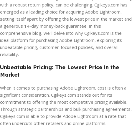
with a robust return policy, can be challenging. Cgikeys.com has
emerged as a leading choice for acquiring Adobe Lightroom,
setting itself apart by offering the lowest price in the market and
a generous 14-day money-back guarantee. In this
comprehensive blog, we’ll delve into why Cgikeys.com is the
ideal platform for purchasing Adobe Lightroom, exploring its
unbeatable pricing, customer-focused policies, and overall
reliability.
Unbeatable Pricing: The Lowest Price in the
Market
When it comes to purchasing Adobe Lightroom, cost is often a
significant consideration. Cgikeys.com stands out for its
commitment to offering the most competitive pricing available.
Through strategic partnerships and bulk purchasing agreements,
Cgikeys.com is able to provide Adobe Lightroom at a rate that
often undercuts other retailers and online platforms.