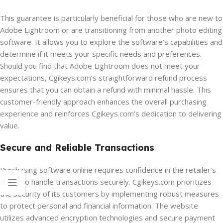
This guarantee is particularly beneficial for those who are new to
Adobe Lightroom or are transitioning from another photo editing
software. It allows you to explore the software’s capabilities and
determine if it meets your specific needs and preferences.
Should you find that Adobe Lightroom does not meet your
expectations, Cgikeys.com’s straightforward refund process
ensures that you can obtain a refund with minimal hassle. This
customer-friendly approach enhances the overall purchasing
experience and reinforces Cgikeys.com’s dedication to delivering
value.
Secure and Reliable Transactions
Purchasing software online requires confidence in the retailer’s
ability to handle transactions securely. Cgikeys.com prioritizes
the security of its customers by implementing robust measures
to protect personal and financial information. The website
utilizes advanced encryption technologies and secure payment