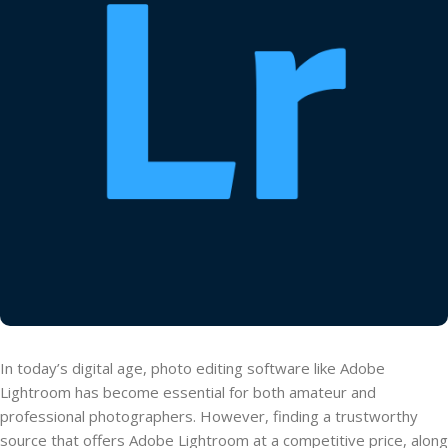
In today’s digital age, photo editing software like Adobe
Lightroom has become essential for both amateur and
professional photographers. However, finding a trustworthy
source that offers Adobe Lightroom at a competitive price, along