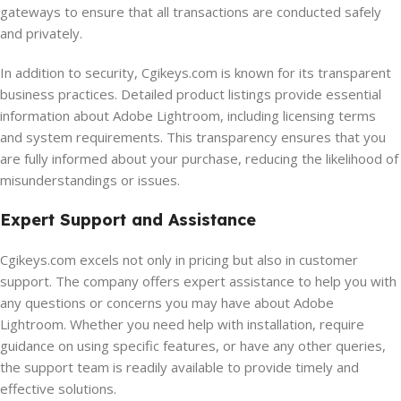
gateways to ensure that all transactions are conducted safely
and privately.
In addition to security, Cgikeys.com is known for its transparent
business practices. Detailed product listings provide essential
information about Adobe Lightroom, including licensing terms
and system requirements. This transparency ensures that you
are fully informed about your purchase, reducing the likelihood of
misunderstandings or issues.
Expert Support and Assistance
Cgikeys.com excels not only in pricing but also in customer
support. The company offers expert assistance to help you with
any questions or concerns you may have about Adobe
Lightroom. Whether you need help with installation, require
guidance on using specific features, or have any other queries,
the support team is readily available to provide timely and
effective solutions.