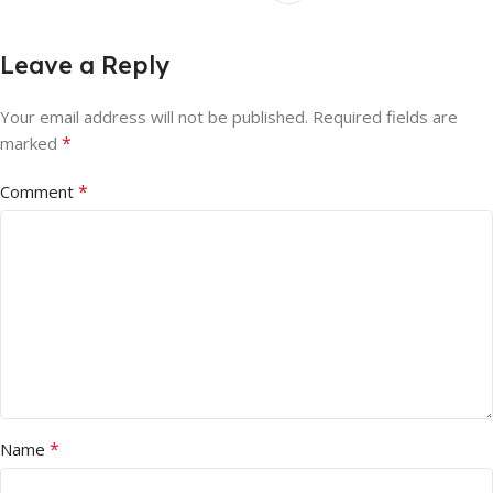
Leave a Reply
Your email address will not be published.
Required fields are
*
marked
*
Comment
*
Name