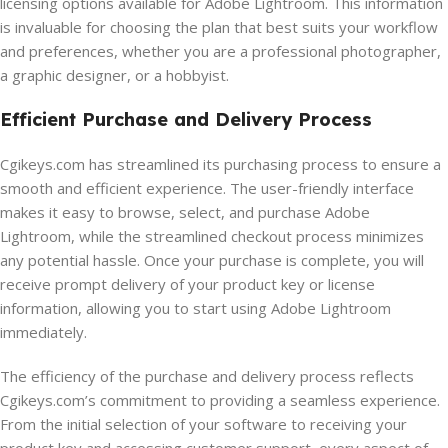
licensing options available for Adobe Lightroom. This information
is invaluable for choosing the plan that best suits your workflow
and preferences, whether you are a professional photographer,
a graphic designer, or a hobbyist.
Efficient Purchase and Delivery Process
Cgikeys.com has streamlined its purchasing process to ensure a
smooth and efficient experience. The user-friendly interface
makes it easy to browse, select, and purchase Adobe
Lightroom, while the streamlined checkout process minimizes
any potential hassle. Once your purchase is complete, you will
receive prompt delivery of your product key or license
information, allowing you to start using Adobe Lightroom
immediately.
The efficiency of the purchase and delivery process reflects
Cgikeys.com’s commitment to providing a seamless experience.
From the initial selection of your software to receiving your