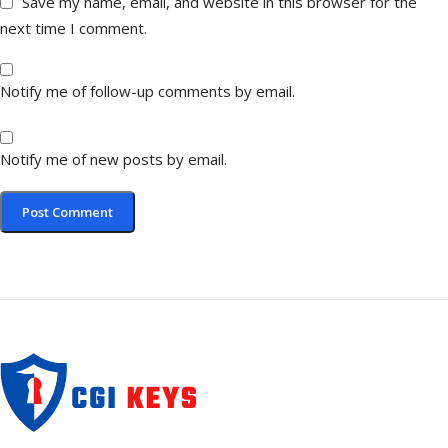
Save my name, email, and website in this browser for the
next time I comment.
Notify me of follow-up comments by email.
Notify me of new posts by email.