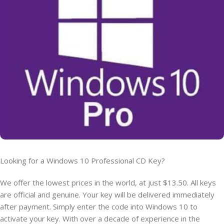
Looking for a Windows 10 Professional CD Key?
We offer the lowest prices in the world, at just $13.50. All keys
are official and genuine. Your key will be delivered immediately
after payment. Simply enter the code into Windows 10 to
activate your key. With over a decade of experience in the