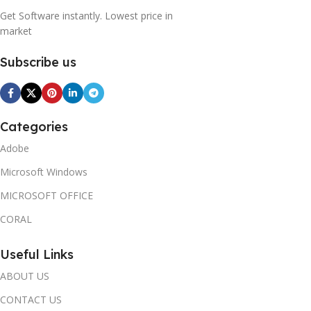
Get Software instantly. Lowest price in
market
Subscribe us
Categories
Adobe
Microsoft Windows
MICROSOFT OFFICE
CORAL
Useful Links
ABOUT US
CONTACT US