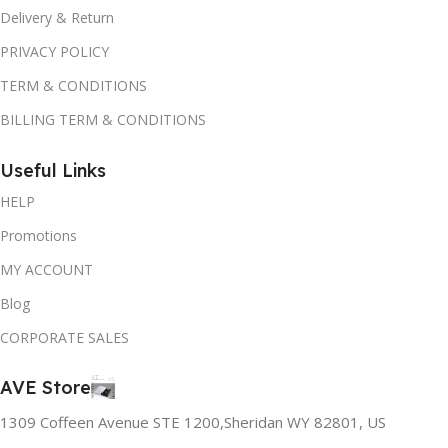
Delivery & Return
PRIVACY POLICY
TERM & CONDITIONS
BILLING TERM & CONDITIONS
Useful Links
HELP
Promotions
MY ACCOUNT
Blog
CORPORATE SALES
AVE Store
1309 Coffeen Avenue STE 1200,Sheridan WY 82801, US