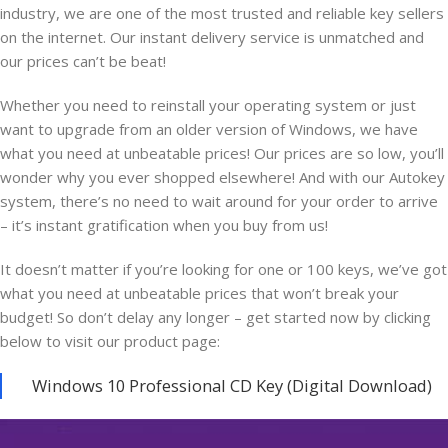
industry, we are one of the most trusted and reliable key sellers
on the internet. Our instant delivery service is unmatched and
our prices can’t be beat!
Whether you need to reinstall your operating system or just
want to upgrade from an older version of Windows, we have
what you need at unbeatable prices! Our prices are so low, you’ll
wonder why you ever shopped elsewhere! And with our Autokey
system, there’s no need to wait around for your order to arrive
– it’s instant gratification when you buy from us!
It doesn’t matter if you’re looking for one or 100 keys, we’ve got
what you need at unbeatable prices that won’t break your
budget! So don’t delay any longer – get started now by clicking
below to visit our product page:
Windows 10 Professional CD Key (Digital Download)