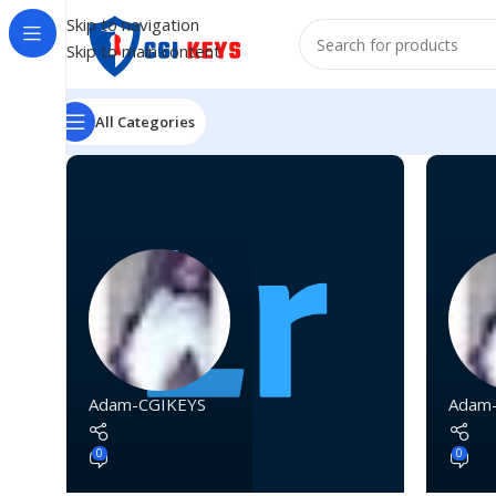
Skip to navigation
Skip to main content
All Categories
Adam-CGIKEYS
Adam
0
0