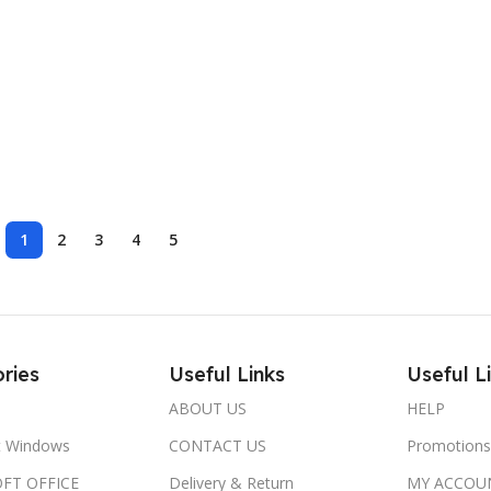
1
2
3
4
5
ries
Useful Links
Useful L
ABOUT US
HELP
t Windows
CONTACT US
Promotions
FT OFFICE
Delivery & Return
MY ACCOU