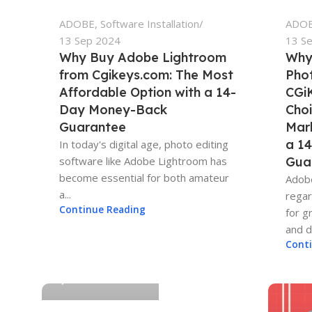
ADOBE
,
Software Installation
ADO
13 Sep 2024
13 S
Why Buy Adobe Lightroom
Why
from Cgikeys.com: The Most
Pho
Affordable Option with a 14-
CGiK
Day Money-Back
Choi
Guarantee
Mar
a 1
In today's digital age, photo editing
software like Adobe Lightroom has
Gua
become essential for both amateur
Adobe
a...
regar
Continue Reading
for g
and di
Adam-CGIKEYS
Cont
0