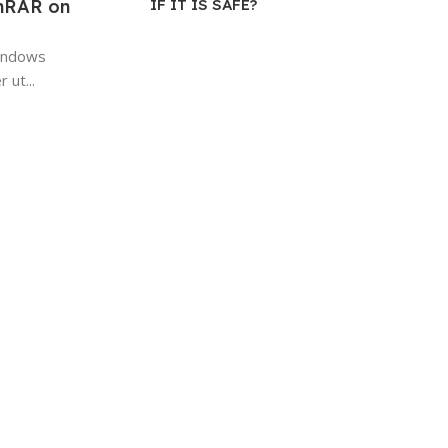
IF IT IS SAFE?
inRAR on
Windows
 ut...