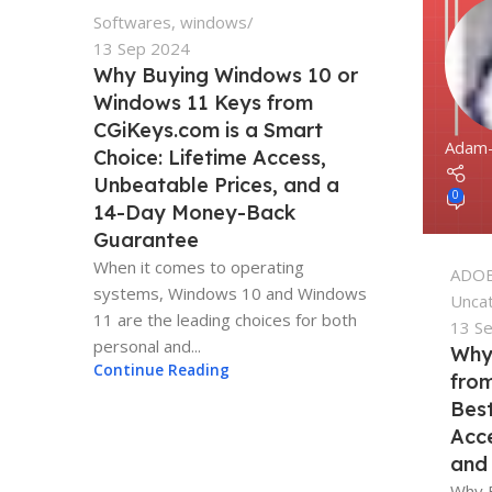
Softwares
,
windows
13 Sep 2024
Why Buying Windows 10 or
Windows 11 Keys from
CGiKeys.com is a Smart
Adam
Choice: Lifetime Access,
Unbeatable Prices, and a
0
14-Day Money-Back
Guarantee
When it comes to operating
ADO
systems, Windows 10 and Windows
Unca
11 are the leading choices for both
13 S
personal and...
Why
Continue Reading
from
Best
Acce
and
Why 