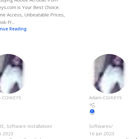
ys.com is Your Best Choice:
ime Access, Unbeatable Prices,
sk-Fr...
inue Reading
-CGIKEYS
Adam-CGIKEYS
0
BE
,
Software Installation
Softwares
n 2023
16 Jun 2023