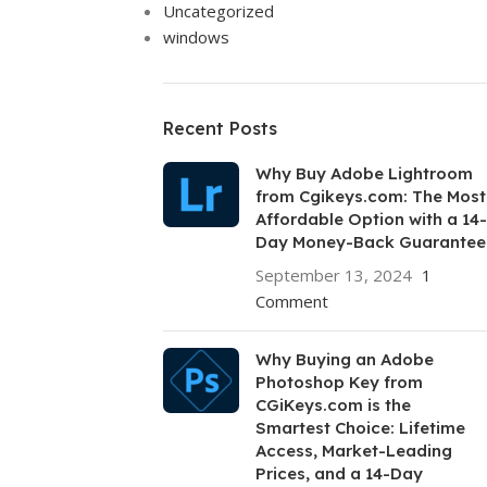
Uncategorized
windows
Recent Posts
Why Buy Adobe Lightroom
from Cgikeys.com: The Most
Affordable Option with a 14-
Day Money-Back Guarantee
September 13, 2024
1
Comment
Why Buying an Adobe
Photoshop Key from
CGiKeys.com is the
Smartest Choice: Lifetime
Access, Market-Leading
Prices, and a 14-Day