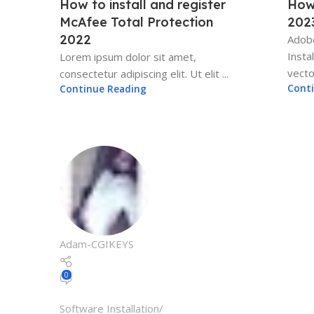
How to install and register
How
McAfee Total Protection
202
2022
Adobe
Insta
Lorem ipsum dolor sit amet,
vector
consectetur adipiscing elit. Ut elit ...
Cont
Continue Reading
Adam-CGIKEYS
0
Software Installation