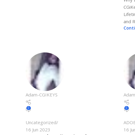
CGiKe
Lifet
and Ri
Cont
Adam-CGIKEYS
Adam
0
0
Uncategorized
ADO
16 Jun 2023
16 Ju