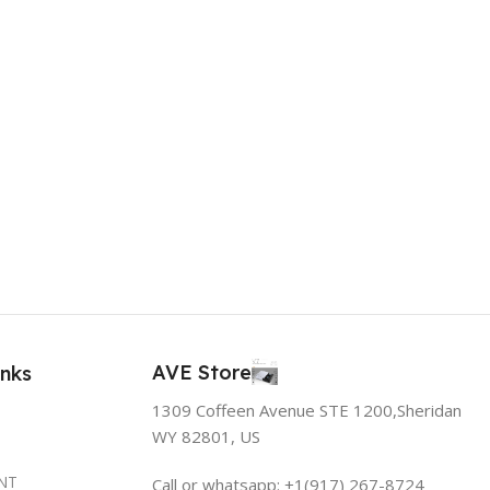
AVE Store
inks
1309 Coffeen Avenue STE 1200,Sheridan
WY 82801, US
NT
Call or whatsapp: +1(917) 267-8724