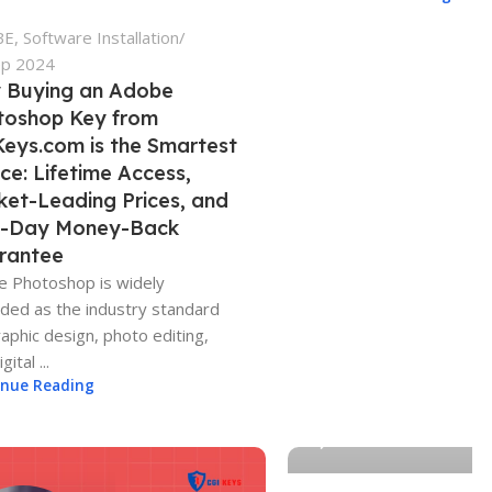
BE
,
Software Installation
ep 2024
 Buying an Adobe
toshop Key from
eys.com is the Smartest
ce: Lifetime Access,
ket-Leading Prices, and
4-Day Money-Back
rantee
 Photoshop is widely
ded as the industry standard
raphic design, photo editing,
gital ...
Adam-CGIKEYS
inue Reading
0