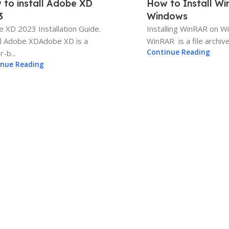
 to install Adobe XD
How to Install W
3
Windows
 XD 2023 Installation Guide.
Installing WinRAR on 
ll Adobe XDAdobe XD is a
WinRAR is a file archiver
Continue Reading
-b...
inue Reading