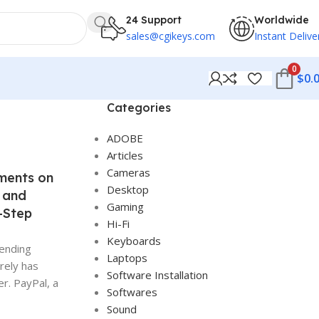
24 Support
Worldwide
sales@cgikeys.com
Instant Delive
0
$
0.
Categories
ADOBE
Articles
Cameras
ments on
Desktop
 and
Gaming
-Step
Hi-Fi
Keyboards
sending
Laptops
rely has
Software Installation
r. PayPal, a
Softwares
Sound