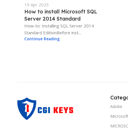
19 Apr 2023
How to install Microsoft SQL
Server 2014 Standard
How-to: Installing SQL Server 2014
Standard EditionBefore inst...
Continue Reading
Catego
Adobe
Microsof
MICROSO