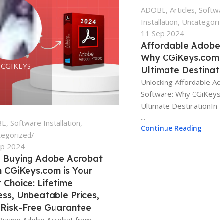
ADOBE
,
Articles
,
Softw
Installation
,
Uncategor
11 Sep 2024
Affordable Adobe
Why CGiKeys.com 
-CGIKEYS
Ultimate Destinat
Unlocking Affordable 
Software: Why CGiKeys
Ultimate DestinationIn 
...
BE
,
Software Installation
,
Continue Reading
tegorized
ep 2024
 Buying Adobe Acrobat
 CGiKeys.com is Your
 Choice: Lifetime
ss, Unbeatable Prices,
 Risk-Free Guarantee
Buying Adobe Acrobat from