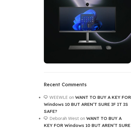
ON SALE
HP Envy 34
Recent Comments
To Shop
WEEWLE
on
WANT TO BUY A KEY FOR
Windows 10 BUT AREN’T SURE IF IT IS
SAFE?
Deborah West
on
WANT TO BUY A
KEY FOR Windows 10 BUT AREN’T SURE