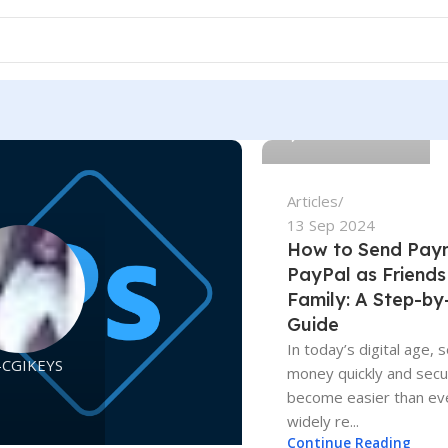
Adam-CGIKEYS
0
Articles
13 Sep 2024
How to Send Pay
PayPal as Friends
Family: A Step-by
Guide
In today’s digital age, 
-CGIKEYS
money quickly and secu
become easier than eve
widely re...
Continue Reading