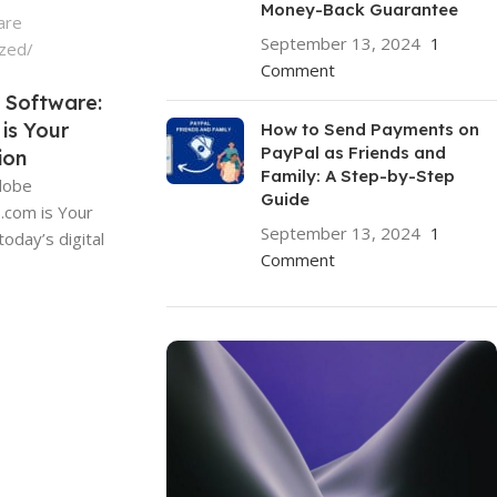
Money-Back Guarantee
are
September 13, 2024
1
ized
Comment
 Software:
is Your
How to Send Payments on
PayPal as Friends and
ion
Family: A Step-by-Step
Adobe
Guide
.com is Your
September 13, 2024
1
today’s digital
Comment