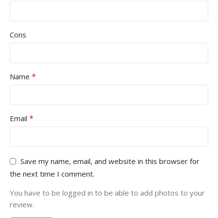
Cons
*
Name
*
Email
Save my name, email, and website in this browser for
the next time I comment.
You have to be logged in to be able to add photos to your
review.