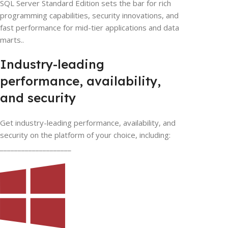
SQL Server Standard Edition sets the bar for rich
programming capabilities, security innovations, and
fast performance for mid-tier applications and data
marts..
Industry-leading
performance, availability,
and security
Get industry-leading performance, availability, and
security on the platform of your choice, including:
____________________