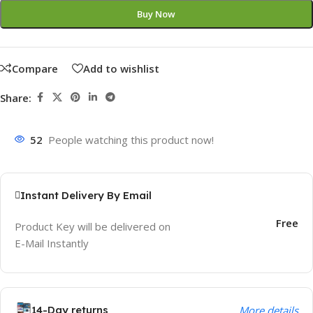
Buy Now
Compare
Add to wishlist
Share:
52
People watching this product now!
Instant Delivery By Email
Free
Product Key will be delivered on
E-Mail Instantly
14-Day returns
More details