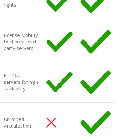
rights
License Mobility
to shared third
party servers
Fail-Over
servers for high
availability
Unlimited
virtualization