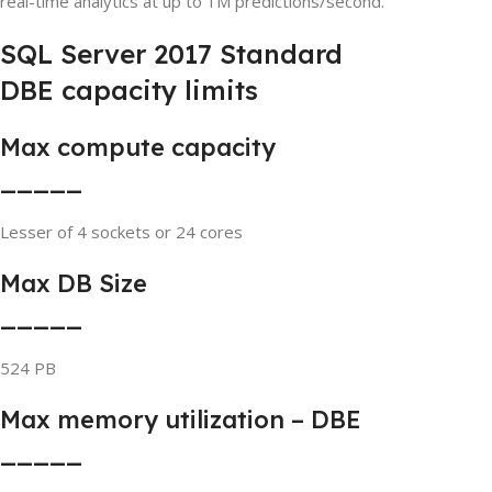
real-time analytics at up to 1M predictions/second.
SQL Server 2017 Standard
DBE capacity limits
Max compute capacity
_____
Lesser of 4 sockets or 24 cores
Max DB Size
_____
524 PB
Max memory utilization – DBE
_____