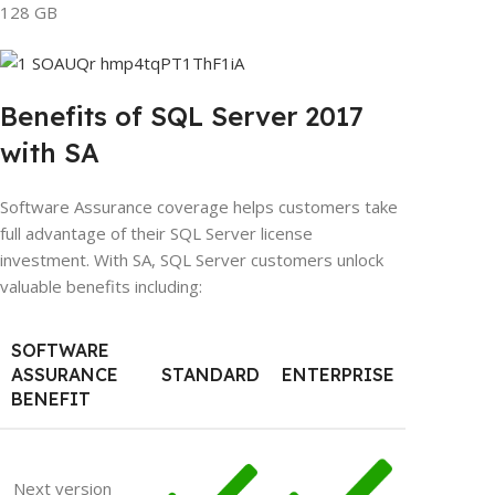
128 GB
Benefits of SQL Server 2017
with SA
Software Assurance coverage helps customers take
full advantage of their SQL Server license
investment. With SA, SQL Server customers unlock
valuable benefits including:
SOFTWARE
ASSURANCE
STANDARD
ENTERPRISE
BENEFIT
Next version