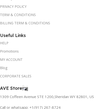
PRIVACY POLICY
TERM & CONDITIONS
BILLING TERM & CONDITIONS
Useful Links
HELP
Promotions
MY ACCOUNT
Blog
CORPORATE SALES
AVE Store
1309 Coffeen Avenue STE 1200,Sheridan WY 82801, US
Call or whatsapp: +1(917) 267-8724