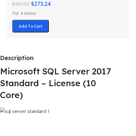
$
273.24
$
439.00
For 4 items
Add To Cart
Description
Microsoft SQL Server 2017
Standard – License (10
Core)