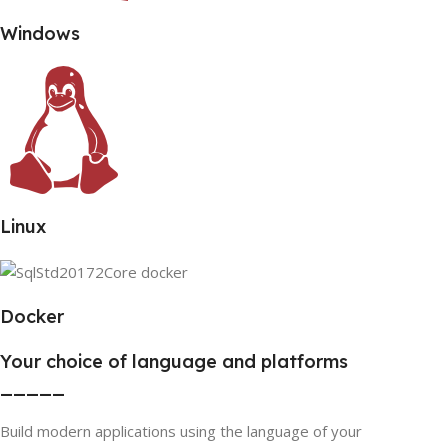
Windows
Linux
Docker
Your choice of language and platforms
_____
Build modern applications using the language of your