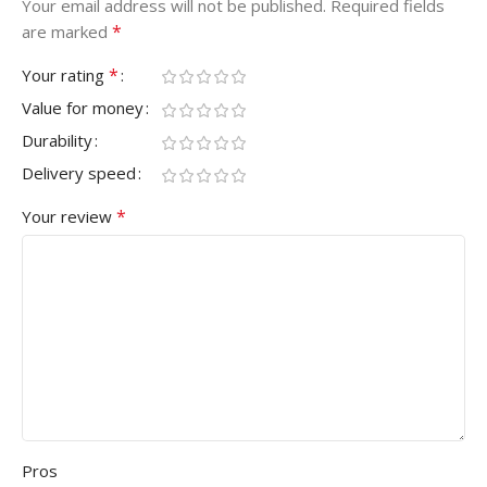
Your email address will not be published.
Required fields
*
are marked
*
Your rating
Value for money
Durability
Delivery speed
*
Your review
Pros