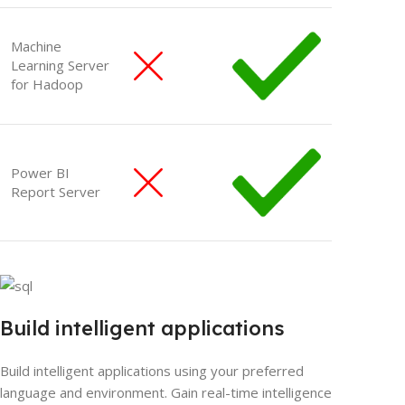
Machine
Learning Server
for Hadoop
Power BI
Report Server
Build intelligent applications
Build intelligent applications using your preferred
language and environment. Gain real-time intelligence