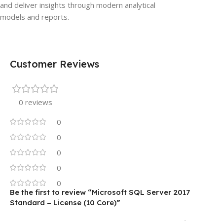
and deliver insights through modern analytical
models and reports.
Customer Reviews
0 reviews
0
0
0
0
0
Be the first to review “Microsoft SQL Server 2017
Standard – License (10 Core)”