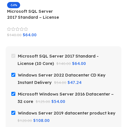
-54%
Microsoft SQL Server
M
2017 Standard – License
S
(10 Core)
3
$
64.00
$
140.00
$
Microsoft SQL Server 2017 Standard -
$
64.00
License (10 Core)
$
140.00
Windows Server 2022 Datacenter CD Key
$
47.24
Instant Delivery
$
54.00
Microsoft Windows Server 2016 Datacenter –
$
54.00
32 core
$
125.00
Windows Server 2019 datacenter product key
$
108.00
$
120.00