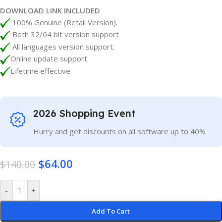
DOWNLOAD LINK INCLUDED
100% Genuine (Retail Version).
Both 32/64 bit version support
All languages version support.
Online update support.
Lifetime effective
2026 Shopping Event
Hurry and get discounts on all software up to 40%
$
64.00
$
140.00
-
+
Add To Cart