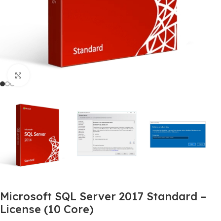
Click to enlarge
Microsoft SQL Server 2017 Standard –
License (10 Core)