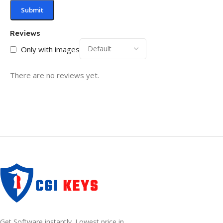
Reviews
Only with images
There are no reviews yet.
Get Software instantly. Lowest price in