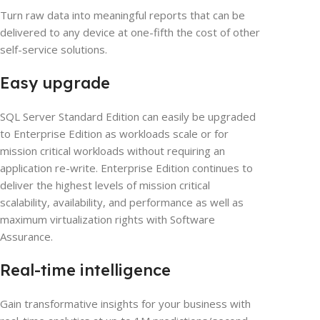
Turn raw data into meaningful reports that can be
delivered to any device at one-fifth the cost of other
self-service solutions.
Easy upgrade
SQL Server Standard Edition can easily be upgraded
to Enterprise Edition as workloads scale or for
mission critical workloads without requiring an
application re-write. Enterprise Edition continues to
deliver the highest levels of mission critical
scalability, availability, and performance as well as
maximum virtualization rights with Software
Assurance.
Real-time intelligence
Gain transformative insights for your business with