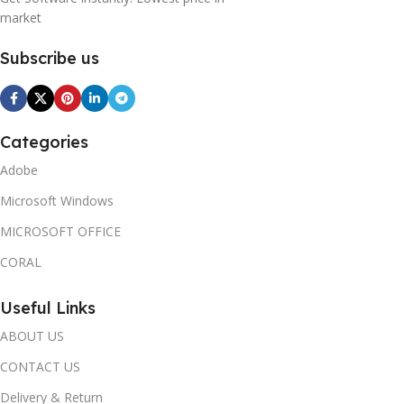
market
Subscribe us
Categories
Adobe
Microsoft Windows
MICROSOFT OFFICE
CORAL
Useful Links
ABOUT US
CONTACT US
Delivery & Return