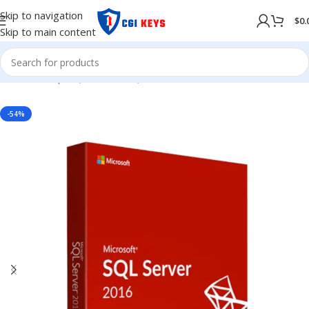
Skip to navigation
$
0.
Skip to main content
Home
/
Shop
/
SQL Server
/
SQL Server 2017
-54%