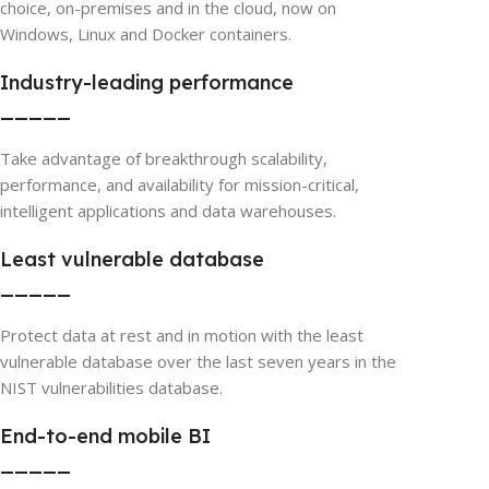
choice, on-premises and in the cloud, now on
Windows, Linux and Docker containers.
Industry-leading performance
_____
Take advantage of breakthrough scalability,
performance, and availability for mission-critical,
intelligent applications and data warehouses.
Least vulnerable database
_____
Protect data at rest and in motion with the least
vulnerable database over the last seven years in the
NIST vulnerabilities database.
End-to-end mobile BI
_____