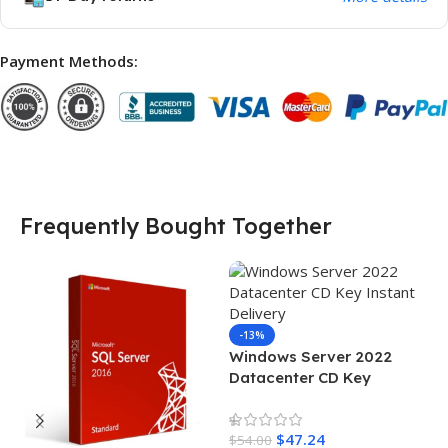
Payment Methods:
Frequently Bought Together
-13%
Windows Server 2022
Datacenter CD Key
Instant Delivery
$
47.24
$
54.00