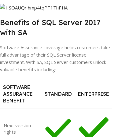
Benefits of SQL Server 2017
with SA
Software Assurance coverage helps customers take
full advantage of their SQL Server license
investment. With SA, SQL Server customers unlock
valuable benefits including:
SOFTWARE
ASSURANCE
STANDARD
ENTERPRISE
BENEFIT
Next version
rights