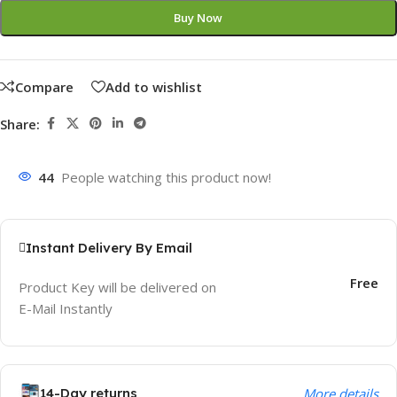
Buy Now
Compare
Add to wishlist
Share:
44
People watching this product now!
Instant Delivery By Email
Free
Product Key will be delivered on
E-Mail Instantly
14-Day returns
More details