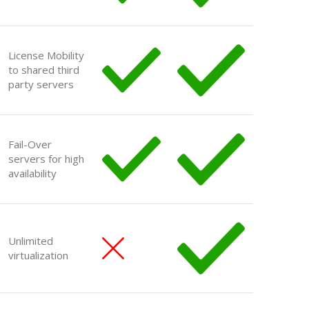
License Mobility
to shared third
party servers
Fail-Over
servers for high
availability
Unlimited
virtualization