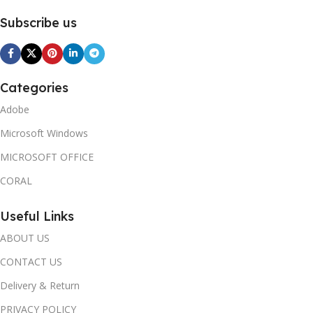
Subscribe us
Categories
Adobe
Microsoft Windows
MICROSOFT OFFICE
CORAL
Useful Links
ABOUT US
CONTACT US
Delivery & Return
PRIVACY POLICY