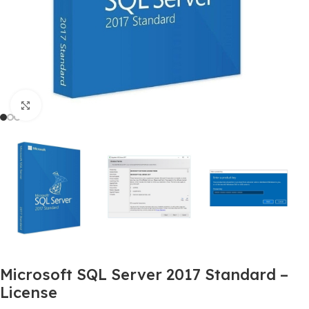
Click to enlarge
Microsoft SQL Server 2017 Standard –
License