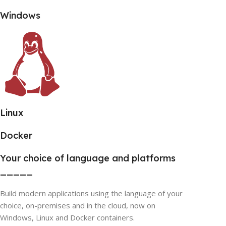
Windows
Linux
Docker
Your choice of language and platforms
_____
Build modern applications using the language of your
choice, on-premises and in the cloud, now on
Windows, Linux and Docker containers.