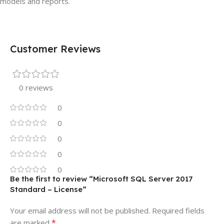
models and reports.
Customer Reviews
0 reviews
0
0
0
0
0
Be the first to review “Microsoft SQL Server 2017
Standard – License”
Your email address will not be published.
Required fields
*
are marked