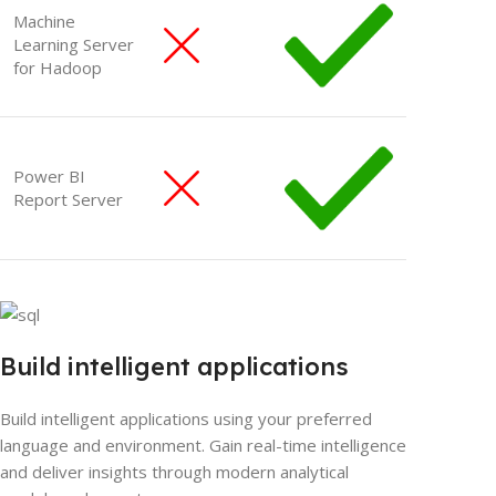
Machine
Learning Server
for Hadoop
Power BI
Report Server
Build intelligent applications
Build intelligent applications using your preferred
language and environment. Gain real-time intelligence
and deliver insights through modern analytical