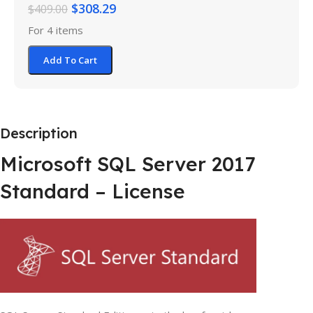
$
308.29
$
409.00
For 4 items
Add To Cart
Description
Microsoft SQL Server 2017
Standard – License