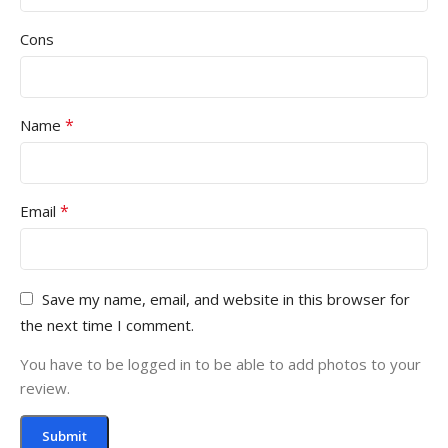
Cons
*
Name
*
Email
Save my name, email, and website in this browser for
the next time I comment.
You have to be logged in to be able to add photos to your
review.