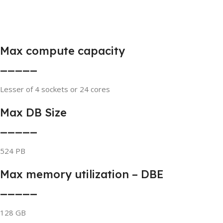
Max compute capacity
_____
Lesser of 4 sockets or 24 cores
Max DB Size
_____
524 PB
Max memory utilization – DBE
_____
128 GB