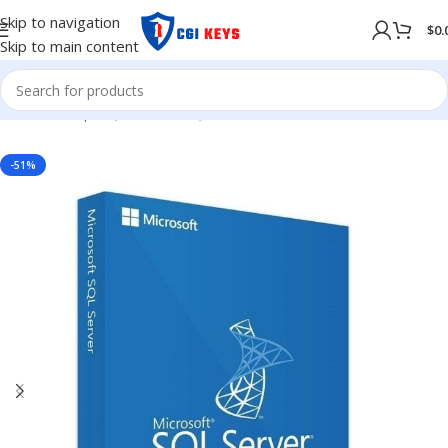
Skip to navigation
$
0.
Skip to main content
Home
/
Shop
/
SQL Server
/
SQL Server 2017
-51%