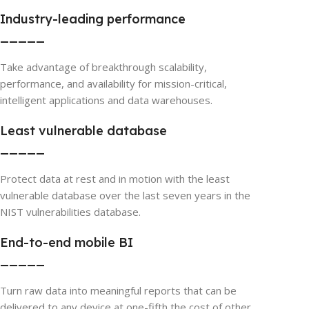
Industry-leading performance
_____
Take advantage of breakthrough scalability,
performance, and availability for mission-critical,
intelligent applications and data warehouses.
Least vulnerable database
_____
Protect data at rest and in motion with the least
vulnerable database over the last seven years in the
NIST vulnerabilities database.
End-to-end mobile BI
_____
Turn raw data into meaningful reports that can be
delivered to any device at one-fifth the cost of other