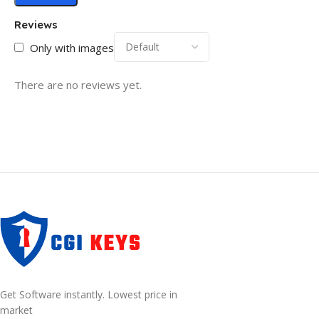
Reviews
Only with images
There are no reviews yet.
Get Software instantly. Lowest price in
market