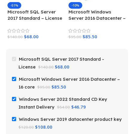
-51%
-10%
Microsoft SQL Server
Microsoft Windows
W
2017 Standard – License
Server 2016 Datacenter –
S
16 core
D
$
68.00
$
85.50
$
140.00
$
95.00
$
5
Microsoft SQL Server 2017 Standard -
$
68.00
License
$
140.00
Microsoft Windows Server 2016 Datacenter –
$
85.50
16 core
$
95.00
Windows Server 2022 Standard CD Key
$
46.79
Instant Delivery
$
54.00
Windows Server 2019 datacenter product key
$
108.00
$
120.00