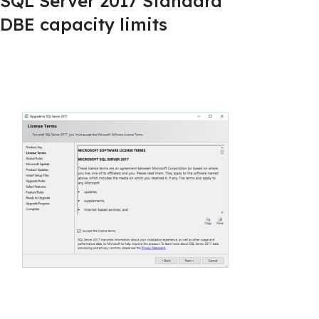
SQL Server 2017 Standard
DBE capacity limits