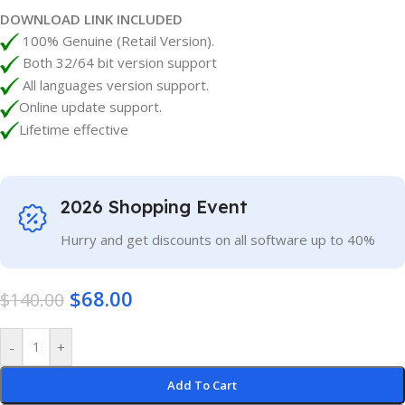
DOWNLOAD LINK INCLUDED
100% Genuine (Retail Version).
Both 32/64 bit version support
All languages version support.
Online update support.
Lifetime effective
2026 Shopping Event
Hurry and get discounts on all software up to 40%
$
68.00
$
140.00
-
+
Add To Cart