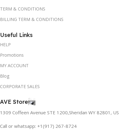
TERM & CONDITIONS
BILLING TERM & CONDITIONS
Useful Links
HELP
Promotions
MY ACCOUNT
Blog
CORPORATE SALES
AVE Store
1309 Coffeen Avenue STE 1200,Sheridan WY 82801, US
Call or whatsapp: +1(917) 267-8724