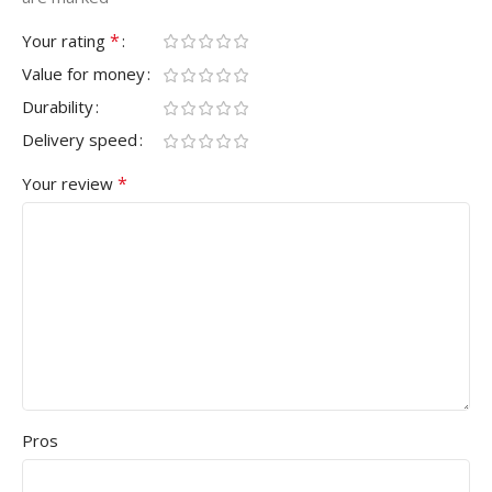
*
Your rating
Value for money
Durability
Delivery speed
*
Your review
Pros