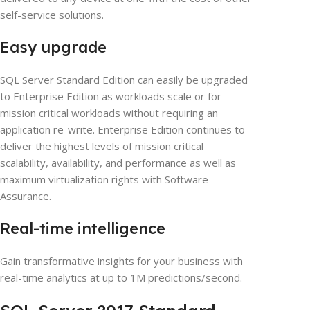
self-service solutions.
Easy upgrade
SQL Server Standard Edition can easily be upgraded
to Enterprise Edition as workloads scale or for
mission critical workloads without requiring an
application re-write. Enterprise Edition continues to
deliver the highest levels of mission critical
scalability, availability, and performance as well as
maximum virtualization rights with Software
Assurance.
Real-time intelligence
Gain transformative insights for your business with
real-time analytics at up to 1M predictions/second.