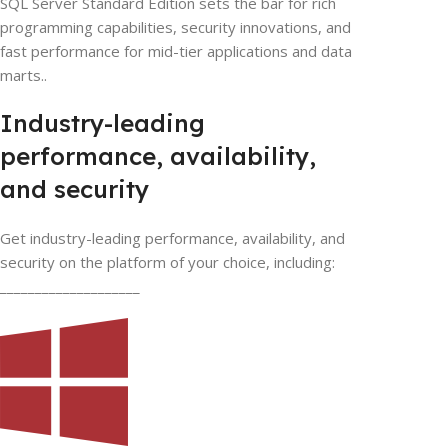
SQL Server Standard Edition sets the bar for rich
programming capabilities, security innovations, and
fast performance for mid-tier applications and data
marts..
Industry-leading
performance, availability,
and security
Get industry-leading performance, availability, and
security on the platform of your choice, including:
____________________