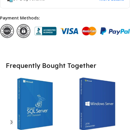
Payment Methods:
Frequently Bought Together