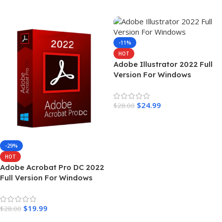
Add To Cart
Add To Cart
-11%
HOT
Adobe Illustrator 2022 Full
Version For Windows
$
24.99
$
28.00
Add To Cart
-29%
HOT
Adobe Acrobat Pro DC 2022
Full Version For Windows
$
19.99
$
28.00