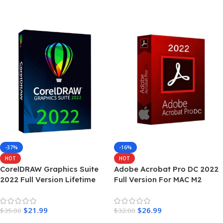
Add To Cart
-37%
-16%
HOT
HOT
CorelDRAW Graphics Suite
Adobe Acrobat Pro DC 2022
2022 Full Version Lifetime
Full Version For MAC M2
$
21.99
$
26.99
$
35.00
$
32.00