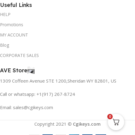
Useful Links
HELP
Promotions
MY ACCOUNT
Blog
CORPORATE SALES
AVE Store
1309 Coffeen Avenue STE 1200,Sheridan WY 82801, US
Call or whatsapp: +1(917) 267-8724
Email:
sales@cgikeys.com
0
Copyright 2021 ©
Cgikeys.com