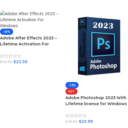
Add To Cart
Add To Cart
-48%
Adobe After Effects 2023 –
Lifetime Activation For
Windows
$
22.50
$
42.99
Add To Cart
-14%
HOT
Adobe Photoshop 2023 With
Lifetime license for Windows
$
23.99
$
28.00