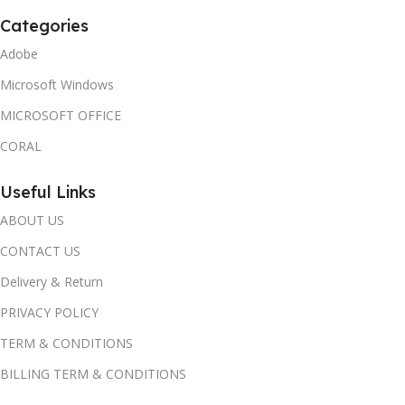
Categories
Adobe
Microsoft Windows
MICROSOFT OFFICE
CORAL
Useful Links
ABOUT US
CONTACT US
Delivery & Return
PRIVACY POLICY
TERM & CONDITIONS
BILLING TERM & CONDITIONS