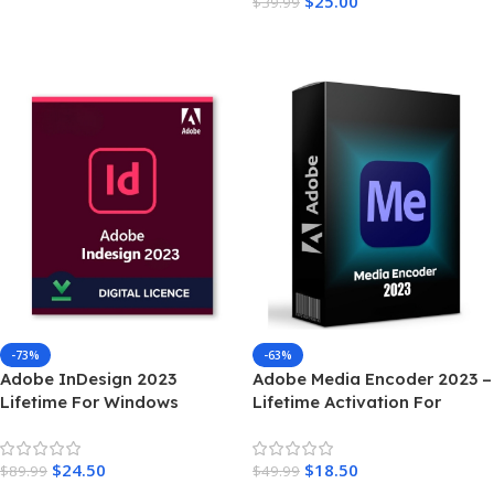
$
25.00
$
39.99
Add To Cart
-73%
-63%
Adobe InDesign 2023
Adobe Media Encoder 2023 –
Lifetime For Windows
Lifetime Activation For
Windows
$
24.50
$
18.50
$
89.99
$
49.99