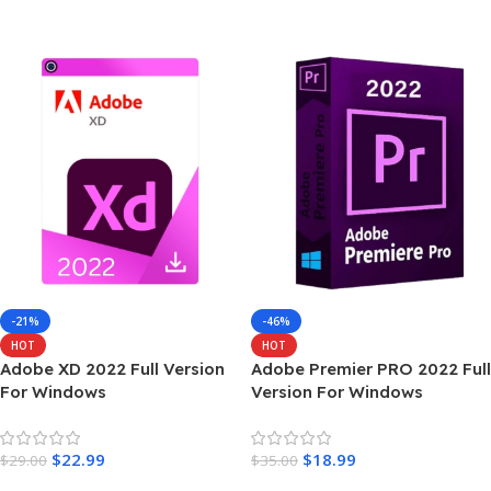
Add To Cart
-21%
-46%
HOT
HOT
Adobe XD 2022 Full Version
Adobe Premier PRO 2022 Full
For Windows
Version For Windows
$
22.99
$
18.99
$
29.00
$
35.00