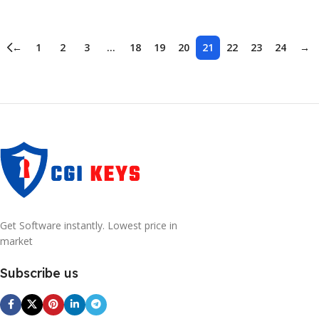
Add To Cart
Add To Cart
←
1
2
3
…
18
19
20
21
22
23
24
→
Get Software instantly. Lowest price in
market
Subscribe us