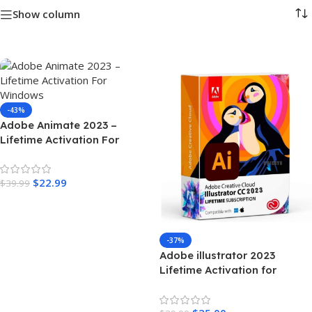
Show column
-43%
Adobe Animate 2023 –
Lifetime Activation For
Windows
$
22.99
$
39.99
Add To Cart
-37%
Adobe illustrator 2023
Lifetime Activation for
Windows