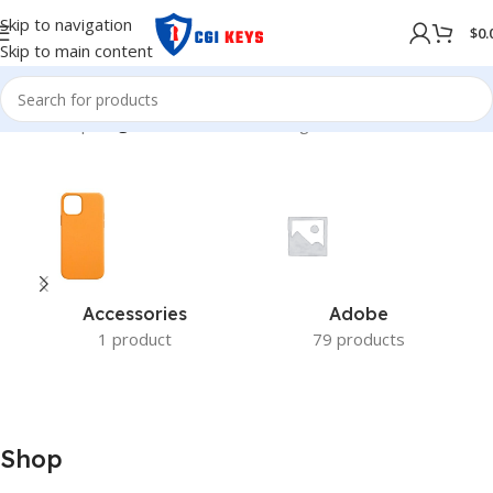
Skip to navigation
$
0.
Skip to main content
Home
/
Shop
/
Page 21
Showing 241–252 of 279 results
Accessories
Adobe
1 product
79 products
Shop