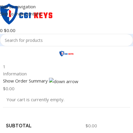
Skip to navigation
Skip to main content
0
$
0.00
1
Information
Show Order Summary
$
0.00
Your cart is currently empty.
SUBTOTAL
$
0.00