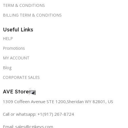
TERM & CONDITIONS
BILLING TERM & CONDITIONS
Useful Links
HELP
Promotions
MY ACCOUNT
Blog
CORPORATE SALES
AVE Store
1309 Coffeen Avenue STE 1200,Sheridan WY 82801, US
Call or whatsapp: +1(917) 267-8724
Email:
sales@cgikeys.com