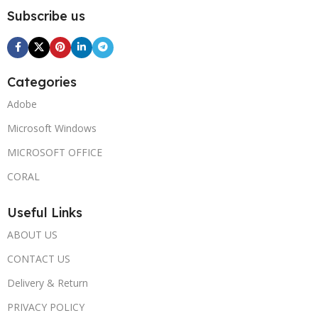
Subscribe us
Categories
Adobe
Microsoft Windows
MICROSOFT OFFICE
CORAL
Useful Links
ABOUT US
CONTACT US
Delivery & Return
PRIVACY POLICY