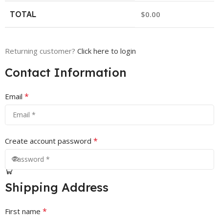
TOTAL
$
0.00
Returning customer?
Click here to login
Contact Information
*
Email
*
Create account password
Shipping Address
*
First name