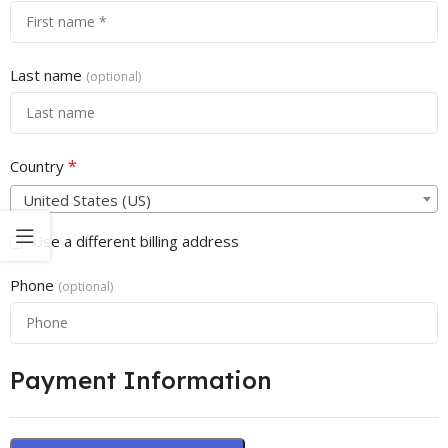
Last name
(optional)
*
Country
United States (US)
Use a different billing address
Phone
(optional)
Payment Information