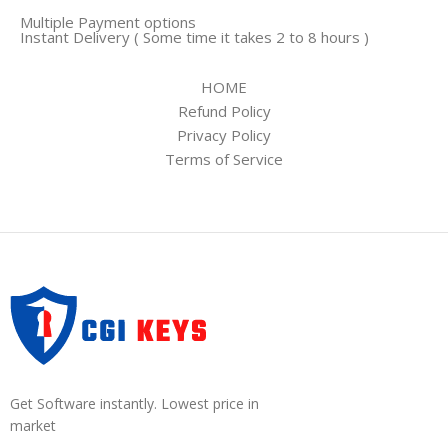
Multiple Payment options
Instant Delivery ( Some time it takes 2 to 8 hours )
HOME
Refund Policy
Privacy Policy
Terms of Service
Get Software instantly. Lowest price in
market