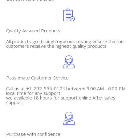
Quality Assured Products
All products go through rigorous testing ensure that our
customers recieve the highest quality products.
Passionate Customer Service
Call us at +1-202-555-0174 between 9:00 AM - 6:00 PM
local time for any support
we available 18 hours for support online After sales
support
Purchase with confidence​