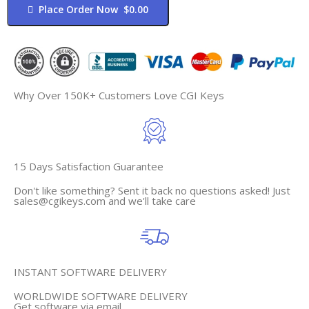
Place Order Now $0.00
Why Over 150K+ Customers Love CGI Keys
15 Days Satisfaction Guarantee
Don't like something? Sent it back no questions asked! Just
sales@cgikeys.com
and we'll take care
INSTANT SOFTWARE DELIVERY
WORLDWIDE SOFTWARE DELIVERY
Get software via email