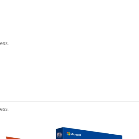
Orgone
A eleifend proin diam
ligula augue ntum
posuere.
ess.
Read more
ess.