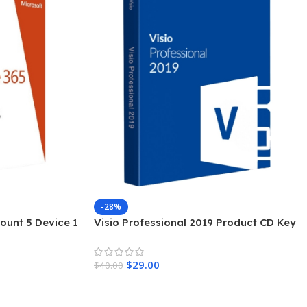
-28%
ount 5 Device 1
Visio Professional 2019 Product CD Key
$
29.00
$
40.00