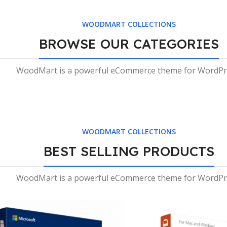
Tables
WOODMART COLLECTIONS
Vesti
parturient
BROWSE OUR CATEGORIES
sapien
a curabitur
WoodMart is a powerful eCommerce theme for WordPr
elit.
Read
more
WOODMART COLLECTIONS
BEST SELLING PRODUCTS
WoodMart is a powerful eCommerce theme for WordPr