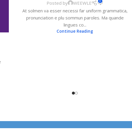
0
Posted by
WEEWLE
At solmen va esser necessi far uniform grammatica,
pronunciation e plu sommun paroles. Ma quande
lingues co...
Continue Reading
e