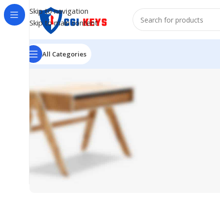
Skip to navigation
Skip to main content
All Categories
Sofa