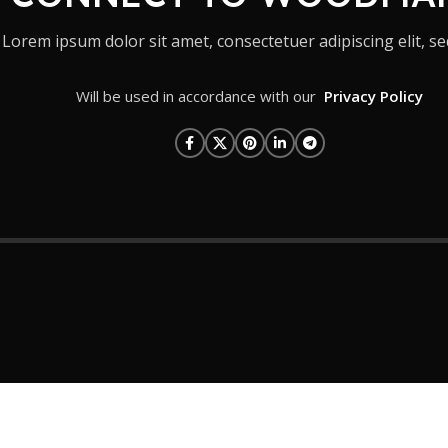
Lorem ipsum dolor sit amet, consectetuer adipiscing elit, se
Will be used in accordance with our
Privacy Policy