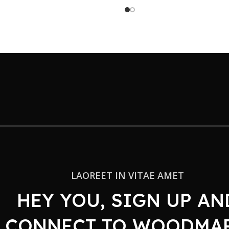
LAOREET IN VITAE AMET
HEY YOU, SIGN UP AN
CONNECT TO WOODMAR