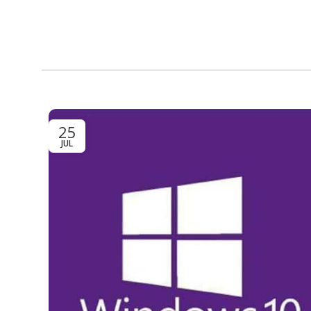
25
JUL