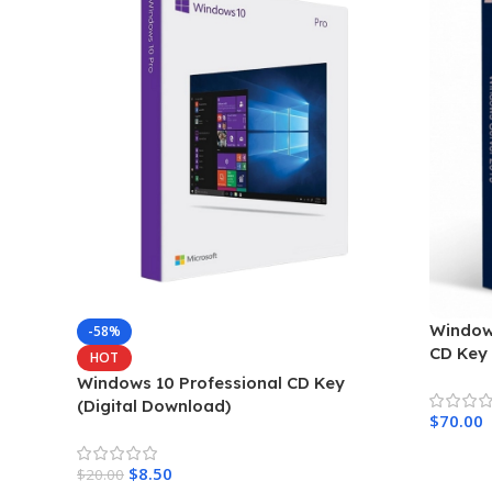
Window
-58%
CD Key
HOT
Windows 10 Professional CD Key
(Digital Download)
$
70.00
$
8.50
$
20.00