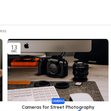
ess.
13
DEC
CAMERAS
Cameras for Street Photography