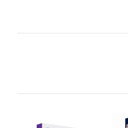
Lounge
Iaculis velit
dictum
ligula
elementum
diam.
Read more