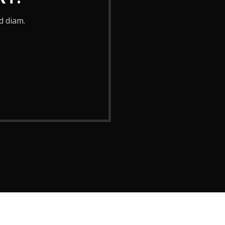
d diam.