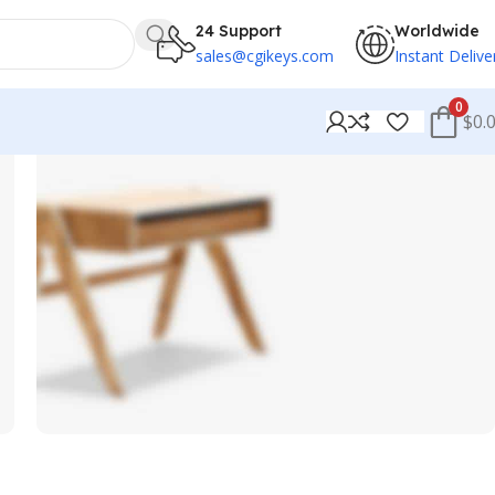
24 Support
Worldwide
sales@cgikeys.com
Instant Delive
0
$0.
Chair