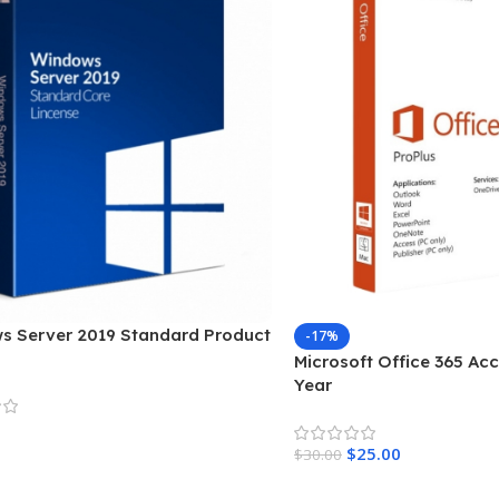
s Server 2019 Standard Product
-17%
Microsoft Office 365 Acc
Year
$
25.00
$
30.00