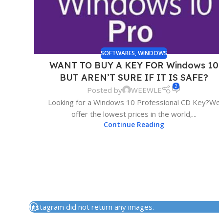
SOFTWARES
,
WINDOWS
WANT TO BUY A KEY FOR Windows 10
BUT AREN’T SURE IF IT IS SAFE?
2
Posted by
WEEWLE
Looking for a Windows 10 Professional CD Key?W
offer the lowest prices in the world,...
Continue Reading
Instagram did not return any images.