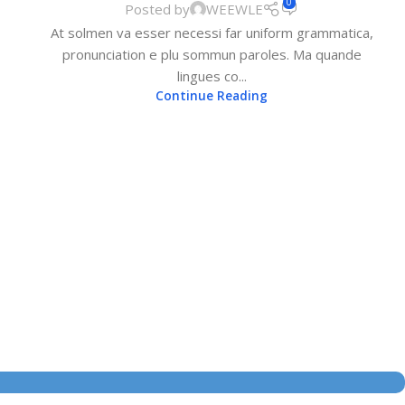
0
Posted by
WEEWLE
At solmen va esser necessi far uniform grammatica,
pronunciation e plu sommun paroles. Ma quande
lingues co...
Continue Reading