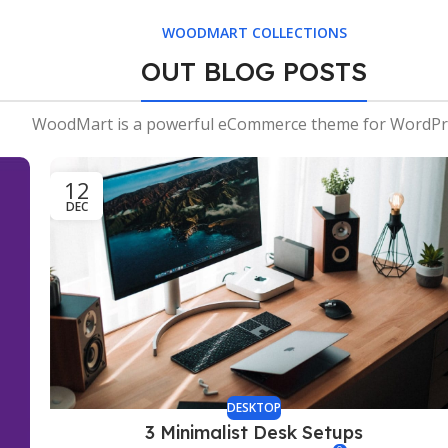
WOODMART COLLECTIONS
OUT BLOG POSTS
WoodMart is a powerful eCommerce theme for WordPr
12
DEC
DESKTOP
3 Minimalist Desk Setups