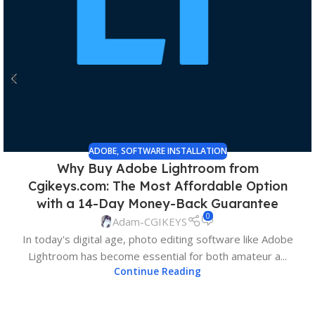
ADOBE
,
SOFTWARE INSTALLATION
Why Buy Adobe Lightroom from
Cgikeys.com: The Most Affordable Option
with a 14-Day Money-Back Guarantee
0
Adam-CGIKEYS
In today's digital age, photo editing software like Adobe
Lightroom has become essential for both amateur a...
Continue Reading