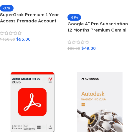
-37%
SuperGrok Premium 1 Year
-39%
Access Premade Account
Google AI Pro Subscription
Unrestricted Real Time AI
12 Months Premium Gemini
Intelligence
Access & Cloud Storage
$
95.00
$
150.00
Add To Cart
$
49.00
$
80.00
Add To Cart