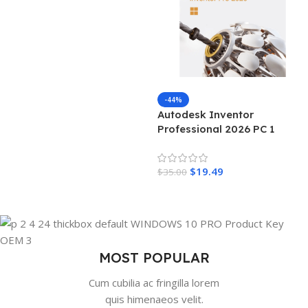
Add To Cart
-44%
Autodesk Inventor
Professional 2026 PC 1
Device 3 Years Autodesk Key
GLOBAL
$
19.49
$
35.00
Add To Cart
MOST POPULAR
Cum cubilia ac fringilla lorem
quis himenaeos velit.