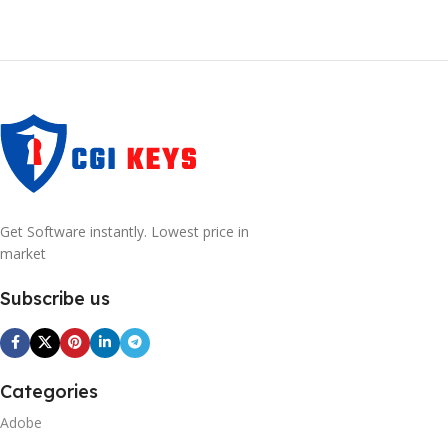
Get Software instantly. Lowest price in
market
Subscribe us
Categories
Adobe