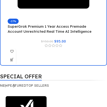
-37%
SuperGrok Premium 1 Year Access Premade
Account Unrestricted Real Time AI Intelligence
G
$
95.00
$
150.00
G
SPECIAL OFFER
NEW
FEATURED
TOP SELLERS