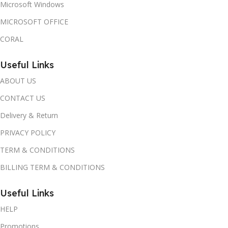
Microsoft Windows
MICROSOFT OFFICE
CORAL
Useful Links
ABOUT US
CONTACT US
Delivery & Return
PRIVACY POLICY
TERM & CONDITIONS
BILLING TERM & CONDITIONS
Useful Links
HELP
Promotions