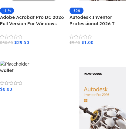
-41%
-80%
Adobe Acrobat Pro DC 2026
Autodesk Inventor
Full Version For Windows
Professional 2026 T
$
29.50
$
1.00
$
50.00
$
5.00
Add To Cart
Add To Cart
wallet
$
0.00
Add To Cart