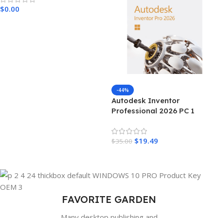
$
0.00
Add To Cart
-44%
Autodesk Inventor
Professional 2026 PC 1
Device 3 Years Autodesk Key
GLOBAL
$
19.49
$
35.00
Add To Cart
FAVORITE GARDEN
Many desktop publishing and