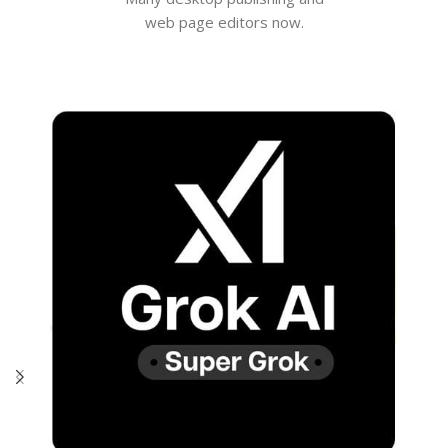
web page editors now.