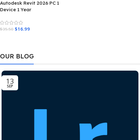
Autodesk Revit 2026 PC 1
Device 1 Year
$
16.99
$
35.50
Add To Cart
OUR BLOG
13
SEP