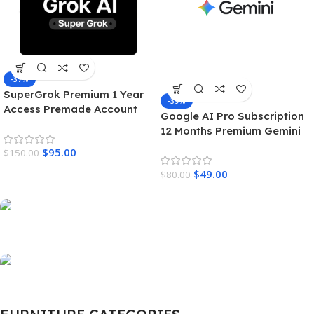
-37%
SuperGrok Premium 1 Year
-39%
Access Premade Account
Google AI Pro Subscription
Unrestricted Real Time AI
12 Months Premium Gemini
Intelligence
Access & Cloud Storage
$
95.00
$
150.00
$
49.00
$
80.00
Scelerisque fusce
New Arrival of
Modern Garden Gloves.