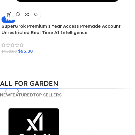
-37%
SuperGrok Premium 1 Year Access Premade Account
Unrestricted Real Time AI Intelligence
$
95.00
$
150.00
ALL FOR GARDEN
NEW
FEATURED
TOP SELLERS