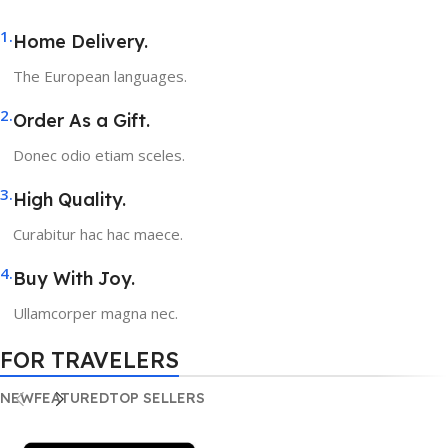
1.
Home Delivery.
The European languages.
2.
Order As a Gift.
Donec odio etiam sceles.
3.
High Quality.
Curabitur hac hac maece.
4.
Buy With Joy.
Ullamcorper magna nec.
FOR TRAVELERS
NEW
FEATURED
TOP SELLERS