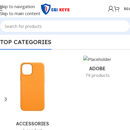
Skip to navigation
$
0.
Skip to main content
TOP CATEGORIES
ADOBE
79 products
ACCESSORIES