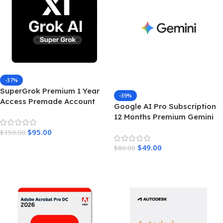
-37%
SuperGrok Premium 1 Year
-39%
Access Premade Account
Google AI Pro Subscription
Unrestricted Real Time AI
12 Months Premium Gemini
Intelligence
Access & Cloud Storage
$
95.00
$
150.00
Add To Cart
$
49.00
$
80.00
Add To Cart