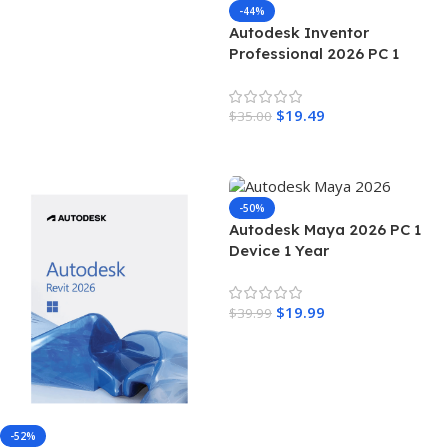
-44%
Autodesk Inventor
Professional 2026 PC 1
Device 3 Years Autodesk Key
GLOBAL
$
19.49
$
35.00
Add To Cart
-50%
Autodesk Maya 2026 PC 1
Device 1 Year
$
19.99
$
39.99
Add To Cart
-52%