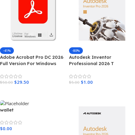
-41%
-80%
Adobe Acrobat Pro DC 2026
Autodesk Inventor
Full Version For Windows
Professional 2026 T
$
29.50
$
1.00
$
50.00
$
5.00
Add To Cart
Add To Cart
wallet
$
0.00