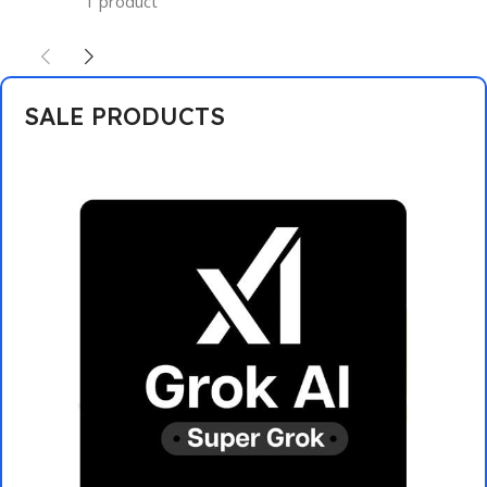
1 product
SALE PRODUCTS