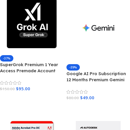
-37%
SuperGrok Premium 1 Year
-39%
Access Premade Account
Google AI Pro Subscription
Unrestricted Real Time AI
12 Months Premium Gemini
Intelligence
Access & Cloud Storage
$
95.00
$
150.00
Add To Cart
$
49.00
$
80.00
Add To Cart