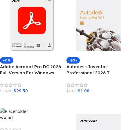
-41%
-80%
Adobe Acrobat Pro DC 2026
Autodesk Inventor
Full Version For Windows
Professional 2026 T
$
29.50
$
1.00
$
50.00
$
5.00
Add To Cart
Add To Cart
wallet