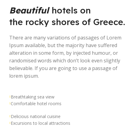
Beautiful
hotels on
the rocky shores of Greece.
There are many variations of passages of Lorem
Ipsum available, but the majority have suffered
alteration in some form, by injected humour, or
randomised words which don’t look even slightly
believable. If you are going to use a passage of
lorem ipsum.
Breathtaking sea view
Comfortable hotel rooms
Delicious national cuisine
Excursions to local attractions