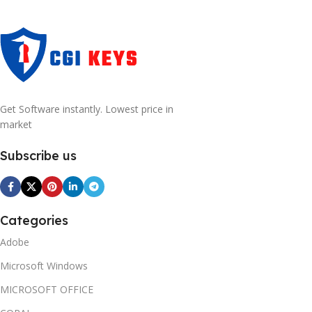
Get Software instantly. Lowest price in
market
Subscribe us
Categories
Adobe
Microsoft Windows
MICROSOFT OFFICE