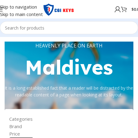
Skip to navigation
$
0.
Skip to main content
HEAVENLY PLACE ON EARTH
Maldives
It is a long established fact that a reader will be distracted by the
readable content of a page when looking at its layout.
Categories
Brand
Price