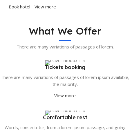
Book hotel
View more
What We Offer
There are many variations of passages of lorem.
Tickets booking
There are many variations of passages of lorem ipsum available,
the majority.
View more
Comfortable rest
Words, consectetur, from a lorem ipsum passage, and going