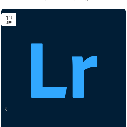
13
SEP