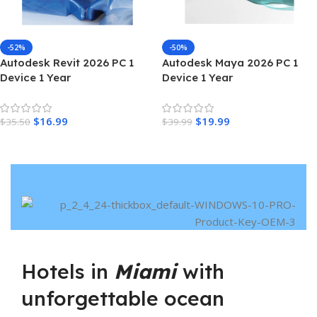
-52%
-50%
Autodesk Revit 2026 PC 1
Autodesk Maya 2026 PC 1
Device 1 Year
Device 1 Year
$
16.99
$
19.99
$
35.50
$
39.99
Hotels in
Miami
with
unforgettable ocean