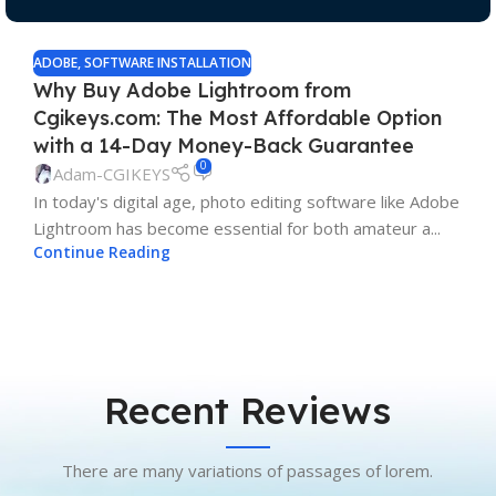
ADOBE
,
SOFTWARE INSTALLATION
Why Buy Adobe Lightroom from
Cgikeys.com: The Most Affordable Option
with a 14-Day Money-Back Guarantee
0
Adam-CGIKEYS
In today's digital age, photo editing software like Adobe
Lightroom has become essential for both amateur a...
Continue Reading
Recent Reviews
There are many variations of passages of lorem.