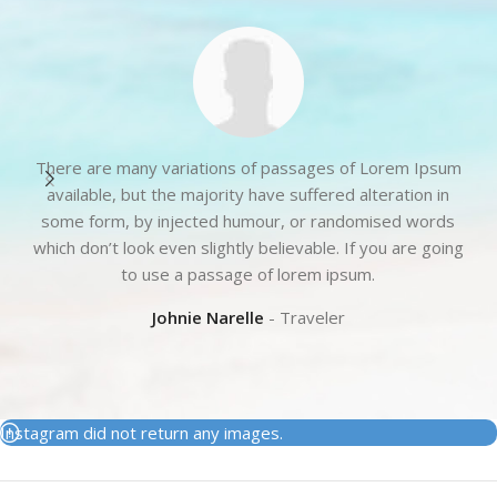
There are many variations of passages of Lorem Ipsum
available, but the majority have suffered alteration in
some form, by injected humour, or randomised words
t
which don’t look even slightly believable. If you are going
to use a passage of lorem ipsum.
Johnie Narelle
Traveler
Instagram did not return any images.