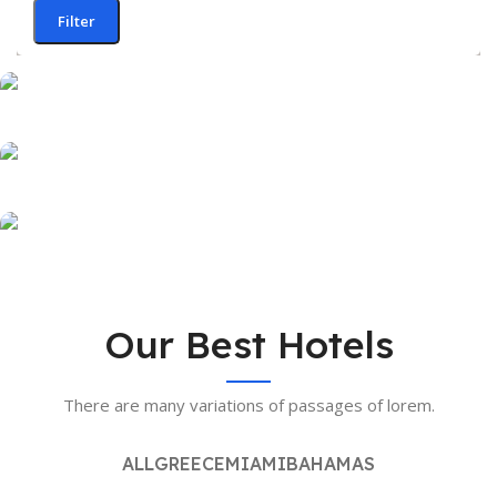
Filter
OUR HOTELS IN
Greece
OUR HOTELS IN
Miami
View more
OUR HOTELS IN
Our Best Hotels
Bahamas
View more
There are many variations of passages of lorem.
View more
ALL
GREECE
MIAMI
BAHAMAS