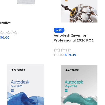
wallet
-44%
Autodesk Inventor
$
0.00
Professional 2026 PC 1
Device 3 Years Autodesk Key
GLOBAL
$
19.49
$
35.00