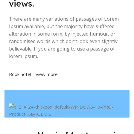
views.
There are many variations of passages of Lorem
Ipsum available, but the majority have suffered
alteration in some form, by injected humour, or
randomised words which don’t look even slightly
believable. If you are going to use a passage of
lorem ipsum.
Book hotel
View more