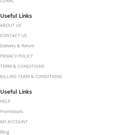
CORAL
Useful Links
ABOUT US
CONTACT US
Delivery & Return
PRIVACY POLICY
TERM & CONDITIONS
BILLING TERM & CONDITIONS
Useful Links
HELP
Promotions
MY ACCOUNT
Blog