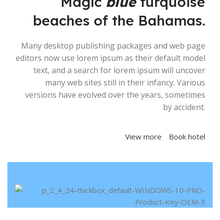
Magic
blue
turquoise
beaches of the Bahamas.
Many desktop publishing packages and web page
editors now use lorem ipsum as their default model
text, and a search for lorem ipsum will uncover
many web sites still in their infancy. Various
versions have evolved over the years, sometimes
by accident.
View more
Book hotel