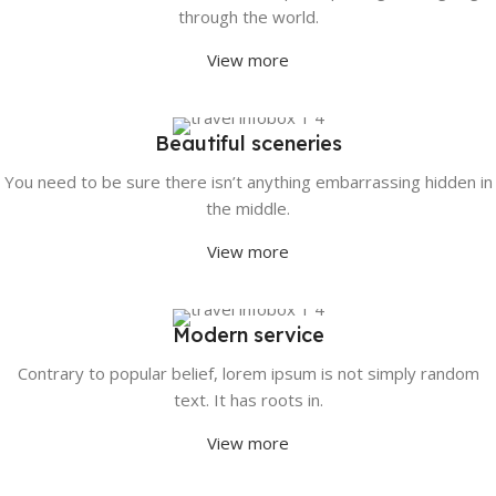
through the world.
View more
Beautiful sceneries
You need to be sure there isn’t anything embarrassing hidden in
the middle.
View more
Modern service
Contrary to popular belief, lorem ipsum is not simply random
text. It has roots in.
View more