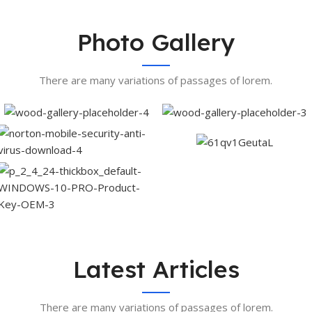
Photo Gallery
There are many variations of passages of lorem.
Latest Articles
There are many variations of passages of lorem.