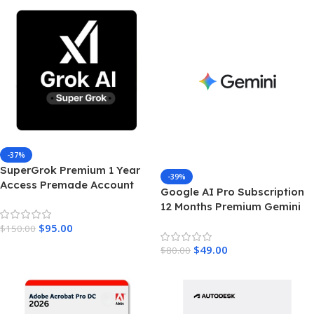
-37%
SuperGrok Premium 1 Year
-39%
Access Premade Account
Google AI Pro Subscription
Unrestricted Real Time AI
12 Months Premium Gemini
Intelligence
Access & Cloud Storage
$
95.00
$
150.00
$
49.00
$
80.00