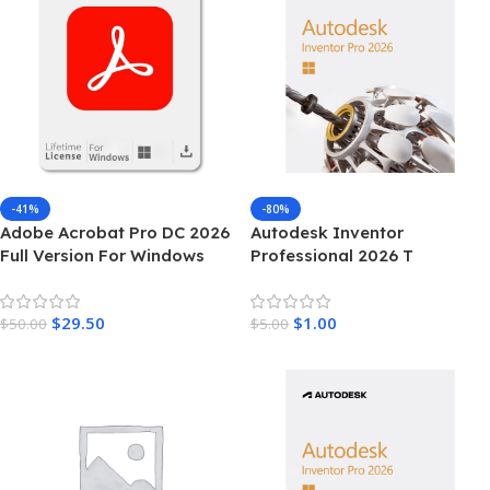
-41%
-80%
Adobe Acrobat Pro DC 2026
Autodesk Inventor
Full Version For Windows
Professional 2026 T
$
29.50
$
1.00
$
50.00
$
5.00