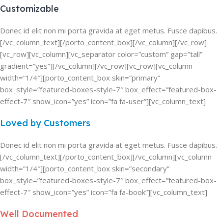
Customizable
Donec id elit non mi porta gravida at eget metus. Fusce dapibus.
[/vc_column_text][/porto_content_box][/vc_column][/vc_row]
[vc_row][vc_column][vc_separator color=”custom” gap=”tall”
gradient=”yes”][/vc_column][/vc_row][vc_row][vc_column
width=”1/4″][porto_content_box skin=”primary”
box_style=”featured-boxes-style-7″ box_effect=”featured-box-
effect-7″ show_icon=”yes” icon=”fa fa-user”][vc_column_text]
Loved by Customers
Donec id elit non mi porta gravida at eget metus. Fusce dapibus.
[/vc_column_text][/porto_content_box][/vc_column][vc_column
width=”1/4″][porto_content_box skin=”secondary”
box_style=”featured-boxes-style-7″ box_effect=”featured-box-
effect-7″ show_icon=”yes” icon=”fa fa-book”][vc_column_text]
Well Documented