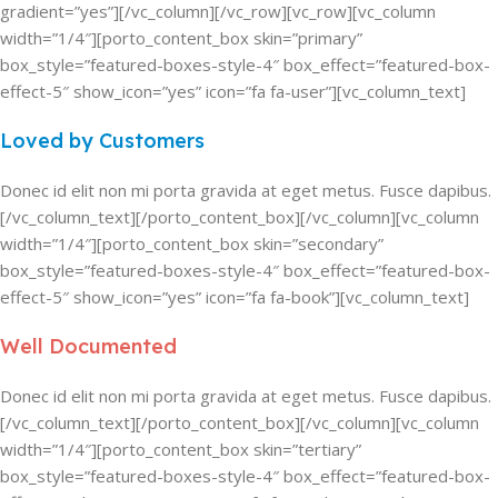
gradient=”yes”][/vc_column][/vc_row][vc_row][vc_column
width=”1/4″][porto_content_box skin=”primary”
box_style=”featured-boxes-style-4″ box_effect=”featured-box-
effect-5″ show_icon=”yes” icon=”fa fa-user”][vc_column_text]
Loved by Customers
Donec id elit non mi porta gravida at eget metus. Fusce dapibus.
[/vc_column_text][/porto_content_box][/vc_column][vc_column
width=”1/4″][porto_content_box skin=”secondary”
box_style=”featured-boxes-style-4″ box_effect=”featured-box-
effect-5″ show_icon=”yes” icon=”fa fa-book”][vc_column_text]
Well Documented
Donec id elit non mi porta gravida at eget metus. Fusce dapibus.
[/vc_column_text][/porto_content_box][/vc_column][vc_column
width=”1/4″][porto_content_box skin=”tertiary”
box_style=”featured-boxes-style-4″ box_effect=”featured-box-