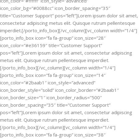
icon_color=”#ffffff” icon_style=”advanced”
icon_color_bg=”#0088cc” icon_border_spacing=”35″
title=”Customer Support” pos=”left”]Lorem ipsum dolor sit amet,
consectetur adipiscing metus elit. Quisque rutrum pellentesque
imperdiet.[/porto_info_box][/vc_column][vc_column width=”1/4″]
[porto_info_box icon=”fa fa-group” icon_size=”28″
icon_color=”#e36159″ title=”Customer Support”
pos=”left”]Lorem ipsum dolor sit amet, consectetur adipiscing
metus elit. Quisque rutrum pellentesque imperdiet.
[/porto_info_box][/vc_column][vc_column width=”1/4″]
[porto_info_box icon=”fa fa-group” icon_size=”14″
icon_color=”#2baab1″ icon_style=”advanced”
icon_border_style=”solid” icon_color_border=”#2baab1″
icon_border_size=”1″ icon_border_radius=”500″
icon_border_spacing=”35″ title=”Customer Support”
pos=”left”]Lorem ipsum dolor sit amet, consectetur adipiscing
metus elit. Quisque rutrum pellentesque imperdiet.
[/porto_info_box][/vc_column][vc_column width=”1/4″]
[porto_info_box icon=”fa fa-group” icon_size=”38″