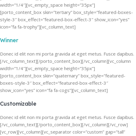
width=”1/4″][vc_empty_space height=”35px”]
[porto_content_box skin=”tertiary” box_style=”featured-boxes-
style-3″ box_effect=”featured-box-effect-3″ show_icon=”yes”
icon=”fa fa-trophy”][vc_column_text]
Winner
Donec id elit non mi porta gravida at eget metus. Fusce dapibus.
[/vc_column_text][/porto_content_box][/vc_column][vc_column
width=”1/4″][vc_empty_space height=”35px”]
[porto_content_box skin=”quaternary” box_style=”featured-
boxes-style-3″ box_effect=”featured-box-effect-3″
show_icon=”yes” icon=”fa fa-cogs”][vc_column_text]
Customizable
Donec id elit non mi porta gravida at eget metus. Fusce dapibus.
[/vc_column_text][/porto_content_box][/vc_column][/vc_row]
[vc_row][vc_column][vc_separator color=”custom” gap=”tall”