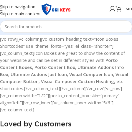
Skip to navigation
$
0.
Skip to main content
[vc_row][vc_column][vc_custom_heading text=”Icon Boxes
Shortcodes” use_theme_fonts=”yes” el_class=”shorter”]
[vc_column_text]Icon Boxes are great to show the content of
your website and can be set in different styles with
Porto
Content Boxes, Porto Content Box, Ultimate Addons Info
Box, Ultimate Addons Just Icon, Visual Compoer Icon, Visual
Composer Button, Visual Composer Custom Heading, etc
shortcodes.[/vc_column_text][/vc_column][/vc_row][vc_row]
[vc_column width=”1/2″][porto_content_box skin=”primary”
align=”left”][vc_row_inner][vc_column_inner width=”5/6″]
[vc_column_text]
Loved by Customers