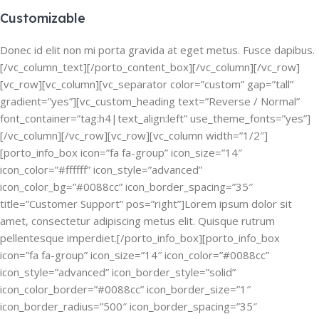
Customizable
Donec id elit non mi porta gravida at eget metus. Fusce dapibus.
[/vc_column_text][/porto_content_box][/vc_column][/vc_row]
[vc_row][vc_column][vc_separator color=”custom” gap=”tall”
gradient=”yes”][vc_custom_heading text=”Reverse / Normal”
font_container=”tag:h4|text_align:left” use_theme_fonts=”yes”]
[/vc_column][/vc_row][vc_row][vc_column width=”1/2″]
[porto_info_box icon=”fa fa-group” icon_size=”14″
icon_color=”#ffffff” icon_style=”advanced”
icon_color_bg=”#0088cc” icon_border_spacing=”35″
title=”Customer Support” pos=”right”]Lorem ipsum dolor sit
amet, consectetur adipiscing metus elit. Quisque rutrum
pellentesque imperdiet.[/porto_info_box][porto_info_box
icon=”fa fa-group” icon_size=”14″ icon_color=”#0088cc”
icon_style=”advanced” icon_border_style=”solid”
icon_color_border=”#0088cc” icon_border_size=”1″
icon_border_radius=”500″ icon_border_spacing=”35″