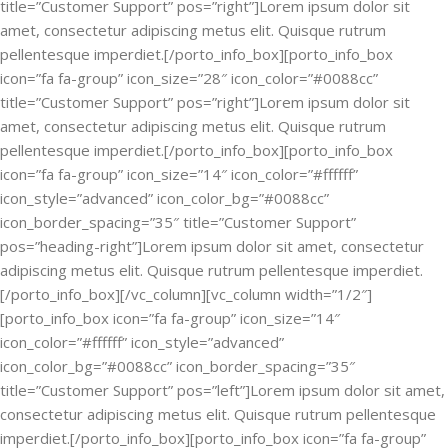
title=”Customer Support” pos=”right”]Lorem ipsum dolor sit
amet, consectetur adipiscing metus elit. Quisque rutrum
pellentesque imperdiet.[/porto_info_box][porto_info_box
icon=”fa fa-group” icon_size=”28″ icon_color=”#0088cc”
title=”Customer Support” pos=”right”]Lorem ipsum dolor sit
amet, consectetur adipiscing metus elit. Quisque rutrum
pellentesque imperdiet.[/porto_info_box][porto_info_box
icon=”fa fa-group” icon_size=”14″ icon_color=”#ffffff”
icon_style=”advanced” icon_color_bg=”#0088cc”
icon_border_spacing=”35″ title=”Customer Support”
pos=”heading-right”]Lorem ipsum dolor sit amet, consectetur
adipiscing metus elit. Quisque rutrum pellentesque imperdiet.
[/porto_info_box][/vc_column][vc_column width=”1/2″]
[porto_info_box icon=”fa fa-group” icon_size=”14″
icon_color=”#ffffff” icon_style=”advanced”
icon_color_bg=”#0088cc” icon_border_spacing=”35″
title=”Customer Support” pos=”left”]Lorem ipsum dolor sit amet,
consectetur adipiscing metus elit. Quisque rutrum pellentesque
imperdiet.[/porto_info_box][porto_info_box icon=”fa fa-group”