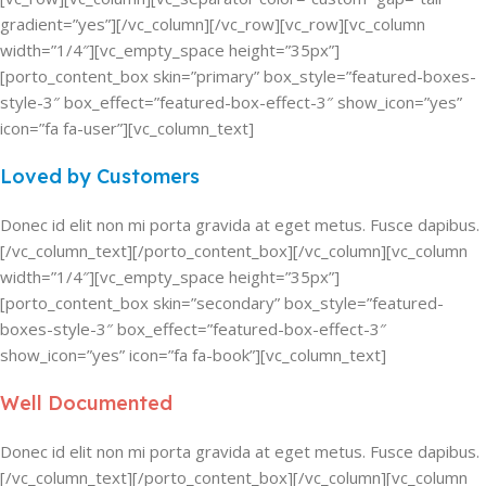
gradient=”yes”][/vc_column][/vc_row][vc_row][vc_column
width=”1/4″][vc_empty_space height=”35px”]
[porto_content_box skin=”primary” box_style=”featured-boxes-
style-3″ box_effect=”featured-box-effect-3″ show_icon=”yes”
icon=”fa fa-user”][vc_column_text]
Loved by Customers
Donec id elit non mi porta gravida at eget metus. Fusce dapibus.
[/vc_column_text][/porto_content_box][/vc_column][vc_column
width=”1/4″][vc_empty_space height=”35px”]
[porto_content_box skin=”secondary” box_style=”featured-
boxes-style-3″ box_effect=”featured-box-effect-3″
show_icon=”yes” icon=”fa fa-book”][vc_column_text]
Well Documented
Donec id elit non mi porta gravida at eget metus. Fusce dapibus.
[/vc_column_text][/porto_content_box][/vc_column][vc_column