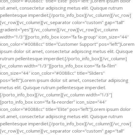
icon_color=”#0088cc” title=”Elite” pos=”left”]Lorem ipsum dolor
sit amet, consectetur adipiscing metus elit. Quisque rutrum
pellentesque imperdiet.[/porto_info_box][/vc_column][/vc_row]
[vc_row][vc_column][vc_separator color=”custom” gap=”tall”
gradient=”yes”][/vc_column][/vc_row][vc_row][vc_column
width=”1/3″][porto_info_box icon=”fa fa-group” icon_size=”44″
icon_color=”#0088cc” title=”Customer Support” pos=”left”]Lorem
ipsum dolor sit amet, consectetur adipiscing metus elit. Quisque
rutrum pellentesque imperdiet.[/porto_info_box][/vc_column]
[vc_column width=”1/3″][porto_info_box icon=”fa fa-film”
icon_size=”44″ icon_color=”#0088cc” title=”Sliders”
pos=”left”]Lorem ipsum dolor sit amet, consectetur adipiscing
metus elit. Quisque rutrum pellentesque imperdiet.
[/porto_info_box][/vc_column][vc_column width=”1/3″]
[porto_info_box icon=”fa fa-reorder” icon_size=”44″
icon_color=”#0088cc” title=”Elite” pos=”left”]Lorem ipsum dolor
sit amet, consectetur adipiscing metus elit. Quisque rutrum
pellentesque imperdiet.[/porto_info_box][/vc_column][/vc_row]
[vc_row][vc_column][vc_separator color=”custom” gap=”tall”