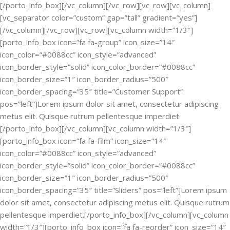
[/porto_info_box][/vc_column][/vc_row][vc_row][vc_column]
[vc_separator color=”custom” gap=”tall” gradient=”yes”]
[/vc_column][/vc_row][vc_row][vc_column width=”1/3″]
[porto_info_box icon=”fa fa-group” icon_size=”14″
icon_color=”#0088cc” icon_style=”advanced”
icon_border_style=”solid” icon_color_border=”#0088cc”
icon_border_size=”1″ icon_border_radius=”500″
icon_border_spacing=”35″ title=”Customer Support”
pos=”left”]Lorem ipsum dolor sit amet, consectetur adipiscing
metus elit. Quisque rutrum pellentesque imperdiet.
[/porto_info_box][/vc_column][vc_column width=”1/3″]
[porto_info_box icon=”fa fa-film” icon_size=”14″
icon_color=”#0088cc” icon_style=”advanced”
icon_border_style=”solid” icon_color_border=”#0088cc”
icon_border_size=”1″ icon_border_radius=”500″
icon_border_spacing=”35″ title=”Sliders” pos=”left”]Lorem ipsum
dolor sit amet, consectetur adipiscing metus elit. Quisque rutrum
pellentesque imperdiet.[/porto_info_box][/vc_column][vc_column
width=”1/3″][porto_info_box icon=”fa fa-reorder” icon_size=”14″