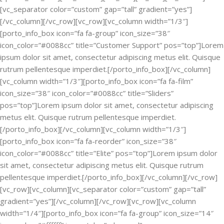
[vc_separator color=”custom” gap=”tall” gradient=”yes”]
[/vc_column][/vc_row][vc_row][vc_column width=”1/3″]
[porto_info_box icon=”fa fa-group” icon_size=”38″
icon_color=”#0088cc” title=”Customer Support” pos=”top”]Lorem
ipsum dolor sit amet, consectetur adipiscing metus elit. Quisque
rutrum pellentesque imperdiet.[/porto_info_box][/vc_column]
[vc_column width=”1/3″][porto_info_box icon=”fa fa-film”
icon_size=”38″ icon_color=”#0088cc” title=”Sliders”
pos=”top”]Lorem ipsum dolor sit amet, consectetur adipiscing
metus elit. Quisque rutrum pellentesque imperdiet.
[/porto_info_box][/vc_column][vc_column width=”1/3″]
[porto_info_box icon=”fa fa-reorder” icon_size=”38″
icon_color=”#0088cc” title=”Elite” pos=”top”]Lorem ipsum dolor
sit amet, consectetur adipiscing metus elit. Quisque rutrum
pellentesque imperdiet.[/porto_info_box][/vc_column][/vc_row]
[vc_row][vc_column][vc_separator color=”custom” gap=”tall”
gradient=”yes”][/vc_column][/vc_row][vc_row][vc_column
width=”1/4″][porto_info_box icon=”fa fa-group” icon_size=”14″