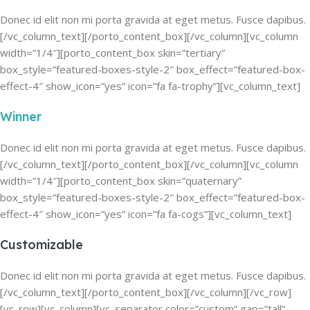
Donec id elit non mi porta gravida at eget metus. Fusce dapibus.
[/vc_column_text][/porto_content_box][/vc_column][vc_column
width=”1/4″][porto_content_box skin=”tertiary”
box_style=”featured-boxes-style-2″ box_effect=”featured-box-
effect-4″ show_icon=”yes” icon=”fa fa-trophy”][vc_column_text]
Winner
Donec id elit non mi porta gravida at eget metus. Fusce dapibus.
[/vc_column_text][/porto_content_box][/vc_column][vc_column
width=”1/4″][porto_content_box skin=”quaternary”
box_style=”featured-boxes-style-2″ box_effect=”featured-box-
effect-4″ show_icon=”yes” icon=”fa fa-cogs”][vc_column_text]
Customizable
Donec id elit non mi porta gravida at eget metus. Fusce dapibus.
[/vc_column_text][/porto_content_box][/vc_column][/vc_row]
[vc_row][vc_column][vc_separator color=”custom” gap=”tall”