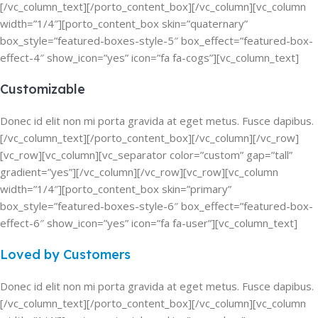
[/vc_column_text][/porto_content_box][/vc_column][vc_column
width=”1/4″][porto_content_box skin=”quaternary”
box_style=”featured-boxes-style-5″ box_effect=”featured-box-
effect-4″ show_icon=”yes” icon=”fa fa-cogs”][vc_column_text]
Customizable
Donec id elit non mi porta gravida at eget metus. Fusce dapibus.
[/vc_column_text][/porto_content_box][/vc_column][/vc_row]
[vc_row][vc_column][vc_separator color=”custom” gap=”tall”
gradient=”yes”][/vc_column][/vc_row][vc_row][vc_column
width=”1/4″][porto_content_box skin=”primary”
box_style=”featured-boxes-style-6″ box_effect=”featured-box-
effect-6″ show_icon=”yes” icon=”fa fa-user”][vc_column_text]
Loved by Customers
Donec id elit non mi porta gravida at eget metus. Fusce dapibus.
[/vc_column_text][/porto_content_box][/vc_column][vc_column