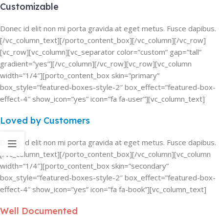
Customizable
Donec id elit non mi porta gravida at eget metus. Fusce dapibus.
[/vc_column_text][/porto_content_box][/vc_column][/vc_row]
[vc_row][vc_column][vc_separator color=”custom” gap=”tall”
gradient=”yes”][/vc_column][/vc_row][vc_row][vc_column
width=”1/4″][porto_content_box skin=”primary”
box_style=”featured-boxes-style-2″ box_effect=”featured-box-
effect-4″ show_icon=”yes” icon=”fa fa-user”][vc_column_text]
Loved by Customers
Donec id elit non mi porta gravida at eget metus. Fusce dapibus.
[/vc_column_text][/porto_content_box][/vc_column][vc_column
width=”1/4″][porto_content_box skin=”secondary”
box_style=”featured-boxes-style-2″ box_effect=”featured-box-
effect-4″ show_icon=”yes” icon=”fa fa-book”][vc_column_text]
Well Documented