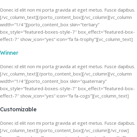
Donec id elit non mi porta gravida at eget metus. Fusce dapibus.
[/vc_column_text][/porto_content_box][/vc_column][vc_column
width=”1/4″][porto_content_box skin=”tertiary”
box_style=”featured-boxes-style-7″ box_effect=”featured-box-
effect-7″ show_icon=”yes” icon=”fa fa-trophy”][vc_column_text]
Winner
Donec id elit non mi porta gravida at eget metus. Fusce dapibus.
[/vc_column_text][/porto_content_box][/vc_column][vc_column
width=”1/4″][porto_content_box skin=”quaternary”
box_style=”featured-boxes-style-7″ box_effect=”featured-box-
effect-7″ show_icon=”yes” icon=”fa fa-cogs”][vc_column_text]
Customizable
Donec id elit non mi porta gravida at eget metus. Fusce dapibus.
[/vc_column_text][/porto_content_box][/vc_column][/vc_row]