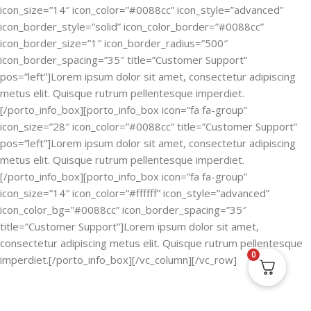
icon_size=”14″ icon_color=”#0088cc” icon_style=”advanced”
icon_border_style=”solid” icon_color_border=”#0088cc”
icon_border_size=”1″ icon_border_radius=”500″
icon_border_spacing=”35″ title=”Customer Support”
pos=”left”]Lorem ipsum dolor sit amet, consectetur adipiscing
metus elit. Quisque rutrum pellentesque imperdiet.
[/porto_info_box][porto_info_box icon=”fa fa-group”
icon_size=”28″ icon_color=”#0088cc” title=”Customer Support”
pos=”left”]Lorem ipsum dolor sit amet, consectetur adipiscing
metus elit. Quisque rutrum pellentesque imperdiet.
[/porto_info_box][porto_info_box icon=”fa fa-group”
icon_size=”14″ icon_color=”#ffffff” icon_style=”advanced”
icon_color_bg=”#0088cc” icon_border_spacing=”35″
title=”Customer Support”]Lorem ipsum dolor sit amet,
consectetur adipiscing metus elit. Quisque rutrum pellentesque
0
imperdiet.[/porto_info_box][/vc_column][/vc_row]