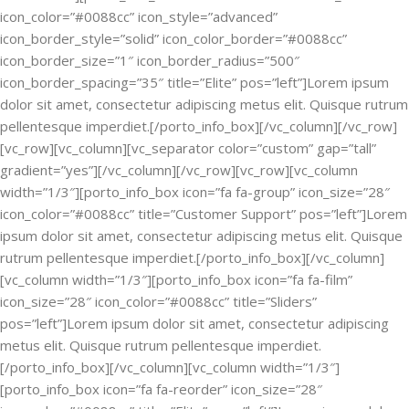
icon_color=”#0088cc” icon_style=”advanced”
icon_border_style=”solid” icon_color_border=”#0088cc”
icon_border_size=”1″ icon_border_radius=”500″
icon_border_spacing=”35″ title=”Elite” pos=”left”]Lorem ipsum
dolor sit amet, consectetur adipiscing metus elit. Quisque rutrum
pellentesque imperdiet.[/porto_info_box][/vc_column][/vc_row]
[vc_row][vc_column][vc_separator color=”custom” gap=”tall”
gradient=”yes”][/vc_column][/vc_row][vc_row][vc_column
width=”1/3″][porto_info_box icon=”fa fa-group” icon_size=”28″
icon_color=”#0088cc” title=”Customer Support” pos=”left”]Lorem
ipsum dolor sit amet, consectetur adipiscing metus elit. Quisque
rutrum pellentesque imperdiet.[/porto_info_box][/vc_column]
[vc_column width=”1/3″][porto_info_box icon=”fa fa-film”
icon_size=”28″ icon_color=”#0088cc” title=”Sliders”
pos=”left”]Lorem ipsum dolor sit amet, consectetur adipiscing
metus elit. Quisque rutrum pellentesque imperdiet.
[/porto_info_box][/vc_column][vc_column width=”1/3″]
[porto_info_box icon=”fa fa-reorder” icon_size=”28″