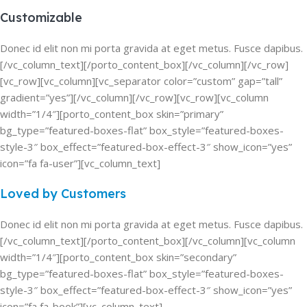
Customizable
Donec id elit non mi porta gravida at eget metus. Fusce dapibus.
[/vc_column_text][/porto_content_box][/vc_column][/vc_row]
[vc_row][vc_column][vc_separator color=”custom” gap=”tall”
gradient=”yes”][/vc_column][/vc_row][vc_row][vc_column
width=”1/4″][porto_content_box skin=”primary”
bg_type=”featured-boxes-flat” box_style=”featured-boxes-
style-3″ box_effect=”featured-box-effect-3″ show_icon=”yes”
icon=”fa fa-user”][vc_column_text]
Loved by Customers
Donec id elit non mi porta gravida at eget metus. Fusce dapibus.
[/vc_column_text][/porto_content_box][/vc_column][vc_column
width=”1/4″][porto_content_box skin=”secondary”
bg_type=”featured-boxes-flat” box_style=”featured-boxes-
style-3″ box_effect=”featured-box-effect-3″ show_icon=”yes”
icon=”fa fa-book”][vc_column_text]