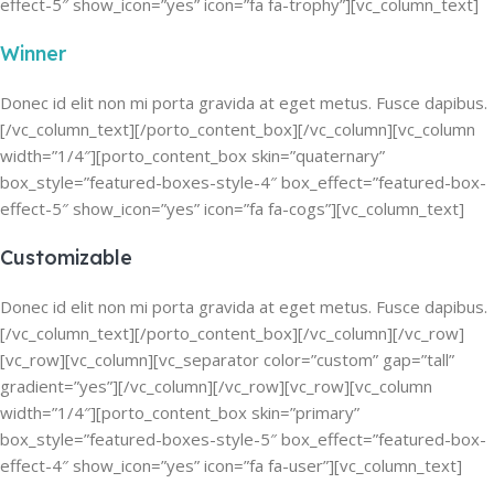
effect-5″ show_icon=”yes” icon=”fa fa-trophy”][vc_column_text]
Winner
Donec id elit non mi porta gravida at eget metus. Fusce dapibus.
[/vc_column_text][/porto_content_box][/vc_column][vc_column
width=”1/4″][porto_content_box skin=”quaternary”
box_style=”featured-boxes-style-4″ box_effect=”featured-box-
effect-5″ show_icon=”yes” icon=”fa fa-cogs”][vc_column_text]
Customizable
Donec id elit non mi porta gravida at eget metus. Fusce dapibus.
[/vc_column_text][/porto_content_box][/vc_column][/vc_row]
[vc_row][vc_column][vc_separator color=”custom” gap=”tall”
gradient=”yes”][/vc_column][/vc_row][vc_row][vc_column
width=”1/4″][porto_content_box skin=”primary”
box_style=”featured-boxes-style-5″ box_effect=”featured-box-
effect-4″ show_icon=”yes” icon=”fa fa-user”][vc_column_text]