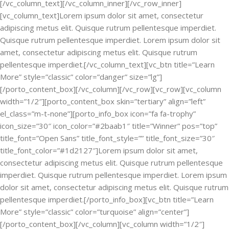
[/vc_column_text][/vc_column_inner][/vc_row_inner]
[vc_column_text]Lorem ipsum dolor sit amet, consectetur
adipiscing metus elit. Quisque rutrum pellentesque imperdiet.
Quisque rutrum pellentesque imperdiet. Lorem ipsum dolor sit
amet, consectetur adipiscing metus elit. Quisque rutrum
pellentesque imperdiet.[/vc_column_text][vc_btn title=”Learn
More” style=”classic” color=”danger” size=”lg”]
[/porto_content_box][/vc_column][/vc_row][vc_row][vc_column
width=”1/2″][porto_content_box skin=”tertiary” align=”left”
el_class=”m-t-none”][porto_info_box icon=”fa fa-trophy”
icon_size=”30″ icon_color=”#2baab1″ title=”Winner” pos=”top”
title_font=”Open Sans” title_font_style=”” title_font_size=”30″
title_font_color=”#1d2127″]Lorem ipsum dolor sit amet,
consectetur adipiscing metus elit. Quisque rutrum pellentesque
imperdiet. Quisque rutrum pellentesque imperdiet. Lorem ipsum
dolor sit amet, consectetur adipiscing metus elit. Quisque rutrum
pellentesque imperdiet.[/porto_info_box][vc_btn title=”Learn
More” style=”classic” color=”turquoise” align=”center”]
[/porto_content_box][/vc_column][vc_column width=”1/2″]