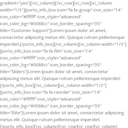
gradient=”yes”][/vc_column][/vc_row][vc_row][vc_column
width=”1/3″][porto_info_box icon=”fa fa-group” icon_size=”14″
icon_color=”#ffffff” icon_style=”advanced”
icon_color_bg=”#0088cc” icon_border_spacing=”35″
title=”Customer Support”]Lorem ipsum dolor sit amet,
consectetur adipiscing metus elit. Quisque rutrum pellentesque
imperdiet.[/porto_info_box][/vc_column][vc_column width=”1/3″]
[porto_info_box icon=”fa fa-film” icon_size=”14″
icon_color=”#ffffff” icon_style=”advanced”
icon_color_bg=”#0088cc” icon_border_spacing=”35″
title=”Sliders”]Lorem ipsum dolor sit amet, consectetur
adipiscing metus elit. Quisque rutrum pellentesque imperdiet.
[/porto_info_box][/vc_column][vc_column width=”1/3″]
[porto_info_box icon=”fa fa-reorder” icon_size=”14″
icon_color=”#ffffff” icon_style=”advanced”
icon_color_bg=”#0088cc” icon_border_spacing=”35″
title=”Elite”]Lorem ipsum dolor sit amet, consectetur adipiscing
metus elit. Quisque rutrum pellentesque imperdiet.
[/porto_info_box][/vc_column][/vc_row][vc_row][vc_column]