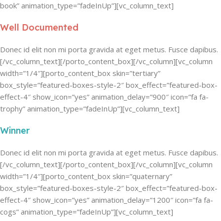
book” animation_type=”fadeInUp”][vc_column_text]
Well Documented
Donec id elit non mi porta gravida at eget metus. Fusce dapibus.
[/vc_column_text][/porto_content_box][/vc_column][vc_column
width=”1/4″][porto_content_box skin=”tertiary”
box_style=”featured-boxes-style-2″ box_effect=”featured-box-
effect-4″ show_icon=”yes” animation_delay=”900″ icon=”fa fa-
trophy” animation_type=”fadeInUp”][vc_column_text]
Winner
Donec id elit non mi porta gravida at eget metus. Fusce dapibus.
[/vc_column_text][/porto_content_box][/vc_column][vc_column
width=”1/4″][porto_content_box skin=”quaternary”
box_style=”featured-boxes-style-2″ box_effect=”featured-box-
effect-4″ show_icon=”yes” animation_delay=”1200″ icon=”fa fa-
cogs” animation_type=”fadeInUp”][vc_column_text]