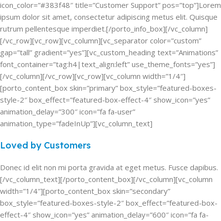
icon_color=”#383f48″ title=”Customer Support” pos=”top”]Lorem
ipsum dolor sit amet, consectetur adipiscing metus elit. Quisque
rutrum pellentesque imperdiet.[/porto_info_box][/vc_column]
[/vc_row][vc_row][vc_column][vc_separator color=”custom”
gap=”tall” gradient=”yes”][vc_custom_heading text=”Animations”
font_container=”tag:h4|text_align:left” use_theme_fonts=”yes”]
[/vc_column][/vc_row][vc_row][vc_column width=”1/4″]
[porto_content_box skin=”primary” box_style=”featured-boxes-
style-2″ box_effect=”featured-box-effect-4″ show_icon=”yes”
animation_delay=”300″ icon=”fa fa-user”
animation_type=”fadeInUp”][vc_column_text]
Loved by Customers
Donec id elit non mi porta gravida at eget metus. Fusce dapibus.
[/vc_column_text][/porto_content_box][/vc_column][vc_column
width=”1/4″][porto_content_box skin=”secondary”
box_style=”featured-boxes-style-2″ box_effect=”featured-box-
effect-4″ show_icon=”yes” animation_delay=”600″ icon=”fa fa-