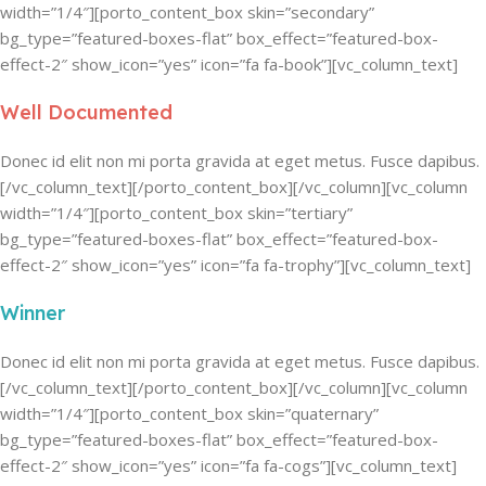
width=”1/4″][porto_content_box skin=”secondary”
bg_type=”featured-boxes-flat” box_effect=”featured-box-
effect-2″ show_icon=”yes” icon=”fa fa-book”][vc_column_text]
Well Documented
Donec id elit non mi porta gravida at eget metus. Fusce dapibus.
[/vc_column_text][/porto_content_box][/vc_column][vc_column
width=”1/4″][porto_content_box skin=”tertiary”
bg_type=”featured-boxes-flat” box_effect=”featured-box-
effect-2″ show_icon=”yes” icon=”fa fa-trophy”][vc_column_text]
Winner
Donec id elit non mi porta gravida at eget metus. Fusce dapibus.
[/vc_column_text][/porto_content_box][/vc_column][vc_column
width=”1/4″][porto_content_box skin=”quaternary”
bg_type=”featured-boxes-flat” box_effect=”featured-box-
effect-2″ show_icon=”yes” icon=”fa fa-cogs”][vc_column_text]