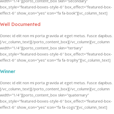
width=”1/4″][porto_content_box skin=”secondary”
box_style=”featured-boxes-style-6″ box_effect=”featured-box-
effect-6″ show_icon=”yes” icon=”fa fa-book”][vc_column_text]
Well Documented
Donec id elit non mi porta gravida at eget metus. Fusce dapibus.
[/vc_column_text][/porto_content_box][/vc_column][vc_column
width=”1/4″][porto_content_box skin=”tertiary”
box_style=”featured-boxes-style-6″ box_effect=”featured-box-
effect-6″ show_icon=”yes” icon=”fa fa-trophy”][vc_column_text]
Winner
Donec id elit non mi porta gravida at eget metus. Fusce dapibus.
[/vc_column_text][/porto_content_box][/vc_column][vc_column
width=”1/4″][porto_content_box skin=”quaternary”
box_style=”featured-boxes-style-6″ box_effect=”featured-box-
effect-6″ show_icon=”yes” icon=”fa fa-cogs”][vc_column_text]