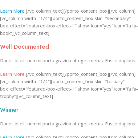
Learn More
[/vc_column_text][/porto_content_box][/vc_column]
[vc_column width=”1/4″][porto_content_box skin=”secondary”
box_effect=”featured-box-effect-1″ show_icon=”yes” icon=”fa fa-
book”][vc_column_text]
Well Documented
Donec id elit non mi porta gravida at eget metus. Fusce dapibus.
Learn More
[/vc_column_text][/porto_content_box][/vc_column]
[vc_column width=”1/4″][porto_content_box skin=”tertiary”
box_effect=”featured-box-effect-1″ show_icon=”yes” icon=”fa fa-
trophy”][vc_column_text]
Winner
Donec id elit non mi porta gravida at eget metus. Fusce dapibus.
Learn More
[/vc_column_text][/porto_content_box][/vc_column]