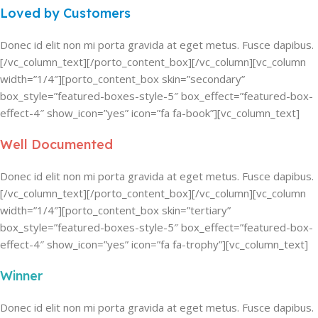
Loved by Customers
Donec id elit non mi porta gravida at eget metus. Fusce dapibus.
[/vc_column_text][/porto_content_box][/vc_column][vc_column
width=”1/4″][porto_content_box skin=”secondary”
box_style=”featured-boxes-style-5″ box_effect=”featured-box-
effect-4″ show_icon=”yes” icon=”fa fa-book”][vc_column_text]
Well Documented
Donec id elit non mi porta gravida at eget metus. Fusce dapibus.
[/vc_column_text][/porto_content_box][/vc_column][vc_column
width=”1/4″][porto_content_box skin=”tertiary”
box_style=”featured-boxes-style-5″ box_effect=”featured-box-
effect-4″ show_icon=”yes” icon=”fa fa-trophy”][vc_column_text]
Winner
Donec id elit non mi porta gravida at eget metus. Fusce dapibus.