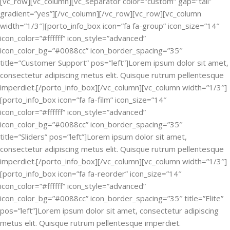
[vc_row][vc_column][vc_separator color=”custom” gap=”tall”
gradient=”yes”][/vc_column][/vc_row][vc_row][vc_column
width=”1/3″][porto_info_box icon=”fa fa-group” icon_size=”14″
icon_color=”#ffffff” icon_style=”advanced”
icon_color_bg=”#0088cc” icon_border_spacing=”35″
title=”Customer Support” pos=”left”]Lorem ipsum dolor sit amet,
consectetur adipiscing metus elit. Quisque rutrum pellentesque
imperdiet.[/porto_info_box][/vc_column][vc_column width=”1/3″]
[porto_info_box icon=”fa fa-film” icon_size=”14″
icon_color=”#ffffff” icon_style=”advanced”
icon_color_bg=”#0088cc” icon_border_spacing=”35″
title=”Sliders” pos=”left”]Lorem ipsum dolor sit amet,
consectetur adipiscing metus elit. Quisque rutrum pellentesque
imperdiet.[/porto_info_box][/vc_column][vc_column width=”1/3″]
[porto_info_box icon=”fa fa-reorder” icon_size=”14″
icon_color=”#ffffff” icon_style=”advanced”
icon_color_bg=”#0088cc” icon_border_spacing=”35″ title=”Elite”
pos=”left”]Lorem ipsum dolor sit amet, consectetur adipiscing
metus elit. Quisque rutrum pellentesque imperdiet.