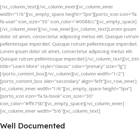
[/vc_column_text][/vc_column_inner][vc_column_inner
width=”1/6″][vc_empty_space height=”5px”][porto_icon icon=”fa
fa-user” icon_size=”30″ icon_color=”#0088cc”][vc_empty_space]
[/vc_column_inner][/vc_row_inner][vc_column_text]Lorem ipsum
dolor sit amet, consectetur adipiscing metus elit. Quisque rutrum
pellentesque imperdiet. Quisque rutrum pellentesque imperdiet.
Lorem ipsum dolor sit amet, consectetur adipiscing metus elit.
Quisque rutrum pellentesque imperdiet.[/vc_column_text][vc_btn
title=”Learn More” style=”classic” color=”primary” size=”lg”]
[/porto_content_box][/vc_column][vc_column width=”1/2″]
[porto_content_box skin=”secondary” align=”left”][vc_row_inner]
[vc_column_inner width=”1/6″][vc_empty_space height=”5px”]
[porto_icon icon=”fa fa-book” icon_size=”30″
icon_color=”#ff675b”][vc_empty_space][/vc_column_inner]
[vc_column_inner width=”5/6″][vc_column_text]
Well Documented