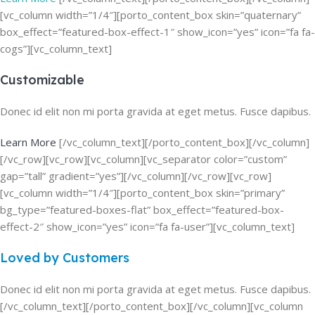
[vc_column width=”1/4″][porto_content_box skin=”quaternary”
box_effect=”featured-box-effect-1″ show_icon=”yes” icon=”fa fa-
cogs”][vc_column_text]
Customizable
Donec id elit non mi porta gravida at eget metus. Fusce dapibus.
Learn More
[/vc_column_text][/porto_content_box][/vc_column]
[/vc_row][vc_row][vc_column][vc_separator color=”custom”
gap=”tall” gradient=”yes”][/vc_column][/vc_row][vc_row]
[vc_column width=”1/4″][porto_content_box skin=”primary”
bg_type=”featured-boxes-flat” box_effect=”featured-box-
effect-2″ show_icon=”yes” icon=”fa fa-user”][vc_column_text]
Loved by Customers
Donec id elit non mi porta gravida at eget metus. Fusce dapibus.
[/vc_column_text][/porto_content_box][/vc_column][vc_column