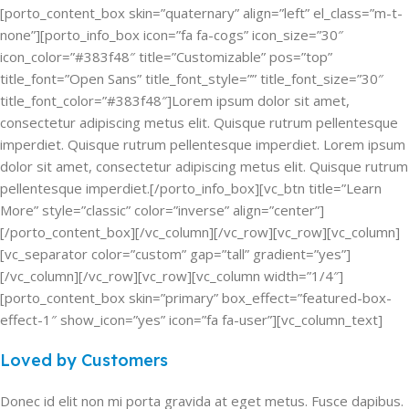
[porto_content_box skin=”quaternary” align=”left” el_class=”m-t-
none”][porto_info_box icon=”fa fa-cogs” icon_size=”30″
icon_color=”#383f48″ title=”Customizable” pos=”top”
title_font=”Open Sans” title_font_style=”” title_font_size=”30″
title_font_color=”#383f48″]Lorem ipsum dolor sit amet,
consectetur adipiscing metus elit. Quisque rutrum pellentesque
imperdiet. Quisque rutrum pellentesque imperdiet. Lorem ipsum
dolor sit amet, consectetur adipiscing metus elit. Quisque rutrum
pellentesque imperdiet.[/porto_info_box][vc_btn title=”Learn
More” style=”classic” color=”inverse” align=”center”]
[/porto_content_box][/vc_column][/vc_row][vc_row][vc_column]
[vc_separator color=”custom” gap=”tall” gradient=”yes”]
[/vc_column][/vc_row][vc_row][vc_column width=”1/4″]
[porto_content_box skin=”primary” box_effect=”featured-box-
effect-1″ show_icon=”yes” icon=”fa fa-user”][vc_column_text]
Loved by Customers
Donec id elit non mi porta gravida at eget metus. Fusce dapibus.