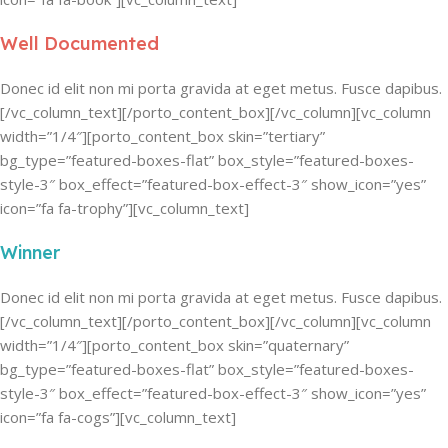
Well Documented
Donec id elit non mi porta gravida at eget metus. Fusce dapibus.
[/vc_column_text][/porto_content_box][/vc_column][vc_column
width=”1/4″][porto_content_box skin=”tertiary”
bg_type=”featured-boxes-flat” box_style=”featured-boxes-
style-3″ box_effect=”featured-box-effect-3″ show_icon=”yes”
icon=”fa fa-trophy”][vc_column_text]
Winner
Donec id elit non mi porta gravida at eget metus. Fusce dapibus.
[/vc_column_text][/porto_content_box][/vc_column][vc_column
width=”1/4″][porto_content_box skin=”quaternary”
bg_type=”featured-boxes-flat” box_style=”featured-boxes-
style-3″ box_effect=”featured-box-effect-3″ show_icon=”yes”
icon=”fa fa-cogs”][vc_column_text]