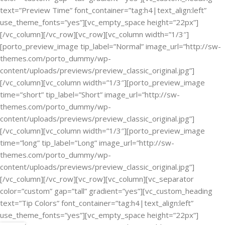
text=”Preview Time” font_container=”tag:h4|text_align:left”
use_theme_fonts=”yes”][vc_empty_space height=”22px”]
[/vc_column][/vc_row][vc_row][vc_column width=”1/3″]
[porto_preview_image tip_label=”Normal” image_url=”http://sw-
themes.com/porto_dummy/wp-
content/uploads/previews/preview_classic_original.jpg”]
[/vc_column][vc_column width=”1/3″][porto_preview_image
time=”short” tip_label=”Short” image_url=”http://sw-
themes.com/porto_dummy/wp-
content/uploads/previews/preview_classic_original.jpg”]
[/vc_column][vc_column width=”1/3″][porto_preview_image
time=”long” tip_label=”Long” image_url=”http://sw-
themes.com/porto_dummy/wp-
content/uploads/previews/preview_classic_original.jpg”]
[/vc_column][/vc_row][vc_row][vc_column][vc_separator
color=”custom” gap=”tall” gradient=”yes”][vc_custom_heading
text=”Tip Colors” font_container=”tag:h4|text_align:left”
use_theme_fonts=”yes”][vc_empty_space height=”22px”]