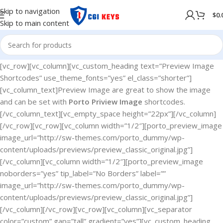
Skip to navigation
$
0.
Skip to main content
[vc_row][vc_column][vc_custom_heading text=”Preview Image
Shortcodes” use_theme_fonts=”yes” el_class=”shorter”]
[vc_column_text]Preview Image are great to show the image
and can be set with
Porto Priview Image
shortcodes.
[/vc_column_text][vc_empty_space height=”22px”][/vc_column]
[/vc_row][vc_row][vc_column width=”1/2″][porto_preview_image
image_url=”http://sw-themes.com/porto_dummy/wp-
content/uploads/previews/preview_classic_original.jpg”]
[/vc_column][vc_column width=”1/2″][porto_preview_image
noborders=”yes” tip_label=”No Borders” label=””
image_url=”http://sw-themes.com/porto_dummy/wp-
content/uploads/previews/preview_classic_original.jpg”]
[/vc_column][/vc_row][vc_row][vc_column][vc_separator
color=”custom” gap=”tall” gradient=”yes”][vc_custom_heading