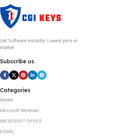
Get Software instantly. Lowest price in
market
Subscribe us
Categories
Adobe
Microsoft Windows
MICROSOFT OFFICE
CORAL