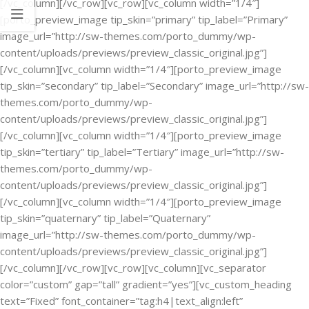
[/vc_column][/vc_row][vc_row][vc_column width=”1/4″]
[porto_preview_image tip_skin=”primary” tip_label=”Primary”
image_url=”http://sw-themes.com/porto_dummy/wp-
content/uploads/previews/preview_classic_original.jpg”]
[/vc_column][vc_column width=”1/4″][porto_preview_image
tip_skin=”secondary” tip_label=”Secondary” image_url=”http://sw-
themes.com/porto_dummy/wp-
content/uploads/previews/preview_classic_original.jpg”]
[/vc_column][vc_column width=”1/4″][porto_preview_image
tip_skin=”tertiary” tip_label=”Tertiary” image_url=”http://sw-
themes.com/porto_dummy/wp-
content/uploads/previews/preview_classic_original.jpg”]
[/vc_column][vc_column width=”1/4″][porto_preview_image
tip_skin=”quaternary” tip_label=”Quaternary”
image_url=”http://sw-themes.com/porto_dummy/wp-
content/uploads/previews/preview_classic_original.jpg”]
[/vc_column][/vc_row][vc_row][vc_column][vc_separator
color=”custom” gap=”tall” gradient=”yes”][vc_custom_heading
text=”Fixed” font_container=”tag:h4|text_align:left”