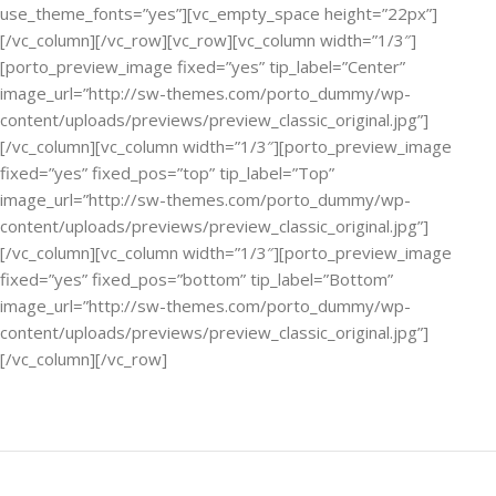
use_theme_fonts=”yes”][vc_empty_space height=”22px”]
[/vc_column][/vc_row][vc_row][vc_column width=”1/3″]
[porto_preview_image fixed=”yes” tip_label=”Center”
image_url=”http://sw-themes.com/porto_dummy/wp-
content/uploads/previews/preview_classic_original.jpg”]
[/vc_column][vc_column width=”1/3″][porto_preview_image
fixed=”yes” fixed_pos=”top” tip_label=”Top”
image_url=”http://sw-themes.com/porto_dummy/wp-
content/uploads/previews/preview_classic_original.jpg”]
[/vc_column][vc_column width=”1/3″][porto_preview_image
fixed=”yes” fixed_pos=”bottom” tip_label=”Bottom”
image_url=”http://sw-themes.com/porto_dummy/wp-
content/uploads/previews/preview_classic_original.jpg”]
[/vc_column][/vc_row]