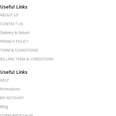
Useful Links
ABOUT US
CONTACT US
Delivery & Return
PRIVACY POLICY
TERM & CONDITIONS
BILLING TERM & CONDITIONS
Useful Links
HELP
Promotions
MY ACCOUNT
Blog
CORPORATE SALES